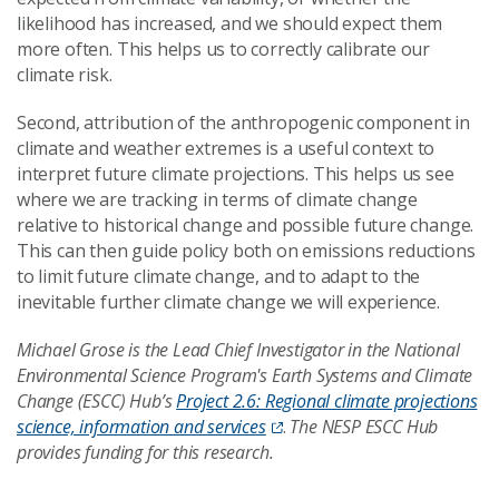
likelihood has increased, and we should expect them
more often. This helps us to correctly calibrate our
climate risk.
Second, attribution of the anthropogenic component in
climate and weather extremes is a useful context to
interpret future climate projections. This helps us see
where we are tracking in terms of climate change
relative to historical change and possible future change.
This can then guide policy both on emissions reductions
to limit future climate change, and to adapt to the
inevitable further climate change we will experience.
Michael Grose is the Lead Chief Investigator in the National
Environmental Science Program's Earth Systems and Climate
Change (ESCC) Hub’s
Project 2.6: Regional climate projections
science, information and services
.
The NESP ESCC Hub
provides funding for this research.