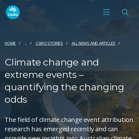
HOME
...
CSIRO STORIES
ALL NEWS AND ARTICLES
Climate change and
extreme events –
quantifying the changing
odds
The field of climate change event attribution
research has emerged recently and can
provide new insights into Australian climate