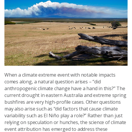
When a climate extreme event with notable impacts
comes along, a natural question arises – “did
anthropogenic climate change have a hand in this?” The
current drought in eastern Australia and extreme spring
bushfires are very high-profile cases. Other questions
may also arise such as “did factors that cause climate
variability such as El Niño play a role?” Rather than just
relying on speculation or hunches, the science of climate
event attribution has emerged to address these