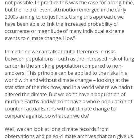
not possible. In practice this was the case for a long time,
but the field of event attribution emerged in the early
2000s aiming to do just this. Using this approach, we
have been able to link the increased probability of
occurrence or magnitude of many individual extreme
events to climate change. How?
In medicine we can talk about differences in risks
between populations – such as the increased risk of lung
cancer in the smoking population compared to non-
smokers. This principle can be applied to the risks in a
world with and without climate change – looking at the
statistics of the risk now, and in a world where we hadn’t
altered the climate. But we don’t have a population of
multiple Earths and we don’t have a whole population of
counter-factual Earths without climate change to
compare against, so what can we do?
Well, we can look at long climate records from
observations and paleo-climate archives that can give us