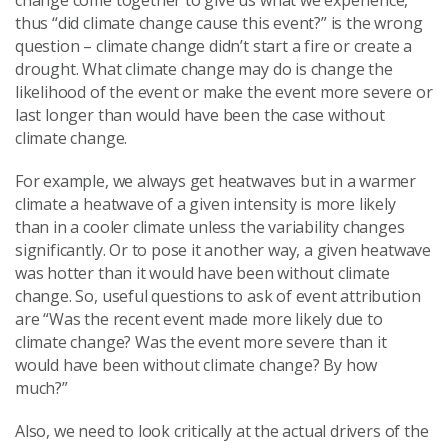
change come together to give us what we experience,
thus “did climate change cause this event?” is the wrong
question – climate change didn’t start a fire or create a
drought. What climate change may do is change the
likelihood of the event or make the event more severe or
last longer than would have been the case without
climate change.
For example, we always get heatwaves but in a warmer
climate a heatwave of a given intensity is more likely
than in a cooler climate unless the variability changes
significantly. Or to pose it another way, a given heatwave
was hotter than it would have been without climate
change. So, useful questions to ask of event attribution
are “Was the recent event made more likely due to
climate change? Was the event more severe than it
would have been without climate change? By how
much?”
Also, we need to look critically at the actual drivers of the