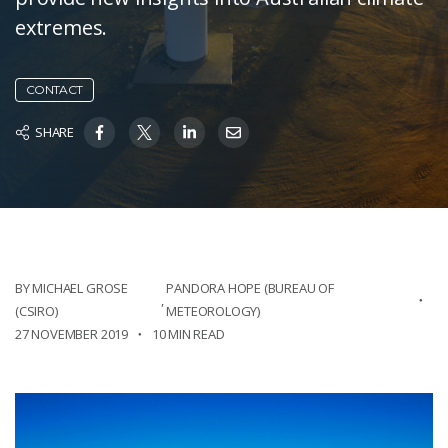
extremes.
CONTACT
SHARE
BY MICHAEL GROSE
PANDORA HOPE (BUREAU OF
,
(CSIRO)
METEOROLOGY)
27 NOVEMBER 2019
10 MIN READ