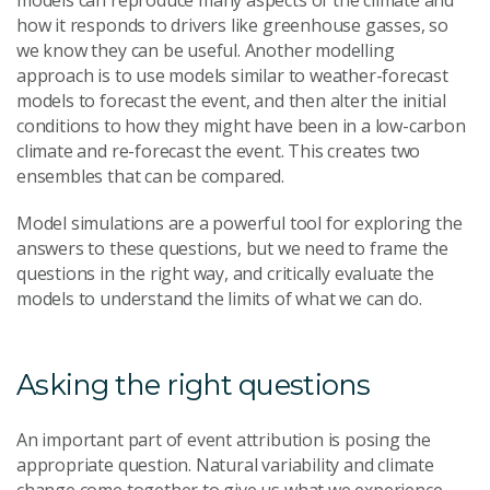
models can reproduce many aspects of the climate and
how it responds to drivers like greenhouse gasses, so
we know they can be useful. Another modelling
approach is to use models similar to weather-forecast
models to forecast the event, and then alter the initial
conditions to how they might have been in a low-carbon
climate and re-forecast the event. This creates two
ensembles that can be compared.
Model simulations are a powerful tool for exploring the
answers to these questions, but we need to frame the
questions in the right way, and critically evaluate the
models to understand the limits of what we can do.
Asking the right questions
An important part of event attribution is posing the
appropriate question. Natural variability and climate