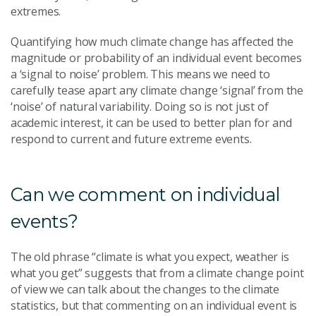
extremes.
Quantifying how much climate change has affected the
magnitude or probability of an individual event becomes
a ‘signal to noise’ problem. This means we need to
carefully tease apart any climate change ‘signal’ from the
‘noise’ of natural variability. Doing so is not just of
academic interest, it can be used to better plan for and
respond to current and future extreme events.
Can we comment on individual
events?
The old phrase “climate is what you expect, weather is
what you get” suggests that from a climate change point
of view we can talk about the changes to the climate
statistics, but that commenting on an individual event is