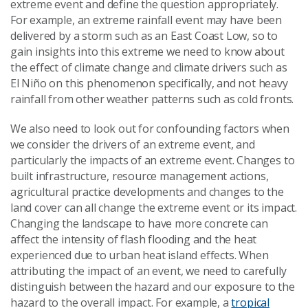
extreme event and define the question appropriately.
For example, an extreme rainfall event may have been
delivered by a storm such as an East Coast Low, so to
gain insights into this extreme we need to know about
the effect of climate change and climate drivers such as
El Niño on this phenomenon specifically, and not heavy
rainfall from other weather patterns such as cold fronts.
We also need to look out for confounding factors when
we consider the drivers of an extreme event, and
particularly the impacts of an extreme event. Changes to
built infrastructure, resource management actions,
agricultural practice developments and changes to the
land cover can all change the extreme event or its impact.
Changing the landscape to have more concrete can
affect the intensity of flash flooding and the heat
experienced due to urban heat island effects. When
attributing the impact of an event, we need to carefully
distinguish between the hazard and our exposure to the
hazard to the overall impact. For example, a
tropical