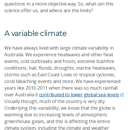
questions in a more objective way. So, what can this
science offer us, and where are the limits?
A variable climate
We have always lived with large climate variability in
Australia. We experience heatwaves and other heat
events, cold outbreaks and frosts, extreme bushfire
conditions, hail, floods, droughts, marine heatwaves,
storms such as East Coast Lows or tropical cyclones,
coral bleaching events and more. We have experienced
years like 2010-2011 when there was so much rainfall
over Australia it
contributed to lower global sea-levels
.
Usually though, much of the country is very dry.
Underlying this variability, we know that the globe is
warming due to increasing levels of atmospheric
greenhouse gases, and this is affecting the entire
climate system, including the climate and weather