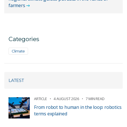
farmers
Categories
Climate
LATEST
ARTICLE
4 AUGUST 2026
7 MIN READ
From robot to human in the loop: robotics
terms explained