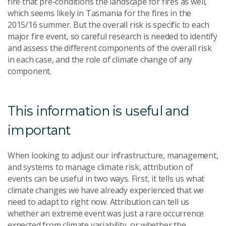
fire that pre-conditions the landscape for fires as well,
which seems likely in Tasmania for the fires in the
2015/16 summer. But the overall risk is specific to each
major fire event, so careful research is needed to identify
and assess the different components of the overall risk
in each case, and the role of climate change of any
component.
This information is useful and
important
When looking to adjust our infrastructure, management,
and systems to manage climate risk, attribution of
events can be useful in two ways. First, it tells us what
climate changes we have already experienced that we
need to adapt to right now. Attribution can tell us
whether an extreme event was just a rare occurrence
expected from climate variability, or whether the