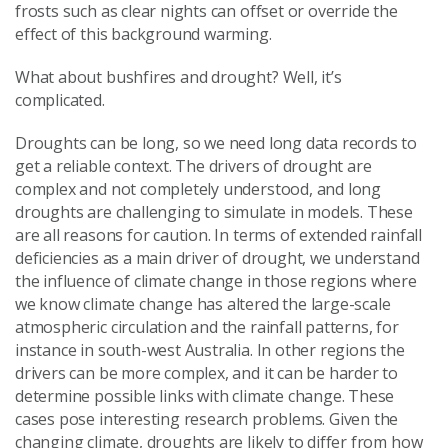
frosts such as clear nights can offset or override the
effect of this background warming.
What about bushfires and drought? Well, it’s
complicated.
Droughts can be long, so we need long data records to
get a reliable context. The drivers of drought are
complex and not completely understood, and long
droughts are challenging to simulate in models. These
are all reasons for caution. In terms of extended rainfall
deficiencies as a main driver of drought, we understand
the influence of climate change in those regions where
we know climate change has altered the large-scale
atmospheric circulation and the rainfall patterns, for
instance in south-west Australia. In other regions the
drivers can be more complex, and it can be harder to
determine possible links with climate change. These
cases pose interesting research problems. Given the
changing climate, droughts are likely to differ from how