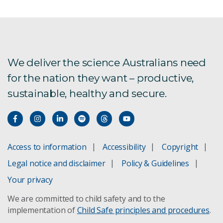
We deliver the science Australians need
for the nation they want – productive,
sustainable, healthy and secure.
Access to information
Accessibility
Copyright
Legal notice and disclaimer
Policy & Guidelines
Your privacy
We are committed to child safety and to the
implementation of
Child Safe principles and procedures
.