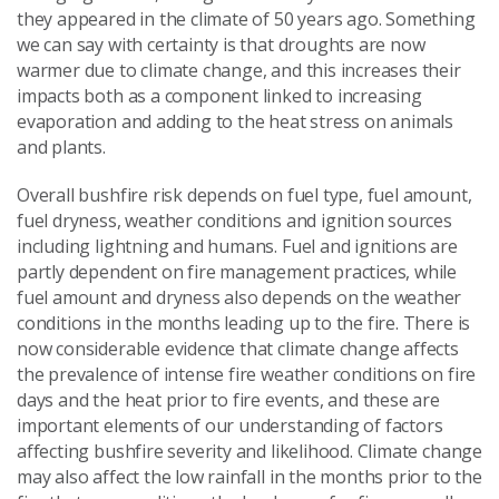
they appeared in the climate of 50 years ago. Something
we can say with certainty is that droughts are now
warmer due to climate change, and this increases their
impacts both as a component linked to increasing
evaporation and adding to the heat stress on animals
and plants.
Overall bushfire risk depends on fuel type, fuel amount,
fuel dryness, weather conditions and ignition sources
including lightning and humans. Fuel and ignitions are
partly dependent on fire management practices, while
fuel amount and dryness also depends on the weather
conditions in the months leading up to the fire. There is
now considerable evidence that climate change affects
the prevalence of intense fire weather conditions on fire
days and the heat prior to fire events, and these are
important elements of our understanding of factors
affecting bushfire severity and likelihood. Climate change
may also affect the low rainfall in the months prior to the