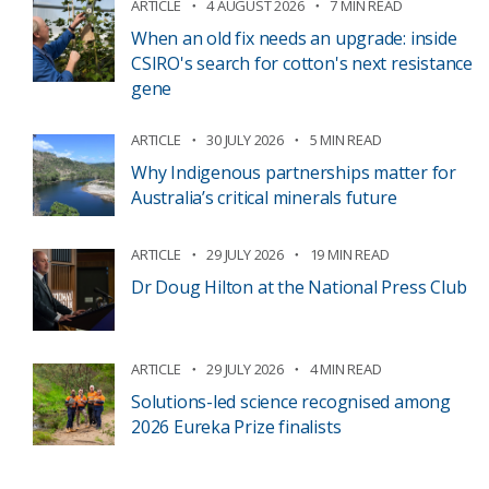
ARTICLE
4 AUGUST 2026
7 MIN READ
When an old fix needs an upgrade: inside
CSIRO's search for cotton's next resistance
gene
ARTICLE
30 JULY 2026
5 MIN READ
Why Indigenous partnerships matter for
Australia’s critical minerals future
ARTICLE
29 JULY 2026
19 MIN READ
Dr Doug Hilton at the National Press Club
ARTICLE
29 JULY 2026
4 MIN READ
Solutions-led science recognised among
2026 Eureka Prize finalists