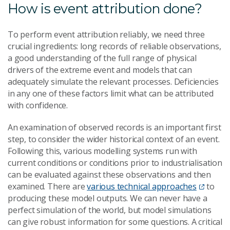
How is event attribution done?
To perform event attribution reliably, we need three
crucial ingredients: long records of reliable observations,
a good understanding of the full range of physical
drivers of the extreme event and models that can
adequately simulate the relevant processes. Deficiencies
in any one of these factors limit what can be attributed
with confidence.
An examination of observed records is an important first
step, to consider the wider historical context of an event.
Following this, various modelling systems run with
current conditions or conditions prior to industrialisation
can be evaluated against these observations and then
examined. There are
various technical approaches
to
producing these model outputs. We can never have a
perfect simulation of the world, but model simulations
can give robust information for some questions. A critical