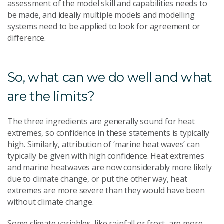
assessment of the model skill and capabilities needs to
be made, and ideally multiple models and modelling
systems need to be applied to look for agreement or
difference.
So, what can we do well and what
are the limits?
The three ingredients are generally sound for heat
extremes, so confidence in these statements is typically
high. Similarly, attribution of ‘marine heat waves’ can
typically be given with high confidence. Heat extremes
and marine heatwaves are now considerably more likely
due to climate change, or put the other way, heat
extremes are more severe than they would have been
without climate change.
Some climate variables, like rainfall or frost, are more