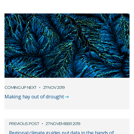
COMING UP NEXT
27 NOV 2019
Making hay out of drought
PREVIOUS POST
27 NOVEMBER 2019
Regional climate guides put data in the hands of