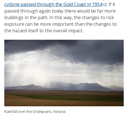
cyclone passed through the Gold Coast in 1954
, if it
passed through again today there would be far more
buildings in the path. In this way, the changes to risk
exposure can be more important than the changes to
the hazard itself to the overall impact.
Rainfall over the Grampians, Victoria.