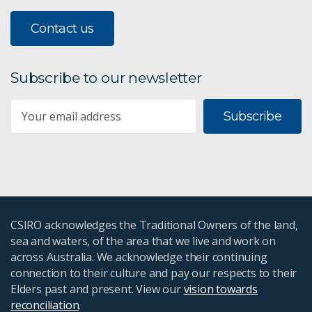
Contact us
Subscribe to our newsletter
Subscribe
CSIRO acknowledges the Traditional Owners of the land,
sea and waters, of the area that we live and work on
across Australia. We acknowledge their continuing
connection to their culture and pay our respects to their
Elders past and present. View our
vision towards
reconciliation
.