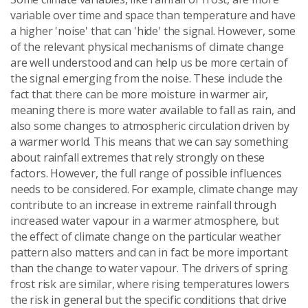
variable over time and space than temperature and have
a higher 'noise' that can 'hide' the signal. However, some
of the relevant physical mechanisms of climate change
are well understood and can help us be more certain of
the signal emerging from the noise. These include the
fact that there can be more moisture in warmer air,
meaning there is more water available to fall as rain, and
also some changes to atmospheric circulation driven by
a warmer world. This means that we can say something
about rainfall extremes that rely strongly on these
factors. However, the full range of possible influences
needs to be considered. For example, climate change may
contribute to an increase in extreme rainfall through
increased water vapour in a warmer atmosphere, but
the effect of climate change on the particular weather
pattern also matters and can in fact be more important
than the change to water vapour. The drivers of spring
frost risk are similar, where rising temperatures lowers
the risk in general but the specific conditions that drive