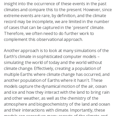
insight into the occurrence of these events in the past
climates and compare this to the present. However, since
extreme events are rare, by definition, and the climate
record may be incomplete, we are limited in the number
of cases that can be captured in the 'present' climate.
Therefore, we often need to do further work to
complement this observational approach.
Another approach is to look at many simulations of the
Earth’s climate in sophisticated computer models –
simulating the world of today and the world without
climate change. Effectively, creating a population of
multiple Earths where climate change has occurred, and
another population of Earths where it hasn't. These
models capture the dynamical motion of the air, ocean
and ice and how they interact with the land to bring rain
and other weather, as well as the chemistry of the
atmosphere and biogeochemistry of the land and ocean
and their interactions with climate. Importantly, these