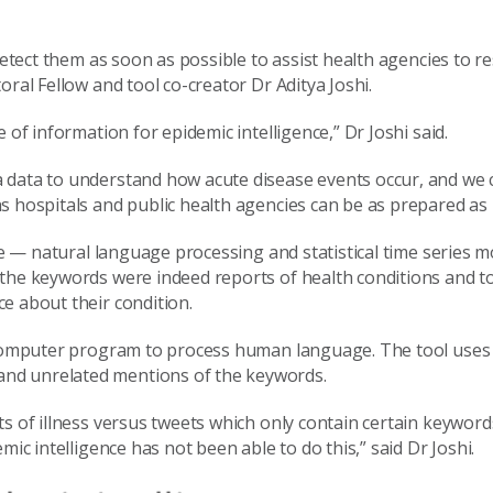
 detect them as soon as possible to assist health agencies to 
oral Fellow and tool co-creator Dr Aditya Joshi.
 of information for epidemic intelligence,” Dr Joshi said.
 data to understand how acute disease events occur, and we 
s hospitals and public health agencies can be as prepared as 
nce — natural language processing and statistical time series 
 the keywords were indeed reports of health conditions and 
e about their condition.
 a computer program to process human language. The tool use
nd unrelated mentions of the keywords.
s of illness versus tweets which only contain certain keywords
ic intelligence has not been able to do this,” said Dr Joshi.