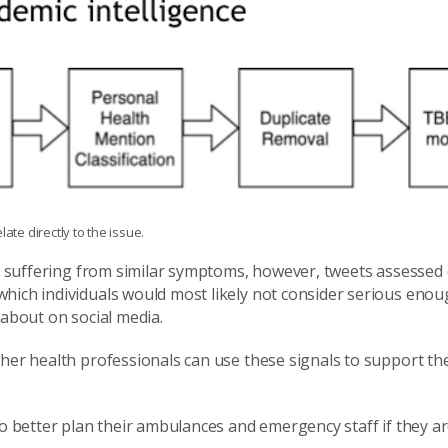
ate directly to the issue.
ts suffering from similar symptoms, however, tweets assessed 
hich individuals would most likely not consider serious enough
 about on social media.
ther health professionals can use these signals to support the
to better plan their ambulances and emergency staff if they a