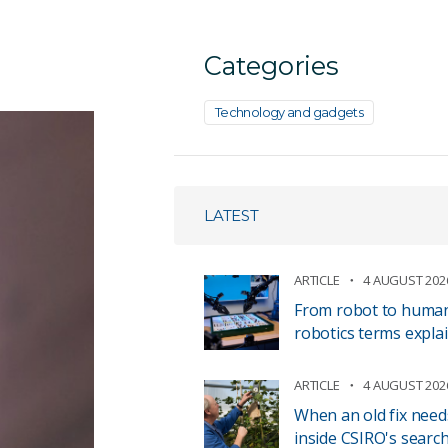
Categories
Technology and gadgets
LATEST
ARTICLE
4 AUGUST 202
From robot to human 
robotics terms expla
ARTICLE
4 AUGUST 202
When an old fix need
inside CSIRO's search