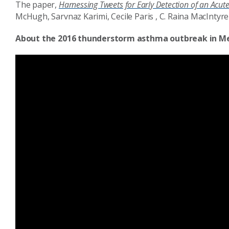
The paper,
Harnessing Tweets for Early Detection of an Acut
McHugh, Sarvnaz Karimi, Cecile Paris , C. Raina MacIntyr
About the 2016 thunderstorm asthma outbreak in M