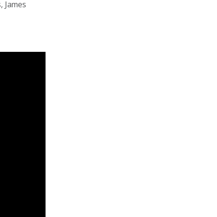
s, James