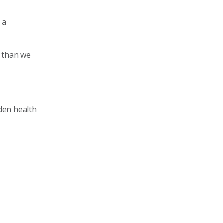
 a
r than we
den health