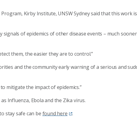
Program, Kirby Institute, UNSW Sydney said that this work is
rly signals of epidemics of other disease events – much soone
tect them, the easier they are to control.”
horities and the community early warning of a serious and sud
y to mitigate the impact of epidemics.”
as Influenza, Ebola and the Zika virus.
o stay safe can be
found here
.