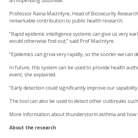
an impending outbreak.”
Professor Raina MacIntyre, Head of Biosecurity Research 
remarkable contribution to public health research.
“Rapid epidemic intelligence systems can give us very ea
would otherwise find out,” said Prof MacIntyre.
“Epidemics can grow very rapidly, so the sooner we can de
In future, this system can be used to provide health aut
event, she explained.
“Early detection could significantly improve our capabilit
The tool can also be used to detect other outbreaks such 
More information about thunderstorm asthma and how t
About the research