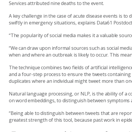
Services attributed nine deaths to the event.
A key challenge in the case of acute disease events is to
swiftly in emergency situations, explains Data61 Postdoct
“The popularity of social media makes it a valuable source
“We can draw upon informal sources such as social media
when and where an outbreak is likely to occur. This mean
The technique combines two fields of artificial intellige
and a four-step process to ensure the tweets containing
duplicates where an individual might tweet more than onc
Natural language processing, or NLP, is the ability of
on word embeddings, to distinguish between symptoms a
“Being able to distinguish between tweets that are report
greatest strength of this tool, because past work in epidem