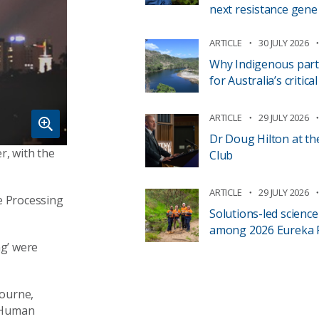
next resistance gene
ARTICLE
30 JULY 2026
Why Indigenous part
for Australia’s critic
ARTICLE
29 JULY 2026
Dr Doug Hilton at th
r, with the
Club
ARTICLE
29 JULY 2026
e Processing
Solutions-led scienc
among 2026 Eureka Pr
ng’ were
bourne,
d Human