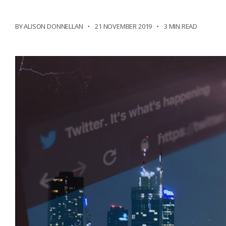
BY ALISON DONNELLAN
21 NOVEMBER 2019
3 MIN READ