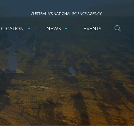
AUSTRALIA’S NATIONAL SCIENCE AGENCY
DUCATION
NEWS
EVENTS