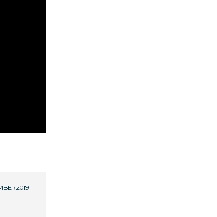
MBER 2019