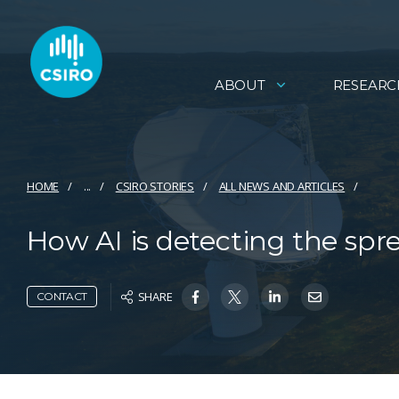
ABOUT
RESEARC
HOME
...
CSIRO STORIES
ALL NEWS AND ARTICLES
How AI is detecting the sprea
SHARE
CONTACT