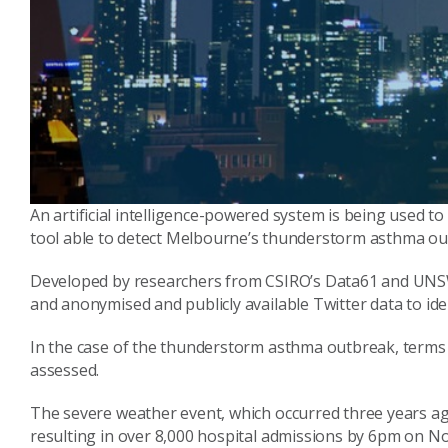
An artificial intelligence-powered system is being used to 
tool able to detect Melbourne’s thunderstorm asthma outb
Developed by researchers from CSIRO’s Data61 and UNSW
and anonymised and publicly available Twitter data to id
In the case of the thunderstorm asthma outbreak, terms r
assessed.
The severe weather event, which occurred three years a
resulting in over 8,000 hospital admissions by 6pm on 