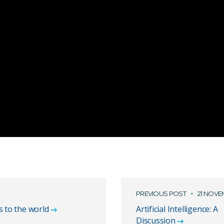
PREVIOUS POST
21 NOVE
s to the world
Artificial Intelligence: A
Discussion