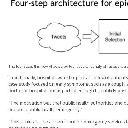
The four steps this new AI-powered tool uses to identify phrases that rel
Traditionally, hospitals would report an influx of patien
case study focused on early symptoms, such as a cough, w
doctor or hospital, but impactful enough to publicly post
“The motivation
was that public health authorities and o
declare a public health emergency.”
“This could also be a useful tool for emergency services 