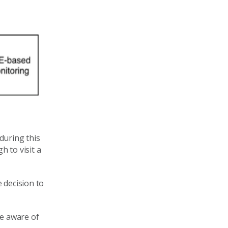
during this
 to visit a
 decision to
re aware of