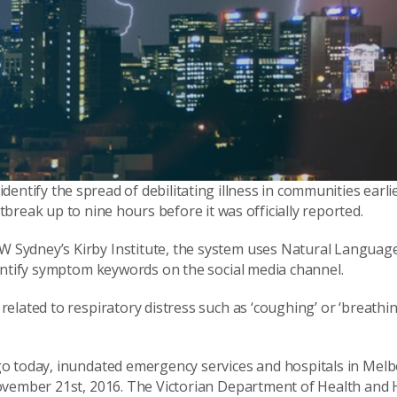
identify the spread of debilitating illness in communities earlie
reak up to nine hours before it was officially reported.
 Sydney’s Kirby Institute, the system uses Natural Languag
entify symptom keywords on the social media channel.
elated to respiratory distress such as ‘coughing’ or ‘breathi
go today, inundated emergency services and hospitals in Mel
November 21st, 2016. The Victorian Department of Health an