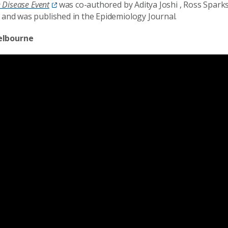
e Disease Event
was co-authored by Aditya Joshi , Ross Spark
e and was published in the Epidemiology Journal.
elbourne