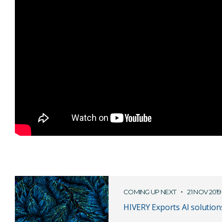
COMING UP NEXT
21 NOV 2019
HIVERY Exports AI solution