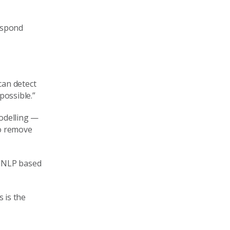
respond
can detect
possible.”
modelling —
to remove
s NLP based
 is the