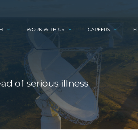
H
WORK WITH US
CAREERS
E
d of serious illness