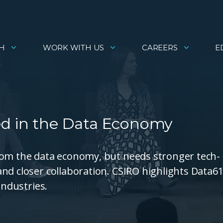
H
WORK WITH US
CAREERS
E
ed in the Data Economy
rom the data economy, but needs stronger tech-
nd closer collaboration. CSIRO highlights Data61
industries.