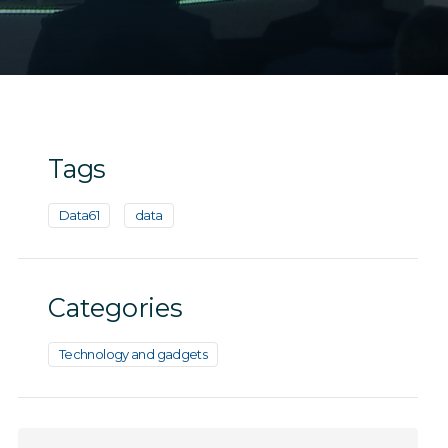
Tags
Data61
data
Categories
Technology and gadgets