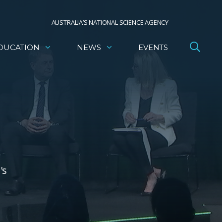
AUSTRALIA’S NATIONAL SCIENCE AGENCY
DUCATION
NEWS
EVENTS
's