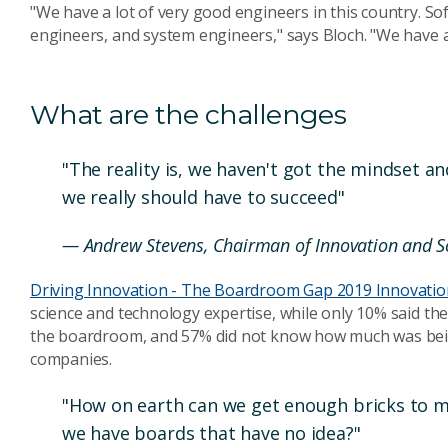
"We have a lot of very good engineers in this country. S
engineers, and system engineers," says Bloch. "We have a 
What are the challenges
"The reality is, we haven't got the mindset a
we really should have to succeed"
— Andrew Stevens, Chairman of Innovation and Sc
Driving Innovation - The Boardroom Gap 2019 Innovatio
science and technology expertise, while only 10% said the
the boardroom, and 57% did not know how much was bei
companies.
"How on earth can we get enough bricks to ma
we have boards that have no idea?"