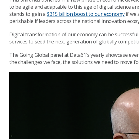
to be agile and adaptable to this age of digital science a
stands to gain a
$315 billion boost to our economy
if we 
perishable if leaders across the national innovation ecos
Digital transformation of our economy can be successful 
services to seed the next generation of globally competit
The Going Global panel at Data61’s yearly showcase even
the challenges we face, the solutions we need to move f