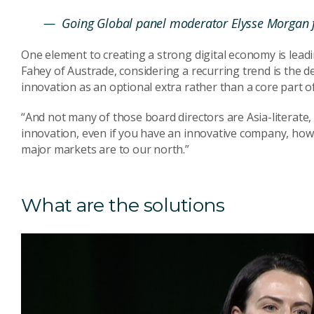
— Going Global panel moderator Elysse Morgan 
One element to creating a strong digital economy is leadin
Fahey of Austrade, considering a recurring trend is the 
innovation as an optional extra rather than a core part of
“And not many of those board directors are Asia-literate, 
innovation, even if you have an innovative company, how
major markets are to our north.”
What are the solutions