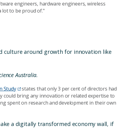
oftware engineers, hardware engineers, wireless
lot to be proud of."
nd culture around growth for innovation like
ience Australia.
n Study
states that only 3 per cent of directors had
y could bring any innovation or related expertise to
ng spent on research and development in their own
ke a digitally transformed economy wall, if