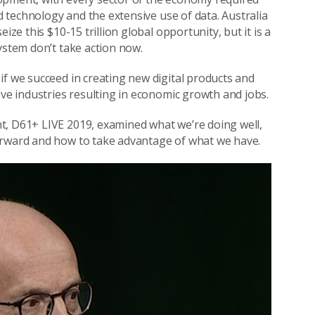
nd technology and the extensive use of data. Australia
seize this $10-15 trillion global opportunity, but it is a
ystem don’t take action now.
if we succeed in creating new digital products and
ive industries resulting in economic growth and jobs.
t, D61+ LIVE 2019, examined what we’re doing well,
orward and how to take advantage of what we have.