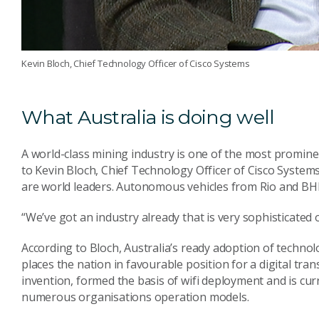
Kevin Bloch, Chief Technology Officer of Cisco Systems
What Australia is doing well
A world-class mining industry is one of the most prominen
to Kevin Bloch, Chief Technology Officer of Cisco Systems
are world leaders. Autonomous vehicles from Rio and BHP 
“We’ve got an industry already that is very sophisticated o
According to Bloch, Australia’s ready adoption of technolo
places the nation in favourable position for a digital tra
invention, formed the basis of wifi deployment and is curr
numerous organisations operation models.