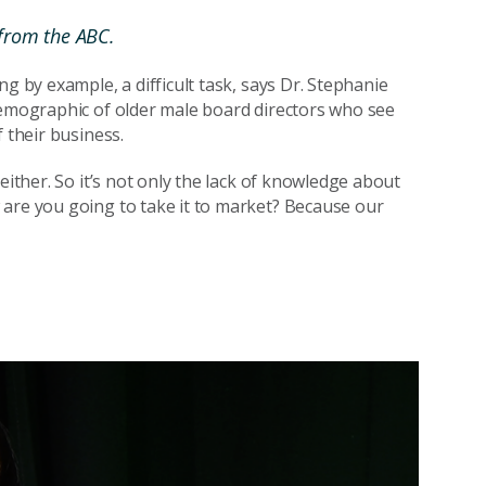
from the ABC.
g by example, a difficult task, says Dr. Stephanie
demographic of older male board directors who see
 their business.
either. So it’s not only the lack of knowledge about
 are you going to take it to market? Because our