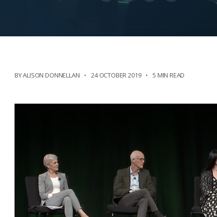
BY ALISON DONNELLAN
24 OCTOBER 2019
5 MIN READ