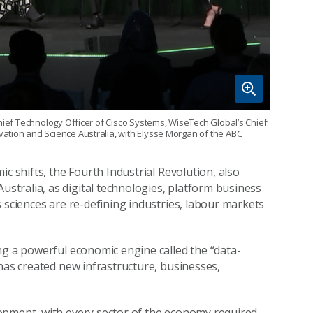
hief Technology Officer of Cisco Systems, WiseTech Global’s Chief
ation and Science Australia, with Elysse Morgan of the ABC
c shifts, the Fourth Industrial Revolution, also
tralia, as digital technologies, platform business
 sciences are re-defining industries, labour markets
ng a powerful economic engine called the “data-
has created new infrastructure, businesses,
opment, with every sector of the economy required