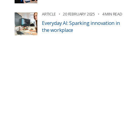
ARTICLE
20 FEBRUARY 2025
4 MIN READ
Everyday AI: Sparking innovation in
the workplace