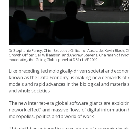
Dr Stephanie Fahey, Chief Executive Officer of Austrade, Kevin Bloch, C
Growth Officer Gail Williamson, and Andrew Stevens, Chairman of Innov
moderating the Going Global panel at D61+ LIVE 2019
Like preceding technologically-driven societal and economi
known as the Data Economy, is making new demands of Aus
models and rapid advances in the biological and materials
and whole societies.
The new internet-era global software giants are exploiti
network effect” and massive flows of digital information 
monopolies, politics and a world of work.
This shift has ushered in a new phase of economic devel