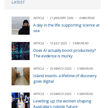
LATEST
ARTICLE
21 JANUARY 2026
4 MIN READ
A day in the life: supporting science at
sea
ARTICLE
15 JULY 2025
5 MIN READ
Does AI actually boost productivity?
The evidence is murky
ARTICLE
25 MARCH 2025
5 MIN READ
Island insects: a lifetime of discovery
goes digital
ARTICLE
20 MARCH 2025
5 MIN READ
Levelling up: the women shaping
Australia's robotic future