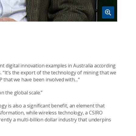
t digital innovation examples in Australia according
. “It’s the export of the technology of mining that we
that we have been involved with....”
n the global scale.”
gy is also a significant benefit, an element that
nsformation, while wireless technology, a CSIRO
ently a multi-billion dollar industry that underpins