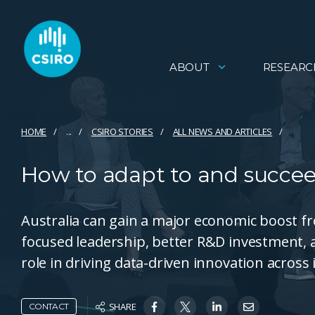
ABOUT
RESEARC
HOME
...
CSIRO STORIES
ALL NEWS AND ARTICLES
How to adapt to and succe
Australia can gain a major economic boost f
focused leadership, better R&D investment, a
role in driving data-driven innovation across 
SHARE
CONTACT