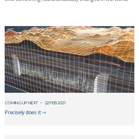
COMING UP NEXT
22 FEB 2021
Precisely does it