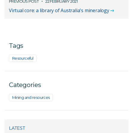
PREVIOUS POST
22 FEBRUARY 2021
Virtual core: a library of Australia's mineralogy
Tags
Resourceful
Categories
Mining and resources
LATEST