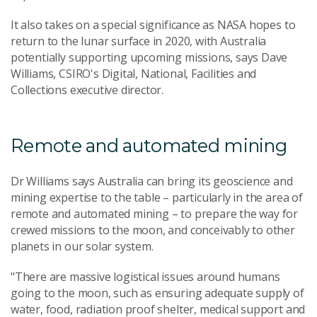
It also takes on a special significance as NASA hopes to
return to the lunar surface in 2020, with Australia
potentially supporting upcoming missions, says Dave
Williams, CSIRO's Digital, National, Facilities and
Collections executive director.
Remote and automated mining
Dr Williams says Australia can bring its geoscience and
mining expertise to the table – particularly in the area of
remote and automated mining – to prepare the way for
crewed missions to the moon, and conceivably to other
planets in our solar system.
"There are massive logistical issues around humans
going to the moon, such as ensuring adequate supply of
water, food, radiation proof shelter, medical support and