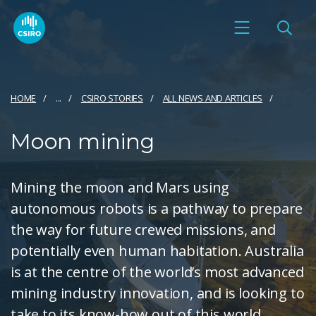
HOME
...
CSIRO STORIES
ALL NEWS AND ARTICLES
Moon mining
Mining the moon and Mars using
autonomous robots is a pathway to prepare
the way for future crewed missions, and
potentially even human habitation. Australia
is at the centre of the world’s most advanced
mining industry innovation, and is looking to
take to its know-how out of this world.