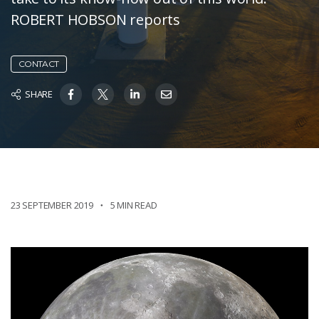
ROBERT HOBSON reports
CONTACT
SHARE
23 SEPTEMBER 2019
5 MIN READ