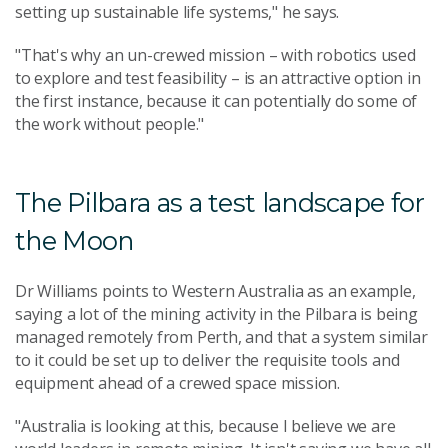
setting up sustainable life systems," he says.
"That's why an un-crewed mission – with robotics used
to explore and test feasibility – is an attractive option in
the first instance, because it can potentially do some of
the work without people."
The Pilbara as a test landscape for
the Moon
Dr Williams points to Western Australia as an example,
saying a lot of the mining activity in the Pilbara is being
managed remotely from Perth, and that a system similar
to it could be set up to deliver the requisite tools and
equipment ahead of a crewed space mission.
"Australia is looking at this, because I believe we are