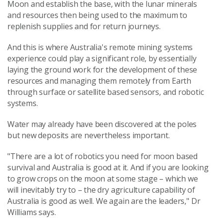
Moon and establish the base, with the lunar minerals
and resources then being used to the maximum to
replenish supplies and for return journeys.
And this is where Australia's remote mining systems
experience could play a significant role, by essentially
laying the ground work for the development of these
resources and managing them remotely from Earth
through surface or satellite based sensors, and robotic
systems.
Water may already have been discovered at the poles
but new deposits are nevertheless important.
"There are a lot of robotics you need for moon based
survival and Australia is good at it. And if you are looking
to grow crops on the moon at some stage – which we
will inevitably try to – the dry agriculture capability of
Australia is good as well. We again are the leaders," Dr
Williams says.