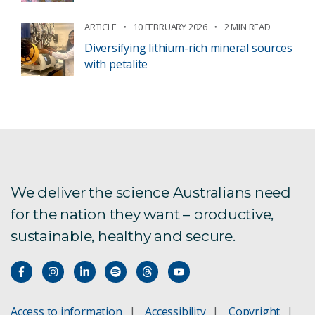
ARTICLE
10 FEBRUARY 2026
2 MIN READ
Diversifying lithium-rich mineral sources
with petalite
We deliver the science Australians need
for the nation they want – productive,
sustainable, healthy and secure.
Access to information
Accessibility
Copyright