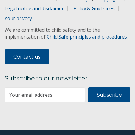
Legal notice and disclaimer
Policy & Guidelines
Your privacy
We are committed to child safety and to the
implementation of
Child Safe principles and procedures
.
Contact us
Subscribe to our newsletter
Subscribe