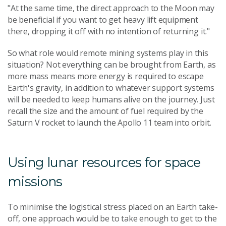
"At the same time, the direct approach to the Moon may
be beneficial if you want to get heavy lift equipment
there, dropping it off with no intention of returning it."
So what role would remote mining systems play in this
situation? Not everything can be brought from Earth, as
more mass means more energy is required to escape
Earth's gravity, in addition to whatever support systems
will be needed to keep humans alive on the journey. Just
recall the size and the amount of fuel required by the
Saturn V rocket to launch the Apollo 11 team into orbit.
Using lunar resources for space
missions
To minimise the logistical stress placed on an Earth take-
off, one approach would be to take enough to get to the