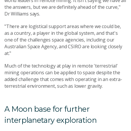
world leaders in remote mining. It isn't saying we have all
the answers, but we are definitely ahead of the curve,"
Dr Williams says.
"There are logistical support areas where we could be,
as a country, a player in the global system, and that's
one of the challenges space agencies, including our
Australian Space Agency, and CSIRO are looking closely
at."
Much of the technology at play in remote 'terrestrial'
mining operations can be applied to space despite the
added challenge that comes with operating in an extra-
terrestrial environment, such as lower gravity.
A Moon base for further
interplanetary exploration