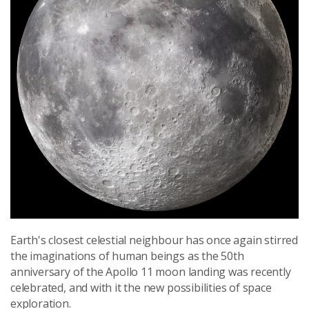
Earth's closest celestial neighbour has once again stirred
the imaginations of human beings as the 50th
anniversary of the Apollo 11 moon landing was recently
celebrated, and with it the new possibilities of space
exploration.