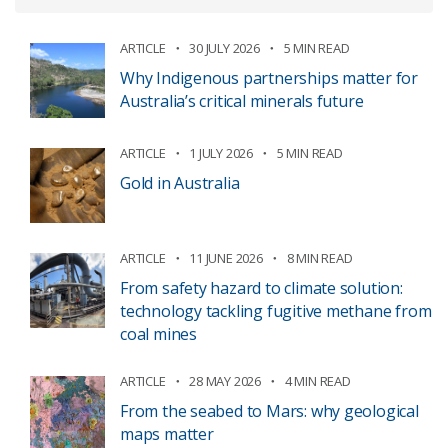
ARTICLE
30 JULY 2026
5 MIN READ
Why Indigenous partnerships matter for
Australia’s critical minerals future
ARTICLE
1 JULY 2026
5 MIN READ
Gold in Australia
ARTICLE
11 JUNE 2026
8 MIN READ
From safety hazard to climate solution:
technology tackling fugitive methane from
coal mines
ARTICLE
28 MAY 2026
4 MIN READ
From the seabed to Mars: why geological
maps matter