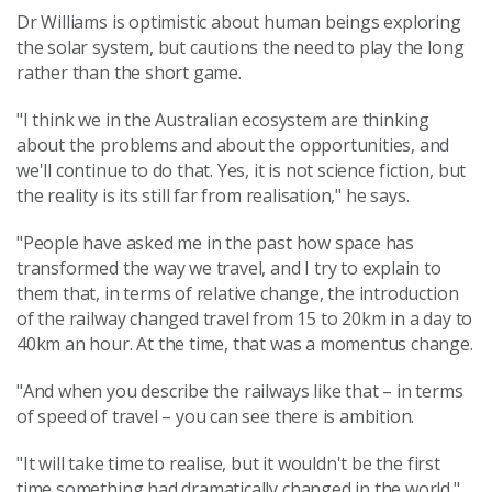
Dr Williams is optimistic about human beings exploring
the solar system, but cautions the need to play the long
rather than the short game.
"I think we in the Australian ecosystem are thinking
about the problems and about the opportunities, and
we'll continue to do that. Yes, it is not science fiction, but
the reality is its still far from realisation," he says.
"People have asked me in the past how space has
transformed the way we travel, and I try to explain to
them that, in terms of relative change, the introduction
of the railway changed travel from 15 to 20km in a day to
40km an hour. At the time, that was a momentus change.
"And when you describe the railways like that – in terms
of speed of travel – you can see there is ambition.
"It will take time to realise, but it wouldn't be the first
time something had dramatically changed in the world."