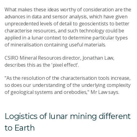
What makes these ideas worthy of consideration are the
advances in data and sensor analysis, which have given
unprecedented levels of detail to geoscientists to better
characterise resources, and such technology could be
applied in a lunar context to determine particular types
of mineralisation containing useful materials.
CSIRO Mineral Resources director, Jonathan Law,
describes this as the 'pixel effect'.
"As the resolution of the characterisation tools increase,
so does our understanding of the underlying complexity
of geological systems and orebodies," Mr Law says.
Logistics of lunar mining different
to Earth