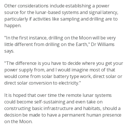
Other considerations include establishing a power
source for the lunar-based systems and signal latency,
particularly if activities like sampling and drilling are to
happen.
"In the first instance, drilling on the Moon will be very
little different from drilling on the Earth," Dr Williams
says.
"The difference is you have to decide where you get your
power supply from, and I would imagine most of that
would come from solar battery type work, direct solar or
direct solar conversion to electricity."
It is hoped that over time the remote lunar systems
could become self-sustaining and even take on
constructing basic infrastructure and habitats, should a
decision be made to have a permanent human presence
on the Moon.