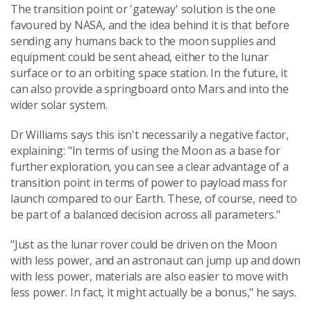
The transition point or 'gateway' solution is the one
favoured by NASA, and the idea behind it is that before
sending any humans back to the moon supplies and
equipment could be sent ahead, either to the lunar
surface or to an orbiting space station. In the future, it
can also provide a springboard onto Mars and into the
wider solar system.
Dr Williams says this isn't necessarily a negative factor,
explaining: "In terms of using the Moon as a base for
further exploration, you can see a clear advantage of a
transition point in terms of power to payload mass for
launch compared to our Earth. These, of course, need to
be part of a balanced decision across all parameters."
"Just as the lunar rover could be driven on the Moon
with less power, and an astronaut can jump up and down
with less power, materials are also easier to move with
less power. In fact, it might actually be a bonus," he says.