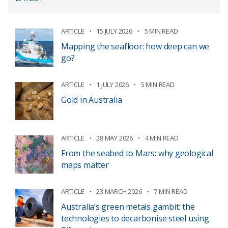
ARTICLE
15 JULY 2026
5 MIN READ
Mapping the seafloor: how deep can we
go?
ARTICLE
1 JULY 2026
5 MIN READ
Gold in Australia
ARTICLE
28 MAY 2026
4 MIN READ
From the seabed to Mars: why geological
maps matter
ARTICLE
23 MARCH 2026
7 MIN READ
Australia’s green metals gambit: the
technologies to decarbonise steel using