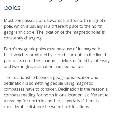
poles
Most compasses point towards Earth’s north magnetic
pole, which is usually in a different place to the north
geographic pole. The location of the magnetic poles is
constantly changing.
Earth’s magnetic poles exist because of its magnetic
field, which is produced by electric currents in the liquid
part of its core. This magnetic field is defined by intensity
and two angles, inclination and declination.
The relationship between geographic location and
declination is something people using magnetic
compasses have to consider. Declination is the reason a
compass reading for north in one location is different to
a reading for north in another, especially if there is
considerable distance between both locations.