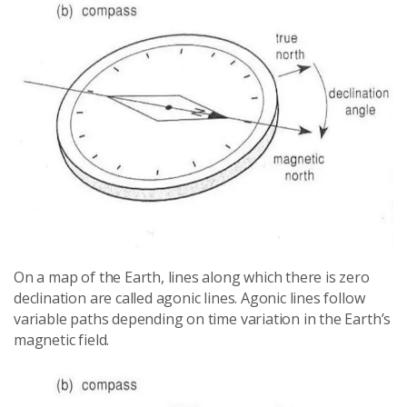
On a map of the Earth, lines along which there is zero
declination are called agonic lines. Agonic lines follow
variable paths depending on time variation in the Earth’s
magnetic field.