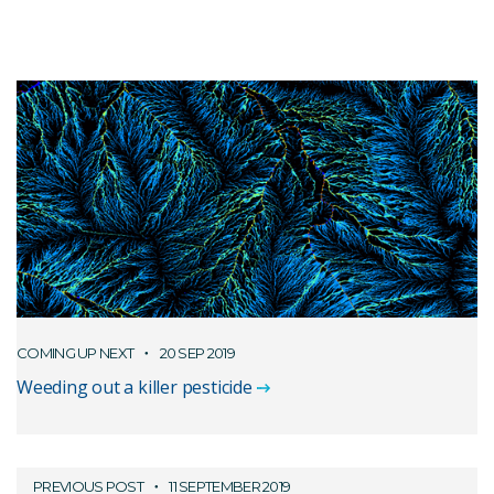
COMING UP NEXT
20 SEP 2019
Weeding out a killer pesticide
PREVIOUS POST
11 SEPTEMBER 2019