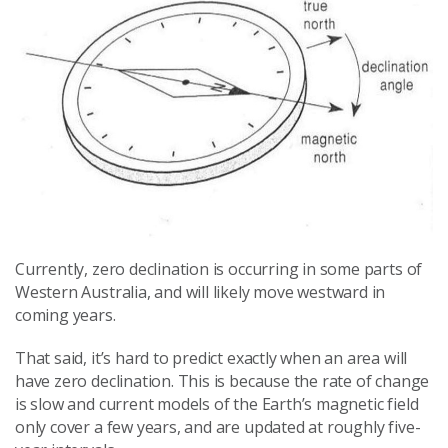
Currently, zero declination is occurring in some parts of
Western Australia, and will likely move westward in
coming years.
That said, it’s hard to predict exactly when an area will
have zero declination. This is because the rate of change
is slow and current models of the Earth’s magnetic field
only cover a few years, and are updated at roughly five-