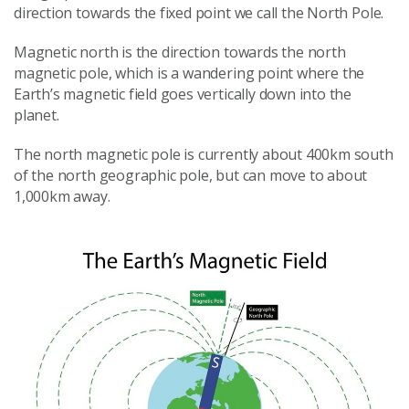
direction towards the fixed point we call the North Pole.
Magnetic north is the direction towards the north
magnetic pole, which is a wandering point where the
Earth’s magnetic field goes vertically down into the
planet.
The north magnetic pole is currently about 400km south
of the north geographic pole, but can move to about
1,000km away.