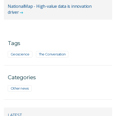
NationalMap - High-value data is innovation
driver
Tags
Geoscience
The Conversation
Categories
Other news
LATEST