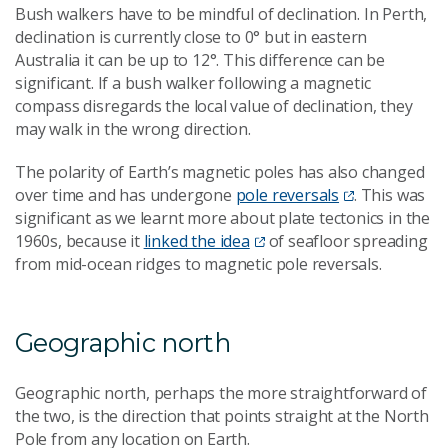
Bush walkers have to be mindful of declination. In Perth,
declination is currently close to 0° but in eastern
Australia it can be up to 12°. This difference can be
significant. If a bush walker following a magnetic
compass disregards the local value of declination, they
may walk in the wrong direction.
The polarity of Earth’s magnetic poles has also changed
over time and has undergone
pole reversals
. This was
significant as we learnt more about plate tectonics in the
1960s, because it
linked the idea
of seafloor spreading
from mid-ocean ridges to magnetic pole reversals.
Geographic north
Geographic north, perhaps the more straightforward of
the two, is the direction that points straight at the North
Pole from any location on Earth.