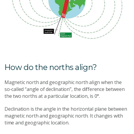
How do the norths align?
Magnetic north and geographic north align when the
so-called “angle of declination”, the difference between
the two norths at a particular location, is 0°.
Declination is the angle in the horizontal plane between
magnetic north and geographic north. It changes with
time and geographic location.