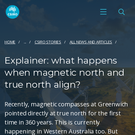
HOME
...
CSIRO STORIES
ALL NEWS AND ARTICLES
Explainer: what happens
when magnetic north and
true north align?
Recently, magnetic compasses at Greenwich
pointed directly at true north for the first
time in 360 years. This is currently
happening in Western Australia too. But