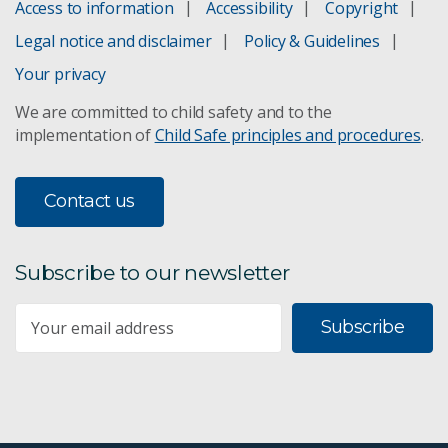
Access to information
Accessibility
Copyright
Legal notice and disclaimer
Policy & Guidelines
Your privacy
We are committed to child safety and to the
implementation of
Child Safe principles and procedures
.
Contact us
Subscribe to our newsletter
Subscribe