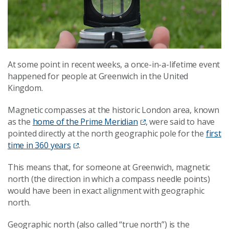
At some point in recent weeks, a once-in-a-lifetime event
happened for people at Greenwich in the United
Kingdom.
Magnetic compasses at the historic London area, known
as the
home of the Prime Meridian
, were said to have
pointed directly at the north geographic pole for the
first
time in 360 years
.
This means that, for someone at Greenwich, magnetic
north (the direction in which a compass needle points)
would have been in exact alignment with geographic
north.
Geographic north (also called “true north”) is the