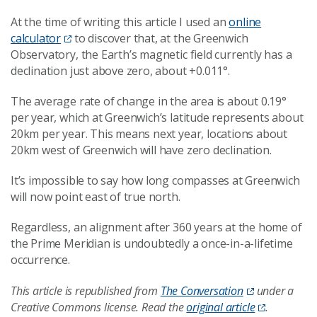
At the time of writing this article I used an
online
calculator
to discover that, at the Greenwich
Observatory, the Earth’s magnetic field currently has a
declination just above zero, about +0.011°.
The average rate of change in the area is about 0.19°
per year, which at Greenwich’s latitude represents about
20km per year. This means next year, locations about
20km west of Greenwich will have zero declination.
It’s impossible to say how long compasses at Greenwich
will now point east of true north.
Regardless, an alignment after 360 years at the home of
the Prime Meridian is undoubtedly a once-in-a-lifetime
occurrence.
This article is republished from
The Conversation
under a
Creative Commons license. Read the
original article
.