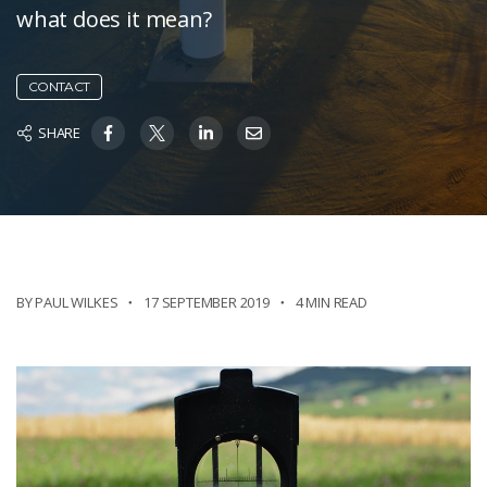
what does it mean?
CONTACT
SHARE
BY PAUL WILKES
17 SEPTEMBER 2019
4 MIN READ