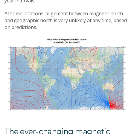
year intervals.
At some locations, alignment between magnetic north
and geographic north is very unlikely at any time, based
on predictions.
The ever-changing magnetic