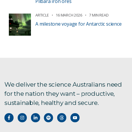
Pilbara iron ores
ARTICLE
16 MARCH 2026
7 MIN READ
A milestone voyage for Antarctic science
We deliver the science Australians need
for the nation they want – productive,
sustainable, healthy and secure.