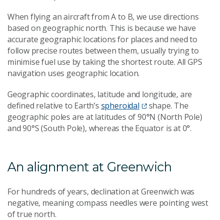
When flying an aircraft from A to B, we use directions
based on geographic north. This is because we have
accurate geographic locations for places and need to
follow precise routes between them, usually trying to
minimise fuel use by taking the shortest route. All GPS
navigation uses geographic location.
Geographic coordinates, latitude and longitude, are
defined relative to Earth’s
spheroidal
shape. The
geographic poles are at latitudes of 90°N (North Pole)
and 90°S (South Pole), whereas the Equator is at 0°.
An alignment at Greenwich
For hundreds of years, declination at Greenwich was
negative, meaning compass needles were pointing west
of true north.