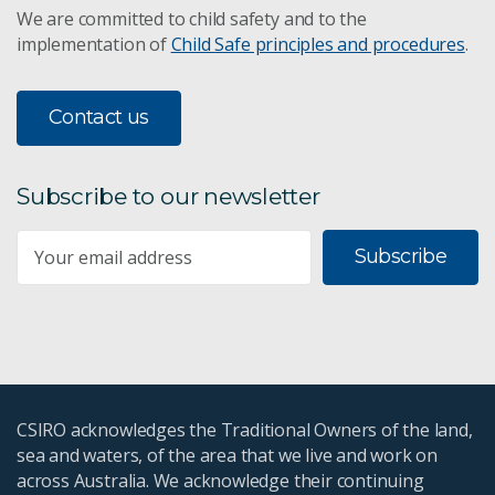
We are committed to child safety and to the
implementation of
Child Safe principles and procedures
.
Contact us
Subscribe to our newsletter
Subscribe
CSIRO acknowledges the Traditional Owners of the land,
sea and waters, of the area that we live and work on
across Australia. We acknowledge their continuing