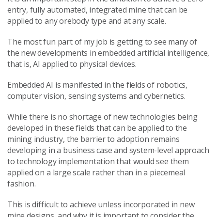
entry, fully automated, integrated mine that can be
applied to any orebody type and at any scale.
The most fun part of my job is getting to see many of
the new developments in embedded artificial intelligence,
that is, AI applied to physical devices.
Embedded AI is manifested in the fields of robotics,
computer vision, sensing systems and cybernetics.
While there is no shortage of new technologies being
developed in these fields that can be applied to the
mining industry, the barrier to adoption remains
developing in a business case and system-level approach
to technology implementation that would see them
applied on a large scale rather than in a piecemeal
fashion.
This is difficult to achieve unless incorporated in new
mine designs, and why it is important to consider the