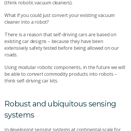
(think robotic vacuum cleaners).
What if you could just convert your existing vacuum
cleaner into a robot?
There is a reason that self-driving cars are based on
existing car designs – because they have been
extensively safety tested before being allowed on our
roads.
Using modular robotic components, in the future we will
be able to convert commodity products into robots –
think self-driving car kits.
Robust and ubiquitous sensing
systems
In developing sensing systems at continental-scale for