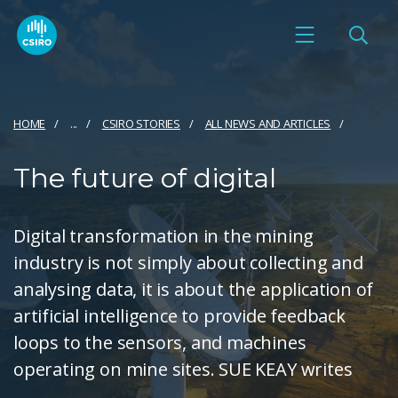
HOME
...
CSIRO STORIES
ALL NEWS AND ARTICLES
The future of digital
Digital transformation in the mining
industry is not simply about collecting and
analysing data, it is about the application of
artificial intelligence to provide feedback
loops to the sensors, and machines
operating on mine sites. SUE KEAY writes