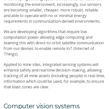
monitoring the environment, increasingly, our sensors
are becoming smaller, cheaper, more robust, reliable
and able to operate with no or minimal energy
requirements in communication-denied environments.
We are developing algorithms that require low
computation power allowing edge computing and
teaming this with direct-to-orbit satellite communication
from our devices to enable remote IoT (Internet of
Things).
Applied to mine sites, integrated sensing systems will
enhance safety and real time decision-making, allowing
tracking of all mine assets (including people) in real-time,
information which could be used, for example, to ensure
that blast zones are clear.
Computer vision systems