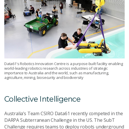
Data61's Robotics Innovation Centre is a purpose-built facility enabling
world-leading robotics research across industries of strategic
importance to Australia and the world, such as manufacturing,
agriculture, mining, biosecurity and biodiversity
Collective Intelligence
Australia’s Team CSIRO Data61 recently competed in the
DARPA Subterranean Challenge in the US. The SubT
Challenge requires teams to deploy robots underground