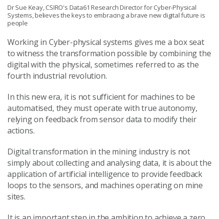
Dr Sue Keay, CSIRO's Data61 Research Director for Cyber-Physical
Systems, believes the keys to embracing a brave new digital future is
people
Working in Cyber-physical systems gives me a box seat
to witness the transformation possible by combining the
digital with the physical, sometimes referred to as the
fourth industrial revolution.
In this new era, it is not sufficient for machines to be
automatised, they must operate with true autonomy,
relying on feedback from sensor data to modify their
actions.
Digital transformation in the mining industry is not
simply about collecting and analysing data, it is about the
application of artificial intelligence to provide feedback
loops to the sensors, and machines operating on mine
sites.
It is an important step in the ambition to achieve a zero