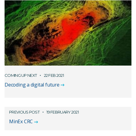
COMING UP NEXT
22 FEB 2021
Decoding a digital future
PREVIOUS POST
19 FEBRUARY 2021
MinEx CRC