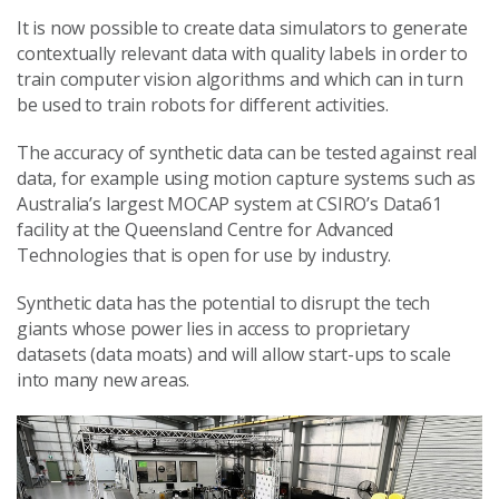
It is now possible to create data simulators to generate
contextually relevant data with quality labels in order to
train computer vision algorithms and which can in turn
be used to train robots for different activities.
The accuracy of synthetic data can be tested against real
data, for example using motion capture systems such as
Australia’s largest MOCAP system at CSIRO’s Data61
facility at the Queensland Centre for Advanced
Technologies that is open for use by industry.
Synthetic data has the potential to disrupt the tech
giants whose power lies in access to proprietary
datasets (data moats) and will allow start-ups to scale
into many new areas.