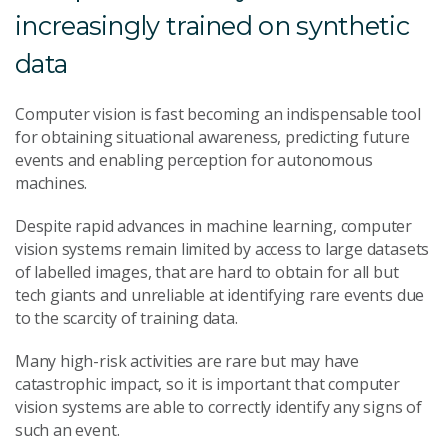
increasingly trained on synthetic
data
Computer vision is fast becoming an indispensable tool
for obtaining situational awareness, predicting future
events and enabling perception for autonomous
machines.
Despite rapid advances in machine learning, computer
vision systems remain limited by access to large datasets
of labelled images, that are hard to obtain for all but
tech giants and unreliable at identifying rare events due
to the scarcity of training data.
Many high-risk activities are rare but may have
catastrophic impact, so it is important that computer
vision systems are able to correctly identify any signs of
such an event.