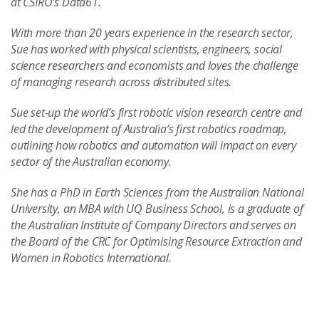
at CSIRO’s Data61.
With more than 20 years experience in the research sector,
Sue has worked with physical scientists, engineers, social
science researchers and economists and loves the challenge
of managing research across distributed sites.
Sue set-up the world’s first robotic vision research centre and
led the development of Australia’s first robotics roadmap,
outlining how robotics and automation will impact on every
sector of the Australian economy.
She has a PhD in Earth Sciences from the Australian National
University, an MBA with UQ Business School, is a graduate of
the Australian Institute of Company Directors and serves on
the Board of the CRC for Optimising Resource Extraction and
Women in Robotics International.