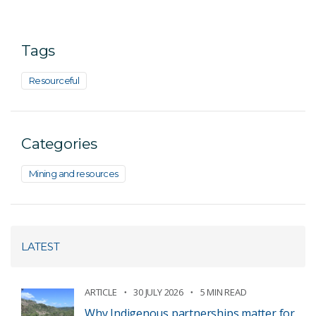
Tags
Resourceful
Categories
Mining and resources
LATEST
ARTICLE
30 JULY 2026
5 MIN READ
Why Indigenous partnerships matter for