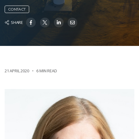
CONTACT
SHARE
21 APRIL 2020
6 MIN READ