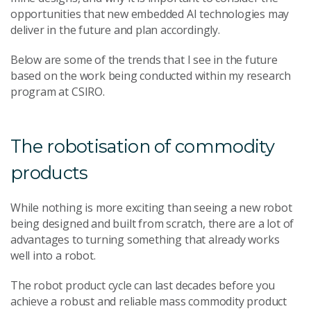
opportunities that new embedded AI technologies may
deliver in the future and plan accordingly.
Below are some of the trends that I see in the future
based on the work being conducted within my research
program at CSIRO.
The robotisation of commodity
products
While nothing is more exciting than seeing a new robot
being designed and built from scratch, there are a lot of
advantages to turning something that already works
well into a robot.
The robot product cycle can last decades before you
achieve a robust and reliable mass commodity product