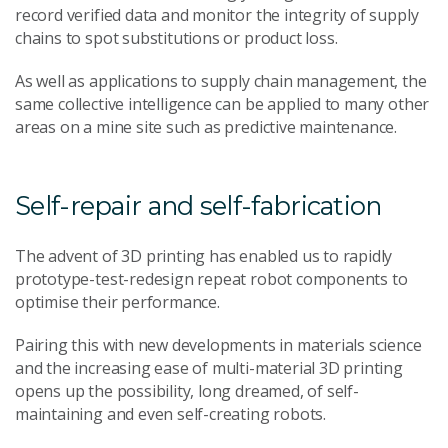
record verified data and monitor the integrity of supply
chains to spot substitutions or product loss.
As well as applications to supply chain management, the
same collective intelligence can be applied to many other
areas on a mine site such as predictive maintenance.
Self-repair and self-fabrication
The advent of 3D printing has enabled us to rapidly
prototype-test-redesign repeat robot components to
optimise their performance.
Pairing this with new developments in materials science
and the increasing ease of multi-material 3D printing
opens up the possibility, long dreamed, of self-
maintaining and even self-creating robots.