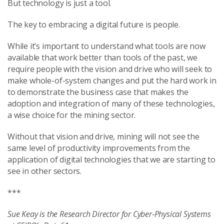
But technology is just a tool.
The key to embracing a digital future is people.
While it’s important to understand what tools are now
available that work better than tools of the past, we
require people with the vision and drive who will seek to
make whole-of-system changes and put the hard work in
to demonstrate the business case that makes the
adoption and integration of many of these technologies,
a wise choice for the mining sector.
Without that vision and drive, mining will not see the
same level of productivity improvements from the
application of digital technologies that we are starting to
see in other sectors.
***
Sue Keay is the Research Director for Cyber‑Physical Systems