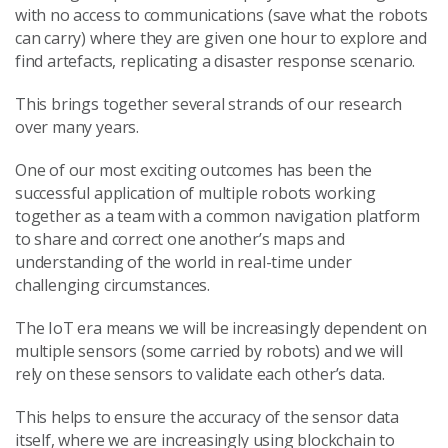
with no access to communications (save what the robots
can carry) where they are given one hour to explore and
find artefacts, replicating a disaster response scenario.
This brings together several strands of our research
over many years.
One of our most exciting outcomes has been the
successful application of multiple robots working
together as a team with a common navigation platform
to share and correct one another’s maps and
understanding of the world in real-time under
challenging circumstances.
The IoT era means we will be increasingly dependent on
multiple sensors (some carried by robots) and we will
rely on these sensors to validate each other’s data.
This helps to ensure the accuracy of the sensor data
itself, where we are increasingly using blockchain to