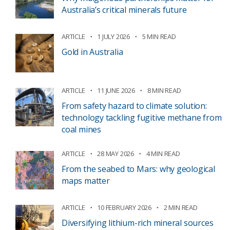
Australia’s critical minerals future
ARTICLE
1 JULY 2026
5 MIN READ
Gold in Australia
ARTICLE
11 JUNE 2026
8 MIN READ
From safety hazard to climate solution:
technology tackling fugitive methane from
coal mines
ARTICLE
28 MAY 2026
4 MIN READ
From the seabed to Mars: why geological
maps matter
ARTICLE
10 FEBRUARY 2026
2 MIN READ
Diversifying lithium-rich mineral sources