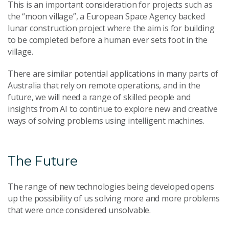
This is an important consideration for projects such as
the “moon village”, a European Space Agency backed
lunar construction project where the aim is for building
to be completed before a human ever sets foot in the
village.
There are similar potential applications in many parts of
Australia that rely on remote operations, and in the
future, we will need a range of skilled people and
insights from AI to continue to explore new and creative
ways of solving problems using intelligent machines.
The Future
The range of new technologies being developed opens
up the possibility of us solving more and more problems
that were once considered unsolvable.