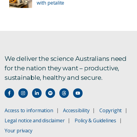
with petalite
We deliver the science Australians need
for the nation they want – productive,
sustainable, healthy and secure.
Access to information
Accessibility
Copyright
Legal notice and disclaimer
Policy & Guidelines
Your privacy