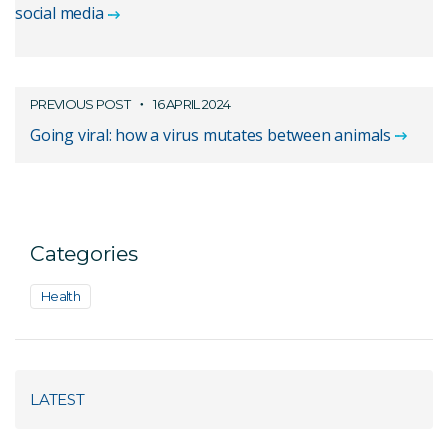
social media
PREVIOUS POST
16 APRIL 2024
Going viral: how a virus mutates between animals
Categories
Health
LATEST