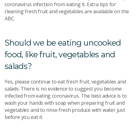
coronavirus infection from eating it. Extra tips for
cleaning fresh fruit and vegetables are available on the
ABC.
Should we be eating uncooked
food, like fruit, vegetables and
salads?
Yes, please continue to eat fresh fruit, vegetables and
salads. There is no evidence to suggest you become
infected from eating coronavirus. The best advice is to
wash your hands with soap when preparing fruit and
vegetables and to rinse fresh produce with water just
before you eat it.