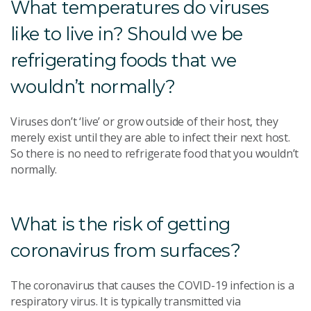
What temperatures do viruses
like to live in? Should we be
refrigerating foods that we
wouldn’t normally?
Viruses don’t ‘live’ or grow outside of their host, they
merely exist until they are able to infect their next host.
So there is no need to refrigerate food that you wouldn’t
normally.
What is the risk of getting
coronavirus from surfaces?
The coronavirus that causes the COVID-19 infection is a
respiratory virus. It is typically transmitted via