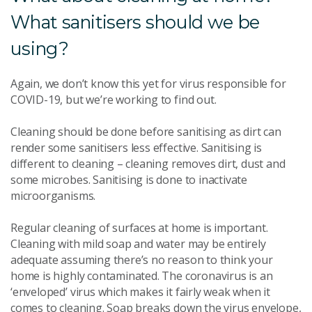
What sanitisers should we be
using?
Again, we don’t know this yet for virus responsible for
COVID-19, but we’re working to find out.
Cleaning should be done before sanitising as dirt can
render some sanitisers less effective. Sanitising is
different to cleaning – cleaning removes dirt, dust and
some microbes. Sanitising is done to inactivate
microorganisms.
Regular cleaning of surfaces at home is important.
Cleaning with mild soap and water may be entirely
adequate assuming there’s no reason to think your
home is highly contaminated. The coronavirus is an
‘enveloped’ virus which makes it fairly weak when it
comes to cleaning. Soap breaks down the virus envelope,