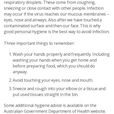
respiratory droplets. These come from coughing,
sneezing or close contact with other people. Infection
may occur if the virus reaches our mucous membranes –
eyes, nose and airways. Also after we have touched a
contaminated surface and then our face. This is why
good personal hygiene is the best way to avoid infection.
Three important things to remember:
Wash your hands properly and frequently. Including
washing your hands when you get home and
before preparing food, which you should do
anyway.
Avoid touching your eyes, nose and mouth.
Sneeze and cough into your elbow or a tissue and
put used tissues straight in the bin.
Some additional hygiene advice is available on the
Australian Government Department of Health website.