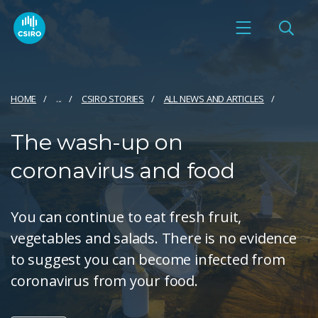
HOME
...
CSIRO STORIES
ALL NEWS AND ARTICLES
The wash-up on
coronavirus and food
You can continue to eat fresh fruit,
vegetables and salads. There is no evidence
to suggest you can become infected from
coronavirus from your food.