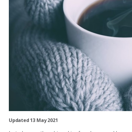
Updated 13 May 2021