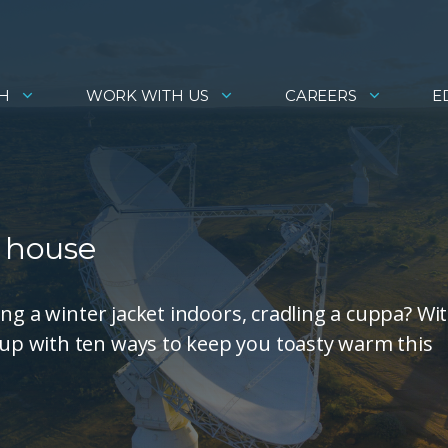
H
WORK WITH US
CAREERS
E
f house
ng a winter jacket indoors, cradling a cuppa? Wi
p with ten ways to keep you toasty warm this