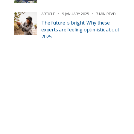
ARTICLE
9 JANUARY 2025
7 MIN READ
The future is bright: Why these
experts are feeling optimistic about
2025