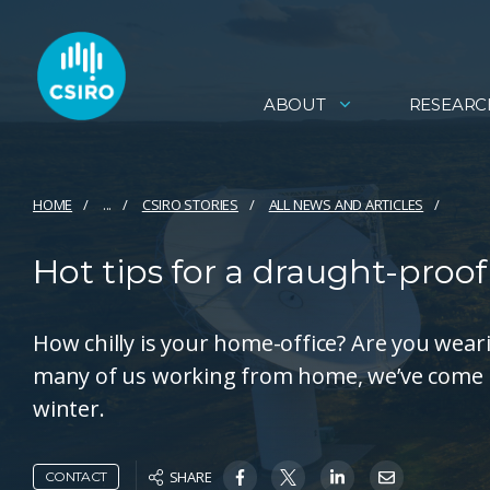
ABOUT
RESEARC
HOME
...
CSIRO STORIES
ALL NEWS AND ARTICLES
Hot tips for a draught-proo
How chilly is your home-office? Are you weari
many of us working from home, we’ve come u
winter.
SHARE
CONTACT