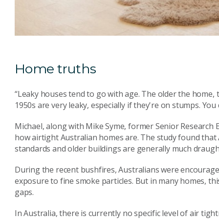
Home truths
“Leaky houses tend to go with age. The older the home, t
1950s are very leaky, especially if they're on stumps. You
Michael, along with Mike Syme, former Senior Research E
how airtight Australian homes are. The study found that 
standards and older buildings are generally much draught
During the recent bushfires, Australians were encourage
exposure to fine smoke particles. But in many homes, th
gaps.
In Australia, there is currently no specific level of air t