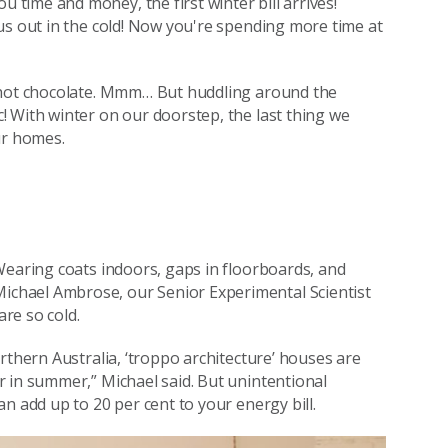
time and money, the first winter bill arrives!
us out in the cold! Now you're spending more time at
d hot chocolate. Mmm… But huddling around the
 With winter on our doorstep, the last thing we
ur homes.
Wearing coats indoors, gaps in floorboards, and
chael Ambrose, our Senior Experimental Scientist
re so cold.
rthern Australia, ‘troppo architecture’ houses are
 in summer,” Michael said. But unintentional
n add up to 20 per cent to your energy bill.