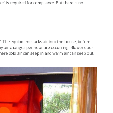
ge” is required for compliance. But there is no
. The equipment sucks air into the house, before
any air changes per hour are occurring. Blower door
ere cold air can seep in and warm air can seep out.