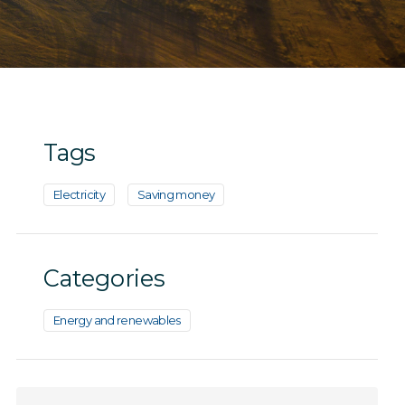
Tags
Electricity
Saving money
Categories
Energy and renewables