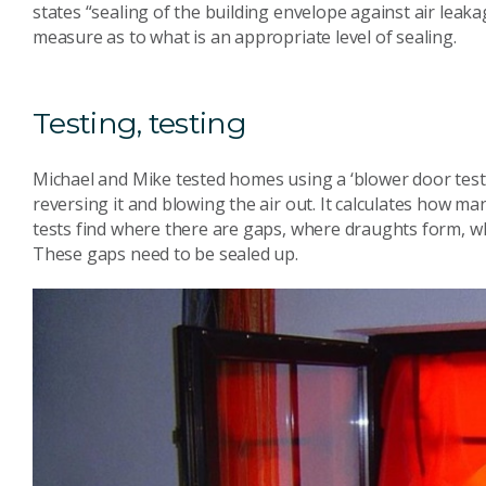
states “sealing of the building envelope against air leaka
measure as to what is an appropriate level of sealing.
Testing, testing
Michael and Mike tested homes using a ‘blower door test’
reversing it and blowing the air out. It calculates how m
tests find where there are gaps, where draughts form, wh
These gaps need to be sealed up.