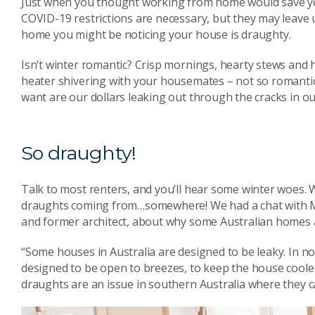
Just when you thought working from home would save you 
COVID-19 restrictions are necessary, but they may leave 
home you might be noticing your house is draughty.
Isn’t winter romantic? Crisp mornings, hearty stews an
heater shivering with your housemates – not so romantic!
want are our dollars leaking out through the cracks in o
So draughty!
Talk to most renters, and you’ll hear some winter woes. 
draughts coming from…somewhere! We had a chat with Mi
and former architect, about why some Australian homes a
“Some houses in Australia are designed to be leaky. In no
designed to be open to breezes, to keep the house cooler
draughts are an issue in southern Australia where they ca