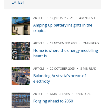
LATEST
ARTICLE
12 JANUARY 2026
4 MIN READ
Amping up battery insights in the
tropics
ARTICLE
13 NOVEMBER 2025
7 MIN READ
Home is where the energy modelling
heart is
ARTICLE
20 OCTOBER 2025
5 MIN READ
Balancing Australia’s ocean of
electricity
ARTICLE
6 MARCH 2025
8 MIN READ
Forging ahead to 2050