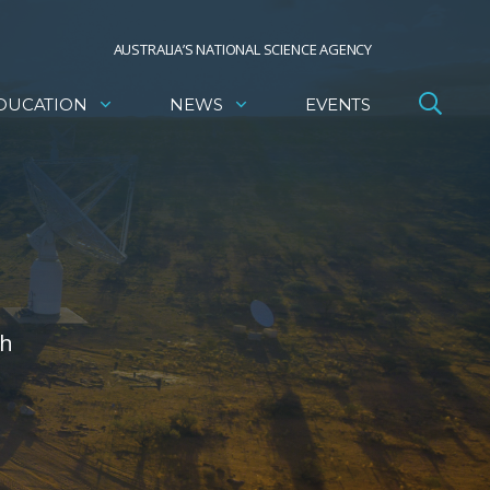
AUSTRALIA’S NATIONAL SCIENCE AGENCY
DUCATION
NEWS
EVENTS
th