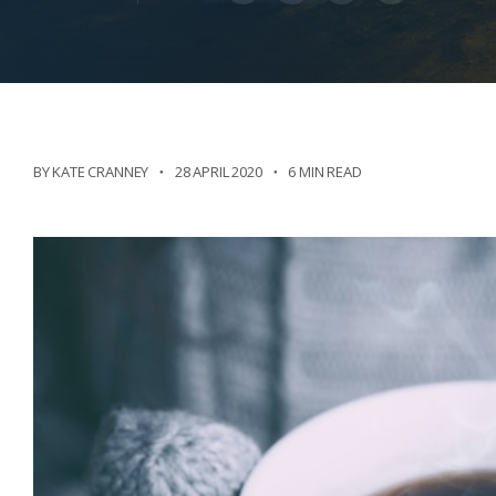
BY KATE CRANNEY
28 APRIL 2020
6 MIN READ