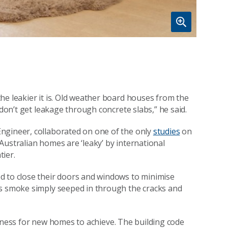
he leakier it is. Old weather board houses from the
 don’t get leakage through concrete slabs,” he said.
ngineer, collaborated on one of the only
studies
on
Australian homes are ‘leaky’ by international
ier.
d to close their doors and windows to minimise
is smoke simply seeped in through the cracks and
ightness for new homes to achieve. The building code