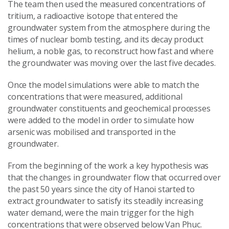
The team then used the measured concentrations of
tritium, a radioactive isotope that entered the
groundwater system from the atmosphere during the
times of nuclear bomb testing, and its decay product
helium, a noble gas, to reconstruct how fast and where
the groundwater was moving over the last five decades.
Once the model simulations were able to match the
concentrations that were measured, additional
groundwater constituents and geochemical processes
were added to the model in order to simulate how
arsenic was mobilised and transported in the
groundwater.
From the beginning of the work a key hypothesis was
that the changes in groundwater flow that occurred over
the past 50 years since the city of Hanoi started to
extract groundwater to satisfy its steadily increasing
water demand, were the main trigger for the high
concentrations that were observed below Van Phuc.