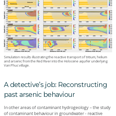
Simulation results illustrating the reactive transport of tritium, helium
and arsenic from the Red River into the Holocene aquifer underlying
Van Phuc village.
A detective’s job: Reconstructing
past arsenic behaviour
In other areas of contaminant hydrogeology – the study
of contaminant behaviour in groundwater - reactive