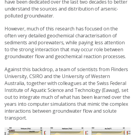
have been dedicated over the last two decades to better
understand the sources and distribution of arsenic-
polluted groundwater.
However, much of this research has focused on the
often very detailed geochemical characterisation of
sediments and porewaters, while paying less attention
to the strong interaction that may occur role between
groundwater flow and geochemical reaction processes.
Against this backdrop, a team of scientists from Flinders
University, CSIRO and the University of Western
Australia, together with colleagues at the Swiss Federal
Institute of Aquatic Science and Technology (Eawag), set
out to integrate much of what has been learned over the
years into computer simulations that mimic the complex
interactions between groundwater flow and solute
transport.