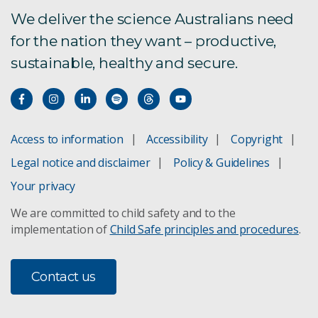
We deliver the science Australians need
for the nation they want – productive,
sustainable, healthy and secure.
Access to information
Accessibility
Copyright
Legal notice and disclaimer
Policy & Guidelines
Your privacy
We are committed to child safety and to the
implementation of
Child Safe principles and procedures
.
Contact us