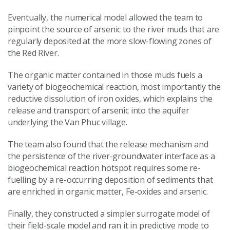
Eventually, the numerical model allowed the team to
pinpoint the source of arsenic to the river muds that are
regularly deposited at the more slow-flowing zones of
the Red River.
The organic matter contained in those muds fuels a
variety of biogeochemical reaction, most importantly the
reductive dissolution of iron oxides, which explains the
release and transport of arsenic into the aquifer
underlying the Van Phuc village.
The team also found that the release mechanism and
the persistence of the river-groundwater interface as a
biogeochemical reaction hotspot requires some re-
fuelling by a re-occurring deposition of sediments that
are enriched in organic matter, Fe-oxides and arsenic.
Finally, they constructed a simpler surrogate model of
their field-scale model and ran it in predictive mode to