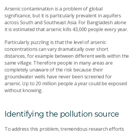
Arsenic contamination is a problem of global
significance, but it is particularly prevalent in aquifers
across South and Southeast Asia. For Bangladesh alone
it is estimated that arsenic kills 43,000 people every year.
Particularly puzzling is that the level of arsenic
concentrations can vary dramatically over short
distances, for example between different wells within the
same village. Therefore people in many areas are
completely unaware of the risk because their
groundwater wells have never been screened for
arsenic. Up to 20 million people a year could be exposed
without knowing.
Identifying the pollution source
To address this problem, tremendous research efforts