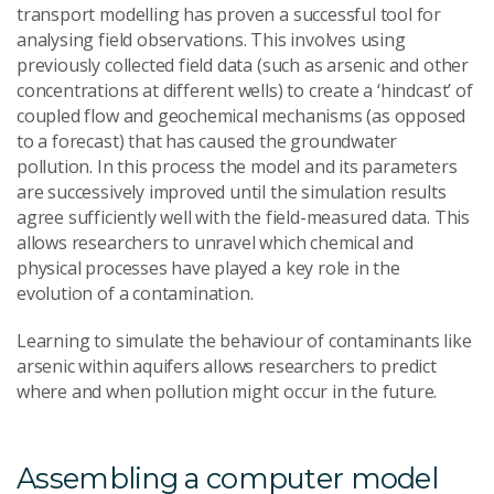
transport modelling has proven a successful tool for
analysing field observations. This involves using
previously collected field data (such as arsenic and other
concentrations at different wells) to create a ‘hindcast’ of
coupled flow and geochemical mechanisms (as opposed
to a forecast) that has caused the groundwater
pollution. In this process the model and its parameters
are successively improved until the simulation results
agree sufficiently well with the field-measured data. This
allows researchers to unravel which chemical and
physical processes have played a key role in the
evolution of a contamination.
Learning to simulate the behaviour of contaminants like
arsenic within aquifers allows researchers to predict
where and when pollution might occur in the future.
Assembling a computer model