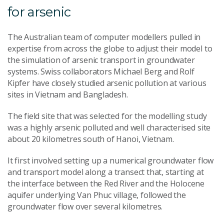
for arsenic
The Australian team of computer modellers pulled in
expertise from across the globe to adjust their model to
the simulation of arsenic transport in groundwater
systems. Swiss collaborators Michael Berg and Rolf
Kipfer have closely studied arsenic pollution at various
sites in Vietnam and Bangladesh.
The field site that was selected for the modelling study
was a highly arsenic polluted and well characterised site
about 20 kilometres south of Hanoi, Vietnam.
It first involved setting up a numerical groundwater flow
and transport model along a transect that, starting at
the interface between the Red River and the Holocene
aquifer underlying Van Phuc village, followed the
groundwater flow over several kilometres.