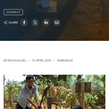
CONTACT
SHARE
BY NICK KACHEL
15 APRIL 2020
4 MIN READ