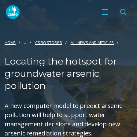
HOME
...
CSIRO STORIES
ALL NEWS AND ARTICLES
Locating the hotspot for
groundwater arsenic
pollution
A new computer model to predict arsenic
pollution will help to support water
management decisions and develop new
arsenic remediation strategies.