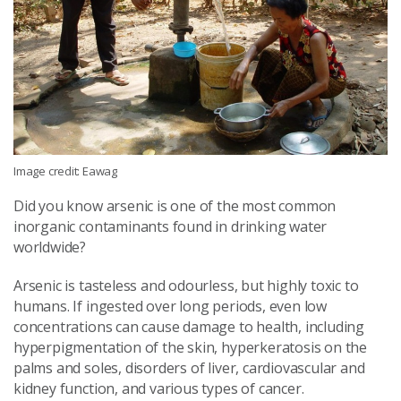
Image credit: Eawag
Did you know arsenic is one of the most common
inorganic contaminants found in drinking water
worldwide?
Arsenic is tasteless and odourless, but highly toxic to
humans. If ingested over long periods, even low
concentrations can cause damage to health, including
hyperpigmentation of the skin, hyperkeratosis on the
palms and soles, disorders of liver, cardiovascular and
kidney function, and various types of cancer.