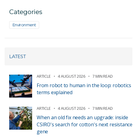
Categories
Environment
LATEST
ARTICLE
4 AUGUST 2026
7 MIN READ
From robot to human in the loop: robotics
terms explained
ARTICLE
4 AUGUST 2026
7 MIN READ
When an old fix needs an upgrade: inside
CSIRO's search for cotton's next resistance
gene