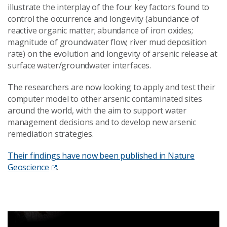
illustrate the interplay of the four key factors found to
control the occurrence and longevity (abundance of
reactive organic matter; abundance of iron oxides;
magnitude of groundwater flow; river mud deposition
rate) on the evolution and longevity of arsenic release at
surface water/groundwater interfaces.
The researchers are now looking to apply and test their
computer model to other arsenic contaminated sites
around the world, with the aim to support water
management decisions and to develop new arsenic
remediation strategies.
Their findings have now been published in Nature
Geoscience
.