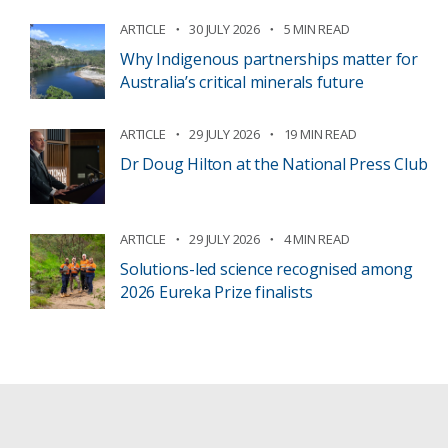
ARTICLE
30 JULY 2026
5 MIN READ
Why Indigenous partnerships matter for
Australia’s critical minerals future
ARTICLE
29 JULY 2026
19 MIN READ
Dr Doug Hilton at the National Press Club
ARTICLE
29 JULY 2026
4 MIN READ
Solutions-led science recognised among
2026 Eureka Prize finalists