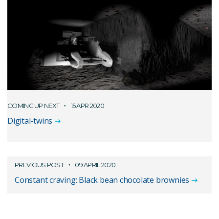
COMING UP NEXT
15 APR 2020
Digital-twins
PREVIOUS POST
09 APRIL 2020
Constant craving: Black bean chocolate brownies