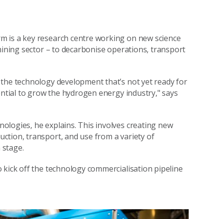
m is a key research centre working on new science
mining sector – to decarbonise operations, transport
 the technology development that’s not yet ready for
ential to grow the hydrogen energy industry," says
ologies, he explains. This involves creating new
ction, transport, and use from a variety of
 stage.
 kick off the technology commercialisation pipeline