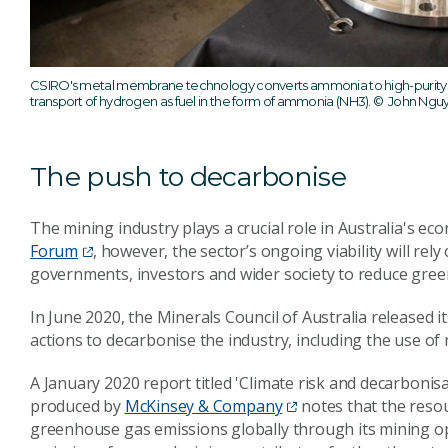
CSIRO's metal membrane technology converts ammonia to high-purity hy
transport of hydrogen as fuel in the form of ammonia (NH3).
© John Nguy
The push to decarbonise
The mining industry plays a crucial role in Australia's ec
Forum
, however, the sector’s ongoing viability will rely
governments, investors and wider society to reduce gre
In June 2020, the Minerals Council of Australia released i
actions to decarbonise the industry, including the use o
A January 2020 report titled 'Climate risk and decarboni
produced by
McKinsey & Company
notes that the reso
greenhouse gas emissions globally through its mining ope