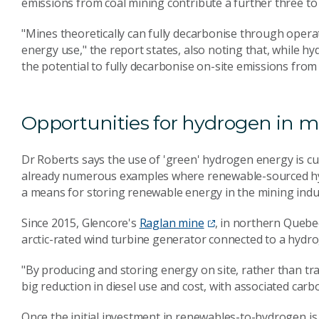
emissions from coal mining contribute a further three to 
"Mines theoretically can fully decarbonise through operati
energy use," the report states, also noting that, while hy
the potential to fully decarbonise on-site emissions from
Opportunities for hydrogen in m
Dr Roberts says the use of 'green' hydrogen energy is cur
already numerous examples where renewable-sourced hyd
a means for storing renewable energy in the mining indu
Since 2015, Glencore's
Raglan mine
, in northern Quebe
arctic-rated wind turbine generator connected to a hydr
"By producing and storing energy on site, rather than tra
big reduction in diesel use and cost, with associated carb
Once the initial investment in renewables-to-hydrogen is 