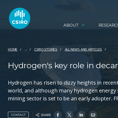
ABOUT
RESEARC
HOME
...
CSIRO STORIES
ALL NEWS AND ARTICLES
Hydrogen's key role in deca
Hydrogen has risen to dizzy heights in recen
world, and although many hydrogen energy s
mining sector is set to be an early adopter
SHARE
CONTACT