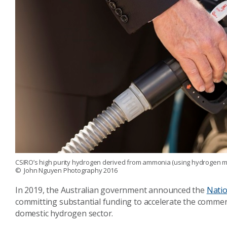
CSIRO’s high purity hydrogen derived from ammonia (using hydrogen memb
© John Nguyen Photography 2016
In 2019, the Australian government announced the
Natio
committing substantial funding to accelerate the commer
domestic hydrogen sector.