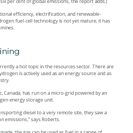
six per cent of global emissions, the report adds.)
onal efficiency, electrification, and renewable-
drogen fuel-cell technology is not yet mature, it has
 mines.
ining
rently a hot topic in the resources sector. There are
rogen is actively used as an energy source and as
stry.
c, Canada, has run on a micro-grid powered by an
ogen energy storage unit.
nsporting diesel to a very remote site, they saw a
on emissions," says Roberts.
made, the gas can be used as fuel in a range of