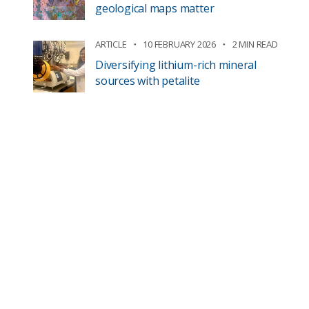
geological maps matter
ARTICLE
10 FEBRUARY 2026
2 MIN READ
Diversifying lithium-rich mineral
sources with petalite