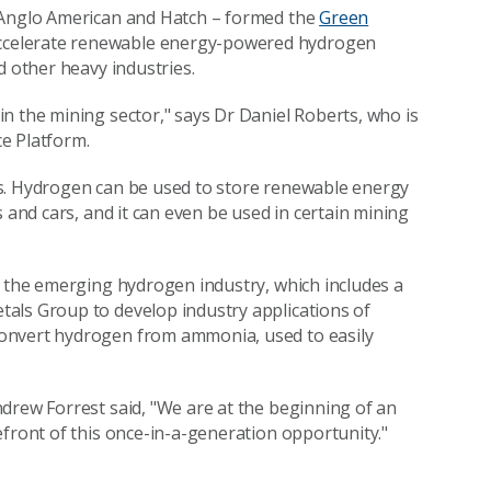
, Anglo American and Hatch – formed the
Green
 accelerate renewable energy-powered hydrogen
d other heavy industries.
n the mining sector," says Dr Daniel Roberts, who is
e Platform.
ns. Hydrogen can be used to store renewable energy
 and cars, and it can even be used in certain mining
t the emerging hydrogen industry, which includes a
ls Group to develop industry applications of
onvert hydrogen from ammonia, used to easily
drew Forrest said, "We are at the beginning of an
efront of this once-in-a-generation opportunity."