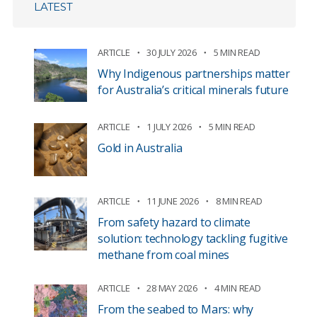
LATEST
ARTICLE
30 JULY 2026
5 MIN READ
Why Indigenous partnerships matter
for Australia’s critical minerals future
ARTICLE
1 JULY 2026
5 MIN READ
Gold in Australia
ARTICLE
11 JUNE 2026
8 MIN READ
From safety hazard to climate
solution: technology tackling fugitive
methane from coal mines
ARTICLE
28 MAY 2026
4 MIN READ
From the seabed to Mars: why