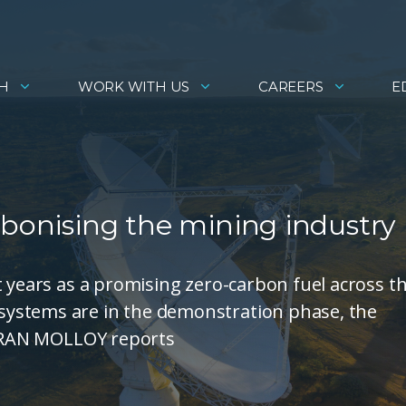
H
WORK WITH US
CAREERS
E
rbonising the mining industry
t years as a promising zero-carbon fuel across t
ystems are in the demonstration phase, the
. FRAN MOLLOY reports