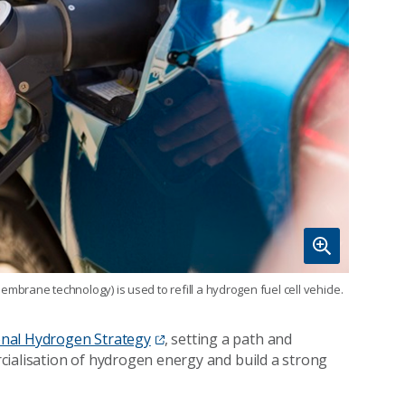
rane technology) is used to refill a hydrogen fuel cell vehicle.
nal Hydrogen Strategy
, setting a path and
cialisation of hydrogen energy and build a strong