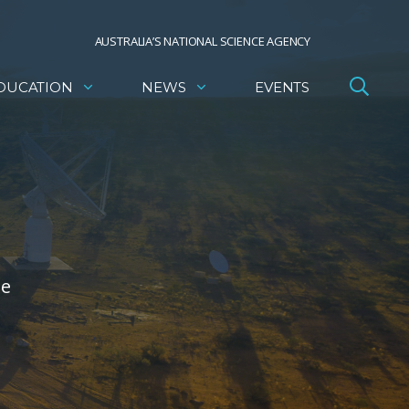
AUSTRALIA’S NATIONAL SCIENCE AGENCY
DUCATION
NEWS
EVENTS
he