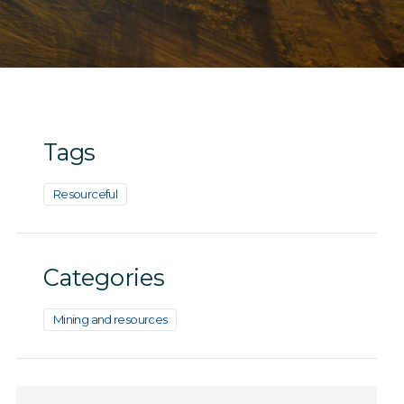
Tags
Resourceful
Categories
Mining and resources