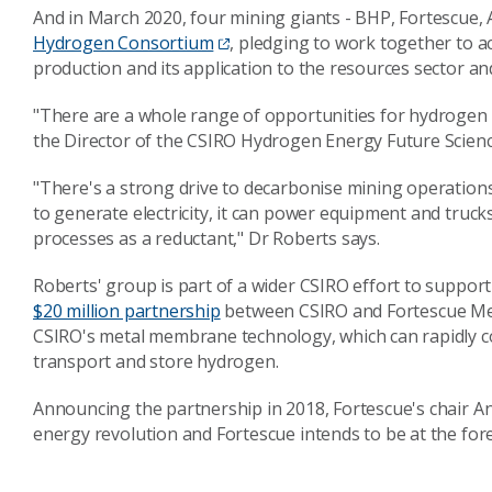
And in March 2020, four mining giants - BHP, Fortescue
Hydrogen Consortium
, pledging to work together to
production and its application to the resources sector an
"There are a whole range of opportunities for hydrogen i
the Director of the CSIRO Hydrogen Energy Future Scienc
"There's a strong drive to decarbonise mining operatio
to generate electricity, it can power equipment and trucks
processes as a reductant," Dr Roberts says.
Roberts' group is part of a wider CSIRO effort to suppor
$20 million partnership
between CSIRO and Fortescue Meta
CSIRO's metal membrane technology, which can rapidly c
transport and store hydrogen.
Announcing the partnership in 2018, Fortescue's chair An
energy revolution and Fortescue intends to be at the for