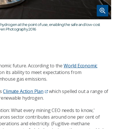
drogen at the point of use, enabling the safe and low-cost
en Photography 2016
onomic future. According to the
World Economic
 on its ability to meet expectations from
enhouse gas emissions.
ts
Climate Action Plan
which spelled out a range of
f renewable hydrogen.
sation: What every mining CEO needs to know,'
urces sector contributes around one per cent of
rations and electricity. (Fugitive-methane