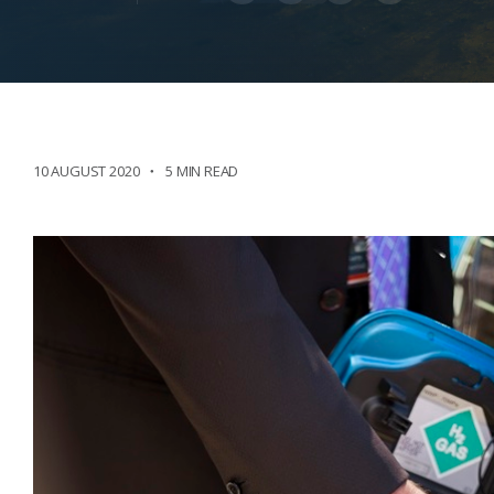
10 AUGUST 2020
5 MIN READ