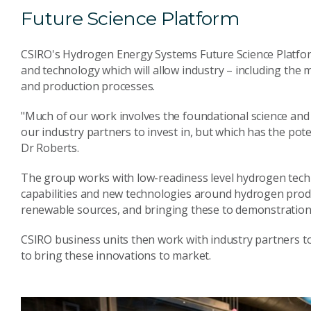
Future Science Platform
CSIRO's Hydrogen Energy Systems Future Science Platfor
and technology which will allow industry – including the 
and production processes.
"Much of our work involves the foundational science and
our industry partners to invest in, but which has the pot
Dr Roberts.
The group works with low-readiness level hydrogen techn
capabilities and new technologies around hydrogen produ
renewable sources, and bringing these to demonstration
CSIRO business units then work with industry partners to
to bring these innovations to market.