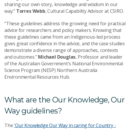
sharing our own story, knowledge and wisdom in our
way.”
Torres Webb
, Cultural Capability Advisor at CSIRO.
“These guidelines address the growing need for practical
advice for researchers and policy makers. Knowing that
these guidelines came from an Indigenous-led process
gives great confidence in the advice, and the case studies
demonstrate a diverse range of approaches, contexts
and outcomes.”
Michael Douglas
, Professor and leader
of the Australian Government's National Environmental
Science Program (NESP) Northern Australia
Environmental Resources Hub.
What are the Our Knowledge, Our
Way guidelines?
The
'Our Knowledge Our Way in caring for Country -