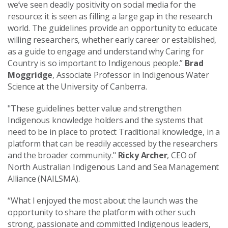
we’ve seen deadly positivity on social media for the
resource: it is seen as filling a large gap in the research
world. The guidelines provide an opportunity to educate
willing researchers, whether early career or established,
as a guide to engage and understand why Caring for
Country is so important to Indigenous people.”
Brad
Moggridge
, Associate Professor in Indigenous Water
Science at the University of Canberra.
"These guidelines better value and strengthen
Indigenous knowledge holders and the systems that
need to be in place to protect Traditional knowledge, in a
platform that can be readily accessed by the researchers
and the broader community."
Ricky Archer
, CEO of
North Australian Indigenous Land and Sea Management
Alliance (NAILSMA).
“What I enjoyed the most about the launch was the
opportunity to share the platform with other such
strong, passionate and committed Indigenous leaders,