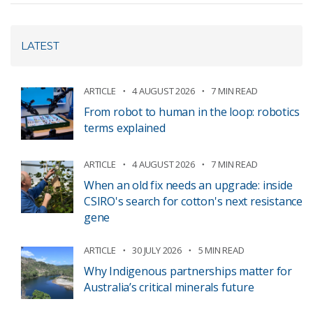
LATEST
ARTICLE
4 AUGUST 2026
7 MIN READ
From robot to human in the loop: robotics
terms explained
ARTICLE
4 AUGUST 2026
7 MIN READ
When an old fix needs an upgrade: inside
CSIRO's search for cotton's next resistance
gene
ARTICLE
30 JULY 2026
5 MIN READ
Why Indigenous partnerships matter for
Australia’s critical minerals future