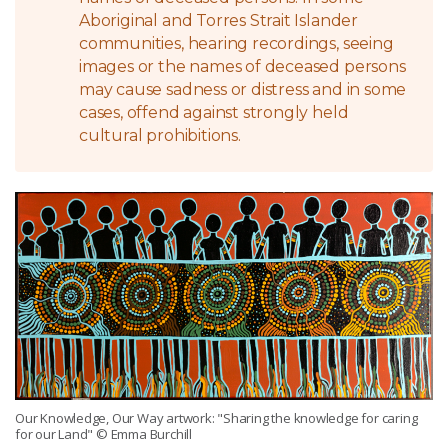
Aboriginal and Torres Strait Islander
communities, hearing recordings, seeing
images or the names of deceased persons
may cause sadness or distress and in some
cases, offend against strongly held
cultural prohibitions.
Our Knowledge, Our Way artwork: "Sharing the knowledge for caring
for our Land" © Emma Burchill