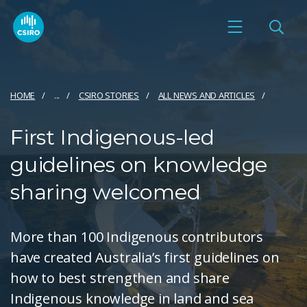
HOME
...
CSIRO STORIES
ALL NEWS AND ARTICLES
First Indigenous-led
guidelines on knowledge
sharing welcomed
More than 100 Indigenous contributors
have created Australia’s first guidelines on
how to best strengthen and share
Indigenous knowledge in land and sea