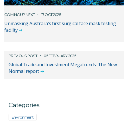
COMING UP NEXT
17 OCT 2025
Unmasking Australia’s first surgical face mask testing
facility
PREVIOUS POST
05 FEBRUARY 2025
Global Trade and Investment Megatrends: The New
Normal report
Categories
Environment