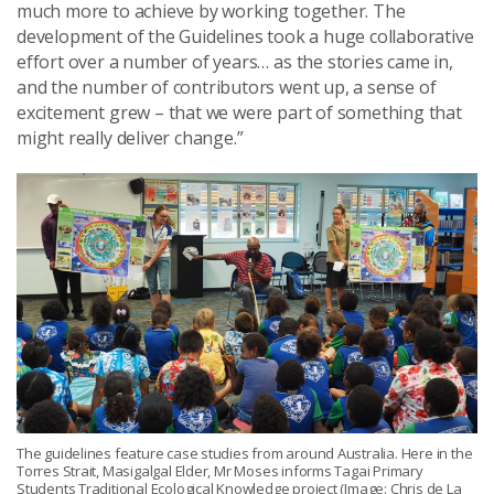
much more to achieve by working together. The
development of the Guidelines took a huge collaborative
effort over a number of years… as the stories came in,
and the number of contributors went up, a sense of
excitement grew – that we were part of something that
might really deliver change.”
The guidelines feature case studies from around Australia. Here in the
Torres Strait, Masigalgal Elder, Mr Moses informs Tagai Primary
Students Traditional Ecological Knowledge project (Image: Chris de La