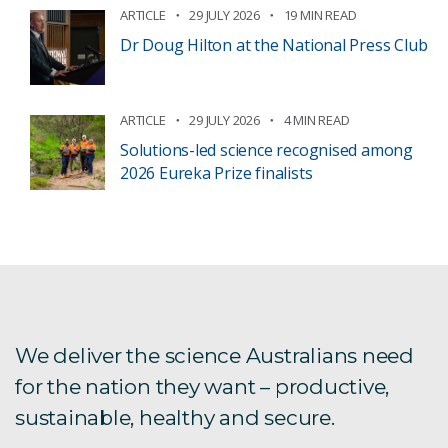
ARTICLE
29 JULY 2026
19 MIN READ
Dr Doug Hilton at the National Press Club
ARTICLE
29 JULY 2026
4 MIN READ
Solutions-led science recognised among
2026 Eureka Prize finalists
We deliver the science Australians need
for the nation they want – productive,
sustainable, healthy and secure.