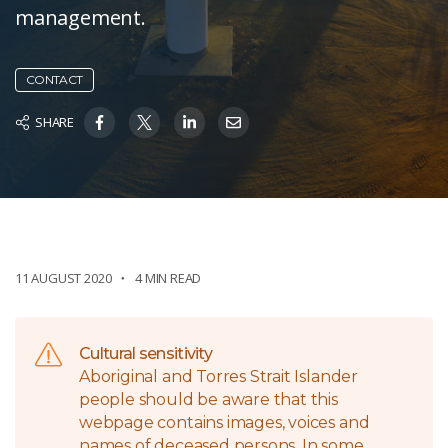
management.
CONTACT
SHARE
11 AUGUST 2020
4 MIN READ
Cultural sensitivity
Aboriginal and Torres Strait Islander
people should be aware that this
webpage contains images, voices and
names of deceased persons. In some