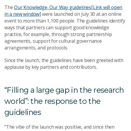
The
Our Knowledge, Our Way guidelines
[Link will open
in a new window]
were launched on July 30 at an online
event to more than 1,100 people. The guidelines identify
ways that partners can support good knowledge
practice, for example, through strong partnership
agreements, support for cultural governance
arrangements, and protocols.
Since the launch, the guidelines have been greeted with
applause by key partners and contributors.
“Filling a large gap in the research
world”: the response to the
guidelines
“The vibe of the launch was positive, and since then