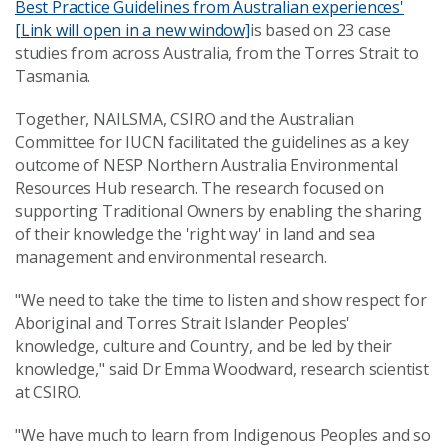
Best Practice Guidelines from Australian experiences'
[Link will open in a new window]
is based on 23 case
studies from across Australia, from the Torres Strait to
Tasmania.
Together, NAILSMA, CSIRO and the Australian
Committee for IUCN facilitated the guidelines as a key
outcome of NESP Northern Australia Environmental
Resources Hub research. The research focused on
supporting Traditional Owners by enabling the sharing
of their knowledge the 'right way' in land and sea
management and environmental research.
"We need to take the time to listen and show respect for
Aboriginal and Torres Strait Islander Peoples'
knowledge, culture and Country, and be led by their
knowledge," said Dr Emma Woodward, research scientist
at CSIRO.
"We have much to learn from Indigenous Peoples and so