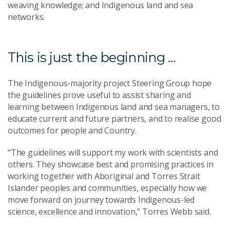
weaving knowledge; and Indigenous land and sea
networks.
This is just the beginning …
The Indigenous-majority project Steering Group hope
the guidelines prove useful to assist sharing and
learning between Indigenous land and sea managers, to
educate current and future partners, and to realise good
outcomes for people and Country.
“The guidelines will support my work with scientists and
others. They showcase best and promising practices in
working together with Aboriginal and Torres Strait
Islander peoples and communities, especially how we
move forward on journey towards Indigenous-led
science, excellence and innovation,” Torres Webb said.