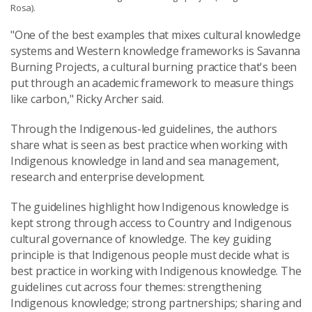
Rosa).
"One of the best examples that mixes cultural knowledge
systems and Western knowledge frameworks is Savanna
Burning Projects, a cultural burning practice that's been
put through an academic framework to measure things
like carbon," Ricky Archer said.
Through the Indigenous-led guidelines, the authors
share what is seen as best practice when working with
Indigenous knowledge in land and sea management,
research and enterprise development.
The guidelines highlight how Indigenous knowledge is
kept strong through access to Country and Indigenous
cultural governance of knowledge. The key guiding
principle is that Indigenous people must decide what is
best practice in working with Indigenous knowledge. The
guidelines cut across four themes: strengthening
Indigenous knowledge; strong partnerships; sharing and