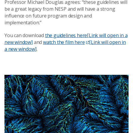
Professor Michael Douglas agrees: “these guidelines will
be a great legacy from NESP and will have a strong
influence on future program design and
implementation.”
You can download
the guidelines here
[Link will open in a
new window]
and
watch the film here
[Link will open in
a new window]
.