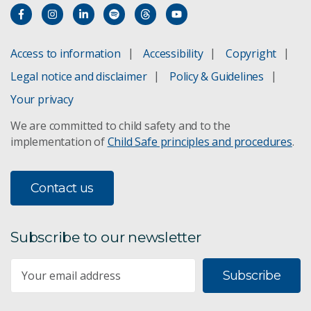
Access to information
Accessibility
Copyright
Legal notice and disclaimer
Policy & Guidelines
Your privacy
We are committed to child safety and to the
implementation of
Child Safe principles and procedures
.
Contact us
Subscribe to our newsletter
Subscribe