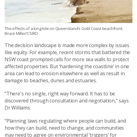
The effects of a king tide on Queensland’s Gold Coast beachfront.
Bruce Miller/CSIRO
The decision landscape is made more complex by issues
like equity. For example, recent storms that battered the
NSW coast prompted calls for more sea walls to protect
affected properties. But ‘hardening the coastline’ in one
area can lead to erosion elsewhere as well as result in
damage to beaches, dunes and estuaries.
“There's no single, right way forward. It has to be
discovered through consultation and negotiation,” says
Dr Williams.
“Planning laws regulating where people can build, and
how they can build, need to change, and communities
may need to agree on environmental ‘triggers’ for