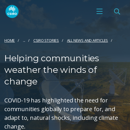
HOME
...
CSIRO STORIES
ALL NEWS AND ARTICLES
Helping communities
weather the winds of
change
COVID-19 has highlighted the need for
communities globally to prepare for, and
adapt to, natural shocks, including climate
change.