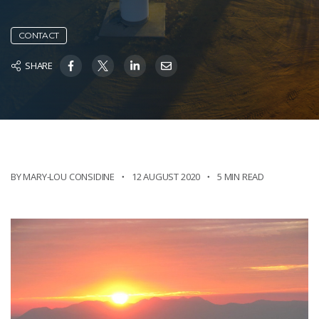
CONTACT
SHARE
BY MARY-LOU CONSIDINE
12 AUGUST 2020
5 MIN READ