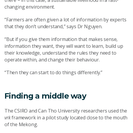
changing environment.
“Farmers are often given a lot of information by experts
that they don’t understand,” says Dr Nguyen.
“But if you give them information that makes sense,
information they want, they will want to learn, build up
their knowledge, understand the rules they need to
operate within, and change their behaviour.
“Then they can start to do things differently.”
Finding a middle way
The CSIRO and Can Tho University researchers used the
vrk
framework in a pilot study located close to the mouth
of the Mekong.