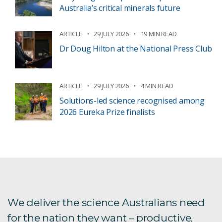
Australia’s critical minerals future
ARTICLE
29 JULY 2026
19 MIN READ
Dr Doug Hilton at the National Press Club
ARTICLE
29 JULY 2026
4 MIN READ
Solutions-led science recognised among
2026 Eureka Prize finalists
We deliver the science Australians need
for the nation they want – productive,