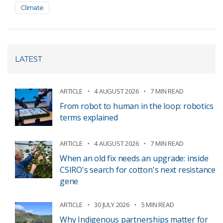
Climate
LATEST
ARTICLE
4 AUGUST 2026
7 MIN READ
From robot to human in the loop: robotics
terms explained
ARTICLE
4 AUGUST 2026
7 MIN READ
When an old fix needs an upgrade: inside
CSIRO's search for cotton's next resistance
gene
ARTICLE
30 JULY 2026
5 MIN READ
Why Indigenous partnerships matter for