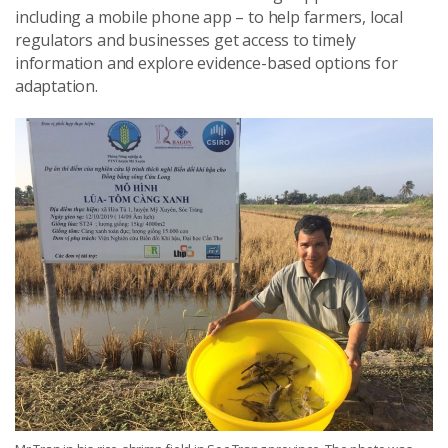
including a mobile phone app – to help farmers, local
regulators and businesses get access to timely
information and explore evidence-based options for
adaptation.