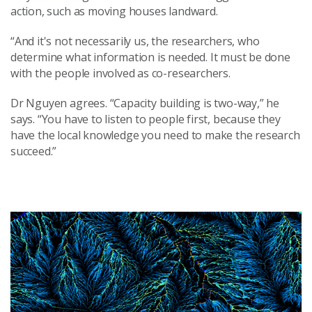
action, such as moving houses landward.
“And it's not necessarily us, the researchers, who
determine what information is needed. It must be done
with the people involved as co-researchers.
Dr Nguyen agrees. “Capacity building is two-way,” he
says. “You have to listen to people first, because they
have the local knowledge you need to make the research
succeed.”