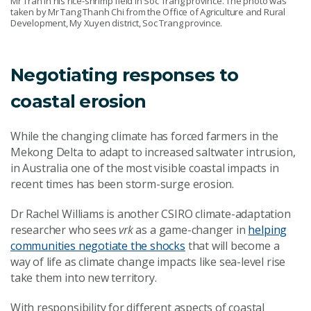
Mr Tran in his rice-shrimp field in Soc Trang province. The photo was
taken by Mr Tang Thanh Chi from the Office of Agriculture and Rural
Development, My Xuyen district, Soc Trang province.
Negotiating responses to
coastal erosion
While the changing climate has forced farmers in the
Mekong Delta to adapt to increased saltwater intrusion,
in Australia one of the most visible coastal impacts in
recent times has been storm-surge erosion.
Dr Rachel Williams is another CSIRO climate-adaptation
researcher who sees
vrk
as a game-changer in
helping
communities negotiate the shocks
that will become a
way of life as climate change impacts like sea-level rise
take them into new territory.
With responsibility for different aspects of coastal