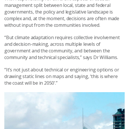
management split between local, state and federal
governments, the policy and legislative landscape is
complex and, at the moment, decisions are often made
without input from the communities involved.
“But climate adaptation requires collective involvement
and decision-making, across multiple levels of
government and the community, and between the
community and technical specialists,” says Dr Williams.
“It’s not just about technical or engineering options or
drawing static lines on maps and saying, ‘this is where
the coast will be in 2050’.”