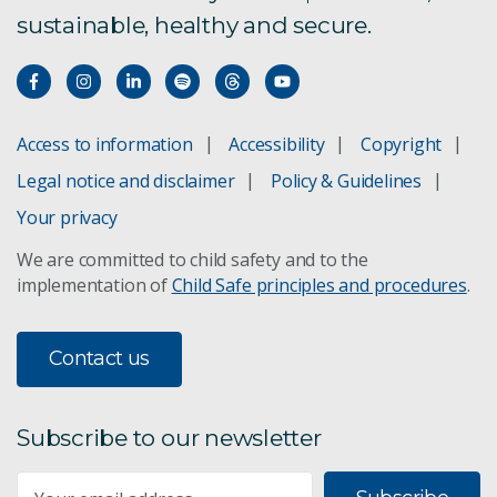
sustainable, healthy and secure.
Access to information
Accessibility
Copyright
Legal notice and disclaimer
Policy & Guidelines
Your privacy
We are committed to child safety and to the
implementation of
Child Safe principles and procedures
.
Contact us
Subscribe to our newsletter