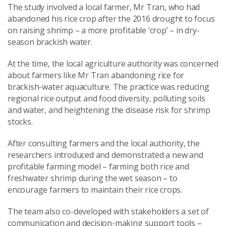
The study involved a local farmer, Mr Tran, who had
abandoned his rice crop after the 2016 drought to focus
on raising shrimp – a more profitable ‘crop’ – in dry-
season brackish water.
At the time, the local agriculture authority was concerned
about farmers like Mr Tran abandoning rice for
brackish-water aquaculture. The practice was reducing
regional rice output and food diversity, polluting soils
and water, and heightening the disease risk for shrimp
stocks.
After consulting farmers and the local authority, the
researchers introduced and demonstrated a new and
profitable farming model – farming both rice and
freshwater shrimp during the wet season – to
encourage farmers to maintain their rice crops.
The team also co-developed with stakeholders a set of
communication and decision-making support tools –