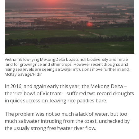
Vietnam’s low-lying Mekong Delta boasts rich biodiversity and fertile
land for growing rice and other crops. However recent droughts and
rising sea levels are seeing saltwater intrusions move further inland.
McKay Savage/Flickr
In 2016, and again early this year, the Mekong Delta –
the ‘rice bowl’ of Vietnam – suffered two record droughts
in quick succession, leaving rice paddies bare.
The problem was not so much a lack of water, but too
much saltwater intruding from the coast, unchecked by
the usually strong freshwater river flow.