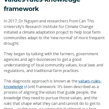
framework
In 2017, Dr Nguyen and researchers from Can Tho
University’s Research Institute for Climate Change
initiated a climate adaptation project to help local farm
communities adapt to the ‘new normal’ of more frequent
drought.
They began by talking with the farmers, government
agencies and agri-businesses to get a good
understanding of local community values, local laws and
regulations, and traditional farm practices.
This diagnostic approach is known as the
values-rules-
knowledge
(
vrk
) framework. It’s been described as a
process of aligning the
values
that guide people, the
knowledge
they need to pursue those values, and the
rules
that shape what they can and cannot do to get to
there – in this case, a sustainable livelihood in a fast-