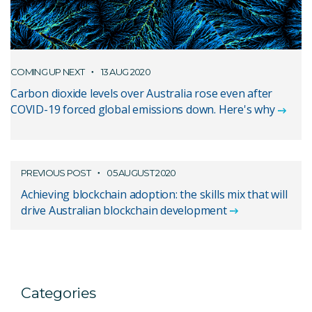
COMING UP NEXT
13 AUG 2020
Carbon dioxide levels over Australia rose even after
COVID-19 forced global emissions down. Here's why
PREVIOUS POST
05 AUGUST 2020
Achieving blockchain adoption: the skills mix that will
drive Australian blockchain development
Categories