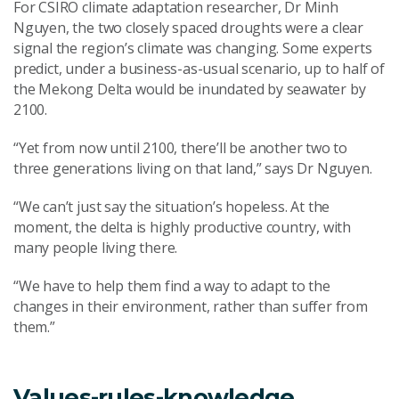
For CSIRO climate adaptation researcher, Dr Minh
Nguyen, the two closely spaced droughts were a clear
signal the region’s climate was changing. Some experts
predict, under a business-as-usual scenario, up to half of
the Mekong Delta would be inundated by seawater by
2100.
“Yet from now until 2100, there’ll be another two to
three generations living on that land,” says Dr Nguyen.
“We can’t just say the situation’s hopeless. At the
moment, the delta is highly productive country, with
many people living there.
“We have to help them find a way to adapt to the
changes in their environment, rather than suffer from
them.”
Values-rules-knowledge