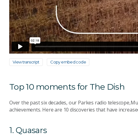
View transcript
Copy embed code
Top 10 moments for The Dish
Over the past six decades, our Parkes radio telescope,Mu
achievements. Here are 10 discoveries that have increas
1. Quasars