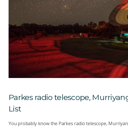
Parkes radio telescope, Murriyang
List
You probably know the Parkes radio telescope, Murriyang f