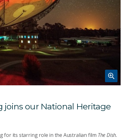
 joins our National Heritage
or its starring role in the Australian film
The Dish.