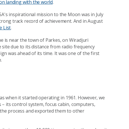
on landing with the world
.
A's inspirational mission to the Moon was in July
strong track record of achievement. And in August
e List
.
me is near the town of Parkes, on
Wiradjuri
site due to its distance from radio frequency
ign was ahead of its time. It was one of the first
.
 as when it started operating in 1961. However, we
– its control system, focus cabin, computers,
n the process and exported them to other