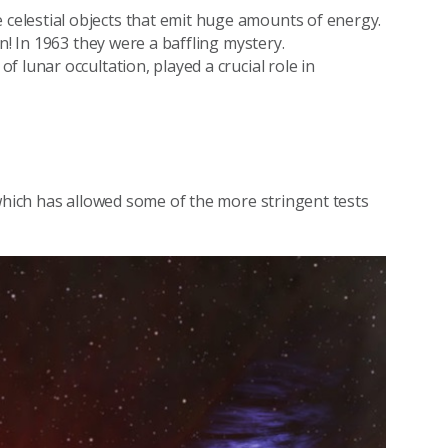
elestial objects that emit huge amounts of energy.
n! In 1963 they were a baffling mystery.
 lunar occultation, played a crucial role in
 which has allowed some of the more stringent tests