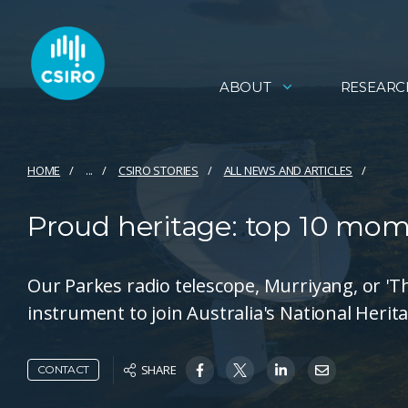
ABOUT
RESEARC
HOME
...
CSIRO STORIES
ALL NEWS AND ARTICLES
Proud heritage: top 10 mom
Our Parkes radio telescope, Murriyang, or 'The 
instrument to join Australia's National Herita
SHARE
CONTACT