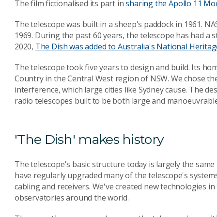
The film fictionalised its part in
sharing the Apollo 11 Mo
The telescope was built in a sheep's paddock in 1961. NAS
1969. During the past 60 years, the telescope has had a 
2020,
The Dish was added to Australia's National Heritag
The telescope took five years to design and build. Its ho
Country
in the Central West region of NSW. We chose the 
interference, which large cities like Sydney cause. The des
radio telescopes built to be both large and manoeuvrable
'The Dish' makes history
The telescope's basic structure today is largely the same
have regularly upgraded many of the telescope's systems 
cabling and receivers. We've created new technologies i
observatories around the world.