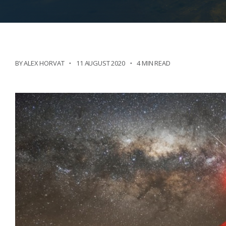
BY ALEX HORVAT
11 AUGUST 2020
4 MIN READ