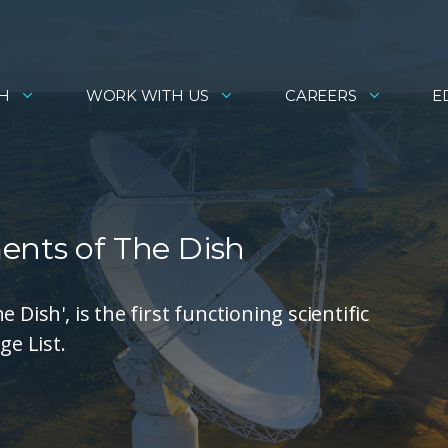
H
WORK WITH US
CAREERS
E
ents of The Dish
Dish', is the first functioning scientific
ge List.