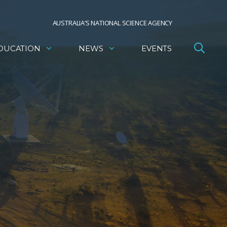
AUSTRALIA’S NATIONAL SCIENCE AGENCY
DUCATION
NEWS
EVENTS