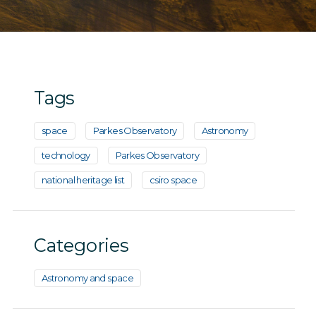
Tags
space
Parkes Observatory
Astronomy
technology
Parkes Observatory
national heritage list
csiro space
Categories
Astronomy and space