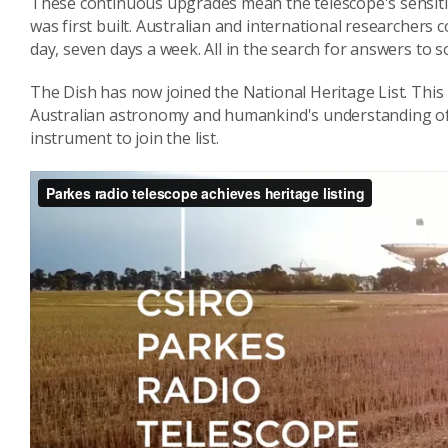
These continuous upgrades mean the telescope's sensitiv
was first built. Australian and international researchers 
day, seven days a week. All in the search for answers to s
The Dish has now joined the National Heritage List. This i
Australian astronomy and humankind's understanding of the
instrument to join the list.