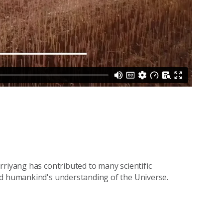
rriyang has contributed to many scientific
ed humankind's understanding of the Universe.