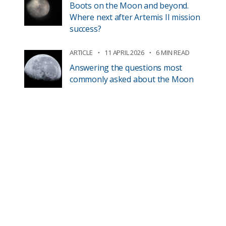
Boots on the Moon and beyond.
Where next after Artemis II mission
success?
ARTICLE
11 APRIL 2026
6 MIN READ
Answering the questions most
commonly asked about the Moon