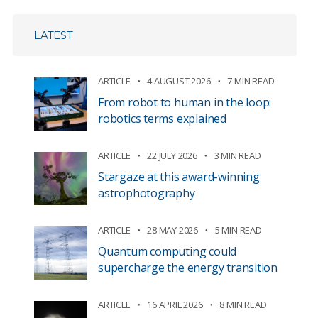
LATEST
ARTICLE
4 AUGUST 2026
7 MIN READ
From robot to human in the loop:
robotics terms explained
ARTICLE
22 JULY 2026
3 MIN READ
Stargaze at this award-winning
astrophotography
ARTICLE
28 MAY 2026
5 MIN READ
Quantum computing could
supercharge the energy transition
ARTICLE
16 APRIL 2026
8 MIN READ