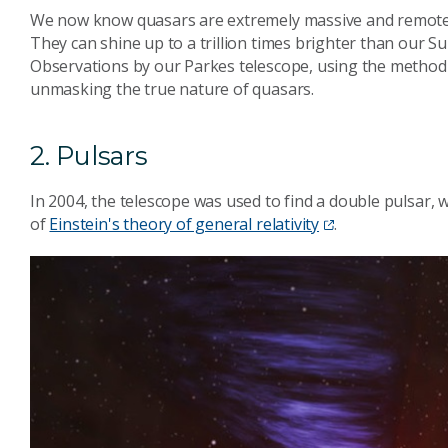
We now know quasars are extremely massive and remote c
They can shine up to a trillion times brighter than our Su
Observations by our Parkes telescope, using the method of
unmasking the true nature of quasars.
2. Pulsars
In 2004, the telescope was used to find a double pulsar,
of
Einstein's theory of general relativity
.