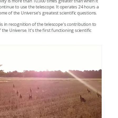
ity is more than 10,000 times greater than when it
continue to use the telescope. It operates 24 hours a
ome of the Universe's greatest scientific questions.
s in recognition of the telescope's contribution to
 Universe. It's the first functioning scientific