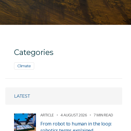
Categories
Climate
LATEST
ARTICLE
4 AUGUST 2026
7 MIN READ
From robot to human in the loop:
robotics terms explained