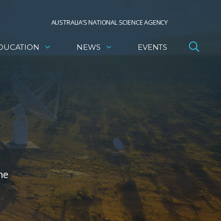
AUSTRALIA’S NATIONAL SCIENCE AGENCY
DUCATION
NEWS
EVENTS
he