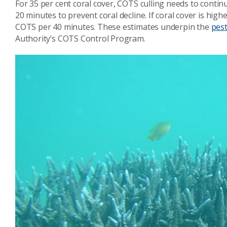
For 35 per cent coral cover, COTS culling needs to conti
20 minutes to prevent coral decline. If coral cover is high
COTS per 40 minutes. These estimates underpin the
pes
Authority’s COTS Control Program.