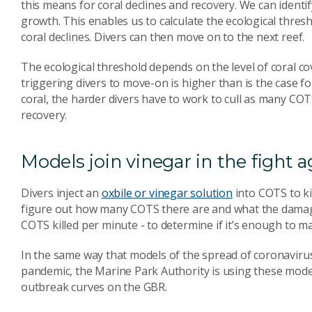
this means for coral declines and recovery. We can ident
growth. This enables us to calculate the ecological thres
coral declines. Divers can then move on to the next reef.
The ecological threshold depends on the level of coral co
triggering divers to move-on is higher than is the case f
coral, the harder divers have to work to cull as many COT
recovery.
Models join vinegar in the fight 
Divers inject an
oxbile or vinegar solution
into COTS to ki
figure out how many COTS there are and what the damage
COTS killed per minute - to determine if it’s enough to ma
In the same way that models of the spread of coronaviru
pandemic, the Marine Park Authority is using these model
outbreak curves on the GBR.