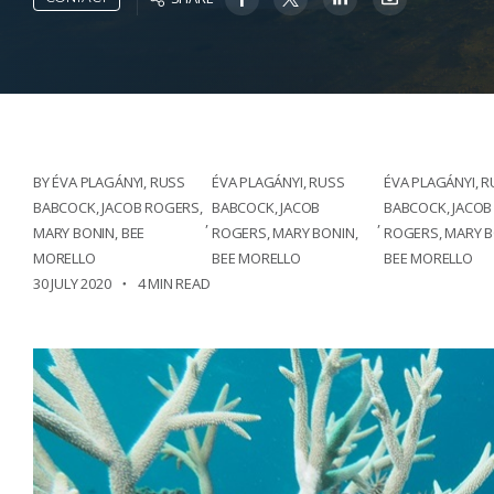
BY ÉVA PLAGÁNYI, RUSS
ÉVA PLAGÁNYI, RUSS
ÉVA PLAGÁNYI, 
BABCOCK, JACOB ROGERS,
BABCOCK, JACOB
BABCOCK, JACOB
,
,
MARY BONIN, BEE
ROGERS, MARY BONIN,
ROGERS, MARY B
MORELLO
BEE MORELLO
BEE MORELLO
30 JULY 2020
4 MIN READ