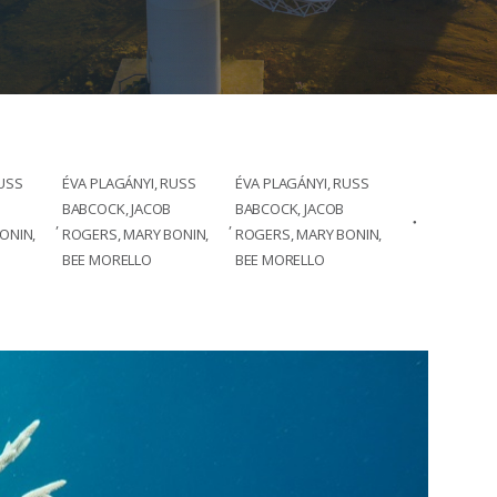
RUSS
ÉVA PLAGÁNYI, RUSS
ÉVA PLAGÁNYI, RUSS
BABCOCK, JACOB
BABCOCK, JACOB
,
,
ONIN,
ROGERS, MARY BONIN,
ROGERS, MARY BONIN,
BEE MORELLO
BEE MORELLO