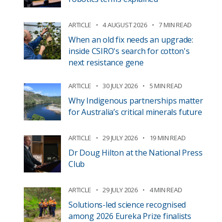
ARTICLE
4 AUGUST 2026
7 MIN READ
When an old fix needs an upgrade:
inside CSIRO's search for cotton's
next resistance gene
ARTICLE
30 JULY 2026
5 MIN READ
Why Indigenous partnerships matter
for Australia’s critical minerals future
ARTICLE
29 JULY 2026
19 MIN READ
Dr Doug Hilton at the National Press
Club
ARTICLE
29 JULY 2026
4 MIN READ
Solutions-led science recognised
among 2026 Eureka Prize finalists