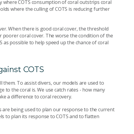
ify where COTS consumption of coral outstrips coral
holds where the culling of COTS is reducing further
ver. When there is good coral cover, the threshold
or poorer coral cover. The worse the condition of the
S as possible to help speed up the chance of coral
against COTS
ll them. To assist divers, our models are used to
 to the coral is. We use catch rates - how many
ke a difference to coral recovery.
s are being used to plan our response to the current
s to plan its response to COTS and to flatten