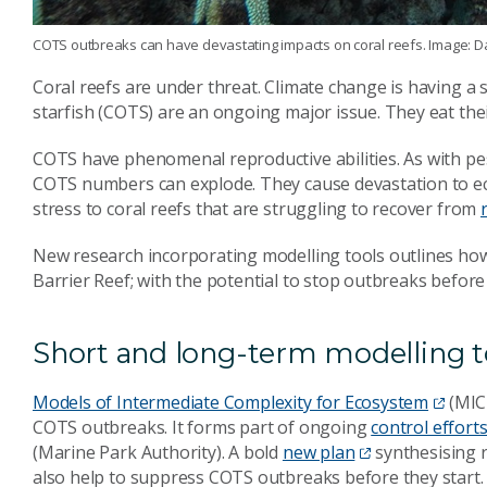
COTS outbreaks can have devastating impacts on coral reefs. Image: D
Coral reefs are under threat. Climate change is having a 
starfish (COTS) are an ongoing major issue. They eat the
COTS have phenomenal reproductive abilities. As with pes
COTS numbers can explode. They cause devastation to e
stress to coral reefs that are struggling to recover from
New research incorporating modelling tools outlines ho
Barrier Reef; with the potential to stop outbreaks before 
Short and long-term modelling t
Models of Intermediate Complexity for Ecosystem
(MICE
COTS outbreaks. It forms part of ongoing
control effort
(Marine Park Authority). A bold
new plan
synthesising r
also help to suppress COTS outbreaks before they start.