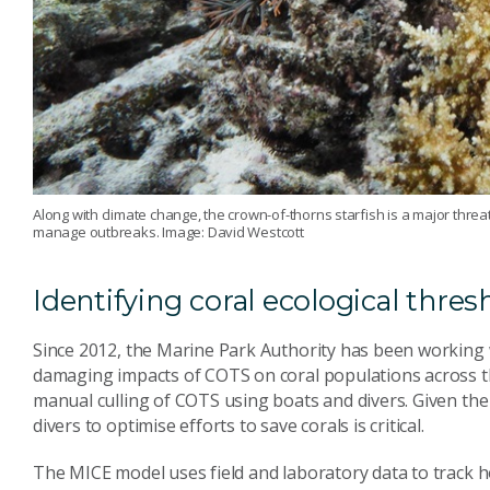
Along with climate change, the crown-of-thorns starfish is a major threat
manage outbreaks. Image: David Westcott
Identifying coral ecological thres
Since 2012, the Marine Park Authority has been working 
damaging impacts of COTS on coral populations across 
manual culling of COTS using boats and divers. Given the G
divers to optimise efforts to save corals is critical.
The MICE model uses field and laboratory data to track