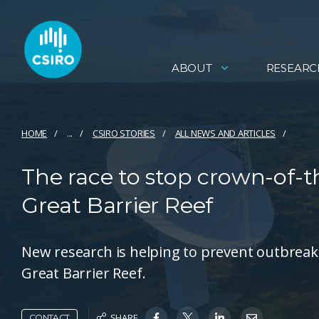
ABOUT
RESEARC
HOME
...
CSIRO STORIES
ALL NEWS AND ARTICLES
The race to stop crown-of-t
Great Barrier Reef
New research is helping to prevent outbreaks
Great Barrier Reef.
SHARE
CONTACT