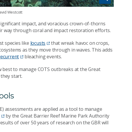
avid Westcott
significant impact, and voracious crown-of-thorns
ir way through coral and impact restoration efforts.
t species like
locusts
that wreak havoc on crops,
cosystems as they move through in waves. This adds
recurrent
bleaching events.
w best to manage COTS outbreaks at the Great
they start.
ools
) assessments are applied as a tool to manage
s
by the Great Barrier Reef Marine Park Authority
esults of over 50 years of research on the GBR will