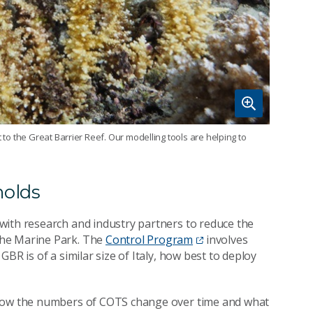
 to the Great Barrier Reef. Our modelling tools are helping to
holds
with research and industry partners to reduce the
the Marine Park. The
Control Program
involves
BR is of a similar size of Italy, how best to deploy
 how the numbers of COTS change over time and what