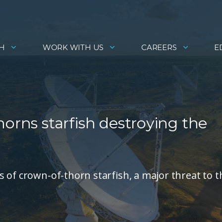
H
WORK WITH US
CAREERS
E
horns starfish destroying the
 of crown-of-thorn starfish, a major threat to t