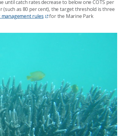
nue until catch rates decrease to below one COTS per
er (such as 80 per cent), the target threshold is three
t management rules
for the Marine Park