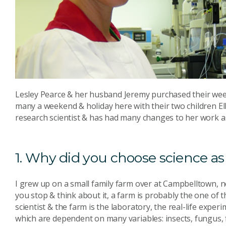
Lesley Pearce & her husband Jeremy purchased their we
many a weekend & holiday here with their two children Ell
research scientist & has had many changes to her work as
1. Why did you choose science as
I grew up on a small family farm over at Campbelltown, 
you stop & think about it, a farm is probably the one of 
scientist & the farm is the laboratory, the real-life expe
which are dependent on many variables: insects, fungus, f