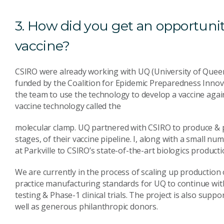
3. How did you get an opportuni
vaccine?
CSIRO were already working with UQ (University of Queen
funded by the Coalition for Epidemic Preparedness Innova
the team to use the technology to develop a vaccine ag
vaccine technology called the
molecular clamp. UQ partnered with CSIRO to produce & p
stages, of their vaccine pipeline. I, along with a small 
at Parkville to CSIRO’s state-of-the-art biologics producti
We are currently in the process of scaling up production
practice manufacturing standards for UQ to continue wit
testing & Phase-1 clinical trials. The project is also su
well as generous philanthropic donors.