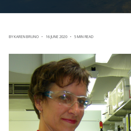
BY KAREN BRUNO
16 JUNE 2020
5 MIN READ