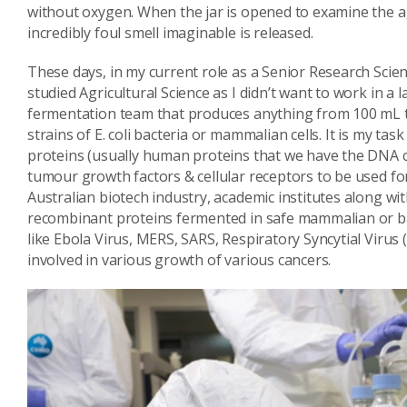
without oxygen. When the jar is opened to examine the a
incredibly foul smell imaginable is released.
These days, in my current role as a Senior Research Scienti
studied Agricultural Science as I didn’t want to work in a l
fermentation team that produces anything from 100 mL to 
strains of E. coli bacteria or mammalian cells. It is my ta
proteins (usually human proteins that we have the DNA co
tumour growth factors & cellular receptors to be used f
Australian biotech industry, academic institutes along wi
recombinant proteins fermented in safe mammalian or bact
like Ebola Virus, MERS, SARS, Respiratory Syncytial Virus 
involved in various growth of various cancers.