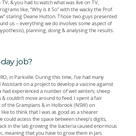
he TV, & you had to watch what was live on TV,
rograms like, “Why is it So” with the wacky the Prof.
Show” staring Deane Hutton. Those two guys presented
around us – everything we do involves some aspect of
(hypothesis), planning, doing & analysing the results.
-day job?
IRO, in Parkville. During this time, I’ve had many
cal Assistant on a project to develop a vaccine against
ria had experienced a number of wet winters; sheep
& couldn’t move around to feed. I spent a fair
st of the Grampians & in Holbrook (NSW) on
like to think that I was as good as a shearer
 we could access the space between sheep’s digits,
 Back in the lab growing the bacteria caused enormous
bic, meaning that you have to grow them in jars