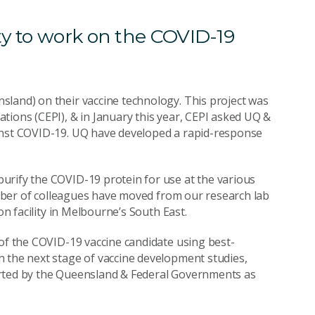
ty to work on the COVID-19
sland) on their vaccine technology. This project was
tions (CEPI), & in January this year, CEPI asked UQ &
ainst COVID-19. UQ have developed a rapid-response
urify the COVID-19 protein for use at the various
number of colleagues have moved from our research lab
on facility in Melbourne’s South East.
 of the COVID-19 vaccine candidate using best-
h the next stage of vaccine development studies,
pported by the Queensland & Federal Governments as