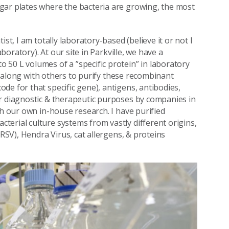
gar plates where the bacteria are growing, the most
st, I am totally laboratory-based (believe it or not I
aboratory). At our site in Parkville, we have a
50 L volumes of a ”specific protein” in laboratory
sk along with others to purify these recombinant
de for that specific gene), antigens, antibodies,
or diagnostic & therapeutic purposes by companies in
th our own in-house research. I have purified
erial culture systems from vastly different origins,
(RSV), Hendra Virus, cat allergens, & proteins