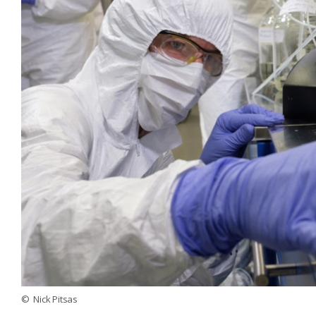
© Nick Pitsas