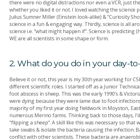
there were no digital distractions nor even a VCR, just t
whether you liked it or not. I loved watching the science p
Julius Sumner Miller (Einstein look-alike) & “Curiosity 
science in a fun & engaging way. Thirdly, science is all 
science i.e. “what might happen if”. Science is predicting 
WE are all scientists in some shape or form.
2. What do you do in your day-to
Believe it or not, this year is my 30th year working for CS
different scientific roles. I started off as a Junior Techni
foot abscess in sheep. This was the early 1990’s & Victo
were dying because they were lame due to foot infections 
majority of my first year doing fieldwork in Moyston, Ea
numerous Merino farms. Thinking back to those days, I’d 
“flipping a sheep”. A skill like this was necessary so that
take swabs & isolate the bacteria causing the infection.
conflict with other scientists. These bacteria are anaero