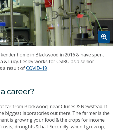
ekender home in Blackwood in 2016 & have spent
a & Lucy. Lesley works for CSIRO as a senior
 a result of
COVID-19
.
 a career?
not far from Blackwood, near Clunes & Newstead. If
the biggest laboratories out there. The farmer is the
riment is growing your food & the crops for income
rosts, droughts & hail. Secondly, when I grew up,