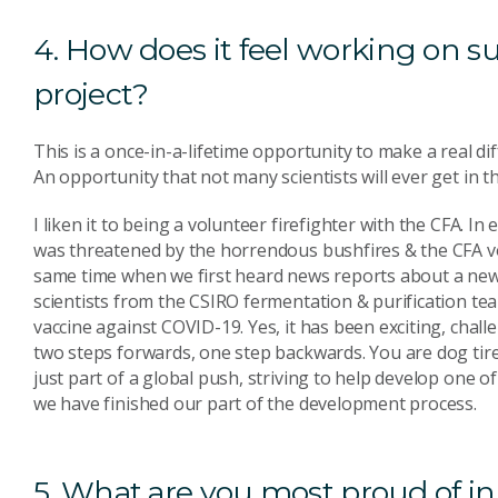
4. How does it feel working on 
project?
This is a once-in-a-lifetime opportunity to make a real d
An opportunity that not many scientists will ever get in th
I liken it to being a volunteer firefighter with the CFA. In e
was threatened by the horrendous bushfires & the CFA vol
same time when we first heard news reports about a new 
scientists from the CSIRO fermentation & purification te
vaccine against COVID-19. Yes, it has been exciting, chall
two steps forwards, one step backwards. You are dog tired
just part of a global push, striving to help develop one o
we have finished our part of the development process.
5. What are you most proud of in