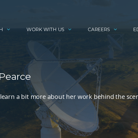
H
WORK WITH US
CAREERS
E
 Pearce
learn a bit more about her work behind the sce