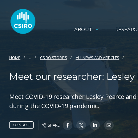
ABOUT
RESEARC
HOME
...
CSIRO STORIES
ALL NEWS AND ARTICLES
Meet our researcher: Lesley
Meet COVID-19 researcher Lesley Pearce and 
during the COVID-19 pandemic.
SHARE
CONTACT