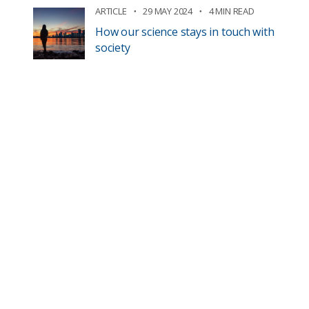
ARTICLE
29 MAY 2024
4 MIN READ
How our science stays in touch with
society