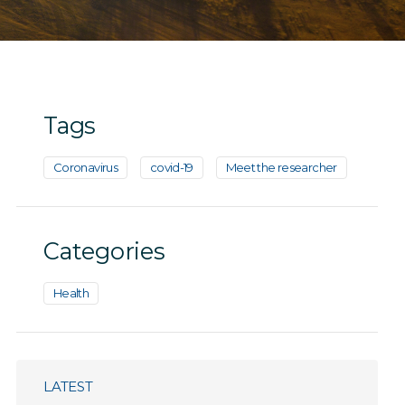
Tags
Coronavirus
covid-19
Meet the researcher
Categories
Health
LATEST