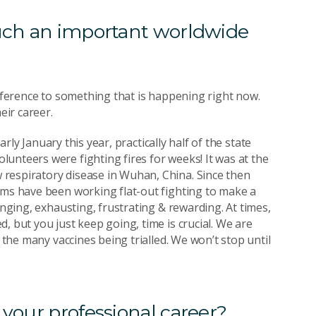
such an important worldwide
ifference to something that is happening right now.
eir career.
arly January this year, practically half of the state
unteers were fighting fires for weeks! It was at the
respiratory disease in Wuhan, China. Since then
ams have been working flat-out fighting to make a
enging, exhausting, frustrating & rewarding. At times,
, but you just keep going, time is crucial. We are
f the many vaccines being trialled. We won’t stop until
 your professional career?