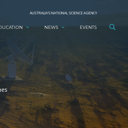
AUSTRALIA’S NATIONAL SCIENCE AGENCY
DUCATION
NEWS
EVENTS
nes