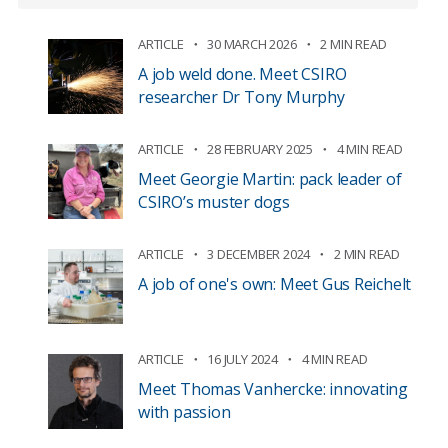
ARTICLE
30 MARCH 2026
2 MIN READ
A job weld done. Meet CSIRO
researcher Dr Tony Murphy
ARTICLE
28 FEBRUARY 2025
4 MIN READ
Meet Georgie Martin: pack leader of
CSIRO’s muster dogs
ARTICLE
3 DECEMBER 2024
2 MIN READ
A job of one's own: Meet Gus Reichelt
ARTICLE
16 JULY 2024
4 MIN READ
Meet Thomas Vanhercke: innovating
with passion