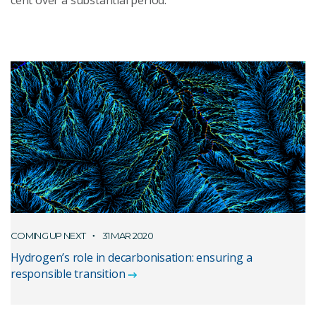
cent over a substantial period.
COMING UP NEXT
31 MAR 2020
Hydrogen’s role in decarbonisation: ensuring a
responsible transition