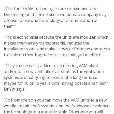
“The three VAM technologies are complementary.
Depending on the mine site conditions, a company may
choose to use one technology or a combination of
them.”
This is economical because the units are modular, which
makes them easily transportable, reduces the
installation costs, and makes it easier for mine operators
to scale up their fugitive emissions mitigation efforts.
“They can be easily added to an existing VAM plant
and/or to a new ventilation air shaft as the ventilation
systems are not going to exist in the long term, so
maybe for 10 or 15 years until mining operations finish,’
Dr Yin says.
“So from then on you can move the VAM units to a new
ventilation air shaft system, and that’s why we developed
the technology at a portable scale. Otherwise you will