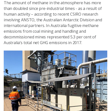
The amount of methane in the atmosphere has more
than doubled since pre-industrial times - as a result of
human activity – according to recent CSIRO research
involving ANSTO, the Australian Antarctic Division and
international partners. In Australia fugitive methane
emissions from coal mining and handling and
decommissioned mines represented 5.3 per cent of
Australia’s total net GHG emissions in 2017.