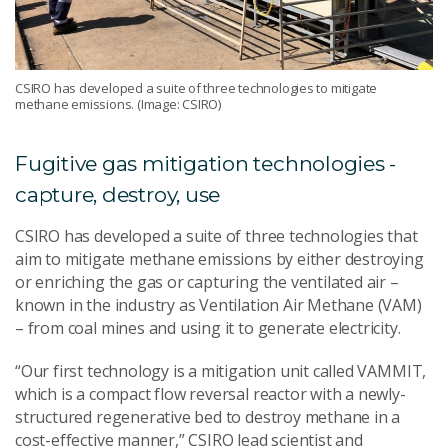
CSIRO has developed a suite of three technologies to mitigate
methane emissions. (Image: CSIRO)
Fugitive gas mitigation technologies -
capture, destroy, use
CSIRO has developed a suite of three technologies that
aim to mitigate methane emissions by either destroying
or enriching the gas or capturing the ventilated air –
known in the industry as Ventilation Air Methane (VAM)
– from coal mines and using it to generate electricity.
“Our first technology is a mitigation unit called VAMMIT,
which is a compact flow reversal reactor with a newly-
structured regenerative bed to destroy methane in a
cost-effective manner,” CSIRO lead scientist and