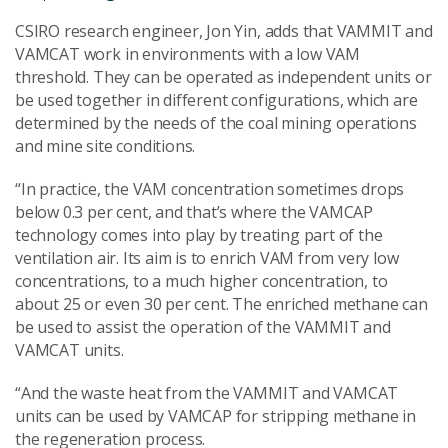
CSIRO research engineer, Jon Yin, adds that VAMMIT and
VAMCAT work in environments with a low VAM
threshold. They can be operated as independent units or
be used together in different configurations, which are
determined by the needs of the coal mining operations
and mine site conditions.
“In practice, the VAM concentration sometimes drops
below 0.3 per cent, and that’s where the VAMCAP
technology comes into play by treating part of the
ventilation air. Its aim is to enrich VAM from very low
concentrations, to a much higher concentration, to
about 25 or even 30 per cent. The enriched methane can
be used to assist the operation of the VAMMIT and
VAMCAT units.
“And the waste heat from the VAMMIT and VAMCAT
units can be used by VAMCAP for stripping methane in
the regeneration process.