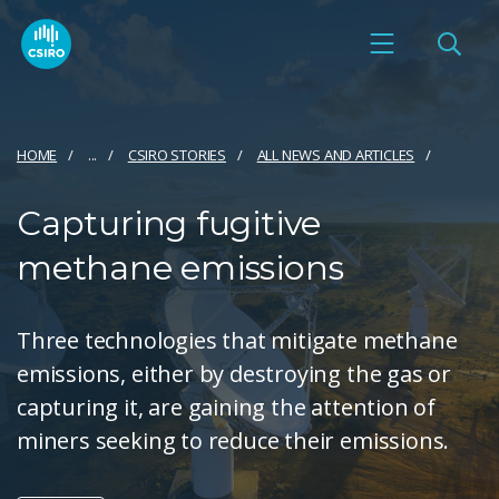
HOME
...
CSIRO STORIES
ALL NEWS AND ARTICLES
Capturing fugitive
methane emissions
Three technologies that mitigate methane
emissions, either by destroying the gas or
capturing it, are gaining the attention of
miners seeking to reduce their emissions.