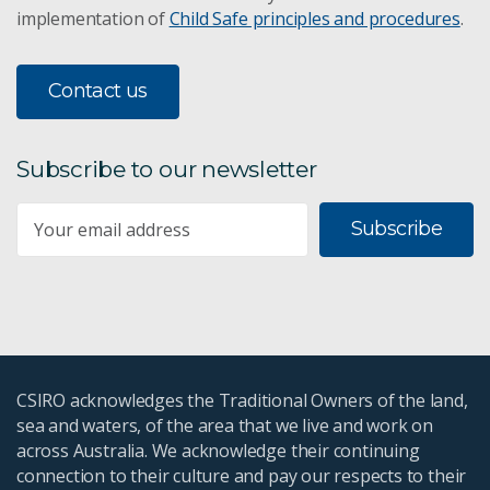
implementation of
Child Safe principles and procedures
.
Contact us
Subscribe to our newsletter
Subscribe
CSIRO acknowledges the Traditional Owners of the land,
sea and waters, of the area that we live and work on
across Australia. We acknowledge their continuing
connection to their culture and pay our respects to their