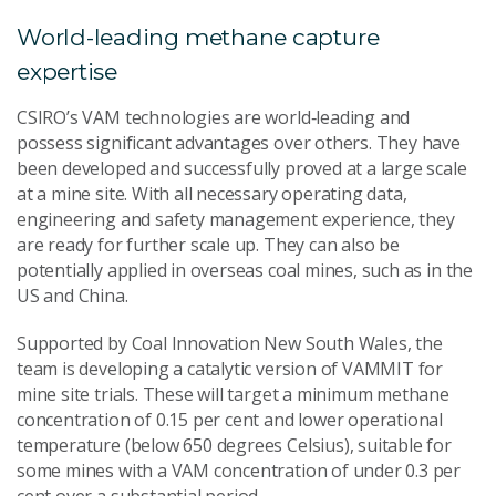
World-leading methane capture
expertise
CSIRO’s VAM technologies are world‑leading and
possess significant advantages over others. They have
been developed and successfully proved at a large scale
at a mine site. With all necessary operating data,
engineering and safety management experience, they
are ready for further scale up. They can also be
potentially applied in overseas coal mines, such as in the
US and China.
Supported by Coal Innovation New South Wales, the
team is developing a catalytic version of VAMMIT for
mine site trials. These will target a minimum methane
concentration of 0.15 per cent and lower operational
temperature (below 650 degrees Celsius), suitable for
some mines with a VAM concentration of under 0.3 per