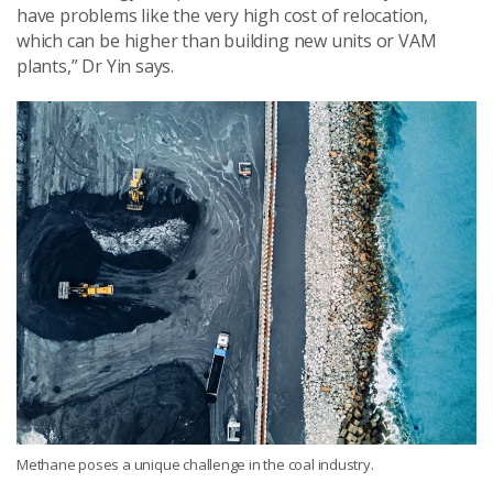
have problems like the very high cost of relocation,
which can be higher than building new units or VAM
plants,” Dr Yin says.
Methane poses a unique challenge in the coal industry.