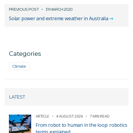
PREVIOUS POST
31 MARCH 2020
Solar power and extreme weather in Australia
Categories
Climate
LATEST
ARTICLE
4 AUGUST 2026
7 MIN READ
From robot to human in the loop: robotics
terms explained