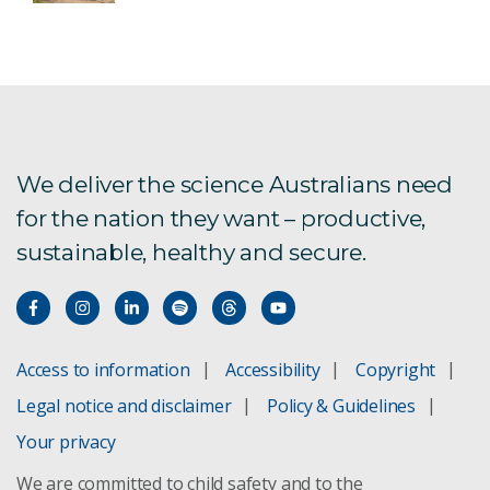
We deliver the science Australians need
for the nation they want – productive,
sustainable, healthy and secure.
Access to information
Accessibility
Copyright
Legal notice and disclaimer
Policy & Guidelines
Your privacy
We are committed to child safety and to the