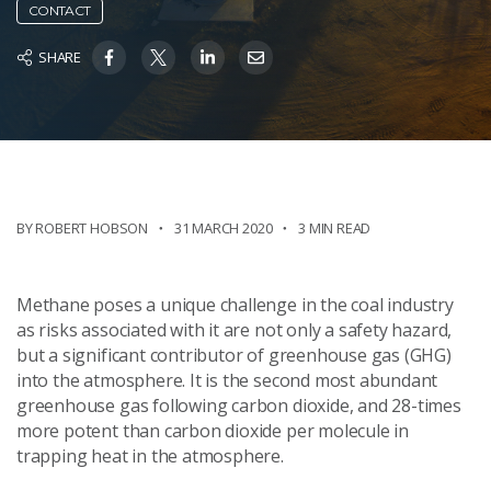
CONTACT
SHARE
BY ROBERT HOBSON
31 MARCH 2020
3 MIN READ
Methane poses a unique challenge in the coal industry
as risks associated with it are not only a safety hazard,
but a significant contributor of greenhouse gas (GHG)
into the atmosphere. It is the second most abundant
greenhouse gas following carbon dioxide, and 28-times
more potent than carbon dioxide per molecule in
trapping heat in the atmosphere.