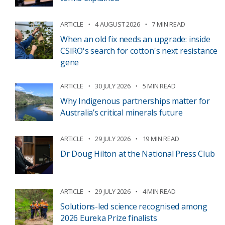
ARTICLE
4 AUGUST 2026
7 MIN READ
When an old fix needs an upgrade: inside
CSIRO's search for cotton's next resistance
gene
ARTICLE
30 JULY 2026
5 MIN READ
Why Indigenous partnerships matter for
Australia’s critical minerals future
ARTICLE
29 JULY 2026
19 MIN READ
Dr Doug Hilton at the National Press Club
ARTICLE
29 JULY 2026
4 MIN READ
Solutions-led science recognised among
2026 Eureka Prize finalists