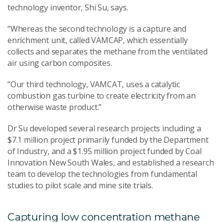
technology inventor, Shi Su, says.
“Whereas the second technology is a capture and
enrichment unit, called VAMCAP, which essentially
collects and separates the methane from the ventilated
air using carbon composites.
“Our third technology, VAMCAT, uses a catalytic
combustion gas turbine to create electricity from an
otherwise waste product.”
Dr Su developed several research projects including a
$7.1 million project primarily funded by the Department
of Industry, and a $1.95 million project funded by Coal
Innovation New South Wales, and established a research
team to develop the technologies from fundamental
studies to pilot scale and mine site trials.
Capturing low concentration methane