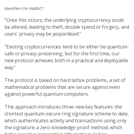
Identifiers for MatRiCT
"Once this occurs, the underlying cryptocurrency could
be altered, leading to theft, double spend or forgery, and
users' privacy may be jeopardised.”
"Existing cryptocurrencies tend to be either be quantum-
safe or privacy-preserving, but for the first time, our
new protocol achieves both in a practical and deployable
way."
The protocol is based on hard lattice problems, a set of
mathematical problems that are secure against even
against powerful quantum computers.
This approach introduces three new key features: the
shortest quantum-secure ring signature scheme to date,
which authenticates activity and transactions using only
the signature; a zero-knowledge proof method, which