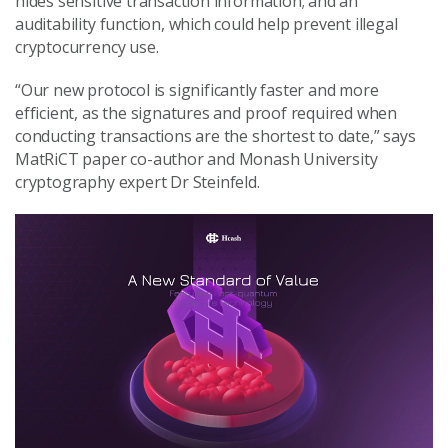
hides sensitive transaction information; and an
auditability function, which could help prevent illegal
cryptocurrency use.
“Our new protocol is significantly faster and more
efficient, as the signatures and proof required when
conducting transactions are the shortest to date,” says
MatRiCT paper co-author and Monash University
cryptography expert Dr Steinfeld.