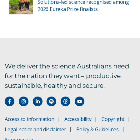
Solutions-led science recognised among
2026 Eureka Prize finalists
We deliver the science Australians need
for the nation they want – productive,
sustainable, healthy and secure.
Access to information
Accessibility
Copyright
Legal notice and disclaimer
Policy & Guidelines
Your privacy