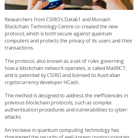
Researchers from CSIRO’s Data61 and Monash
Blockchain Technology Centre co-created the new
protocol, which is both secure against quantum
computers and protects the privacy of its users and their
transactions.
The protocol, also known as a set of rules governing
how a blockchain network operates, is called MatRiCT,
and is patented by CSIRO and licensed to Australian
cryptocurrency developer HCash.
The method is designed to address the inefficiencies in
previous blockchain protocols, such as complex
authentication procedures and vulnerabilities to cyber-
attacks.
An increase in quantum computing technology has
threatened the security of well-known cryptocurrencies