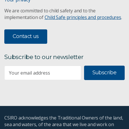
We are committed to child safety and to the
implementation of
Child Safe principles and procedures
.
Contact us
Subscribe to our newsletter
Subscribe
CSIRO acknowledges the Traditional Owners of the land,
sea and waters, of the area that we live and work on