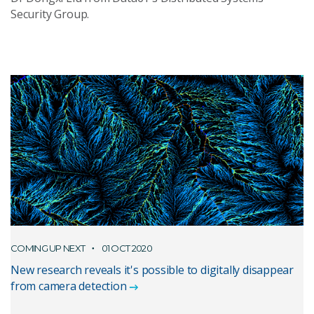
Security Group.
COMING UP NEXT
01 OCT 2020
New research reveals it's possible to digitally disappear
from camera detection