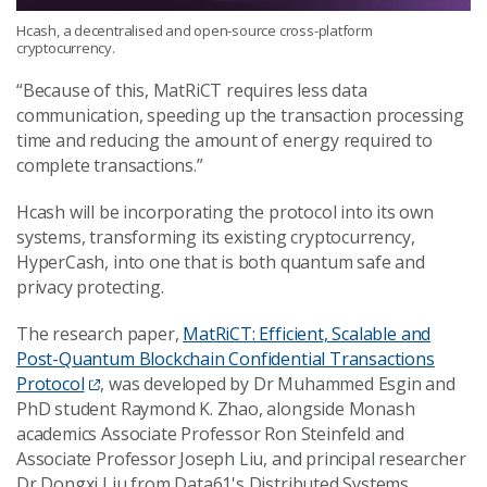
Hcash, a decentralised and open-source cross-platform
cryptocurrency.
“Because of this, MatRiCT requires less data
communication, speeding up the transaction processing
time and reducing the amount of energy required to
complete transactions.”
Hcash will be incorporating the protocol into its own
systems, transforming its existing cryptocurrency,
HyperCash, into one that is both quantum safe and
privacy protecting.
The research paper,
MatRiCT: Efficient, Scalable and
Post-Quantum Blockchain Confidential Transactions
Protocol
, was developed by Dr Muhammed Esgin and
PhD student Raymond K. Zhao, alongside Monash
academics Associate Professor Ron Steinfeld and
Associate Professor Joseph Liu, and principal researcher
Dr Dongxi Liu from Data61's Distributed Systems