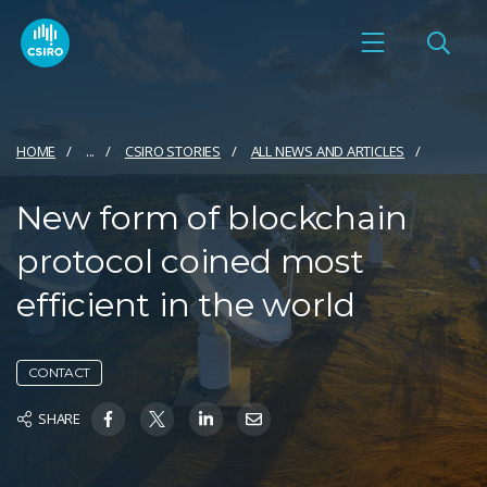
HOME
...
CSIRO STORIES
ALL NEWS AND ARTICLES
New form of blockchain
protocol coined most
efficient in the world
CONTACT
SHARE