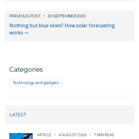
PREVIOUS POST
30 SEPTEMBER 2020
Nothing but blue skies? How solar forecasting
works
Categories
Technology and gadgets
LATEST
ARTICLE
4 AUGUST 2026
7 MIN READ