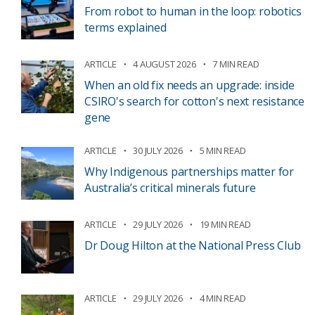
From robot to human in the loop: robotics
terms explained
ARTICLE
4 AUGUST 2026
7 MIN READ
When an old fix needs an upgrade: inside
CSIRO's search for cotton's next resistance
gene
ARTICLE
30 JULY 2026
5 MIN READ
Why Indigenous partnerships matter for
Australia’s critical minerals future
ARTICLE
29 JULY 2026
19 MIN READ
Dr Doug Hilton at the National Press Club
ARTICLE
29 JULY 2026
4 MIN READ