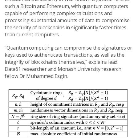
such a Bitcoin and Ethereum, with quantum computers
capable of performing complex calculations and
processing substantial amounts of data to compromise
the security of blockchains in significantly faster times
than current computers.
"Quantum computing can compromise the signatures or
keys used to authenticate transactions, as well as the
integrity of blockchains themselves," explains lead
Data61 researcher and Monash University research
fellow Dr Muhammed Esgin.