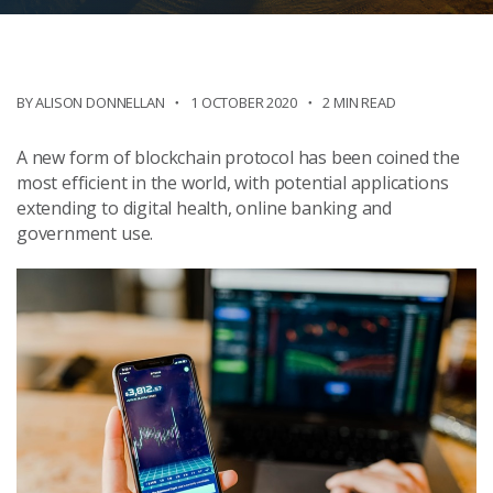
BY ALISON DONNELLAN
1 OCTOBER 2020
2 MIN READ
A new form of blockchain protocol has been coined the
most efficient in the world, with potential applications
extending to digital health, online banking and
government use.