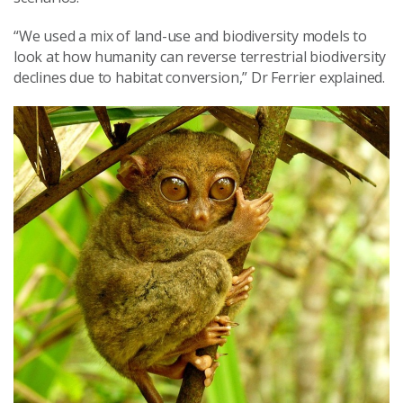
“We used a mix of land-use and biodiversity models to
look at how humanity can reverse terrestrial biodiversity
declines due to habitat conversion,” Dr Ferrier explained.