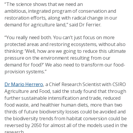
“The science shows that we need an
ambitious, integrated program of conservation and
restoration efforts, along with radical change in our
demand for agriculture land,” said Dr Ferrier.
“You really need both. You can’t just focus on more
protected areas and restoring ecosystems, without also
thinking: ‘Well, how are we going to reduce this ultimate
pressure on the environment resulting from our
demand for food?’ We also need to transform our food-
provision systems.”
Dr Mario Herrero
, a Chief Research Scientist with CSIRO
Agriculture and Food, said the study found that through
further sustainable intensification and trade, reduced
food waste, and healthier human diets
,
more than two
thirds of future biodiversity losses could be avoided and
the biodiversity trends from habitat conversion could be
reversed by 2050 for almost all of the models used in the
research.