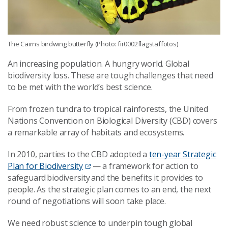
The Cairns birdwing butterfly (Photo: fir0002flagstaffotos)
An increasing population. A hungry world. Global
biodiversity loss. These are tough challenges that need
to be met with the world’s best science.
From frozen tundra to tropical rainforests, the United
Nations Convention on Biological Diversity (CBD) covers
a remarkable array of habitats and ecosystems.
In 2010, parties to the CBD adopted a
ten-year Strategic
Plan for Biodiversity
— a framework for action to
safeguard biodiversity and the benefits it provides to
people. As the strategic plan comes to an end, the next
round of negotiations will soon take place.
We need robust science to underpin tough global