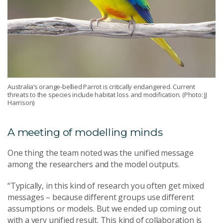
Australia’s orange-bellied Parrot is critically endangered. Current
threats to the species include habitat loss and modification. (Photo: JJ
Harrison)
A meeting of modelling minds
One thing the team noted was the unified message
among the researchers and the model outputs.
“Typically, in this kind of research you often get mixed
messages – because different groups use different
assumptions or models. But we ended up coming out
with a very unified result. This kind of collaboration is