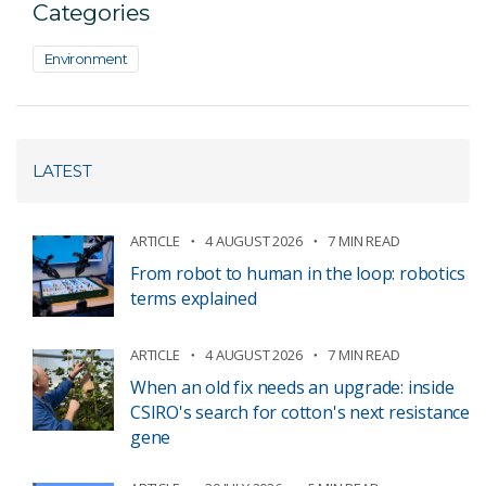
Categories
Environment
LATEST
ARTICLE
4 AUGUST 2026
7 MIN READ
From robot to human in the loop: robotics
terms explained
ARTICLE
4 AUGUST 2026
7 MIN READ
When an old fix needs an upgrade: inside
CSIRO's search for cotton's next resistance
gene