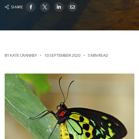
SHARE
BY KATE CRANNEY
10 SEPTEMBER 2020
5 MIN READ