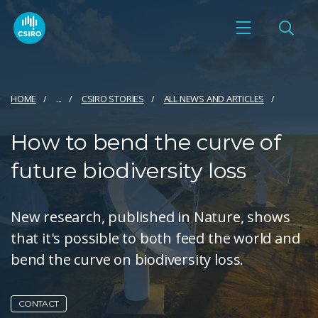
HOME
...
CSIRO STORIES
ALL NEWS AND ARTICLES
How to bend the curve of
future biodiversity loss
New research, published in Nature, shows
that it's possible to both feed the world and
bend the curve on biodiversity loss.
CONTACT