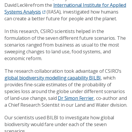
David Leclère from the
International Institute for Applied
Systems Analysis
(IIASA), investigated how humans
can create a better future for people and the planet.
In this research, CSIRO scientists helped in the
formulation of the seven different future scenarios. The
scenarios ranged from business as usual to the most
sweeping changes to land use, food systems, and
economic reform.
The research collaboration took advantage of CSIRO’s
global biodiversity modelling capability BILBI
, which
provides fine-scale estimates of the probability of
species loss around the globe under different scenarios
of land-use change, said
Dr Simon Ferrier
, co-author and
a Chief Research Scientist in our Land and Water division.
Our scientists used BILBI to investigate how global
biodiversity would fare under each of the seven
scenarios.