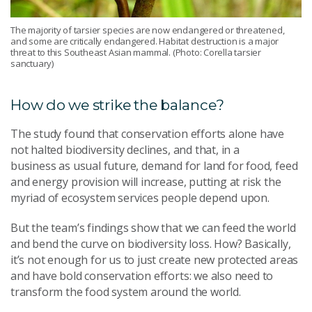
The majority of tarsier species are now endangered or threatened,
and some are critically endangered. Habitat destruction is a major
threat to this Southeast Asian mammal. (Photo: Corella tarsier
sanctuary)
How do we strike the balance?
The study found that conservation efforts alone have
not halted biodiversity declines, and that, in a
business as usual future, demand for land for food, feed
and energy provision will increase, putting at risk the
myriad of ecosystem services people depend upon.
But the team’s findings show that we can feed the world
and bend the curve on biodiversity loss. How? Basically,
it’s not enough for us to just create new protected areas
and have bold conservation efforts: we also need to
transform the food system around the world.