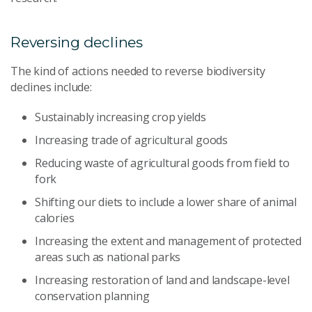
Reversing declines
The kind of actions needed to reverse biodiversity
declines include:
Sustainably increasing crop yields
Increasing trade of agricultural goods
Reducing waste of agricultural goods from field to
fork
Shifting our diets to include a lower share of animal
calories
Increasing the extent and management of protected
areas such as national parks
Increasing restoration of land and landscape-level
conservation planning