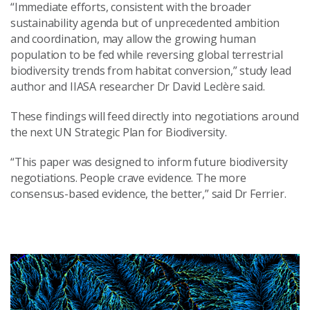
“Immediate efforts, consistent with the broader
sustainability agenda but of unprecedented ambition
and coordination, may allow the growing human
population to be fed while reversing global terrestrial
biodiversity trends from habitat conversion,” study lead
author and IIASA researcher Dr David Leclère said.
These findings will feed directly into negotiations around
the next UN Strategic Plan for Biodiversity.
“This paper was designed to inform future biodiversity
negotiations. People crave evidence. The more
consensus-based evidence, the better,” said Dr Ferrier.