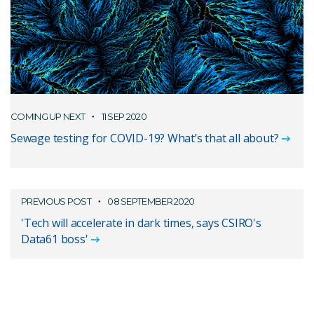
COMING UP NEXT
11 SEP 2020
Sewage testing for COVID-19? What’s that all about?
PREVIOUS POST
08 SEPTEMBER 2020
'Tech will accelerate in dark times, says CSIRO's
Data61 boss'