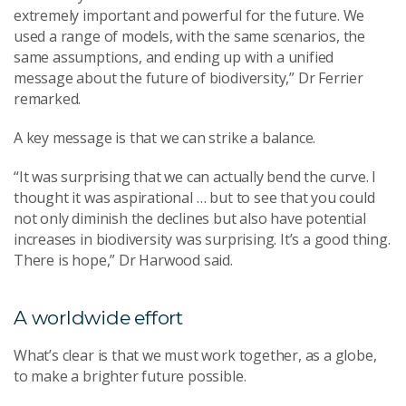
extremely important and powerful for the future. We
used a range of models, with the same scenarios, the
same assumptions, and ending up with a unified
message about the future of biodiversity,” Dr Ferrier
remarked.
A key message is that we can strike a balance.
“It was surprising that we can actually bend the curve. I
thought it was aspirational … but to see that you could
not only diminish the declines but also have potential
increases in biodiversity was surprising. It’s a good thing.
There is hope,” Dr Harwood said.
A worldwide effort
What’s clear is that we must work together, as a globe,
to make a brighter future possible.