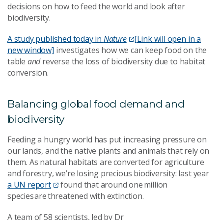
decisions on how to feed the world and look after
biodiversity.
A study published today in
Nature
[Link will open in a
new window]
investigates how we can keep food on the
table
and
reverse the loss of biodiversity due to habitat
conversion.
Balancing global food demand and
biodiversity
Feeding a hungry world has put increasing pressure on
our lands, and the native plants and animals that rely on
them. As natural habitats are converted for agriculture
and forestry, we’re losing precious biodiversity: last year
a UN report
found that around one million
species are threatened with extinction.
A team of 58 scientists, led by Dr