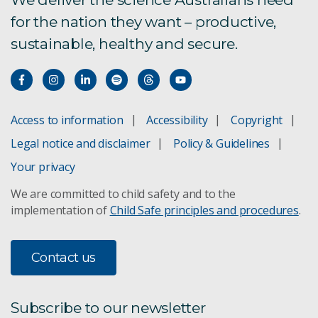
for the nation they want – productive,
sustainable, healthy and secure.
Access to information
Accessibility
Copyright
Legal notice and disclaimer
Policy & Guidelines
Your privacy
We are committed to child safety and to the
implementation of
Child Safe principles and procedures
.
Contact us
Subscribe to our newsletter