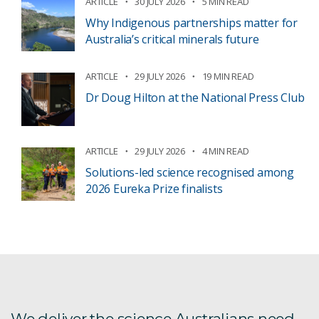
ARTICLE
30 JULY 2026
5 MIN READ
Why Indigenous partnerships matter for
Australia’s critical minerals future
ARTICLE
29 JULY 2026
19 MIN READ
Dr Doug Hilton at the National Press Club
ARTICLE
29 JULY 2026
4 MIN READ
Solutions-led science recognised among
2026 Eureka Prize finalists
We deliver the science Australians need