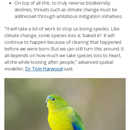
On top of all this, to truly reverse biodiversity
declines, threats such as climate change must be
addressed through ambitious mitigation initiatives.
“It will take a lot of work to stop us losing species. Like
climate change, some species loss is ‘baked in’: it will
continue to happen because of clearing that happened
before we were born. But we can still turn this around. It
all depends on how much we take species loss to heart,
all the while looking after people,” advanced spatial
modeller,
Dr Tom Harwood
said.