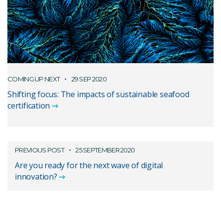
COMING UP NEXT
29 SEP 2020
Shifting focus: The impacts of sustainable seafood
certification
PREVIOUS POST
25 SEPTEMBER 2020
Are you ready for the next wave of digital
innovation?