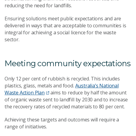
reducing the need for landfills.
Ensuring solutions meet public expectations and are
delivered in ways that are acceptable to communities is
integral for achieving a social licence for the waste
sector.
Meeting community expectations
Only 12 per cent of rubbish is recycled. This includes
plastics, glass, metals and food.
Australia’s National
Waste Action Plan
aims to reduce by half the amount
of organic waste sent to landfill by 2030 and to increase
the recovery rates of recycled materials to 80 per cent.
Achieving these targets and outcomes will require a
range of initiatives.