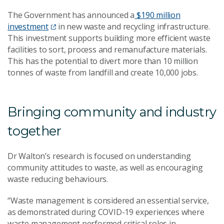
The Government has announced a
$190 million
investment
in new waste and recycling infrastructure.
This investment supports building more efficient waste
facilities to sort, process and remanufacture materials.
This has the potential to divert more than 10 million
tonnes of waste from landfill and create 10,000 jobs.
Bringing community and industry
together
Dr Walton’s research is focused on understanding
community attitudes to waste, as well as encouraging
waste reducing behaviours.
“Waste management is considered an essential service,
as demonstrated during COVID-19 experiences where
waste management performed critical roles in