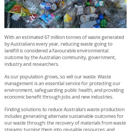
With an estimated 67 million tonnes of waste generated
by Australians every year, reducing waste going to
landfill is considered a favourable environmental
outcome by the Australian community, government,
industry and researchers.
As our population grows, so will our waste. Waste
management is an essential service for protecting our
environment, safeguarding public health, and providing
economic benefit through jobs and new industries.
Finding solutions to reduce Australia’s waste production
includes generating alternate sustainable outcomes for
our waste through: the recovery of materials from waste
streams; turning them into reusable resources; and