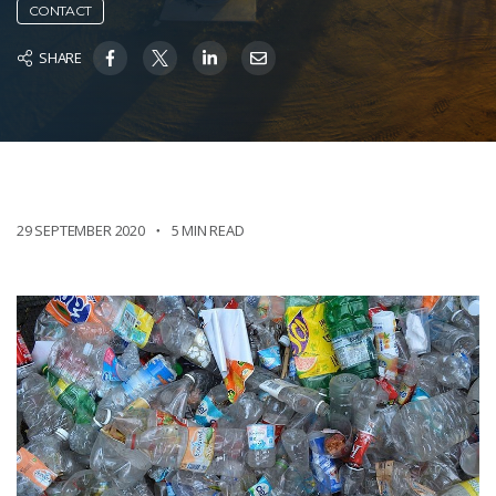
CONTACT
SHARE
29 SEPTEMBER 2020
5 MIN READ