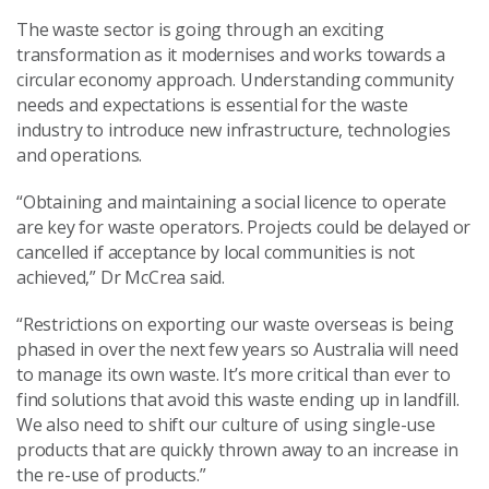
The waste sector is going through an exciting
transformation as it modernises and works towards a
circular economy approach. Understanding community
needs and expectations is essential for the waste
industry to introduce new infrastructure, technologies
and operations.
“Obtaining and maintaining a social licence to operate
are key for waste operators. Projects could be delayed or
cancelled if acceptance by local communities is not
achieved,” Dr McCrea said.
“Restrictions on exporting our waste overseas is being
phased in over the next few years so Australia will need
to manage its own waste. It’s more critical than ever to
find solutions that avoid this waste ending up in landfill.
We also need to shift our culture of using single-use
products that are quickly thrown away to an increase in
the re-use of products.”