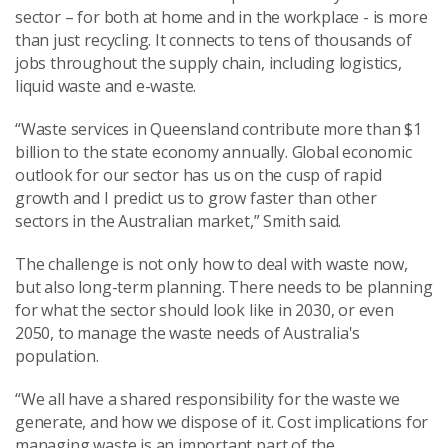
sector – for both at home and in the workplace - is more
than just recycling. It connects to tens of thousands of
jobs throughout the supply chain, including logistics,
liquid waste and e-waste.
“Waste services in Queensland contribute more than $1
billion to the state economy annually. Global economic
outlook for our sector has us on the cusp of rapid
growth and I predict us to grow faster than other
sectors in the Australian market,” Smith said.
The challenge is not only how to deal with waste now,
but also long-term planning. There needs to be planning
for what the sector should look like in 2030, or even
2050, to manage the waste needs of Australia's
population.
“We all have a shared responsibility for the waste we
generate, and how we dispose of it. Cost implications for
managing waste is an important part of the