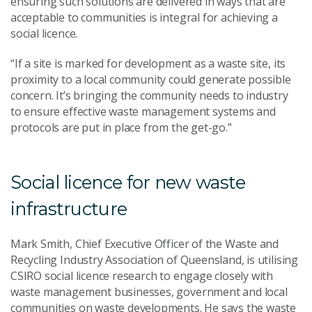
ensuring such solutions are delivered in ways that are
acceptable to communities is integral for achieving a
social licence.
“If a site is marked for development as a waste site, its
proximity to a local community could generate possible
concern. It’s bringing the community needs to industry
to ensure effective waste management systems and
protocols are put in place from the get-go.”
Social licence for new waste
infrastructure
Mark Smith, Chief Executive Officer of the Waste and
Recycling Industry Association of Queensland, is utilising
CSIRO social licence research to engage closely with
waste management businesses, government and local
communities on waste developments. He says the waste