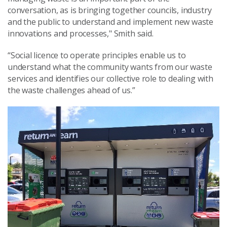
conversation, as is bringing together councils, industry
and the public to understand and implement new waste
innovations and processes," Smith said.
“Social licence to operate principles enable us to
understand what the community wants from our waste
services and identifies our collective role to dealing with
the waste challenges ahead of us.”