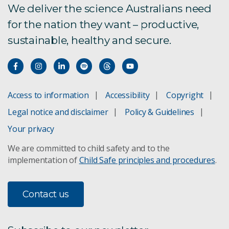
We deliver the science Australians need
for the nation they want – productive,
sustainable, healthy and secure.
Access to information
Accessibility
Copyright
Legal notice and disclaimer
Policy & Guidelines
Your privacy
We are committed to child safety and to the
implementation of
Child Safe principles and procedures
.
Contact us