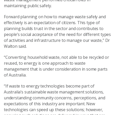
maintaining public safety.
Forward planning on how to manage waste safely and
effectively is an expectation of citizens. This type of
planning builds trust in the sector and contributes to
people’s social acceptance of the need for different types
of activities and infrastructure to manage our waste,” Dr
Walton said.
“Converting household waste, not able to be recycled or
reused, to energy is one approach to waste
management that is under consideration in some parts
of Australia.
“If waste to energy technologies become part of
Australia’s sustainable waste management solutions,
understanding community concerns, perceptions, and
expectations of this industry are important. New
technologies can speed up these solutions; however,