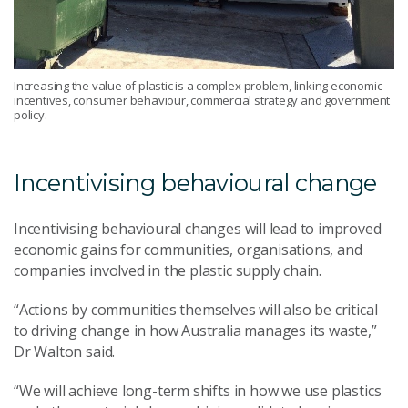
Increasing the value of plastic is a complex problem, linking economic
incentives, consumer behaviour, commercial strategy and government
policy.
Incentivising behavioural change
Incentivising behavioural changes will lead to improved
economic gains for communities, organisations, and
companies involved in the plastic supply chain.
“Actions by communities themselves will also be critical
to driving change in how Australia manages its waste,”
Dr Walton said.
“We will achieve long-term shifts in how we use plastics