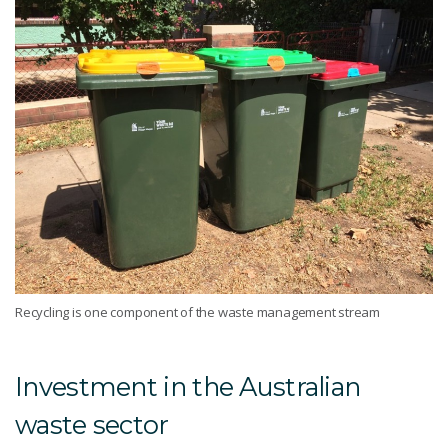
Recycling is one component of the waste management stream
Investment in the Australian
waste sector