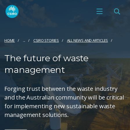
HOME
...
CSIRO STORIES
ALL NEWS AND ARTICLES
The future of waste
management
Forging trust between the waste industry
and the Australian community will be critical
for implementing new sustainable waste
management solutions.