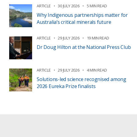
ARTICLE
30 JULY 2026
5 MIN READ
Why Indigenous partnerships matter for
Australia’s critical minerals future
ARTICLE
29 JULY 2026
19 MIN READ
Dr Doug Hilton at the National Press Club
ARTICLE
29 JULY 2026
4 MIN READ
Solutions-led science recognised among
2026 Eureka Prize finalists