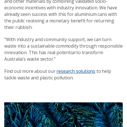
and other materials by combining validated socio-
economic incentives with industry innovation. We have
already seen success with this for aluminium cans with
the public receiving a monetary benefit for returning
their rubbish.
“With industry and community support, we can turn
waste into a sustainable commodity through responsible
innovation. This has real potential to transform
Australia’s waste sector.”
Find out more about our
research solutions
to help
tackle waste and plastic pollution.