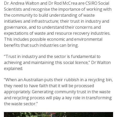
Dr. Andrea Walton and Dr Rod McCrea are CSIRO Social
Scientists and recognise the importance of working with
the community to build understanding of waste
initiatives and infrastructure; their trust in industry and
governance, and to understand their concerns and
expectations of waste and resource recovery industries.
This includes possible economic and environmental
benefits that such industries can bring.
“Trust in industry and the sector is fundamental to
achieving and maintaining this social licence,” Dr Walton
explained.
“When an Australian puts their rubbish in a recycling bin,
they need to have faith that it will be processed
appropriately. Generating community trust in the waste
and recycling process will play a key role in transforming
the waste sector.”