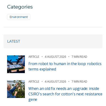
Categories
Environment
LATEST
ARTICLE
4 AUGUST 2026
7 MIN READ
From robot to human in the loop: robotics
terms explained
ARTICLE
4 AUGUST 2026
7 MIN READ
When an old fix needs an upgrade: inside
CSIRO's search for cotton's next resistance
gene