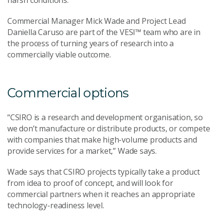
harsh conditions.
Commercial Manager Mick Wade and Project Lead
Daniella Caruso are part of the VESI™ team who are in
the process of turning years of research into a
commercially viable outcome.
Commercial options
“CSIRO is a research and development organisation, so
we don’t manufacture or distribute products, or compete
with companies that make high-volume products and
provide services for a market,” Wade says.
Wade says that CSIRO projects typically take a product
from idea to proof of concept, and will look for
commercial partners when it reaches an appropriate
technology-readiness level.