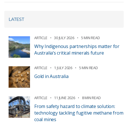
LATEST
ARTICLE
30 JULY 2026
5 MIN READ
Why Indigenous partnerships matter for
Australia’s critical minerals future
ARTICLE
1 JULY 2026
5 MIN READ
Gold in Australia
ARTICLE
11 JUNE 2026
8 MIN READ
From safety hazard to climate solution:
technology tackling fugitive methane from
coal mines