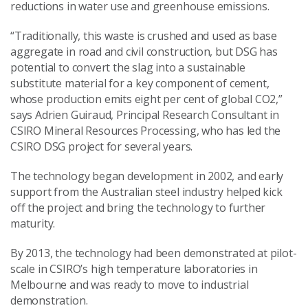
reductions in water use and greenhouse emissions.
“Traditionally, this waste is crushed and used as base
aggregate in road and civil construction, but DSG has
potential to convert the slag into a sustainable
substitute material for a key component of cement,
whose production emits eight per cent of global CO2,”
says Adrien Guiraud, Principal Research Consultant in
CSIRO Mineral Resources Processing, who has led the
CSIRO DSG project for several years.
The technology began development in 2002, and early
support from the Australian steel industry helped kick
off the project and bring the technology to further
maturity.
By 2013, the technology had been demonstrated at pilot-
scale in CSIRO’s high temperature laboratories in
Melbourne and was ready to move to industrial
demonstration.