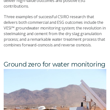
deliver high-value outcomes and positive ESG
contributions.
Three examples of successful CSIRO research that
delivers both commercial and ESG outcomes include the
VESI™ groundwater monitoring system; the revolution in
steelmaking and cement from the dry slag granulation
process; and a remarkable water treatment process that
combines forward-osmosis and reverse osmosis.
Ground zero for water monitoring