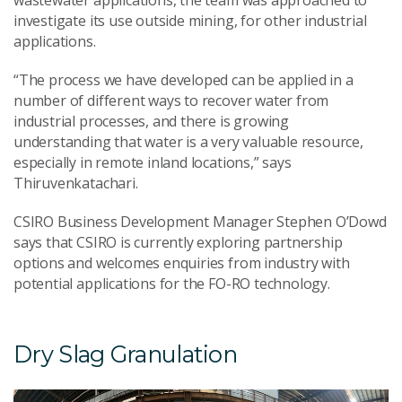
investigate its use outside mining, for other industrial
applications.
“The process we have developed can be applied in a
number of different ways to recover water from
industrial processes, and there is growing
understanding that water is a very valuable resource,
especially in remote inland locations,” says
Thiruvenkatachari.
CSIRO Business Development Manager Stephen O’Dowd
says that CSIRO is currently exploring partnership
options and welcomes enquiries from industry with
potential applications for the FO-RO technology.
Dry Slag Granulation