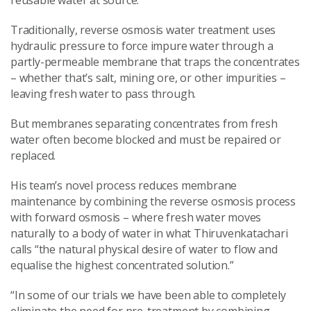
Traditionally, reverse osmosis water treatment uses
hydraulic pressure to force impure water through a
partly-permeable membrane that traps the concentrates
– whether that’s salt, mining ore, or other impurities –
leaving fresh water to pass through.
But membranes separating concentrates from fresh
water often become blocked and must be repaired or
replaced.
His team’s novel process reduces membrane
maintenance by combining the reverse osmosis process
with forward osmosis – where fresh water moves
naturally to a body of water in what Thiruvenkatachari
calls “the natural physical desire of water to flow and
equalise the highest concentrated solution.”
“In some of our trials we have been able to completely
eliminate the need for pre-treatment by combining