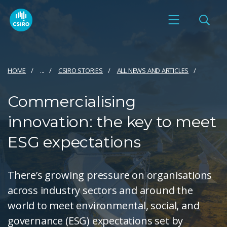
HOME
...
CSIRO STORIES
ALL NEWS AND ARTICLES
Commercialising
innovation: the key to meet
ESG expectations
There’s growing pressure on organisations
across industry sectors and around the
world to meet environmental, social, and
governance (ESG) expectations set by