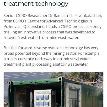
treatment technology
Senior CSIRO Researcher Dr Ramesh Thiruvenkatachari,
from CSIRO’s Centre for Advanced Technologies in
Pullenvale, Queensland, heads a CSIRO project currently
trialling an innovative process that was developed to
recover fresh water from mine wastewater.
But this forward-reverse osmosis technology has very
broad potential beyond the mining sector. For example,
a trial is currently underway in an industrial water
treatment plant processing abattoir wastewater.