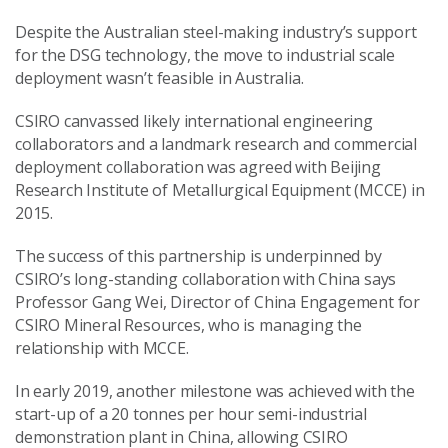
Despite the Australian steel-making industry’s support
for the DSG technology, the move to industrial scale
deployment wasn’t feasible in Australia.
CSIRO canvassed likely international engineering
collaborators and a landmark research and commercial
deployment collaboration was agreed with Beijing
Research Institute of Metallurgical Equipment (MCCE) in
2015.
The success of this partnership is underpinned by
CSIRO’s long-standing collaboration with China says
Professor Gang Wei, Director of China Engagement for
CSIRO Mineral Resources, who is managing the
relationship with MCCE.
In early 2019, another milestone was achieved with the
start-up of a 20 tonnes per hour semi-industrial
demonstration plant in China, allowing CSIRO