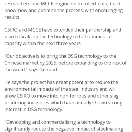
researchers and MCCE engineers to collect data, build
know-how and optimise the process, with encouraging
results.
CSIRO and MCCE have extended their partnership and
plan to scale up the technology to full commercial
capacity within the next three years.
“Our objective is to bring the DSG technology to the
Chinese market by 2025, before expanding to the rest of
the world,” says Guiraud.
He says the project has great potential to reduce the
environmental impacts of the steel industry and will
allow CSIRO to move into non-ferrous and other slag
producing industries which have already shown strong
interest in DSG technology.
“Developing and commercialising a technology to
significantly reduce the negative impact of steelmaking