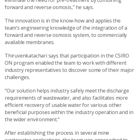
forward and reverse osmosis,” he says.
The innovation is in the know-how and applies the
team’s engineering knowledge of the integration of a
forward and reverse osmosis system, to commercially
available membranes.
Thiruvenkatachari says that participation in the CSIRO
ON program enabled the team to work with different
industry representatives to discover some of their major
challenges.
“Our solution helps industry safely meet the discharge
requirements of wastewater, and also facilitates more
efficient recovery of usable water for various other
beneficial purposes within the industry operation and in
the wider environment.”
After establishing the process in several mine
wastewater applications, the team was approached to