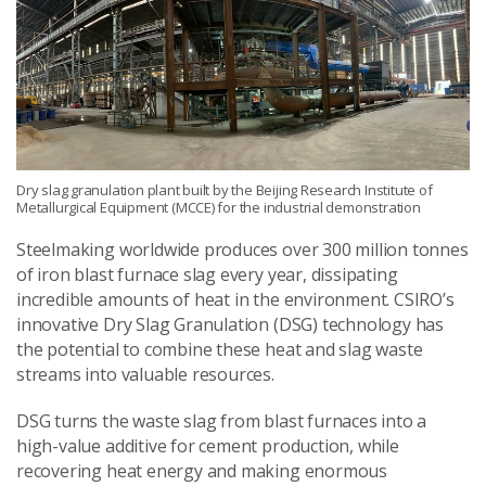
Dry slag granulation plant built by the Beijing Research Institute of
Metallurgical Equipment (MCCE) for the industrial demonstration
Steelmaking worldwide produces over 300 million tonnes
of iron blast furnace slag every year, dissipating
incredible amounts of heat in the environment. CSIRO’s
innovative Dry Slag Granulation (DSG) technology has
the potential to combine these heat and slag waste
streams into valuable resources.
DSG turns the waste slag from blast furnaces into a
high-value additive for cement production, while
recovering heat energy and making enormous