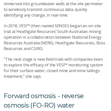
immersed into groundwater wells at the site perimeter
to wirelessly transmit continuous data, quickly
identifying any change, in real-time.
In 2018, VESI™ (then named SENSEI) began an on-site
trial at Heathgate Resources’ South Australian mining
operation in a collaboration between National Energy
Resources Australia (NERA), Heathgate Resources, Boss
Resources and CSIRO.
“The next stage is new field trials with companies keen
to explore the efficacy of the VESI™ monitoring system
for their surface water, closed mine and mine tailings
treatment,” she says.
Forward osmosis - reverse
osmosis (FO-RO) water