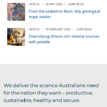
ARTICLE
28 MAY 2026
4 MIN READ
From the seabed to Mars: why geological
maps matter
ARTICLE
10 FEBRUARY 2026
2 MIN READ
Diversifying lithium-rich mineral sources
with petalite
We deliver the science Australians need
for the nation they want – productive,
sustainable, healthy and secure.