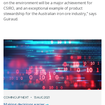
on the environment will be a major achievement for
CSIRO, and an exceptional example of product
stewardship for the Australian iron ore industry,” says
Guiraud.
COMING UP NEXT
13 AUG 2021
Making decisions easier