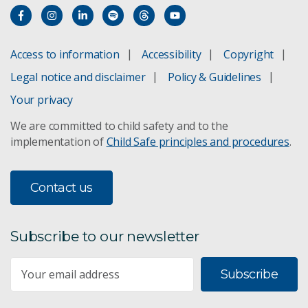
Access to information
Accessibility
Copyright
Legal notice and disclaimer
Policy & Guidelines
Your privacy
We are committed to child safety and to the
implementation of
Child Safe principles and procedures
.
Contact us
Subscribe to our newsletter
Subscribe