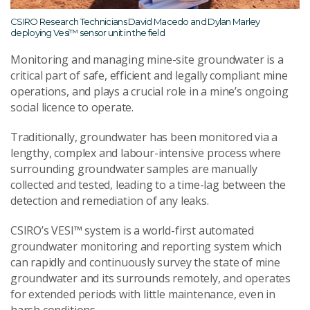
CSIRO Research Technicians David Macedo and Dylan Marley
deploying Vesi™ sensor unit in the field
Monitoring and managing mine-site groundwater is a
critical part of safe, efficient and legally compliant mine
operations, and plays a crucial role in a mine’s ongoing
social licence to operate.
Traditionally, groundwater has been monitored via a
lengthy, complex and labour-intensive process where
surrounding groundwater samples are manually
collected and tested, leading to a time-lag between the
detection and remediation of any leaks.
CSIRO’s VESI™ system is a world-first automated
groundwater monitoring and reporting system which
can rapidly and continuously survey the state of mine
groundwater and its surrounds remotely, and operates
for extended periods with little maintenance, even in