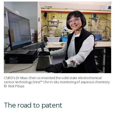
CSIRO’s Dr Miao Chen co-invented the solid-state electrochemical
sensor technology (Vesi™ ) for in-situ monitoring of aqueous chemistry
© Nick Pitsas
The road to patent