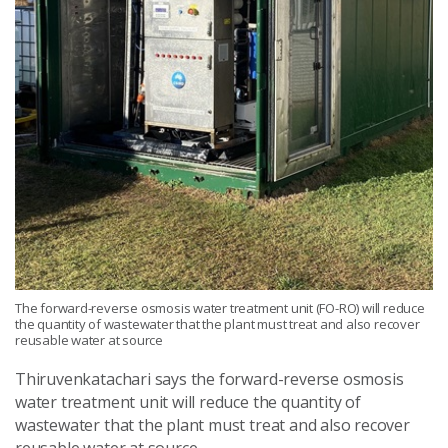
The forward-reverse osmosis water treatment unit (FO-RO) will reduce
the quantity of wastewater that the plant must treat and also recover
reusable water at source
Thiruvenkatachari says the forward-reverse osmosis
water treatment unit will reduce the quantity of
wastewater that the plant must treat and also recover
reusable water at source.