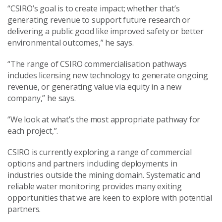
“CSIRO’s goal is to create impact; whether that’s
generating revenue to support future research or
delivering a public good like improved safety or better
environmental outcomes,” he says.
“The range of CSIRO commercialisation pathways
includes licensing new technology to generate ongoing
revenue, or generating value via equity in a new
company,” he says.
“We look at what’s the most appropriate pathway for
each project,”.
CSIRO is currently exploring a range of commercial
options and partners including deployments in
industries outside the mining domain. Systematic and
reliable water monitoring provides many exiting
opportunities that we are keen to explore with potential
partners.