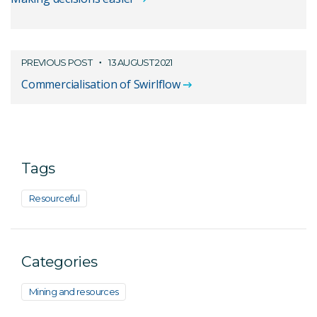
PREVIOUS POST
13 AUGUST 2021
Commercialisation of Swirlflow
Tags
Resourceful
Categories
Mining and resources