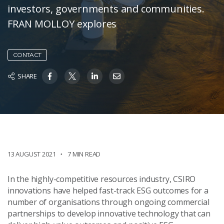
investors, governments and communities.
FRAN MOLLOY explores
CONTACT
SHARE
13 AUGUST 2021
7 MIN READ
In the highly-competitive resources industry, CSIRO
innovations have helped fast-track ESG outcomes for a
number of organisations through ongoing commercial
partnerships to develop innovative technology that can