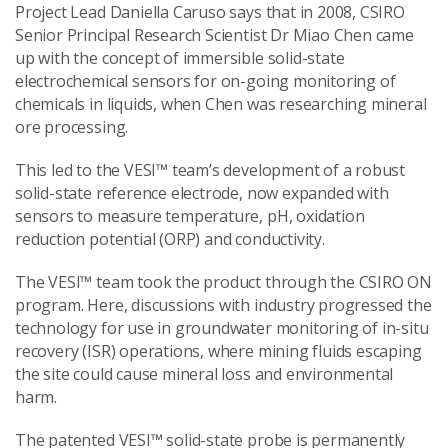
Project Lead Daniella Caruso says that in 2008, CSIRO
Senior Principal Research Scientist Dr Miao Chen came
up with the concept of immersible solid-state
electrochemical sensors for on-going monitoring of
chemicals in liquids, when Chen was researching mineral
ore processing.
This led to the VESI™ team’s development of a robust
solid-state reference electrode, now expanded with
sensors to measure temperature, pH, oxidation
reduction potential (ORP) and conductivity.
The VESI™ team took the product through the CSIRO ON
program. Here, discussions with industry progressed the
technology for use in groundwater monitoring of in-situ
recovery (ISR) operations, where mining fluids escaping
the site could cause mineral loss and environmental
harm.
The patented VESI™ solid-state probe is permanently