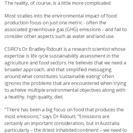
The reality, of course, is a little more complicated.
Most studies into the environmental impact of food
production focus on just one metric - often the
associated greenhouse gas (GHG) emissions - and fail to
consider other aspects such as water and land use.
CSIRO’s Dr Bradley Ridoutt is a research scientist whose
expertise is life cycle sustainability assessment in the
agriculture and food sectors. He believes that we need a
broader approach, and that simplified messaging
around what constitutes ‘sustainable eating’ often
ignores the problems that are encountered when trying
to achieve multiple environmental objectives along with
a healthy, high quality, diet.
“There has been a big focus on food that produces the
most emissions,” says Dr Ridoutt. “Emissions are
certainly an important consideration, but in Australia
particularly – the driest inhabited continent – we need to