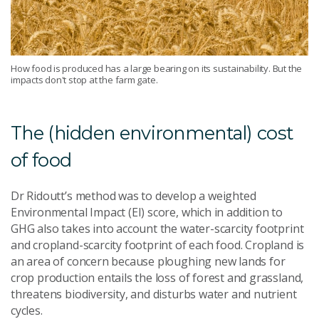
How food is produced has a large bearing on its sustainability. But the
impacts don't stop at the farm gate.
The (hidden environmental) cost
of food
Dr Ridoutt’s method was to develop a weighted
Environmental Impact (EI) score, which in addition to
GHG also takes into account the water-scarcity footprint
and cropland-scarcity footprint of each food. Cropland is
an area of concern because ploughing new lands for
crop production entails the loss of forest and grassland,
threatens biodiversity, and disturbs water and nutrient
cycles.