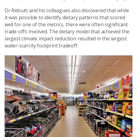
Dr Ridoutt and his colleagues also discovered that while
it was possible to identify dietary patterns that scored
well for one of the metrics, there were often significant
trade-offs involved. The dietary model that achieved the
largest climate impact reduction resulted in the largest
water-scarcity footprint tradeoff.