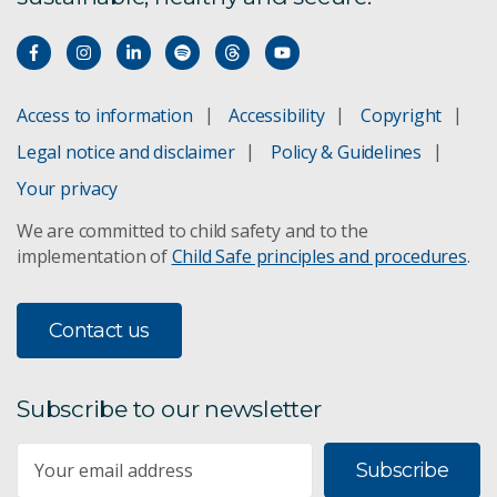
Access to information
Accessibility
Copyright
Legal notice and disclaimer
Policy & Guidelines
Your privacy
We are committed to child safety and to the
implementation of
Child Safe principles and procedures
.
Contact us
Subscribe to our newsletter
Subscribe