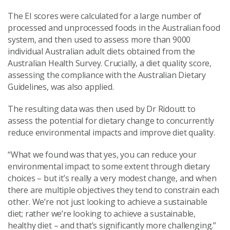
The EI scores were calculated for a large number of
processed and unprocessed foods in the Australian food
system, and then used to assess more than 9000
individual Australian adult diets obtained from the
Australian Health Survey. Crucially, a diet quality score,
assessing the compliance with the Australian Dietary
Guidelines, was also applied.
The resulting data was then used by Dr Ridoutt to
assess the potential for dietary change to concurrently
reduce environmental impacts and improve diet quality.
“What we found was that yes, you can reduce your
environmental impact to some extent through dietary
choices – but it’s really a very modest change, and when
there are multiple objectives they tend to constrain each
other. We’re not just looking to achieve a sustainable
diet; rather we’re looking to achieve a sustainable,
healthy diet – and that’s significantly more challenging.”