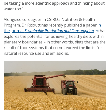
be taking a more scientific approach and thinking about
water too.”
Alongside colleagues in CSIRO’s Nutrition & Health
Program, Dr Ridoutt has recently published a paper
in
the journal
Sustainable Production and Consumption
that
explores the potential for achieving healthy diets within
planetary boundaries – in other words, diets that are the
result of food systems that do not exceed the limits for
natural resource use and emissions.