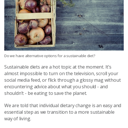
Do we have alternative options for a sustainable diet?
Sustainable diets are a hot topic at the moment. It’s
almost impossible to turn on the television, scroll your
social media feed, or flick through a glossy mag without
encountering advice about what you should - and
shouldn’t - be eating to save the planet.
We are told that individual dietary change is an easy and
essential step as we transition to a more sustainable
way of living.