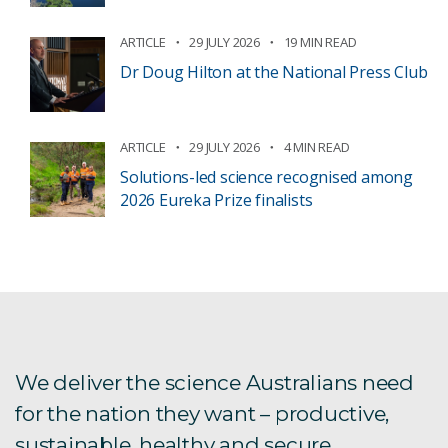
ARTICLE
29 JULY 2026
19 MIN READ
Dr Doug Hilton at the National Press Club
ARTICLE
29 JULY 2026
4 MIN READ
Solutions-led science recognised among
2026 Eureka Prize finalists
We deliver the science Australians need
for the nation they want – productive,
sustainable, healthy and secure.