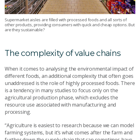
Supermarket aisles are filled with processed foods and all sorts of
other products, providing consumers with quick and cheap options. But
are they sustainable?
The complexity of value chains
When it comes to analysing the environmental impact of
different foods, an additional complexity that often goes
unaddressed is the role of highly processed foods. There
is a tendency in many studies to focus only on the
agricultural production phase, which excludes the
resource use associated with manufacturing and
processing.
“Agriculture is easiest to research because we can model
farming systems, but it’s what comes after the farm and
further down the supply chain that can sometimes have