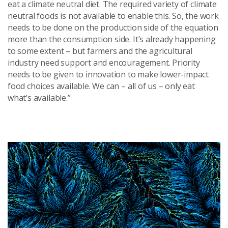
eat a climate neutral diet. The required variety of climate
neutral foods is not available to enable this. So, the work
needs to be done on the production side of the equation
more than the consumption side. It’s already happening
to some extent – but farmers and the agricultural
industry need support and encouragement. Priority
needs to be given to innovation to make lower-impact
food choices available. We can – all of us – only eat
what’s available.”