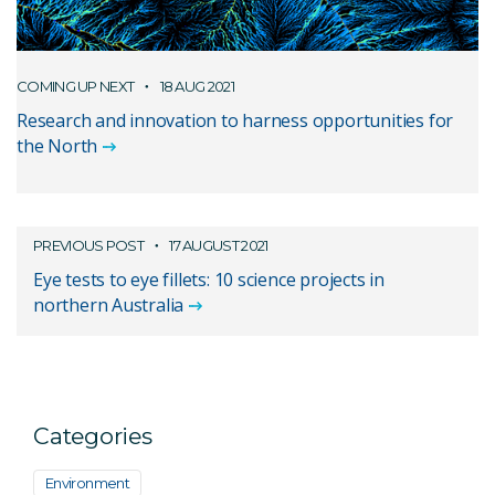
COMING UP NEXT
18 AUG 2021
Research and innovation to harness opportunities for
the North
PREVIOUS POST
17 AUGUST 2021
Eye tests to eye fillets: 10 science projects in
northern Australia
Categories
Environment