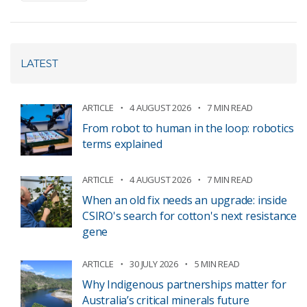
LATEST
ARTICLE
4 AUGUST 2026
7 MIN READ
From robot to human in the loop: robotics
terms explained
ARTICLE
4 AUGUST 2026
7 MIN READ
When an old fix needs an upgrade: inside
CSIRO's search for cotton's next resistance
gene
ARTICLE
30 JULY 2026
5 MIN READ
Why Indigenous partnerships matter for
Australia’s critical minerals future