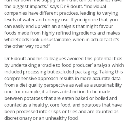
the biggest impacts,” says Dr Ridoutt. “Individual
companies have different practices, leading to varying
levels of water and energy use. If you ignore that, you
can easily end up with an analysis that might favour
foods made from highly refined ingredients and makes
wholefoods look unsustainable, when in actual fact it’s
the other way round.”
Dr Ridoutt and his colleagues avoided this potential bias
by undertaking a ‘cradle to food producer’ analysis which
included processing but excluded packaging. Taking this
comprehensive approach results in more accurate data
from a diet quality perspective as well as a sustainability
one: for example, it allows a distinction to be made
between potatoes that are eaten baked or boiled and
counted as a healthy, core food, and potatoes that have
been processed into crisps or fries and are counted as
discretionary or an unhealthy food.