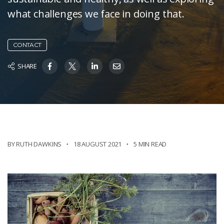
what challenges we face in doing that.
CONTACT
SHARE
BY RUTH DAWKINS
18 AUGUST 2021
5 MIN READ