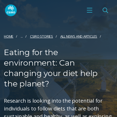
HOME
...
CSIRO STORIES
ALL NEWS AND ARTICLES
Eating for the
environment: Can
changing your diet help
the planet?
Research is looking into the potential for
individuals to follow diets that are both
sustainable and healthy, as well as exploring