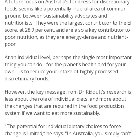
A future focus on Australia’s fondness for discretionary
foods seems like a potentially fruitful area of common
ground between sustainability advocates and
nutritionists. They were the largest contributor to the EI
score, at 28.9 per cent, and are also a key contributor to
poor nutrition, as they are energy-dense and nutrient-
poor.
At an individual level, perhaps the single most important
thing you can do - for the planet’s health and for your
own – is to reduce your intake of highly processed
discretionary foods.
However, the key message from Dr Ridoutt’s research is
less about the role of individual diets, and more about
the changes that are required in the food production
system if we want to eat more sustainably.
“The potential for individual dietary choices to force
change is limited,” he says. “In Australia, you simply can’t