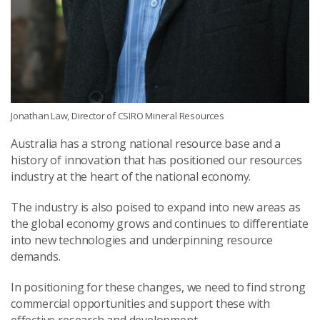
Jonathan Law, Director of CSIRO Mineral Resources
Australia has a strong national resource base and a
history of innovation that has positioned our resources
industry at the heart of the national economy.
The industry is also poised to expand into new areas as
the global economy grows and continues to differentiate
into new technologies and underpinning resource
demands.
In positioning for these changes, we need to find strong
commercial opportunities and support these with