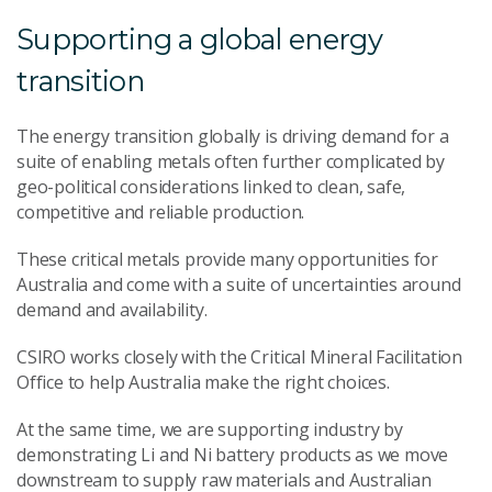
Supporting a global energy
transition
The energy transition globally is driving demand for a
suite of enabling metals often further complicated by
geo-political considerations linked to clean, safe,
competitive and reliable production.
These critical metals provide many opportunities for
Australia and come with a suite of uncertainties around
demand and availability.
CSIRO works closely with the Critical Mineral Facilitation
Office to help Australia make the right choices.
At the same time, we are supporting industry by
demonstrating Li and Ni battery products as we move
downstream to supply raw materials and Australian