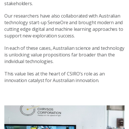
stakeholders.
Our researchers have also collaborated with Australian
technology start-up SenseOre and brought modern and
cutting edge digital and machine learning approaches to
support new exploration success.
In each of these cases, Australian science and technology
is unlocking value propositions far broader than the
individual technologies.
This value lies at the heart of CSIRO’s role as an
innovation catalyst for Australian innovation.