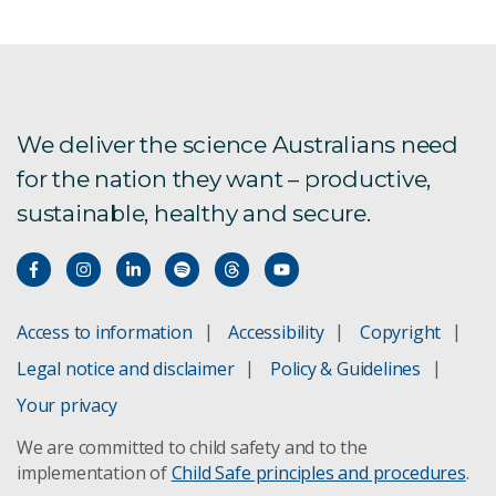
We deliver the science Australians need
for the nation they want – productive,
sustainable, healthy and secure.
Access to information
Accessibility
Copyright
Legal notice and disclaimer
Policy & Guidelines
Your privacy
We are committed to child safety and to the
implementation of
Child Safe principles and procedures
.