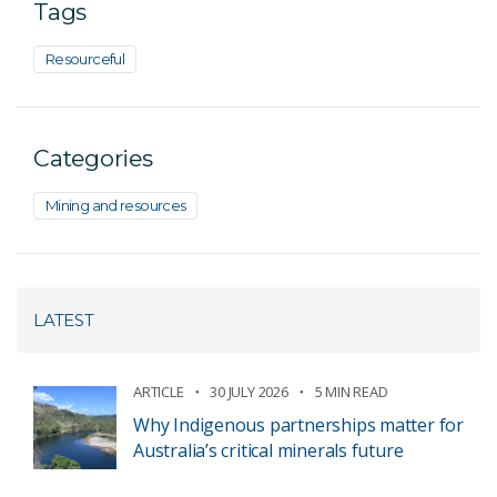
Tags
Resourceful
Categories
Mining and resources
LATEST
ARTICLE
30 JULY 2026
5 MIN READ
Why Indigenous partnerships matter for
Australia’s critical minerals future