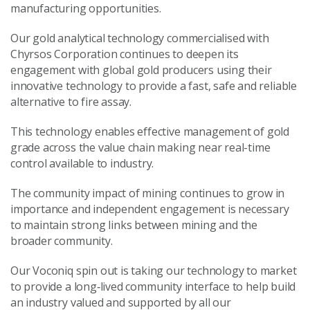
manufacturing opportunities.
Our gold analytical technology commercialised with
Chyrsos Corporation continues to deepen its
engagement with global gold producers using their
innovative technology to provide a fast, safe and reliable
alternative to fire assay.
This technology enables effective management of gold
grade across the value chain making near real-time
control available to industry.
The community impact of mining continues to grow in
importance and independent engagement is necessary
to maintain strong links between mining and the
broader community.
Our Voconiq spin out is taking our technology to market
to provide a long
‑
lived community interface to help build
an industry valued and supported by all our