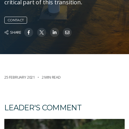
critical part of this transition.
CONTACT
SHARE
25 FEBRUARY 2021
2 MIN READ
LEADER'S COMMENT