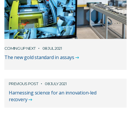
COMING UP NEXT
08 JUL 2021
The new gold standard in assays
PREVIOUS POST
08 JULY 2021
Harnessing science for an innovation-led
recovery