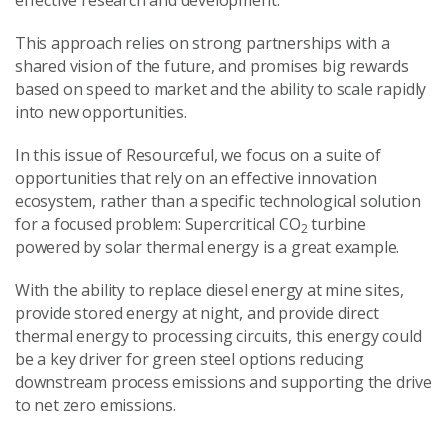
effective research and development.
This approach relies on strong partnerships with a
shared vision of the future, and promises big rewards
based on speed to market and the ability to scale rapidly
into new opportunities.
In this issue of Resourceful, we focus on a suite of
opportunities that rely on an effective innovation
ecosystem, rather than a specific technological solution
for a focused problem: Supercritical CO
turbine
2
powered by solar thermal energy is a great example.
With the ability to replace diesel energy at mine sites,
provide stored energy at night, and provide direct
thermal energy to processing circuits, this energy could
be a key driver for green steel options reducing
downstream process emissions and supporting the drive
to net zero emissions.