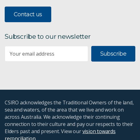
Contact us
Subscribe to our newsletter
Subscribe
CSIRO acknowledges the Traditional Owners of the land,
sea and waters, of the area that we live and work on
across Australia. We acknowledge their continuing
connection to their culture and pay our respects to their
Elders past and present. View our
vision towards
reconciliation
.