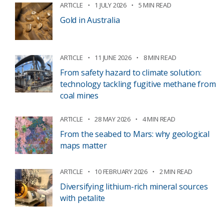
ARTICLE
1 JULY 2026
5 MIN READ
Gold in Australia
ARTICLE
11 JUNE 2026
8 MIN READ
From safety hazard to climate solution:
technology tackling fugitive methane from
coal mines
ARTICLE
28 MAY 2026
4 MIN READ
From the seabed to Mars: why geological
maps matter
ARTICLE
10 FEBRUARY 2026
2 MIN READ
Diversifying lithium-rich mineral sources
with petalite