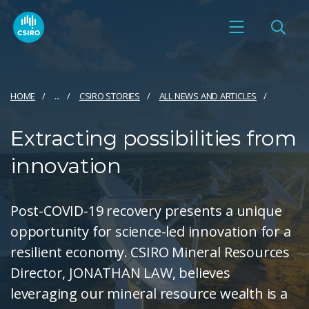
HOME
...
CSIRO STORIES
ALL NEWS AND ARTICLES
Extracting possibilities from
innovation
Post-COVID-19 recovery presents a unique
opportunity for science-led innovation for a
resilient economy. CSIRO Mineral Resources
Director, JONATHAN LAW, believes
leveraging our mineral resource wealth is a