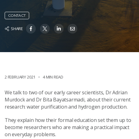
CONTACT
SHARE
2 FEBRUARY 2021
4 MIN READ
We talk to two of our early career scientists, Dr Adrian
Murdock and Dr Bita Bayatsarmadi, about their current
research: water purification and hydrogen production.
They explain how their formal education set them up to
become researchers who are making a practical impact
on everyday problems.