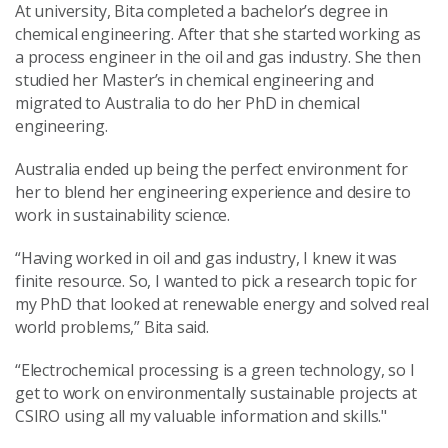
At university, Bita completed a bachelor’s degree in
chemical engineering. After that she started working as
a process engineer in the oil and gas industry. She then
studied her Master’s in chemical engineering and
migrated to Australia to do her PhD in chemical
engineering.
Australia ended up being the perfect environment for
her to blend her engineering experience and desire to
work in sustainability science.
“Having worked in oil and gas industry, I knew it was
finite resource. So, I wanted to pick a research topic for
my PhD that looked at renewable energy and solved real
world problems,” Bita said.
“Electrochemical processing is a green technology, so I
get to work on environmentally sustainable projects at
CSIRO using all my valuable information and skills."