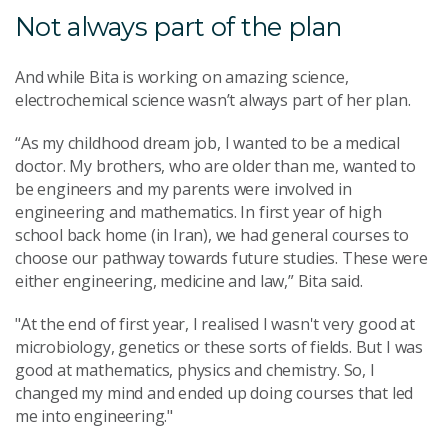
Not always part of the plan
And while Bita is working on amazing science,
electrochemical science wasn’t always part of her plan.
“As my childhood dream job, I wanted to be a medical
doctor. My brothers, who are older than me, wanted to
be engineers and my parents were involved in
engineering and mathematics. In first year of high
school back home (in Iran), we had general courses to
choose our pathway towards future studies. These were
either engineering, medicine and law,” Bita said.
"At the end of first year, I realised I wasn't very good at
microbiology, genetics or these sorts of fields. But I was
good at mathematics, physics and chemistry. So, I
changed my mind and ended up doing courses that led
me into engineering."