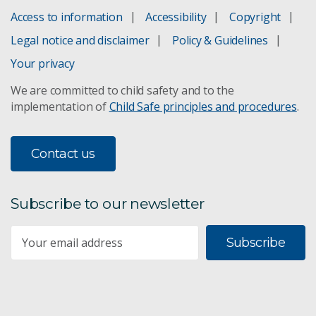
Access to information
Accessibility
Copyright
Legal notice and disclaimer
Policy & Guidelines
Your privacy
We are committed to child safety and to the
implementation of
Child Safe principles and procedures
.
Contact us
Subscribe to our newsletter
Subscribe