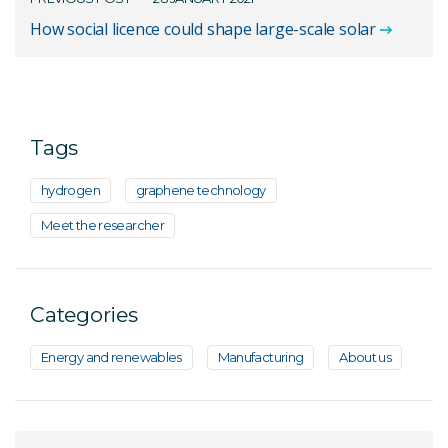
How social licence could shape large-scale solar
Tags
hydrogen
graphene technology
Meet the researcher
Categories
Energy and renewables
Manufacturing
About us