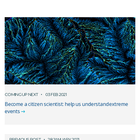
COMING UP NEXT
03 FEB 2021
Become a citizen scientist: help us understand extreme
events
PREVIOUS POST
28 JANUARY 2021