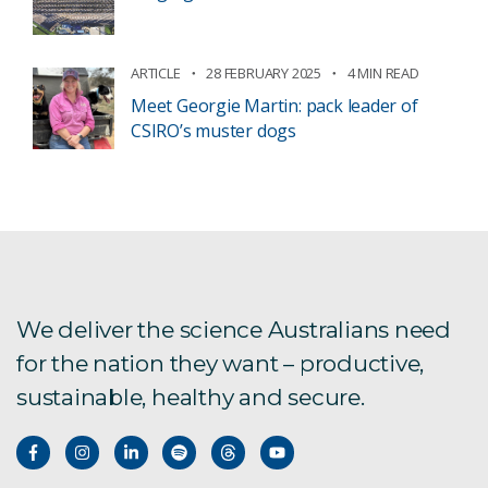
ARTICLE
28 FEBRUARY 2025
4 MIN READ
Meet Georgie Martin: pack leader of
CSIRO’s muster dogs
We deliver the science Australians need
for the nation they want – productive,
sustainable, healthy and secure.