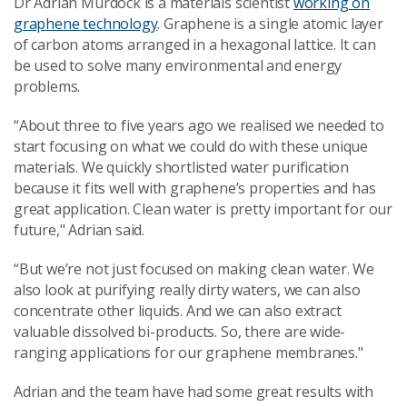
Dr Adrian Murdock is a materials scientist
working on
graphene technology
. Graphene is a single atomic layer
of carbon atoms arranged in a hexagonal lattice. It can
be used to solve many environmental and energy
problems.
“About three to five years ago we realised we needed to
start focusing on what we could do with these unique
materials. We quickly shortlisted water purification
because it fits well with graphene’s properties and has
great application. Clean water is pretty important for our
future," Adrian said.
“But we’re not just focused on making clean water. We
also look at purifying really dirty waters, we can also
concentrate other liquids. And we can also extract
valuable dissolved bi-products. So, there are wide-
ranging applications for our graphene membranes."
Adrian and the team have had some great results with