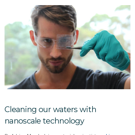
Cleaning our waters with
nanoscale technology