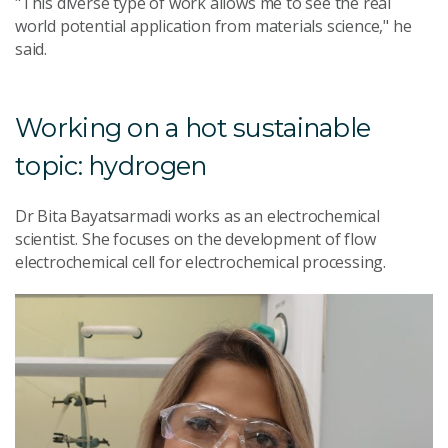
"This diverse type of work allows me to see the real
world potential application from materials science," he
said.
Working on a hot sustainable
topic: hydrogen
Dr Bita Bayatsarmadi works as an electrochemical
scientist. She focuses on the development of flow
electrochemical cell for electrochemical processing.