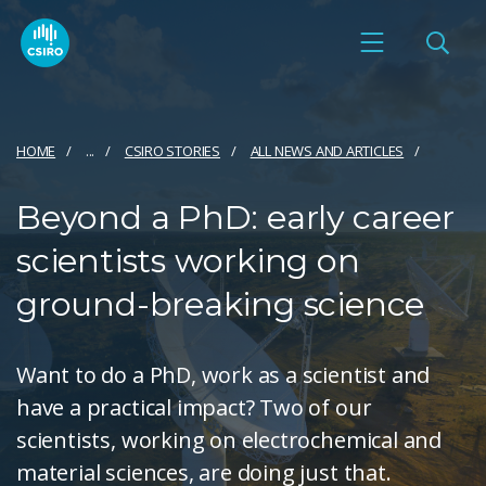
HOME
...
CSIRO STORIES
ALL NEWS AND ARTICLES
Beyond a PhD: early career
scientists working on
ground-breaking science
Want to do a PhD, work as a scientist and
have a practical impact? Two of our
scientists, working on electrochemical and
material sciences, are doing just that.