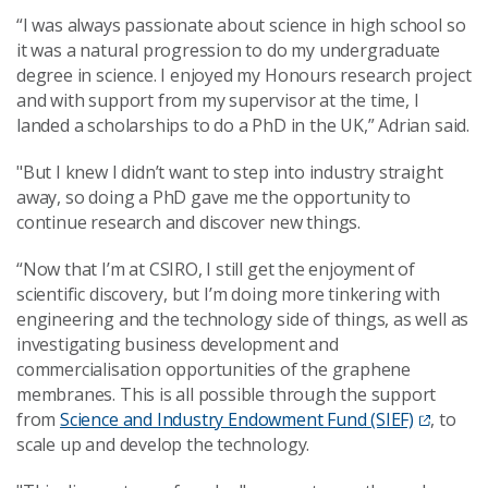
“I was always passionate about science in high school so
it was a natural progression to do my undergraduate
degree in science. I enjoyed my Honours research project
and with support from my supervisor at the time, I
landed a scholarships to do a PhD in the UK,” Adrian said.
"But I knew I didn’t want to step into industry straight
away, so doing a PhD gave me the opportunity to
continue research and discover new things.
“Now that I’m at CSIRO, I still get the enjoyment of
scientific discovery, but I’m doing more tinkering with
engineering and the technology side of things, as well as
investigating business development and
commercialisation opportunities of the graphene
membranes. This is all possible through the support
from
Science and Industry Endowment Fund (SIEF)
, to
scale up and develop the technology.