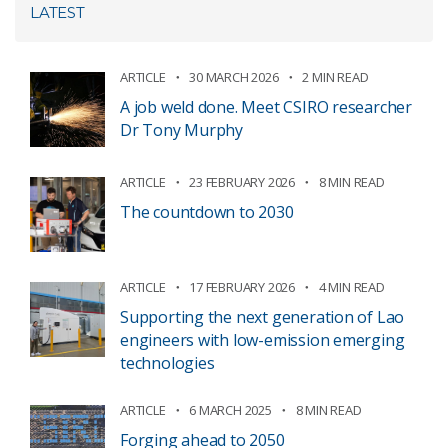
LATEST
ARTICLE
30 MARCH 2026
2 MIN READ
A job weld done. Meet CSIRO researcher
Dr Tony Murphy
ARTICLE
23 FEBRUARY 2026
8 MIN READ
The countdown to 2030
ARTICLE
17 FEBRUARY 2026
4 MIN READ
Supporting the next generation of Lao
engineers with low-emission emerging
technologies
ARTICLE
6 MARCH 2025
8 MIN READ
Forging ahead to 2050