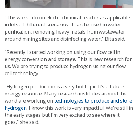
“The work I do on electrochemical reactors is applicable
in lots of different scenarios. It can be used in water
purification, removing heavy metals from wastewater
around mining sites and disinfecting water,” Bita said.
“Recently I started working on using our flow cell in
energy conversion and storage. This is new research for
us. We are trying to produce hydrogen using our flow
cell technology.
"Hydrogen production is a very hot topic. It’s a future
energy resource. Many research institutes around the
world are working on
technologies to produce and store
hydrogen
. I know this work is very impactful. We’re still in
the early stages but I’m very excited to see where it
goes," she said.