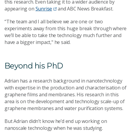
this research. Even taking it to a wider audience by
appearing on
Sunrise
and ABC News Breakfast.
“The team and I all believe we are one or two
experiments away from this huge break through where
we’ll be able to take the technology much further and
have a bigger impact," he said.
Beyond his PhD
Adrian has a research background in nanotechnology
with expertise in the production and characterisation of
graphene films and membranes. His research in this
area is on the development and technology scale-up of
graphene membranes and water purification systems.
But Adrian didn’t know he’d end up working on
nanoscale technology when he was studying.