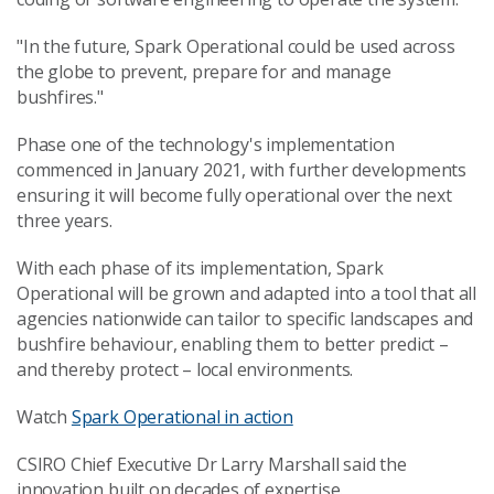
"In the future, Spark Operational could be used across
the globe to prevent, prepare for and manage
bushfires."
Phase one of the technology's implementation
commenced in January 2021, with further developments
ensuring it will become fully operational over the next
three years.
With each phase of its implementation, Spark
Operational will be grown and adapted into a tool that all
agencies nationwide can tailor to specific landscapes and
bushfire behaviour, enabling them to better predict –
and thereby protect – local environments.
Watch
Spark Operational in action
CSIRO Chief Executive Dr Larry Marshall said the
innovation built on decades of expertise.