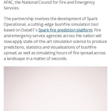
AFAC, the National Council for Fire and Emergency
Services.
The partnership involves the development of Spark
Operational, a cutting-edge bushfire simulation tool
based on Data61's
Spark fire prediction platform
. Fire
and emergency service agencies across the nation will
now apply state-of-the-art simulation science to produce
predictions, statistics and visualisations of bushfire
spread, as well as simulating hours of fire spread across
a landscape in a matter of seconds.