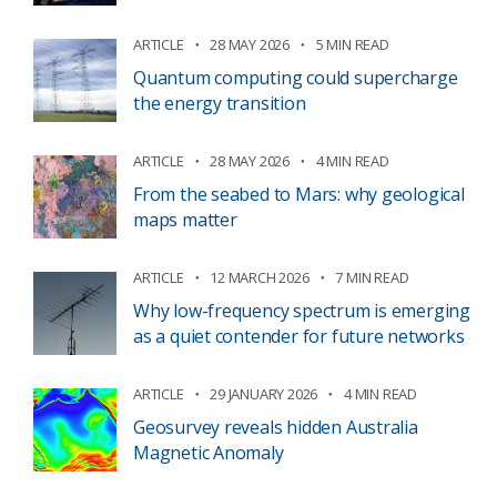
ARTICLE
28 MAY 2026
5 MIN READ
Quantum computing could supercharge
the energy transition
ARTICLE
28 MAY 2026
4 MIN READ
From the seabed to Mars: why geological
maps matter
ARTICLE
12 MARCH 2026
7 MIN READ
Why low-frequency spectrum is emerging
as a quiet contender for future networks
ARTICLE
29 JANUARY 2026
4 MIN READ
Geosurvey reveals hidden Australia
Magnetic Anomaly