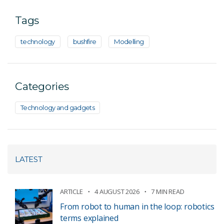
Tags
technology
bushfire
Modelling
Categories
Technology and gadgets
LATEST
ARTICLE
4 AUGUST 2026
7 MIN READ
From robot to human in the loop: robotics
terms explained