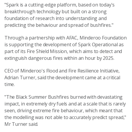
"Spark is a cutting-edge platform, based on today's
breakthrough technology but built on a strong
foundation of research into understanding and
predicting the behaviour and spread of bushfires."
Through a partnership with AFAC, Minderoo Foundation
is supporting the development of Spark Operational as
part of its Fire Shield Mission, which aims to detect and
extinguish dangerous fires within an hour by 2025.
CEO of Minderoo's Flood and Fire Resilience Initiative,
Adrian Turner, said the development came at a critical
time.
"The Black Summer Bushfires burned with devastating
impact, in extremely dry fuels and at a scale that is rarely
seen, driving extreme fire behaviour, which meant that
the modelling was not able to accurately predict spread,"
Mr Turner said.