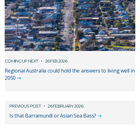
COMING UP NEXT
26 FEB 2026
Regional Australia could hold the answers to living well in
2050
PREVIOUS POST
26 FEBRUARY 2026
Is that Barramundi or Asian Sea Bass?