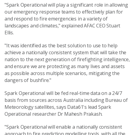
"Spark Operational will play a significant role in allowing
our emergency response teams to effectively plan for
and respond to fire emergencies in a variety of
landscapes and climates," explained AFAC CEO Stuart
Ellis.
"It was identified as the best solution to use to help
achieve a nationally consistent system that will take the
nation to the next generation of firefighting intelligence,
and ensure we are protecting as many lives and assets
as possible across multiple scenarios, mitigating the
dangers of bushfire."
Spark Operational will be fed real-time data on a 24/7
basis from sources across Australia including Bureau of
Meteorology satellites, says Data61's lead Spark
Operational researcher Dr Mahesh Prakash.
"Spark Operational will enable a nationally consistent
approach to fire prediction modelling tools, with all the