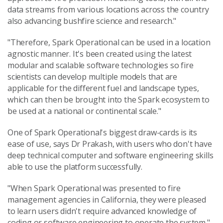
data streams from various locations across the country
also advancing bushfire science and research."
"Therefore, Spark Operational can be used in a location
agnostic manner. It's been created using the latest
modular and scalable software technologies so fire
scientists can develop multiple models that are
applicable for the different fuel and landscape types,
which can then be brought into the Spark ecosystem to
be used at a national or continental scale."
One of Spark Operational's biggest draw-cards is its
ease of use, says Dr Prakash, with users who don't have
deep technical computer and software engineering skills
able to use the platform successfully.
"When Spark Operational was presented to fire
management agencies in California, they were pleased
to learn users didn't require advanced knowledge of
coding or software engineering to operate the system."