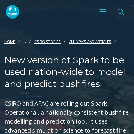
HOME
...
CSIRO STORIES
ALL NEWS AND ARTICLES
New version of Spark to be
used nation-wide to model
and predict bushfires
CSIRO and AFAC are rolling out Spark
Operational, a nationally consistent bushfire
modelling and prediction tool. It uses
advanced simulation science to forecast fire