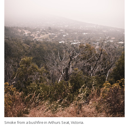
Smoke from a bushfire in Arthurs Seat, Victoria.