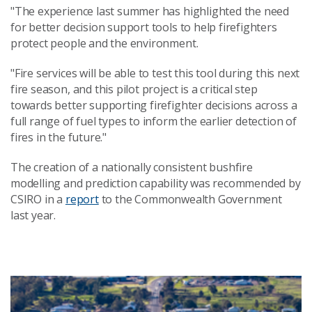
"The experience last summer has highlighted the need
for better decision support tools to help firefighters
protect people and the environment.
"Fire services will be able to test this tool during this next
fire season, and this pilot project is a critical step
towards better supporting firefighter decisions across a
full range of fuel types to inform the earlier detection of
fires in the future."
The creation of a nationally consistent bushfire
modelling and prediction capability was recommended by
CSIRO in a
report
to the Commonwealth Government
last year.