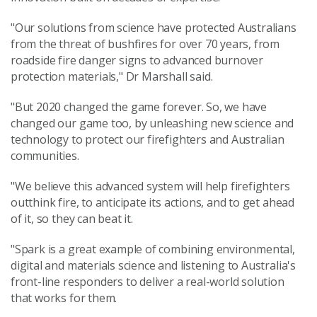
"Our solutions from science have protected Australians
from the threat of bushfires for over 70 years, from
roadside fire danger signs to advanced burnover
protection materials," Dr Marshall said.
"But 2020 changed the game forever. So, we have
changed our game too, by unleashing new science and
technology to protect our firefighters and Australian
communities.
"We believe this advanced system will help firefighters
outthink fire, to anticipate its actions, and to get ahead
of it, so they can beat it.
"Spark is a great example of combining environmental,
digital and materials science and listening to Australia's
front-line responders to deliver a real-world solution
that works for them.