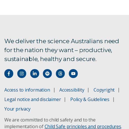
We deliver the science Australians need
for the nation they want – productive,
sustainable, healthy and secure.
Access to information
Accessibility
Copyright
Legal notice and disclaimer
Policy & Guidelines
Your privacy
We are committed to child safety and to the
implementation of
Child Safe principles and procedures
.