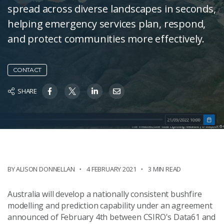
spread across diverse landscapes in seconds,
helping emergency services plan, respond,
and protect communities more effectively.
CONTACT
SHARE
BY ALISON DONNELLAN
4 FEBRUARY 2021
3 MIN READ
Australia will develop a nationally consistent bushfire
modelling and prediction capability under an agreement
announced of February 4th between CSIRO's Data61 and