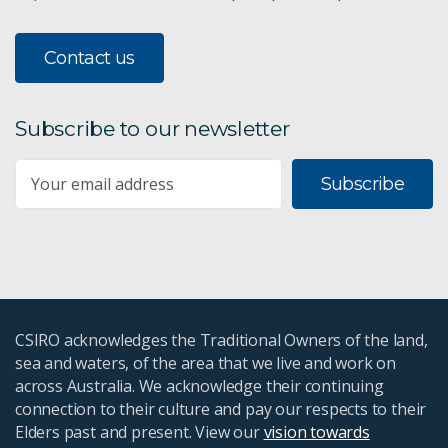
Contact us
Subscribe to our newsletter
Subscribe
CSIRO acknowledges the Traditional Owners of the land,
sea and waters, of the area that we live and work on
across Australia. We acknowledge their continuing
connection to their culture and pay our respects to their
Elders past and present. View our
vision towards