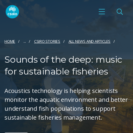
HOME
...
CSIRO STORIES
ALL NEWS AND ARTICLES
Sounds of the deep: music
for sustainable fisheries
Acoustics technology is helping scientists
monitor the aquatic environment and better
understand fish populations to support
sustainable fisheries management.