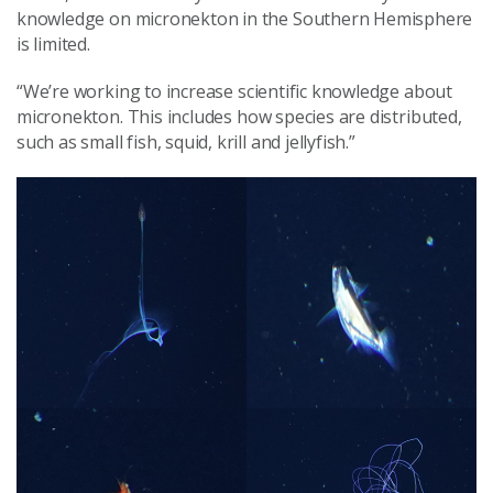
knowledge on micronekton in the Southern Hemisphere
is limited.
“We’re working to
increase scientific knowledge
about
micronekton.
This includes how species are distributed,
such as
small fish, squid, krill and jellyfish.
”