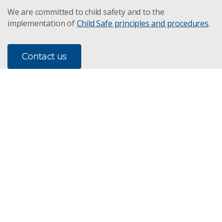
We are committed to child safety and to the
implementation of
Child Safe principles and procedures
.
Contact us
Subscribe to our newsletter
Subscribe
CSIRO acknowledges the Traditional Owners of the land,
sea and waters, of the area that we live and work on
across Australia. We acknowledge their continuing