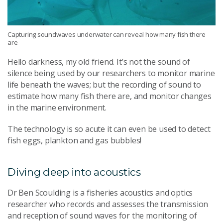
Capturing soundwaves underwater can reveal how many fish there
are
Hello darkness, my old friend. It’s not the sound of
silence being used by our researchers to monitor marine
life beneath the waves; but the recording of sound to
estimate how many fish there are, and monitor changes
in the marine environment.
The technology is so acute it can even be used to detect
fish eggs, plankton and gas bubbles!
Diving deep into
acoustics
Dr Ben
Scoulding
is a fisheries acoustics and optics
researcher
who
records and
assesses
the transmission
and reception of sound waves
for
the
monitoring of