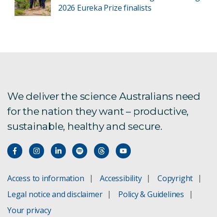
2026 Eureka Prize finalists
We deliver the science Australians need
for the nation they want – productive,
sustainable, healthy and secure.
Access to information
Accessibility
Copyright
Legal notice and disclaimer
Policy & Guidelines
Your privacy