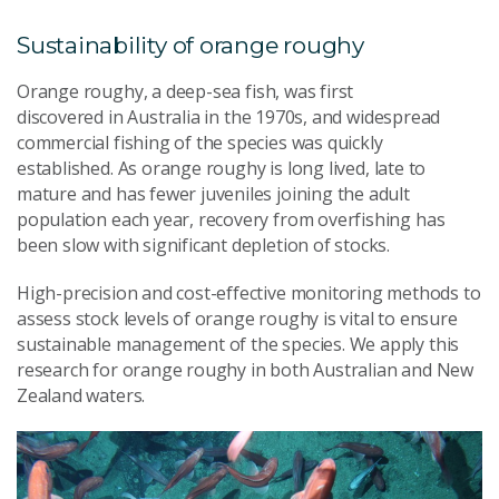
Sustainability of o
range
r
oughy
Orange
r
oughy
, a deep-sea fish, was first
discovered
in
Australia in
the
1970s
,
and
widespread
commercial fishing of the species
was quickly
established
. As
o
range
r
oughy
is long lived, late to
mature and has
fewer juveniles joining the adult
population each year
, recovery
from overfishing
has
been slow with significant depletion of stocks.
High-precision and cost-effective monitoring methods to
assess stock levels of
o
range
r
oughy is vital to ensure
sustainable management of the species.
We apply this
research for orange roughy in both Australia
n
and New
Zealand
waters
.