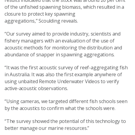
of the unfished spawning biomass
, which
resulted in a
closure to protect key spawning
aggregations,” Scoulding reveals.
“
Our
survey aimed to provide industry, scientists and
fishery managers with an evaluation of the use of
acoustic methods for monitoring the distribution and
abundance of snapper in spawning aggregations.
“It
was the first acoustic survey of reef
-
aggregating fish
in Australia
. It was also
the first example anywhere of
using unbaited Remote Underwater Videos to verify
active-acoustic observations.
“
Using cameras, w
e targeted different fish schools seen
by the acoustics to confirm what the schools were.
“The survey showed the potential of this technology to
better manage our marine resources.”