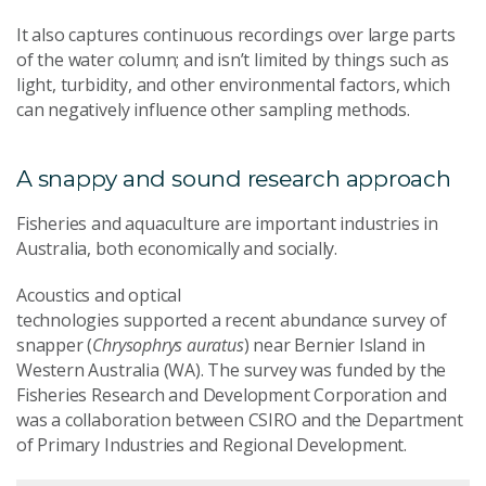
It also captures continuous recordings over large parts
of the water column; and isn’t limited by things such as
light, turbidity, and other environmental factors, which
can negatively influence other sampling methods.
A snappy and sound research approach
Fisheries and aquaculture are important industries in
Australia, both economically and socially.
Acoustics
and optical
technolog
ies
supported
a
recent
abundance
s
urvey
of
snapper (
Chrysophrys auratus
) near
Bernier Island
in
Western Australia (WA
). The survey was funded by the
Fisheries Research and Development Corporation and
was a collaboration between CSIRO and the Department
of Primary Industries and Regional Development
.