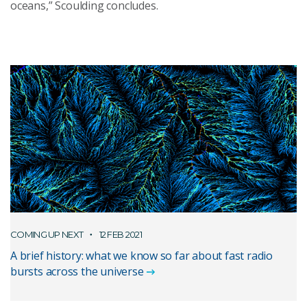
oceans
,” Scoulding concludes.
COMING UP NEXT
12 FEB 2021
A brief history: what we know so far about fast radio
bursts across the universe