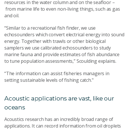
resources
in the water column
and on the seafloor
–
from marine life to eve
n non-living things
,
such as g
as
and oil
.
“
Similar
to a recreational fish finder, w
e
use
echosounders which
convert electrical energy into sound
energy
.
Together
with trawls or other biological
samplers
we use calibrated echosounders
to study
marine fauna and provide estimates of fish abundance
to tune population assessments,” Scoulding explains.
“
The
information
can assist
fisheries manage
rs
in
setting
sustainable
levels of
fishing catch."
Acoustic applications are vast, like our
oceans
Acoustics research has an incredibly broad range of
applications. It can record information from oil droplets