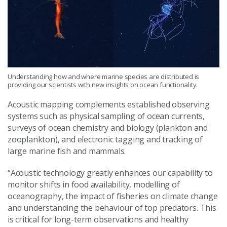
Understanding how and where marine species are distributed is
providing our scientists with new insights on ocean functionality.
Acoustic
mapping complement
s
established observing
systems such as physical sampling of ocean currents,
surveys of ocean chemistry and biology (plankton and
zooplankton), and electronic tagging and tracking of
large marine fish and mammals.
“Acoustic technology
greatly enhance
s
our
capability
to
monitor shifts in food availability
,
modelling of
oceanography, the impact of fisheries on climate change
and understanding the behaviour of top predators
. This
is critical for long-term observations
and healthy