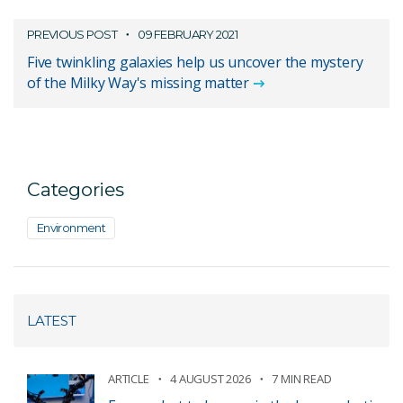
PREVIOUS POST
09 FEBRUARY 2021
Five twinkling galaxies help us uncover the mystery
of the Milky Way's missing matter
Categories
Environment
LATEST
ARTICLE
4 AUGUST 2026
7 MIN READ