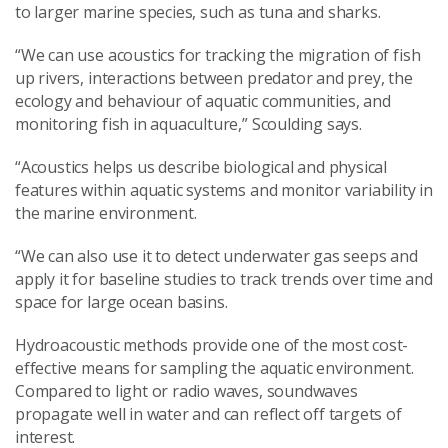
to larger marine species, such as tuna and sharks.
“We can use acoustics for tracking the migration of fish
up rivers, interactions between predator and prey, the
ecology and behaviour of aquatic communities, and
monitoring fish in aquaculture,” Scoulding says.
“Acoustics helps us describe biological and physical
features within aquatic systems and monitor variability in
the marine environment.
“We can also use it to detect underwater gas seeps and
apply it for baseline studies to track trends over time and
space for large ocean basins.
Hydroacoustic methods provide one of the most cost-
effective means for sampling the aquatic environment.
Compared to light or radio waves, soundwaves
propagate well in water and can reflect off targets of
interest.