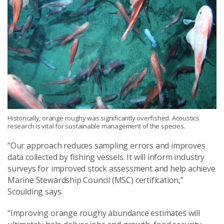
Historically, orange roughy was significantly overfished. Acoustics
research is vital for sustainable management of the species.
“Our approach reduces sampling errors and improves
data collected by fishing vessels. It will inform industry
surveys for improved stock assessment and help achieve
Marine Stewardship Council (MSC) certification,”
Scoulding says.
“
I
mproving orange
roughy
abundance
estimates
will