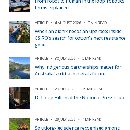
From robot to human in the loop: robotics
terms explained
ARTICLE
4 AUGUST 2026
7 MIN READ
When an old fix needs an upgrade: inside
CSIRO's search for cotton's next resistance
gene
ARTICLE
30 JULY 2026
5 MIN READ
Why Indigenous partnerships matter for
Australia’s critical minerals future
ARTICLE
29 JULY 2026
19 MIN READ
Dr Doug Hilton at the National Press Club
ARTICLE
29 JULY 2026
4 MIN READ
Solutions-led science recognised among