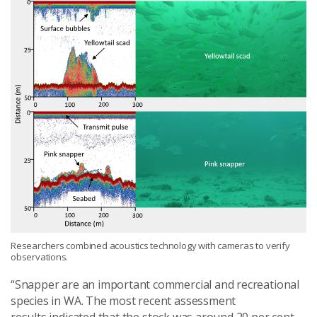
Researchers combined acoustics technology with cameras to verify
observations.
“
Snapper are an important commercial and recreational
species in WA
. The most recent assessment
result
s
indicated that the stock was around 20 per cent