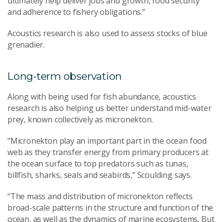
ultimately
help deliver jobs and growth, food security
and adherence to fishery obligations.
”
A
coustics
research is
also used to assess stocks of blue
grenadier.
Long-term observation
Along with
being used for
fish abundance
,
acoustics
research is also helping us better understand m
id-water
prey
,
known collectively as micronekton
.
“Micronekton
play an important part in
the ocean food
web
as they
transfer energy from primary producers at
the ocean surface to top predators such as tunas,
billfish, sharks, seals and seabirds
,” Scoulding says
.
“The mass and distribution of micronekton reflects
broad-scale patterns in the structure and function of the
ocean, as well as the dynamics of marine ecosystems. But