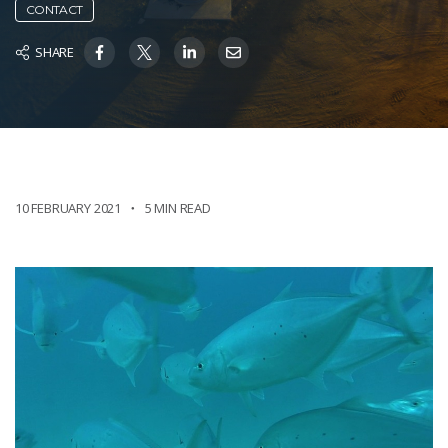
CONTACT
SHARE
10 FEBRUARY 2021
5 MIN READ