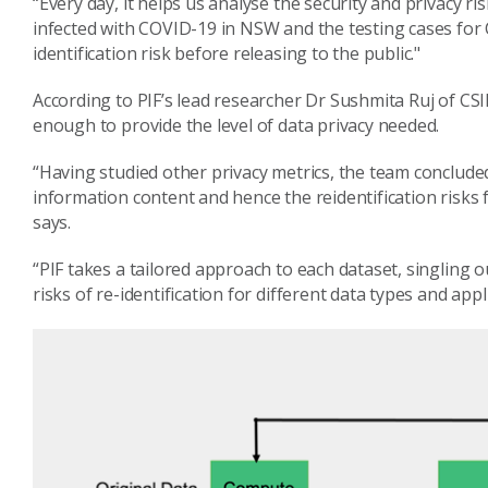
“Every day, it helps us analyse the security and privacy ri
infected with COVID-19 in NSW and the testing cases for 
identification risk before releasing to the public."
According to PIF’s lead researcher Dr Sushmita Ruj of CSIR
enough to provide the level of data privacy needed.
“Having studied other privacy metrics, the team concluded
information content and hence the reidentification risks f
says.
“PIF takes a tailored approach to each dataset, singling o
risks of re-identification for different data types and appl