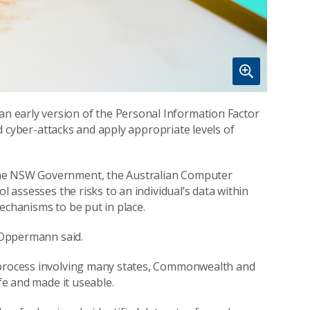
 early version of the Personal Information Factor
and cyber-attacks and apply appropriate levels of
the NSW Government, the Australian Computer
l assesses the risks to an individual’s data within
echanisms to be put in place.
r Oppermann said.
e process involving many states, Commonwealth and
ife and made it useable.