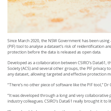
Since March 2020, the NSW Government has been using an
(PIF) tool to analyse a dataset’s risk of reidentification 
protection before the data is released as open data.
Developed as a collaboration between CSIRO’s Data61, 
Society (ACS) and several other groups, the PIF privacy too
any dataset, allowing targeted and effective protection m
“There’s no other piece of software like the PIF tool,” D
“It was developed through a long and very collaborativ
industry colleagues. CSIRO’s Data61 really brought it to l