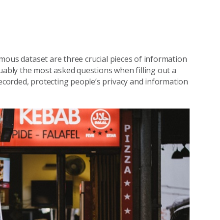
nymous dataset are three crucial pieces of information
uably the most asked questions when filling out a
recorded, protecting people’s privacy and information