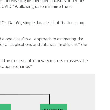
sks of releasing de-identified datasets of people
COVID-19, allowing us to minimise the re-
O’s Data61, simple data de-identification is not
 a one-size-fits-all approach to estimating the
or all applications and data was insufficient,” she
ut the most suitable privacy metrics to assess the
ication scenarios.”