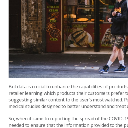
But data is crucial to enhance the capabilities of product
retailer learning which products their customers prefer 
suggesting similar content to the user’s most watched. Per
medical studies designed to better understand and treat 
So, when it came to reporting the spread of the COVID-1
needed to ensure that the information provided to the pu