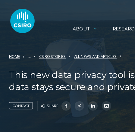
ABOUT
RESEARC
HOME
...
CSIRO STORIES
ALL NEWS AND ARTICLES
This new data privacy tool
data stays secure and privat
SHARE
CONTACT