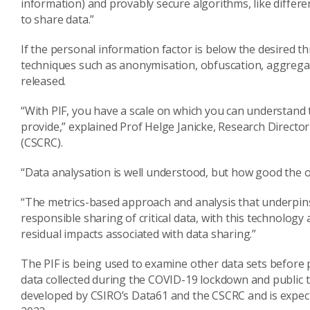
information) and provably secure algorithms, like differe
to share data.”
If the personal information factor is below the desired 
techniques such as anonymisation, obfuscation, aggregati
released.
“With PIF, you have a scale on which you can understand t
provide,” explained Prof Helge Janicke, Research Directo
(CSCRC).
“Data analysation is well understood, but how good the ou
“The metrics-based approach and analysis that underpins 
responsible sharing of critical data, with this technology
residual impacts associated with data sharing.”
The PIF is being used to examine other data sets before p
data collected during the COVID-19 lockdown and public t
developed by CSIRO’s Data61 and the CSCRC and is expect