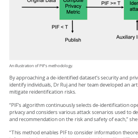
An illustration of PIF's methodology.
By approaching a de-identified dataset’s security and pri
identify individuals, Dr Ruj and her team developed an arti
mitigate reidentification risks.
“PIF’s algorithm continuously selects de-identification op
privacy and considers various attack scenarios used to de
and recommendation on the risk and safety of each,” she 
“This method enables PIF to consider information theore