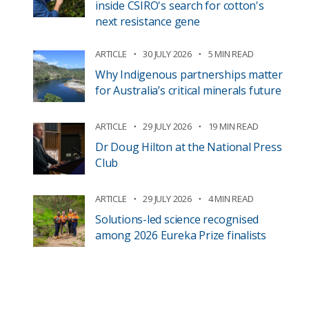
inside CSIRO's search for cotton's
next resistance gene
ARTICLE
30 JULY 2026
5 MIN READ
Why Indigenous partnerships matter
for Australia’s critical minerals future
ARTICLE
29 JULY 2026
19 MIN READ
Dr Doug Hilton at the National Press
Club
ARTICLE
29 JULY 2026
4 MIN READ
Solutions-led science recognised
among 2026 Eureka Prize finalists