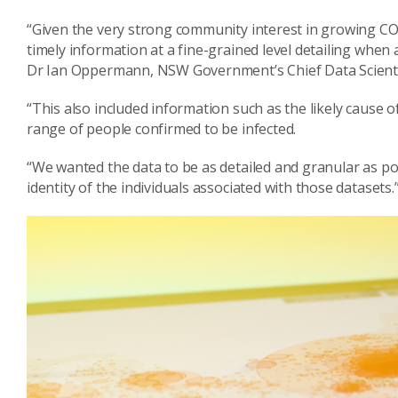
“Given the very strong community interest in growing COV
timely information at a fine-grained level detailing when
Dr Ian Oppermann, NSW Government’s Chief Data Scienti
“This also included information such as the likely cause o
range of people confirmed to be infected.
“We wanted the data to be as detailed and granular as po
identity of the individuals associated with those datasets.