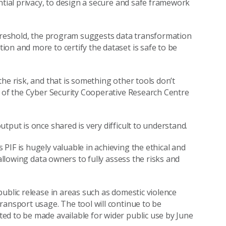
ntial privacy, to design a secure and safe framework
threshold, the program suggests data transformation
on and more to certify the dataset is safe to be
he risk, and that is something other tools don’t
r of the Cyber Security Cooperative Research Centre
tput is once shared is very difficult to understand.
PIF is hugely valuable in achieving the ethical and
 allowing data owners to fully assess the risks and
ublic release in areas such as domestic violence
ransport usage. The tool will continue to be
ed to be made available for wider public use by June