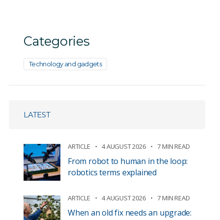
Categories
Technology and gadgets
LATEST
ARTICLE
4 AUGUST 2026
7 MIN READ
From robot to human in the loop:
robotics terms explained
ARTICLE
4 AUGUST 2026
7 MIN READ
When an old fix needs an upgrade: