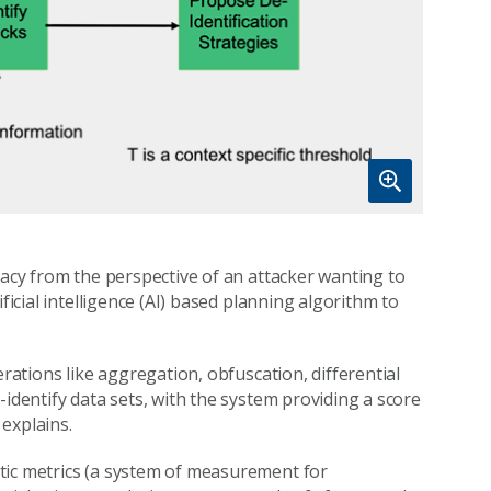
vacy from the perspective of an attacker wanting to
ficial intelligence (AI) based planning algorithm to
erations like aggregation, obfuscation, differential
-identify data sets, with the system providing a score
explains.
tic metrics (a system of measurement for