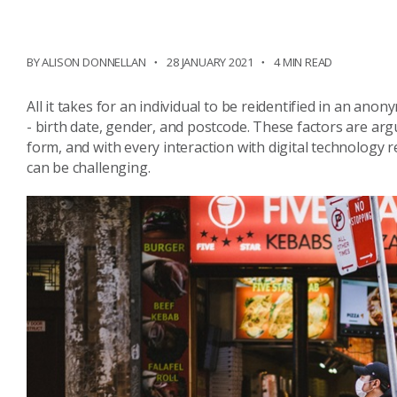
BY ALISON DONNELLAN
28 JANUARY 2021
4 MIN READ
All it takes for an individual to be reidentified in an ano
- birth date, gender, and postcode. These factors are arg
form, and with every interaction with digital technology 
can be challenging.