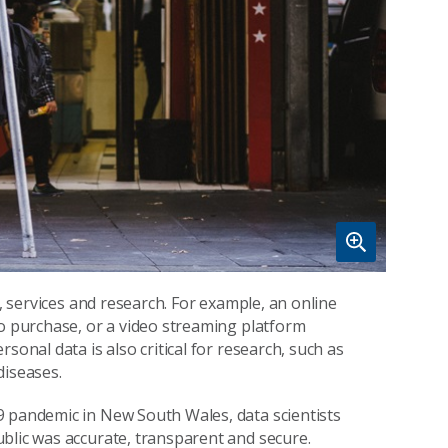
s, services and research. For example, an online
to purchase, or a video streaming platform
sonal data is also critical for research, such as
diseases.
9 pandemic in New South Wales, data scientists
blic was accurate, transparent and secure.