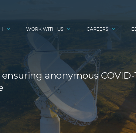
H
WORK WITH US
CAREERS
E
 is ensuring anonymous COVID-
e