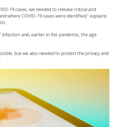
ID-19 cases, we needed to release critical and
 and where COVID-19 cases were identified,” explains
st.
f infection and, earlier in the pandemic, the age
ssible, but we also needed to protect the privacy and
”