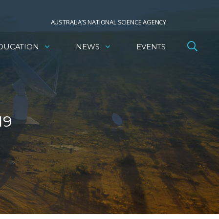
AUSTRALIA’S NATIONAL SCIENCE AGENCY
DUCATION
NEWS
EVENTS
19