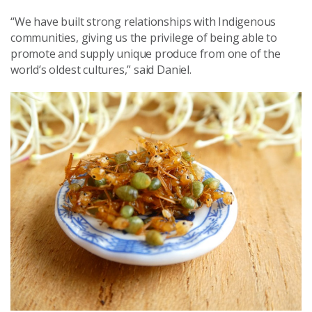
“We have built strong relationships with Indigenous
communities, giving us the privilege of being able to
promote and supply unique produce from one of the
world’s oldest cultures,” said Daniel.