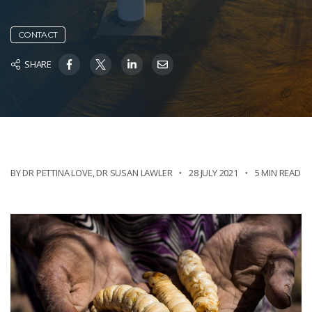
CONTACT
SHARE
BY DR PETTINA LOVE
,
DR SUSAN LAWLER
28 JULY 2021
5 MIN READ