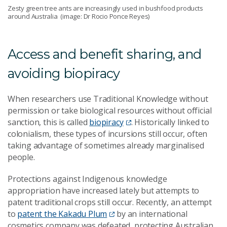
Zesty green tree ants are increasingly used in bushfood products
around Australia (image: Dr Rocio Ponce Reyes)
Access and benefit sharing, and
avoiding biopiracy
When researchers use Traditional Knowledge without
permission or take biological resources without official
sanction, this is called
biopiracy
. Historically linked to
colonialism, these types of incursions still occur, often
taking advantage of sometimes already marginalised
people.
Protections against Indigenous knowledge
appropriation have increased lately but attempts to
patent traditional crops still occur. Recently, an attempt
to
patent the Kakadu Plum
by an international
cosmetics company was defeated, protecting Australian