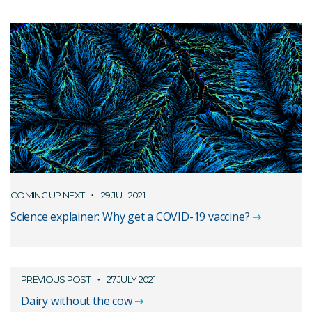
COMING UP NEXT
29 JUL 2021
Science explainer: Why get a COVID-19 vaccine?
PREVIOUS POST
27 JULY 2021
Dairy without the cow