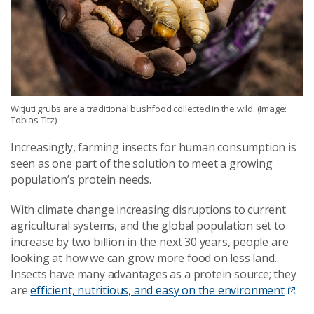
Witjuti grubs are a traditional bushfood collected in the wild. (Image:
Tobias Titz)
Increasingly, farming insects for human consumption is
seen as one part of the solution to meet a growing
population’s protein needs.
With climate change increasing disruptions to current
agricultural systems, and the global population set to
increase by two billion in the next 30 years, people are
looking at how we can grow more food on less land.
Insects have many advantages as a protein source; they
are
efficient, nutritious, and easy on the environment
.