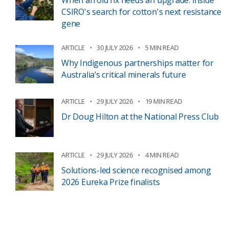
When an old fix needs an upgrade: inside
CSIRO's search for cotton's next resistance
gene
ARTICLE
30 JULY 2026
5 MIN READ
Why Indigenous partnerships matter for
Australia’s critical minerals future
ARTICLE
29 JULY 2026
19 MIN READ
Dr Doug Hilton at the National Press Club
ARTICLE
29 JULY 2026
4 MIN READ
Solutions-led science recognised among
2026 Eureka Prize finalists