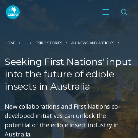
HOME
...
CSIRO STORIES
ALL NEWS AND ARTICLES
Seeking First Nations' input
into the future of edible
insects in Australia
New collaborations and First Nations co-
developed initiatives can unlock the
potential of the edible insect industry in
Australia.