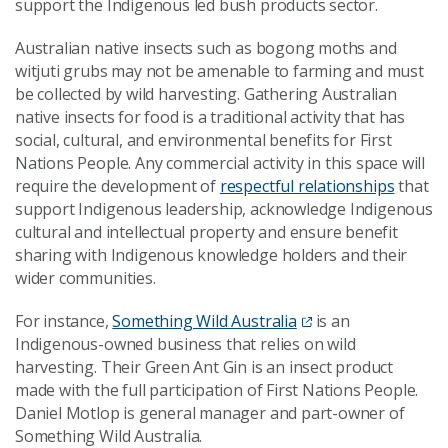
support the Indigenous led bush products sector.
Australian native insects such as bogong moths and
witjuti grubs may not be amenable to farming and must
be collected by wild harvesting. Gathering Australian
native insects for food is a traditional activity that has
social, cultural, and environmental benefits for First
Nations People. Any commercial activity in this space will
require the development of
respectful relationships
that
support Indigenous leadership, acknowledge Indigenous
cultural and intellectual property and ensure benefit
sharing with Indigenous knowledge holders and their
wider communities.
For instance,
Something Wild Australia
is an
Indigenous-owned business that relies on wild
harvesting. Their Green Ant Gin is an insect product
made with the full participation of First Nations People.
Daniel Motlop is general manager and part-owner of
Something Wild Australia.