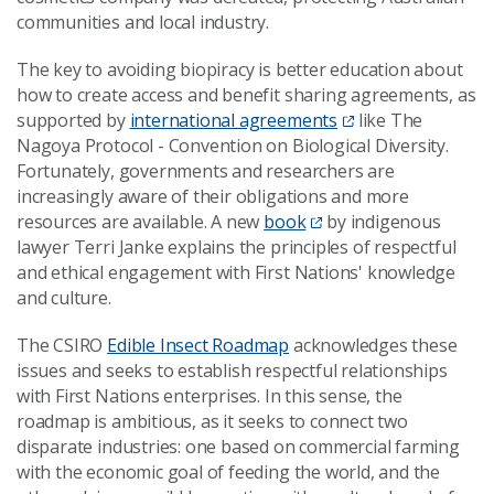
communities and local industry.
The key to avoiding biopiracy is better education about
how to create access and benefit sharing agreements, as
supported by
international agreements
like The
Nagoya Protocol - Convention on Biological Diversity.
Fortunately, governments and researchers are
increasingly aware of their obligations and more
resources are available. A new
book
by indigenous
lawyer Terri Janke explains the principles of respectful
and ethical engagement with First Nations' knowledge
and culture.
The CSIRO
Edible Insect Roadmap
acknowledges these
issues and seeks to establish respectful relationships
with First Nations enterprises. In this sense, the
roadmap is ambitious, as it seeks to connect two
disparate industries: one based on commercial farming
with the economic goal of feeding the world, and the