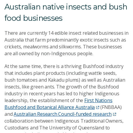
Australian native insects and bush
food businesses
There are currently 14 edible insect related businesses in
Australia that farm predominantly exotic insects such as
crickets, mealworms and silkworms. These businesses
are all owned by non-Indigenous people.
At the same time, there is a thriving Bushfood industry
that includes plant products (including wattle seeds,
bush tomatoes and Kakadu plums) as well as Australian
insects, like green ants. The growth of the Bushfood
industry in recent years has led to higher Indigenous
leadership, the establishment of the
First Nations
Bushfood and Botanical Alliance Australia
(FNBBAA)
and
Australian Research Council-funded research
collaboration between Indigenous Traditional Owners,
Custodians and The University of Queensland to