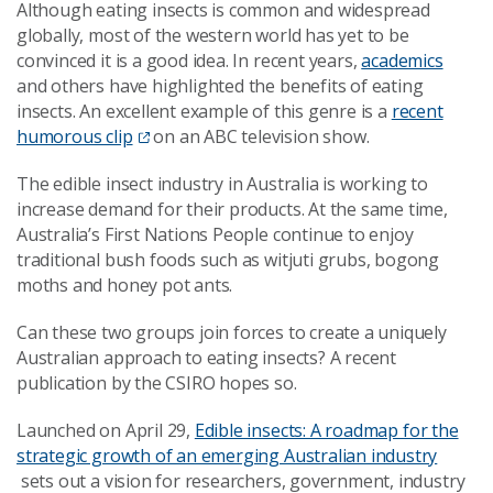
Although eating insects is common and widespread
globally, most of the western world has yet to be
convinced it is a good idea. In recent years,
academics
and others have highlighted the benefits of eating
insects. An excellent example of this genre is a
recent
humorous clip
on an ABC television show.
The edible insect industry in Australia is working to
increase demand for their products. At the same time,
Australia’s First Nations People continue to enjoy
traditional bush foods such as witjuti grubs, bogong
moths and honey pot ants.
Can these two groups join forces to create a uniquely
Australian approach to eating insects? A recent
publication by the CSIRO hopes so.
Launched on April 29,
Edible insects: A roadmap for the
strategic growth of an emerging Australian industry
sets out a vision for researchers, government, industry