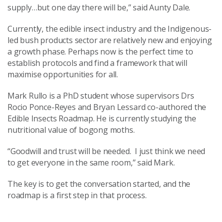
supply…but one day there will be,” said Aunty Dale.
Currently, the edible insect industry and the Indigenous-
led bush products sector are relatively new and enjoying
a growth phase. Perhaps now is the perfect time to
establish protocols and find a framework that will
maximise opportunities for all.
Mark Rullo is a PhD student whose supervisors Drs
Rocio Ponce-Reyes and Bryan Lessard co-authored the
Edible Insects Roadmap. He is currently studying the
nutritional value of bogong moths.
“Goodwill and trust will be needed. I just think we need
to get everyone in the same room,” said Mark.
The key is to get the conversation started, and the
roadmap is a first step in that process.