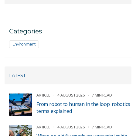
Categories
Environment
LATEST
ARTICLE
4 AUGUST 2026
7 MIN READ
From robot to human in the loop: robotics
terms explained
ARTICLE
4 AUGUST 2026
7 MIN READ