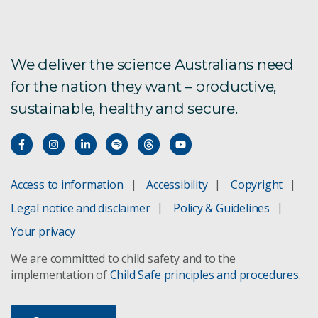
We deliver the science Australians need
for the nation they want – productive,
sustainable, healthy and secure.
Access to information
Accessibility
Copyright
Legal notice and disclaimer
Policy & Guidelines
Your privacy
We are committed to child safety and to the
implementation of
Child Safe principles and procedures
.