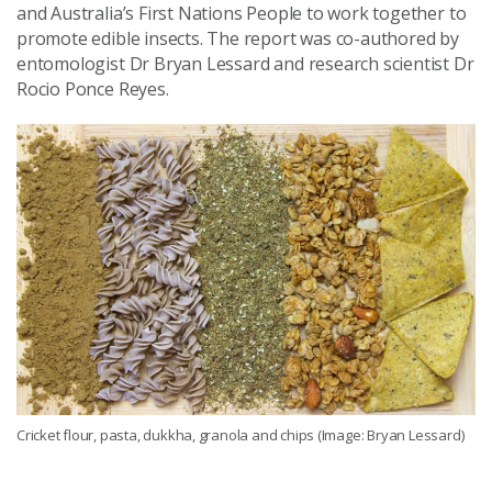
and Australia’s First Nations People to work together to
promote edible insects. The report was co-authored by
entomologist Dr Bryan Lessard and research scientist Dr
Rocio Ponce Reyes.
Cricket flour, pasta, dukkha, granola and chips (Image: Bryan Lessard)