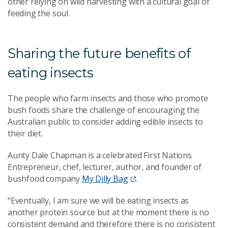
other relying on wild harvesting with a cultural goal of
feeding the soul.
Sharing the future benefits of
eating insects
The people who farm insects and those who promote
bush foods share the challenge of encouraging the
Australian public to consider adding edible insects to
their diet.
Aunty Dale Chapman is a celebrated First Nations
Entrepreneur, chef, lecturer, author, and founder of
bushfood company
My Dilly Bag
.
“Eventually, I am sure we will be eating insects as
another protein source but at the moment there is no
consistent demand and therefore there is no consistent