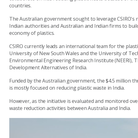
countries.
The Australian government sought to leverage CSIRO's re
Indian authorities and Australian and Indian firms to build
economy of plastics.
CSIRO currently leads an international team for the plasti
University of New South Wales and the University of Tech
Environmental Engineering Research Institute (NEERI), T
Development Alternatives of India.
Funded by the Australian government, the $4.5 million three
is mostly focused on reducing plastic waste in India.
However, as the initiative is evaluated and monitored over
waste reduction activities between Australia and India.