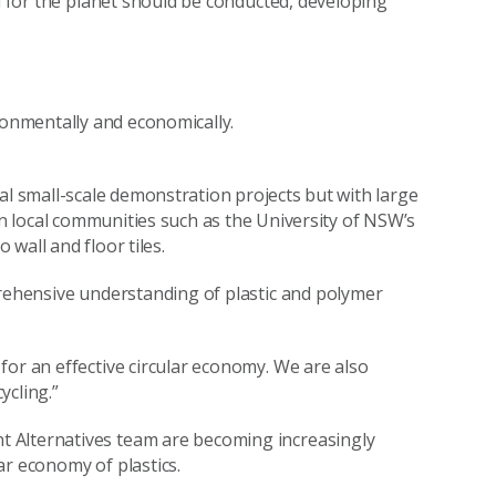
nd for the planet should be conducted, developing
ronmentally and economically.
al small-scale demonstration projects but with large
in local communities such as the University of NSW’s
 wall and floor tiles.
prehensive understanding of plastic and polymer
for an effective circular economy. We are also
ycling.”
 Alternatives team are becoming increasingly
ar economy of plastics.