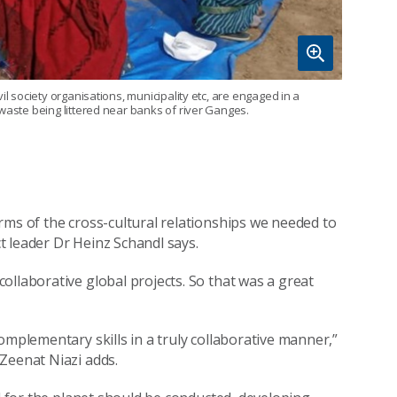
il society organisations, municipality etc, are engaged in a
waste being littered near banks of river Ganges.
rms of the cross-cultural relationships we needed to
ct leader Dr Heinz Schandl says.
ollaborative global projects. So that was a great
omplementary skills in a truly collaborative manner,”
Zeenat Niazi adds.