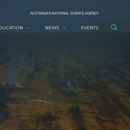
AUSTRALIA’S NATIONAL SCIENCE AGENCY
DUCATION
NEWS
EVENTS