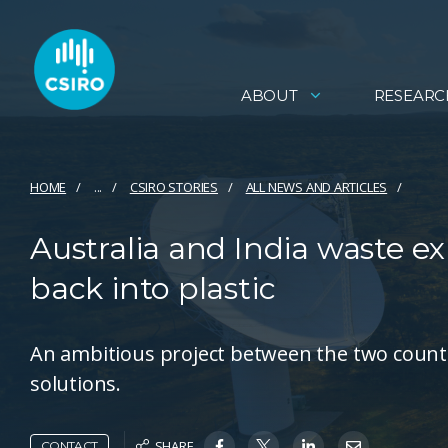
ABOUT
RESEARC
HOME
...
CSIRO STORIES
ALL NEWS AND ARTICLES
Australia and India waste ex
back into plastic
An ambitious project between the two countri
solutions.
SHARE
CONTACT