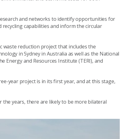
search and networks to identify opportunities for
 recycling capabilities and inform the circular
c waste reduction project that includes the
nology in Sydney in Australia as well as the National
he Energy and Resources Institute (TERI), and
-year project is in its first year, and at this stage,
 the years, there are likely to be more bilateral