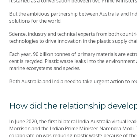
It started as a conversation between two Prime Ministers 
But the ambitious partnership between Australia and India
solutions for the world.
Science, industry and technical experts from both countr
technologies to drive innovation in the plastic supply chai
Each year, 90 billion tonnes of primary materials are extr
cent is recycled. Plastic waste leaks into the environment
marine ecosystems and species.
Both Australia and India need to take urgent action to re
How did the relationship develo
In June 2020, the first bilateral India-Australia virtual 
Morrison and the Indian Prime Minister Narendra Modi. 
collaborate on was reducing plastic waste because of th