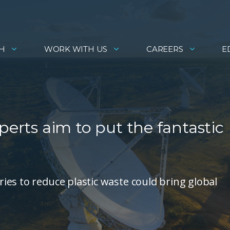
H
WORK WITH US
CAREERS
E
perts aim to put the fantastic
es to reduce plastic waste could bring global