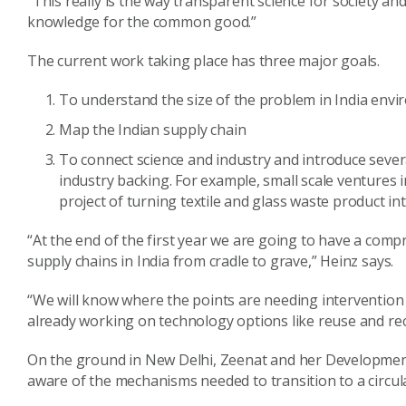
“This really is the way transparent science for society a
knowledge for the common good.”
The current work taking place has three major goals.
To understand the size of the problem in India envi
Map the Indian supply chain
To connect science and industry and introduce sever
industry backing. For example, small scale ventures 
project of turning textile and glass waste product into
“At the end of the first year we are going to have a com
supply chains in India from cradle to grave,” Heinz says.
“We will know where the points are needing intervention 
already working on technology options like reuse and rec
On the ground in New Delhi, Zeenat and her Development
aware of the mechanisms needed to transition to a circul