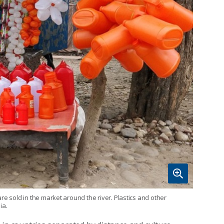
re sold in the market around the river. Plastics and other
ia.