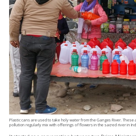
Plastic cans are used to take holy water from the Ganges River. These a
pollution regularly mix with offerings of flowers in the sacred river in Ind