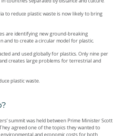
in countries separated by distance and culture.
 to reduce plastic waste is now likely to bring
ies are identifying new ground-breaking
n and to create a circular model for plastic.
acted and used globally for plastics. Only nine per
 and creates large problems for terrestrial and
duce plastic waste.
p?
leaders’ summit was held between Prime Minister Scott
They agreed one of the topics they wanted to
e environmental and economic costs for both