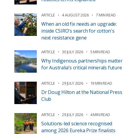
ARTICLE
4 AUGUST 2026
7 MIN READ
When an old fix needs an upgrade:
inside CSIRO's search for cotton's
next resistance gene
ARTICLE
30 JULY 2026
5 MIN READ
Why Indigenous partnerships matter
for Australia’s critical minerals future
ARTICLE
29 JULY 2026
19 MIN READ
Dr Doug Hilton at the National Press
Club
ARTICLE
29 JULY 2026
4 MIN READ
Solutions-led science recognised
among 2026 Eureka Prize finalists