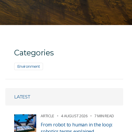
Categories
Environment
LATEST
ARTICLE
4 AUGUST 2026
7 MIN READ
From robot to human in the loop:
robotics terms explained