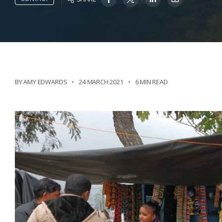
BY AMY EDWARDS
24 MARCH 2021
6 MIN READ