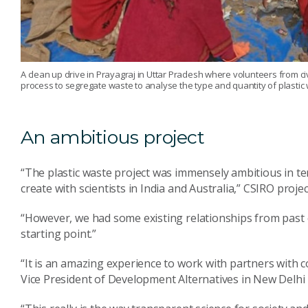
A clean up drive in Prayagraj in Uttar Pradesh where volunteers from civ
process to segregate waste to analyse the type and quantity of plastic 
An ambitious project
“The plastic waste project was immensely ambitious in te
create with scientists in India and Australia,” CSIRO proje
“However, we had some existing relationships from past c
starting point.”
“It is an amazing experience to work with partners with c
Vice President of Development Alternatives in New Delhi 