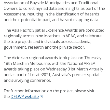
Association of Bayside Municipalities and Traditional
Owners
to collect myriad data and insights as part of the
Assessment,
resulting in the identification of hazards
and their potential impact,
and
hazard mapping data
.
The Asia Pacific Spatial Excellence Awards are conducted
regionally across nine locations in APAC, and celebrate
the top projects and individuals across academia,
government, research and the private sector.
The Victorian regional awards took place on Thursday
18
th
March in Melbourne, with the National APSEA
awards taking place on Wednesday 31
st
March virtually
and as part of Locate2021, Australia’s premier spatial
and surveying conference.
For further information on the project, please visit
the
DELWP website
.