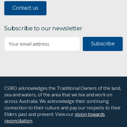
Contact us
Subscribe to our newsletter
Subscribe
CSIRO acknowledges the Traditional Owners of the land,
sea and waters, of the area that we live and work on
across Australia. We acknowledge their continuing
connection to their culture and pay our respects to their
Elders past and present. View our
vision towards
reconciliation
.