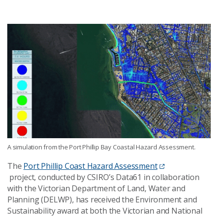
A simulation from the Port Phillip Bay Coastal Hazard Assessment.
The
Port Phillip Coast Hazard Assessment
project
,
conducted
by CSIRO’s Data61 in collaboration
with the Victorian Department of Land, Water and
Planning
(DELWP)
, has
received the
Environment and
Sustainability
award at
both the Victorian and National