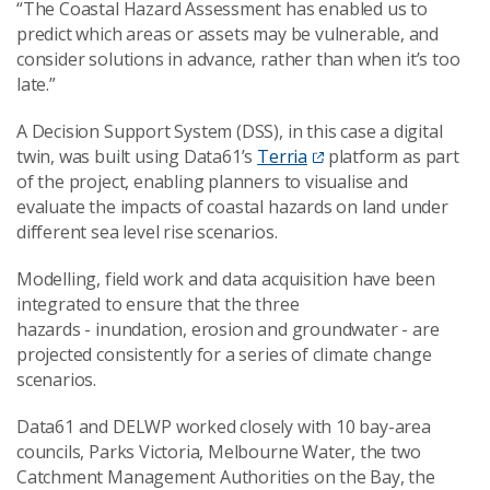
“
The Coastal Hazard Assessment has enabled us to
predict which areas or assets may be vulnerable, and
consider solutions in advance, rather than
when it’s
too
late.”
A Decision Support System (DSS), in this case a digital
twin, was built using Data61’s
Terria
platform as part
of the project, enabling planners to visualise and
evaluate the impacts of coastal hazards on land under
different sea level rise scenarios.
Modelling, field work and data acquisition have been
integrated to ensure that the three
hazards
-
inundation, erosion and groundwater
-
are
projected consistently for a series of climate change
scenarios.
Data61 and DELWP worked closely with 10 bay-area
councils,
Parks Victoria, Melbourne Water, the two
Catchment Management Authorities on the Bay, the