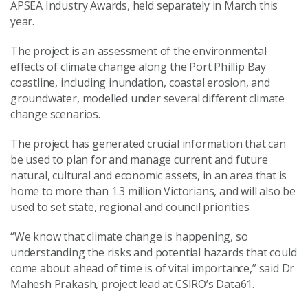
APSEA
Industry
Awards
, held separately in March this
year.
The project
is an
assess
ment of
the environmental
effects of climate change along the Port Phillip Bay
coastline, including inundation, coastal erosion, and
groundwater,
modelled under several different climate
change scenarios.
The
project
has
generate
d
crucial information that
can
be used to plan for and manage current and future
natural, cultural and economic assets
, in an area that is
home to more than 1.3 million Victorians
, and
will also be
used to set state, regional and council priorities.
“We know that climate change is happening, so
understanding the risks and potential hazards that could
come about
ahead of time
is of vital importance,” said
Dr
Mahesh Prakash, project lead at CSIRO’s Data61
.