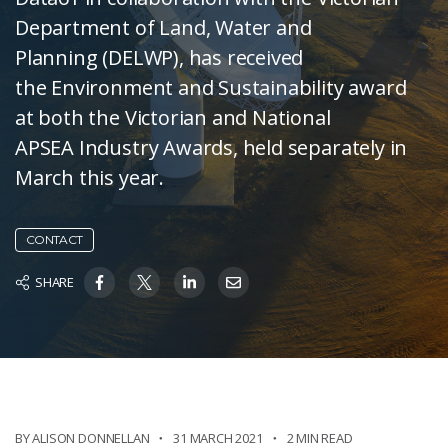
Department of Land, Water and
Planning (DELWP), has received
the Environment and Sustainability award
at both the Victorian and National
APSEA Industry Awards, held separately in
March this year.
CONTACT
SHARE
BY ALISON DONNELLAN
31 MARCH 2021
2 MIN READ