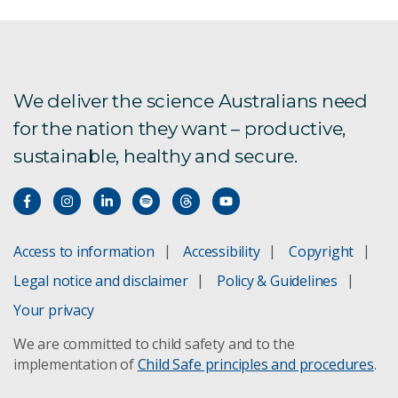
We deliver the science Australians need
for the nation they want – productive,
sustainable, healthy and secure.
Access to information
Accessibility
Copyright
Legal notice and disclaimer
Policy & Guidelines
Your privacy
We are committed to child safety and to the
implementation of
Child Safe principles and procedures
.