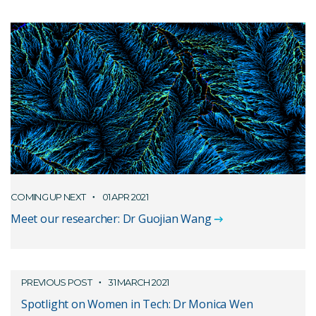
COMING UP NEXT
01 APR 2021
Meet our researcher: Dr Guojian Wang
PREVIOUS POST
31 MARCH 2021
Spotlight on Women in Tech: Dr Monica Wen