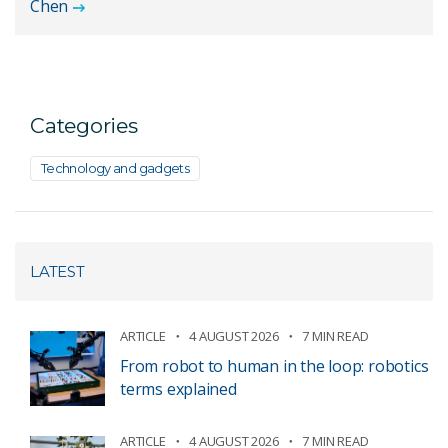
Chen
Categories
Technology and gadgets
LATEST
ARTICLE
4 AUGUST 2026
7 MIN READ
From robot to human in the loop: robotics
terms explained
ARTICLE
4 AUGUST 2026
7 MIN READ