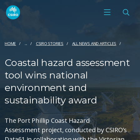
HOME
...
CSIRO STORIES
ALL NEWS AND ARTICLES
Coastal hazard assessment
tool wins national
environment and
sustainability award
The Port Phillip Coast Hazard
Assessment project, conducted by CSIRO’s
Data61 in collaboration with the Victorian