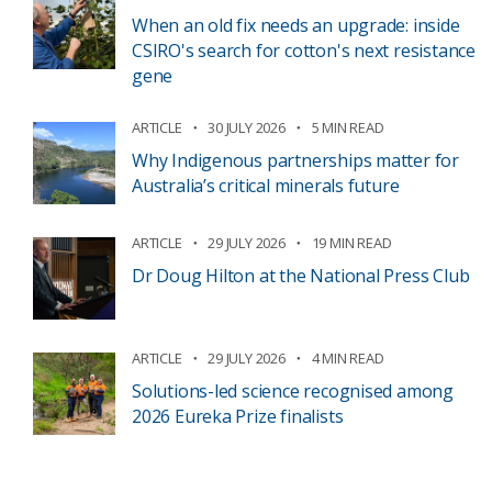
When an old fix needs an upgrade: inside
CSIRO's search for cotton's next resistance
gene
ARTICLE
30 JULY 2026
5 MIN READ
Why Indigenous partnerships matter for
Australia’s critical minerals future
ARTICLE
29 JULY 2026
19 MIN READ
Dr Doug Hilton at the National Press Club
ARTICLE
29 JULY 2026
4 MIN READ
Solutions-led science recognised among
2026 Eureka Prize finalists