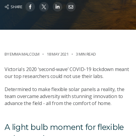
SHARE
BY EMMA MALCOLM
18 MAY 2021
3 MIN READ
Victoria's 2020 ‘second-wave’ COVID-19 lockdown meant
our top researchers could not use their labs.
Determined to make flexible solar panels a reality, the
team overcame adversity with stunning innovation to
advance the field - all from the comfort of home.
A light bulb moment for flexible