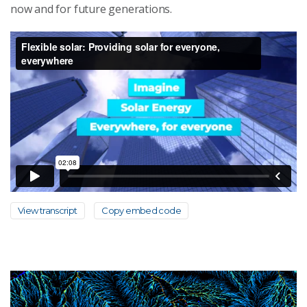
now and for future generations.
View transcript
Copy embed code