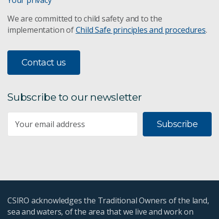
Your privacy
We are committed to child safety and to the
implementation of
Child Safe principles and procedures
.
Contact us
Subscribe to our newsletter
Subscribe
CSIRO acknowledges the Traditional Owners of the land,
sea and waters, of the area that we live and work on