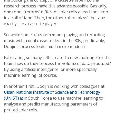
Introducing the concept of a cassette tape into the
research process made this advance possible. Basically,
one robot 'records' different solar cells at each position
in a roll of tape. Then, the other robot 'plays' the tape
exactly like a cassette player.
So, while some of us remember playing and recording
music with a dual cassette deck in the 80s, predictably,
Doojin's process looks much more modern.
Fabricating so many cells created a new challenge for the
team: how do they process the volume of data produced?
By using artificial intelligence, or more specifically
machine learning, of course.
In another 'first', Doojin is working with colleagues at
Ulsan National Institute of Science and Technology
(UNIST)
in South Korea to use machine learning to
analyse and predict manufacturing parameters of
printed solar cells.