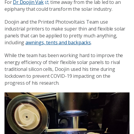
For
Dr Doojin Vak
, time away from the lab led to an
epiphany that could transform the solar industry.
Doojin and the Printed Photovoltaics Team use
industrial printers to make super thin and flexible solar
panels that can be applied to pretty much anything,
including
awnings, tents and backpacks
.
While the team has been working hard to improve the
energy efficiency of their flexible solar panels to rival
traditional silicon cells, Doojin used his time during
lockdown to prevent COVID-19 impacting on the
progress of his research.