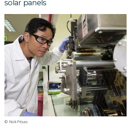
solar panels
© Nick Pitsas