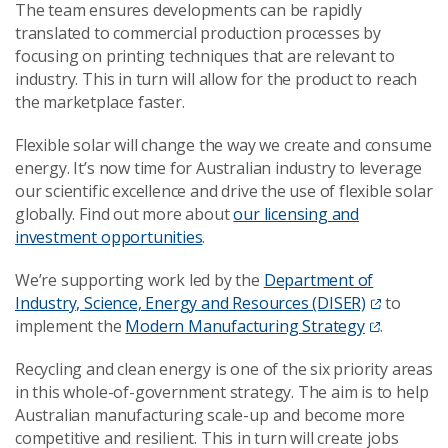
The team ensures developments can be rapidly
translated to commercial production processes by
focusing on printing techniques that are relevant to
industry. This in turn will allow for the product to reach
the marketplace faster.
Flexible solar will change the way we create and consume
energy. It’s now time for Australian industry to leverage
our scientific excellence and drive the use of flexible solar
globally. Find out more about
our licensing and
investment opportunities
.
We’re supporting work led by the
Department of
Industry, Science, Energy and Resources (DISER)
to
implement the
Modern Manufacturing Strategy
.
Recycling and clean energy is one of the six priority areas
in this whole-of-government strategy. The aim is to help
Australian manufacturing scale-up and become more
competitive and resilient. This in turn will create jobs