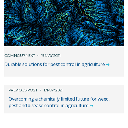
COMING UP NEXT
19 MAY 2021
Durable solutions for pest control in agriculture
PREVIOUS POST
17 MAY 2021
Overcoming a chemically limited future for weed,
pest and disease control in agriculture