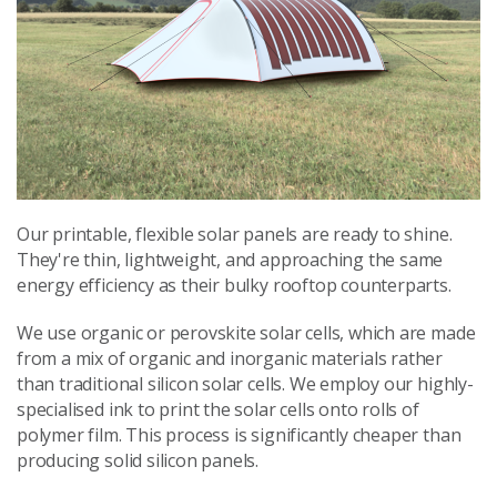
Our printable, flexible solar panels are ready to shine.
They're thin, lightweight, and approaching the same
energy efficiency as their bulky rooftop counterparts.
We use organic or perovskite solar cells, which are made
from a mix of organic and inorganic materials rather
than traditional silicon solar cells. We employ our highly-
specialised ink to print the solar cells onto rolls of
polymer film. This process is significantly cheaper than
producing solid silicon panels.