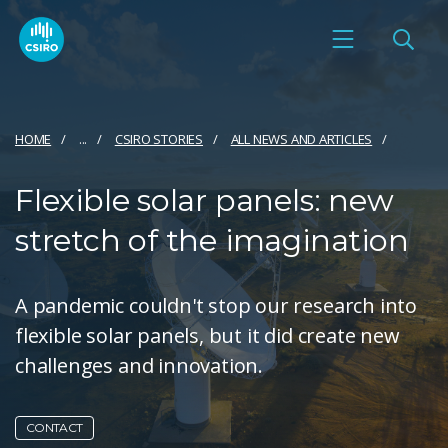
HOME
...
CSIRO STORIES
ALL NEWS AND ARTICLES
Flexible solar panels: new
stretch of the imagination
A pandemic couldn't stop our research into
flexible solar panels, but it did create new
challenges and innovation.
CONTACT