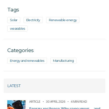
Tags
Solar
Electricity
Renewable energy
wearables
Categories
Energy and renewables
Manufacturing
LATEST
ARTICLE
30 APRIL 2026
4 MIN READ
Energy resilience: Why consumers – and