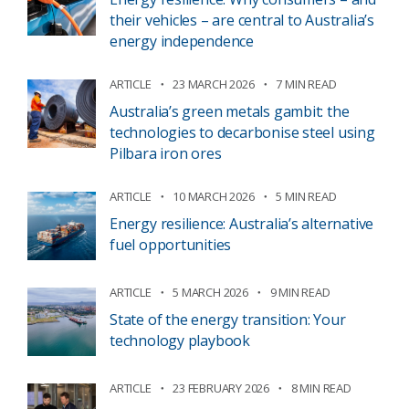
their vehicles – are central to Australia’s
energy independence
ARTICLE
23 MARCH 2026
7 MIN READ
Australia’s green metals gambit: the
technologies to decarbonise steel using
Pilbara iron ores
ARTICLE
10 MARCH 2026
5 MIN READ
Energy resilience: Australia’s alternative
fuel opportunities
ARTICLE
5 MARCH 2026
9 MIN READ
State of the energy transition: Your
technology playbook
ARTICLE
23 FEBRUARY 2026
8 MIN READ