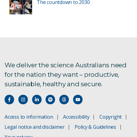
The countdown to 2030
We deliver the science Australians need
for the nation they want – productive,
sustainable, healthy and secure.
Access to information
Accessibility
Copyright
Legal notice and disclaimer
Policy & Guidelines