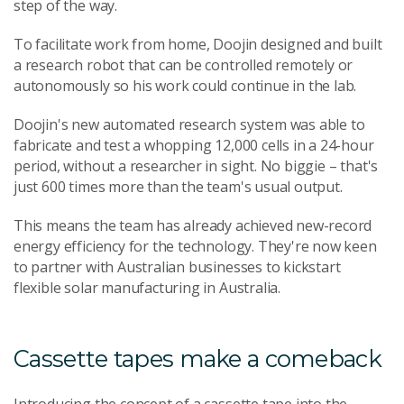
step of the way.
To facilitate work from home, Doojin designed and built
a research robot that can be controlled remotely or
autonomously so his work could continue in the lab.
Doojin's new automated research system was able to
fabricate and test a whopping 12,000 cells in a 24-hour
period, without a researcher in sight. No biggie – that's
just 600 times more than the team's usual output.
This means the team has already achieved new-record
energy efficiency for the technology. They're now keen
to partner with Australian businesses to kickstart
flexible solar manufacturing in Australia.
Cassette tapes make a comeback