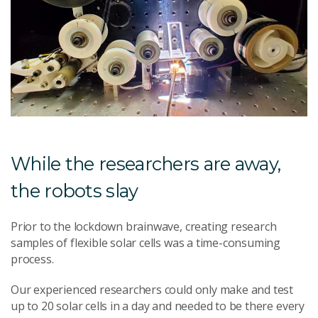
While the researchers are away,
the robots slay
Prior to the lockdown brainwave, creating research
samples of flexible solar cells was a time-consuming
process.
Our experienced researchers could only make and test
up to 20 solar cells in a day and needed to be there every