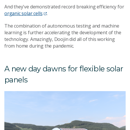
And they've demonstrated record breaking efficiency for
organic solar cells
.
The combination of autonomous testing and machine
learning is further accelerating the development of the
technology. Amazingly, Doojin did all of this working
from home during the pandemic.
A new day dawns for flexible solar
panels