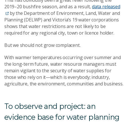
2019–20 bushfire season, and as a result,
data released
by the Department of Environment, Land, Water and
Planning (DELWP) and Victoria’s 19 water corporations
shows that water restrictions are not likely to be
required for any regional city, town or licence holder.
But we should not grow complacent.
With warmer temperatures occurring over summer and
the long-term future, water resource managers must
remain vigilant to the security of water supplies for
those who rely on it—which is everybody; industry,
agriculture, the environment, communities and business.
To observe and project: an
evidence base for water planning