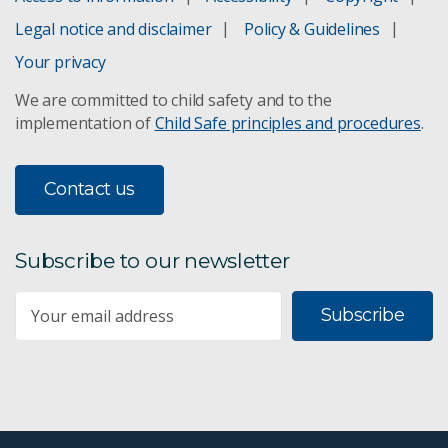
Legal notice and disclaimer
Policy & Guidelines
Your privacy
We are committed to child safety and to the
implementation of
Child Safe principles and procedures
.
Contact us
Subscribe to our newsletter
Subscribe