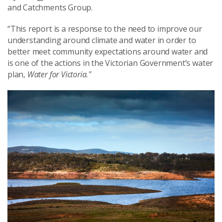
and Catchments Group.
“This report is a response to the need to improve our
understanding around climate and water in order to
better meet community expectations around water and
is one of the actions in the Victorian Government’s water
plan,
Water for Victoria."