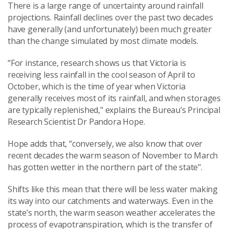
There is a large range of uncertainty around rainfall
projections. Rainfall declines over the past two decades
have generally (and unfortunately) been much greater
than the change simulated by most climate models.
“For instance, research shows us that Victoria is
receiving less rainfall in the cool season of April to
October, which is the time of year when Victoria
generally receives most of its rainfall, and when storages
are typically replenished," explains the Bureau’s Principal
Research Scientist Dr Pandora Hope.
Hope adds that, “conversely, we also know that over
recent decades the warm season of November to March
has gotten wetter in the northern part of the state".
Shifts like this mean that there will be less water making
its way into our catchments and waterways. Even in the
state’s north, the warm season weather accelerates the
process of evapotranspiration, which is the transfer of