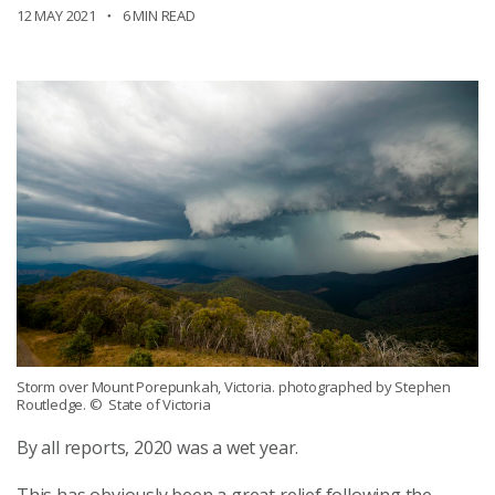
12 MAY 2021
6 MIN READ
Storm over Mount Porepunkah, Victoria. photographed by Stephen
Routledge.
© State of Victoria
By all reports, 2020 was a wet year.
This has obviously been a great relief following the