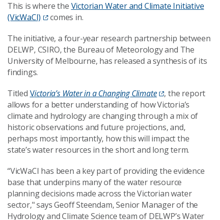
This is where the
Victorian Water and Climate Initiative
(VicWaCI)
comes in.
The initiative, a four-year research partnership between
DELWP, CSIRO, the Bureau of Meteorology and The
University of Melbourne, has released a synthesis of its
findings.
Titled
V
ictoria’s Water in a Changing Climate
, the report
allows for a better understanding of how Victoria’s
climate and hydrology are changing through a mix of
historic observations and future projections, and,
perhaps most importantly, how this will impact the
state’s water resources in the short and long term.
“VicWaCI has been a key part of providing the evidence
base that underpins many of the water resource
planning decisions made across the Victorian water
sector," says Geoff Steendam, Senior Manager of the
Hydrology and Climate Science team of DELWP’s Water