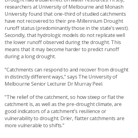
researchers at University of Melbourne and Monash
University found that one-third of studied catchments
have not recovered to their pre-Millennium Drought
runoff status (predominantly those in the state’s west).
Secondly, that hydrologic models do not replicate well
the lower runoff observed during the drought. This
means that it may become harder to predict runoff
during a long drought.
“Catchments can respond to and recover from drought
in distinctly different ways," says The University of
Melbourne Senior Lecturer Dr Murray Peel.
"The relief of the catchment, so how steep or flat the
catchment is, as well as the pre-drought climate, are
good indicators of a catchment’s resilience or
vulnerability to drought. Drier, flatter catchments are
more vulnerable to shifts.”