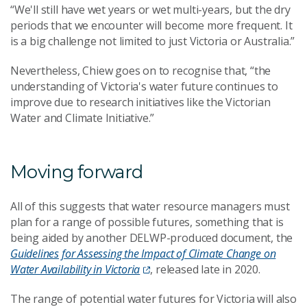
“We'll still have wet years or wet multi-years, but the dry
periods that we encounter will become more frequent. It
is a big challenge not limited to just Victoria or Australia.”
Nevertheless, Chiew goes on to recognise that, “the
understanding of Victoria's water future continues to
improve due to research initiatives like the Victorian
Water and Climate Initiative.”
Moving forward
All of this suggests that water resource managers must
plan for a range of possible futures, something that is
being aided by another DELWP-produced document, the
Guidelines for Assessing the Impact of Climate Change on
Water Availability in Victoria
, released late in 2020.
The range of potential water futures for Victoria will also