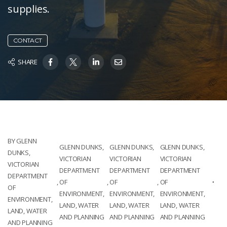
supplies.
CONTACT
SHARE
BY GLENN
GLENN DUNKS,
GLENN DUNKS,
GLENN DUNKS,
DUNKS,
VICTORIAN
VICTORIAN
VICTORIAN
VICTORIAN
DEPARTMENT
DEPARTMENT
DEPARTMENT
DEPARTMENT
,
OF
,
OF
,
OF
OF
ENVIRONMENT,
ENVIRONMENT,
ENVIRONMENT,
ENVIRONMENT,
LAND, WATER
LAND, WATER
LAND, WATER
LAND, WATER
AND PLANNING
AND PLANNING
AND PLANNING
AND PLANNING