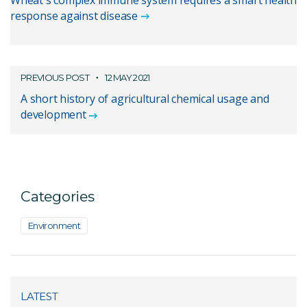
Wheat's complex immune system requires a smart health
response against disease
PREVIOUS POST
12 MAY 2021
A short history of agricultural chemical usage and
development
Categories
Environment
LATEST