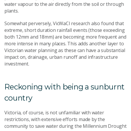
water vapour to the air directly from the soil or through
plants.
Somewhat perversely, VicWaCI research also found that
extreme, short duration rainfall events (those exceeding
both 12mm and 18mm) are becoming more frequent and
more intense in many places. This adds another layer to
Victorian water planning as these can have a substantial
impact on, drainage, urban runoff and infrastructure
investment.
Reckoning with being a sunburnt
country
Victoria, of course, is not unfamiliar with water
restrictions, with extensive efforts made by the
community to save water during the Millennium Drought