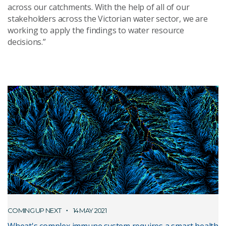
across our catchments. With the help of all of our
stakeholders across the Victorian water sector, we are
working to apply the findings to water resource
decisions.”
COMING UP NEXT
14 MAY 2021