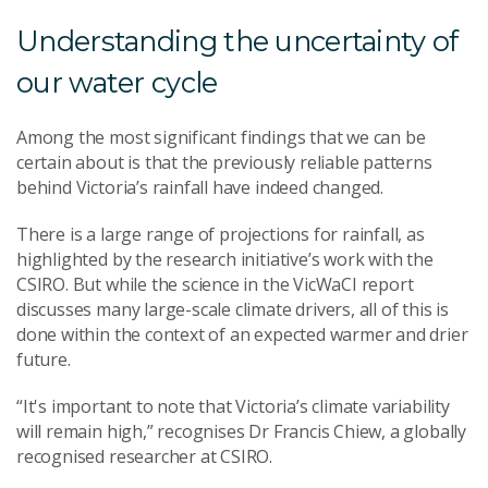
Understanding the uncertainty of
our water cycle
Among the most significant findings that we can be
certain about is that the previously reliable patterns
behind Victoria’s rainfall have indeed changed.
There is a large range of projections for rainfall, as
highlighted by the research initiative’s work with the
CSIRO. But while the science in the VicWaCI report
discusses many large-scale climate drivers, all of this is
done within the context of an expected warmer and drier
future.
“It's important to note that Victoria’s climate variability
will remain high,” recognises Dr Francis Chiew, a globally
recognised researcher at CSIRO.