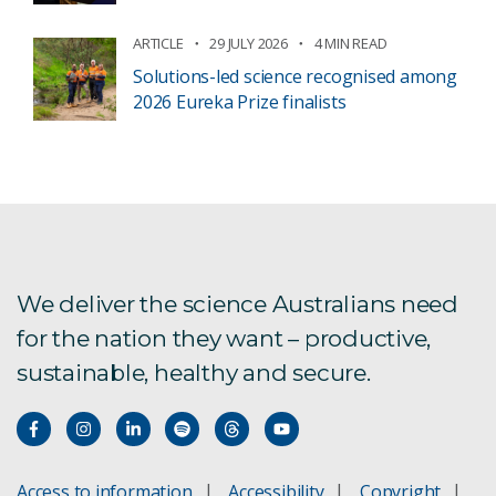
ARTICLE
29 JULY 2026
4 MIN READ
Solutions-led science recognised among
2026 Eureka Prize finalists
We deliver the science Australians need
for the nation they want – productive,
sustainable, healthy and secure.
Access to information
Accessibility
Copyright