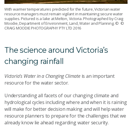
With warmer temperatures predicted for the future, Victorian water
resource managers must remain vigilant in maintaining secure water
supplies. Pictured is a lake at Melton, Victoria. Photographed by Craig
Moodie, Department of Environment, Land, Water and Planning.
© ©
CRAIG MOODIE PHOTOGRAPHY PTY LTD 2016
The science around Victoria’s
changing rainfall
Victoria’s Water in a Changing Climate
is an important
resource for the water sector.
Understanding all facets of our changing climate and
hydrological cycles including where and when it is raining
will make for better decision making and will help water
resource planners to prepare for the challenges that we
already know lie ahead regarding water security.