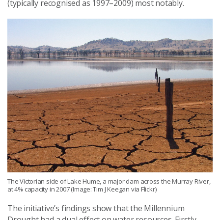
(typically recognised as 1997–2009) most notably.
The Victorian side of Lake Hume, a major dam across the Murray River,
at 4% capacity in 2007 (Image: Tim J Keegan via Flickr)
The initiative’s findings show that the Millennium
Drought had a dual effect on water resources. Firstly,