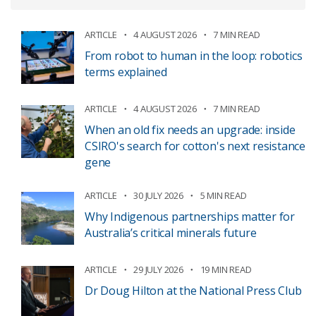
ARTICLE
4 AUGUST 2026
7 MIN READ
From robot to human in the loop: robotics
terms explained
ARTICLE
4 AUGUST 2026
7 MIN READ
When an old fix needs an upgrade: inside
CSIRO's search for cotton's next resistance
gene
ARTICLE
30 JULY 2026
5 MIN READ
Why Indigenous partnerships matter for
Australia’s critical minerals future
ARTICLE
29 JULY 2026
19 MIN READ
Dr Doug Hilton at the National Press Club