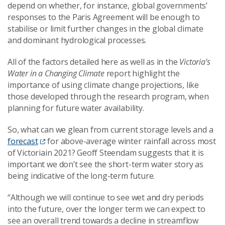
depend on whether, for instance, global governments’
responses to the Paris Agreement will be enough to
stabilise or limit further changes in the global climate
and dominant hydrological processes.
All of the factors detailed here as well as in the
Victoria’s
Water in a Changing Climate
report highlight the
importance of using climate change projections, like
those developed through the research program, when
planning for future water availability.
So, what can we glean from current storage levels and a
forecast
for above-average winter rainfall across most
of Victoriain 2021? Geoff Steendam suggests that it is
important we don’t see the short-term water story as
being indicative of the long-term future.
“Although we will continue to see wet and dry periods
into the future, over the longer term we can expect to
see an overall trend towards a decline in streamflow