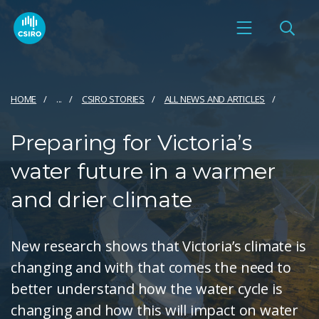
HOME
...
CSIRO STORIES
ALL NEWS AND ARTICLES
Preparing for Victoria’s
water future in a warmer
and drier climate
New research shows that Victoria’s climate is
changing and with that comes the need to
better understand how the water cycle is
changing and how this will impact on water