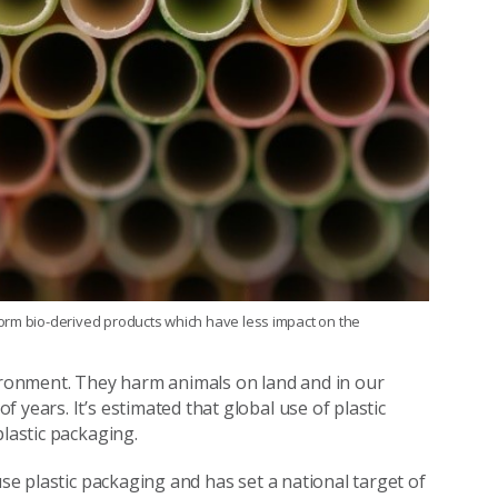
orm bio-derived products which have less impact on the
vironment. They harm animals on land and in our
 years. It’s estimated that global use of plastic
plastic packaging.
use plastic packaging and has set a national target of