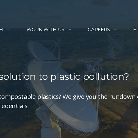
H
WORK WITH US
CAREERS
E
solution to plastic pollution?
compostable plastics? We give you the rundown
redentials.