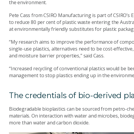
the environment.
Pete Cass from CSIRO Manufacturing is part of CSIRO’s 
to reduce 80 per cent of plastic waste entering the Austr
at environmentally friendly substitutes for plastic packa
“My research aims to improve the performance of compost
single-use plastics, alternatives need to be cost-effecti
and moisture barrier properties,” said Cass.
“Increased recycling of conventional plastics would be ben
management to stop plastics ending up in the environme
The credentials of bio-derived pla
Biodegradable bioplastics can be sourced from petro-ch
materials. On interaction with water and microbes, biodeg
more than water and carbon dioxide.