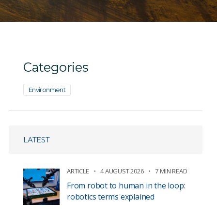
Categories
Environment
LATEST
ARTICLE
4 AUGUST 2026
7 MIN READ
From robot to human in the loop:
robotics terms explained