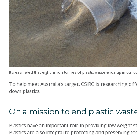
It's estimated that eight million tonnes of plastic waste ends up in our
To help meet Australia’s target, CSIRO is researching diff
down plastics.
On a mission to end plastic wast
Plastics have an important role in providing low weight 
Plastics are also integral to protecting and preserving f