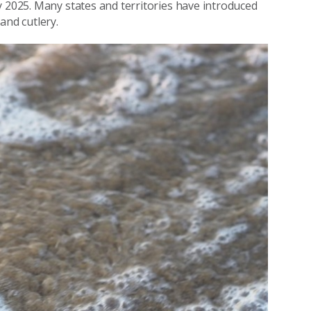
y 2025. Many states and territories have introduced
and cutlery.