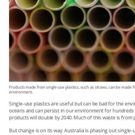
Products made from single-use plastics, such as straws, can be made f
environment.
Single-use plastics are useful but can be bad for the en
oceans and can persist in our environment for hundreds of
products will double by 2040. Much of this waste is from 
But change is on its way. Australia is phasing out single-