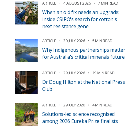
ARTICLE
4 AUGUST 2026
7 MIN READ
When an old fix needs an upgrade:
inside CSIRO's search for cotton's
next resistance gene
ARTICLE
30 JULY 2026
5 MIN READ
Why Indigenous partnerships matter
for Australia’s critical minerals future
ARTICLE
29 JULY 2026
19 MIN READ
Dr Doug Hilton at the National Press
Club
ARTICLE
29 JULY 2026
4 MIN READ
Solutions-led science recognised
among 2026 Eureka Prize finalists