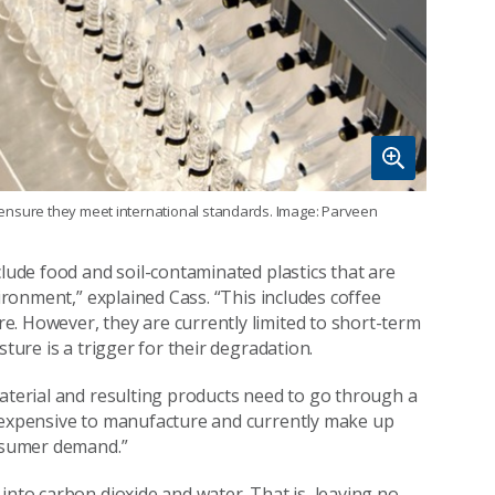
to ensure they meet international standards. Image: Parveen
clude food and soil-contaminated plastics that are
vironment,” explained Cass. “This includes coffee
. However, they are currently limited to short-term
ture is a trigger for their degradation.
material and resulting products need to go through a
e expensive to manufacture and currently make up
onsumer demand.”
into carbon dioxide and water. That is, leaving no