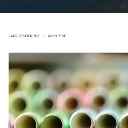
24 NOVEMBER 2021
4 MIN READ