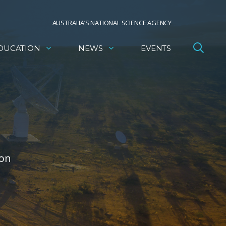
AUSTRALIA’S NATIONAL SCIENCE AGENCY
DUCATION
NEWS
EVENTS
 on