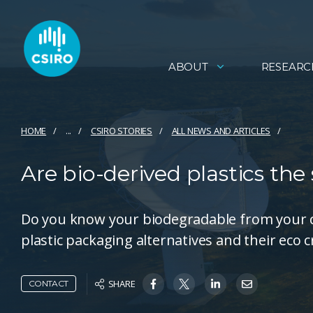
ABOUT
RESEARC
HOME
...
CSIRO STORIES
ALL NEWS AND ARTICLES
Are bio-derived plastics the 
Do you know your biodegradable from your 
plastic packaging alternatives and their eco c
SHARE
CONTACT