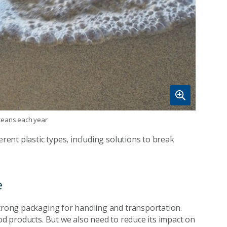
 oceans each year
erent plastic types, including solutions to break
e
strong packaging for handling and transportation.
ood products. But we also need to reduce its impact on