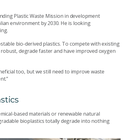
Ending Plastic Waste Mission in development
alian environment by 2030. He is looking
ging.
able bio-derived plastics. To compete with existing
ve, robust, degrade faster and have improved oxygen
eficial too, but we still need to improve waste
nt.”
stics
emical-based materials or renewable natural
radable bioplastics totally degrade into nothing