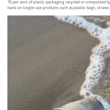
70 per cent of plastic packaging recycled or composted b
bans on single-use products such as plastic bags, straws 