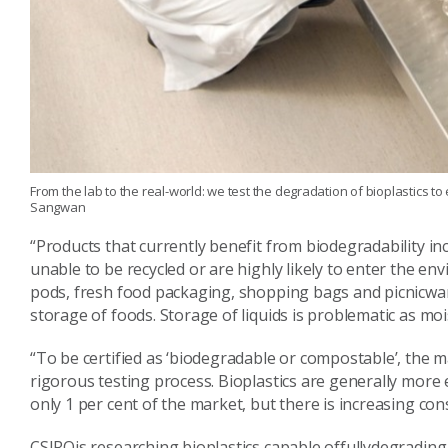
From the lab to the real-world: we test the degradation of bioplastics 
Sangwan
“Products that currently benefit from biodegradability in
unable to be recycled or are highly likely to enter the en
pods, fresh food packaging, shopping bags and picnicware
storage of foods. Storage of liquids is problematic as mois
“To be certified as ‘biodegradable or compostable’, the 
rigorous testing process. Bioplastics are generally mor
only 1 per cent of the market, but there is increasing c
CSIROis researching bioplastics capable offullydegrading 