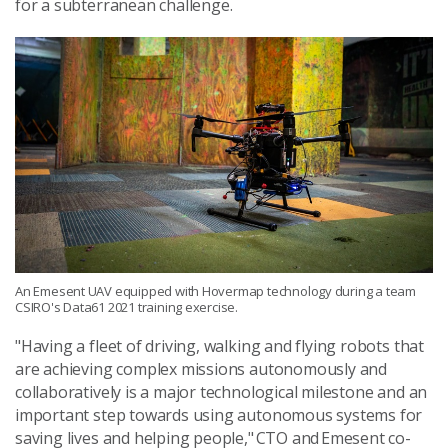
for a subterranean challenge.
An Emesent UAV equipped with Hovermap technology during a team
CSIRO's Data61 2021 training exercise.
"Having a fleet of driving, walking and flying robots that
are achieving complex missions autonomously and
collaboratively is a major technological milestone and an
important step towards using autonomous systems for
saving lives and helping people," CTO and Emesent co-