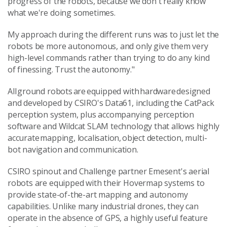
progress of the robots, because we don't really know
what we're doing sometimes.
My approach during the different runs was to just let the
robots be more autonomous, and only give them very
high-level commands rather than trying to do any kind
of finessing. Trust the autonomy."
All ground robots are equipped with hardware designed
and developed by CSIRO's Data61, including the CatPack
perception system, plus accompanying perception
software and Wildcat SLAM technology that allows highly
accurate mapping, localisation, object detection, multi-
bot navigation and communication.
CSIRO spinout and Challenge partner Emesent's aerial
robots are equipped with their Hovermap systems to
provide state-of-the-art mapping and autonomy
capabilities. Unlike many industrial drones, they can
operate in the absence of GPS, a highly useful feature