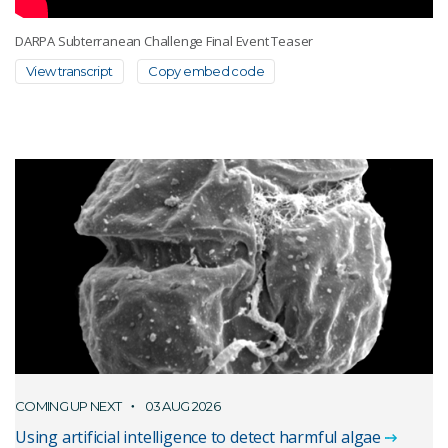
DARPA Subterranean Challenge Final Event Teaser
View transcript
Copy embed code
COMING UP NEXT
03 AUG 2026
Using artificial intelligence to detect harmful algae