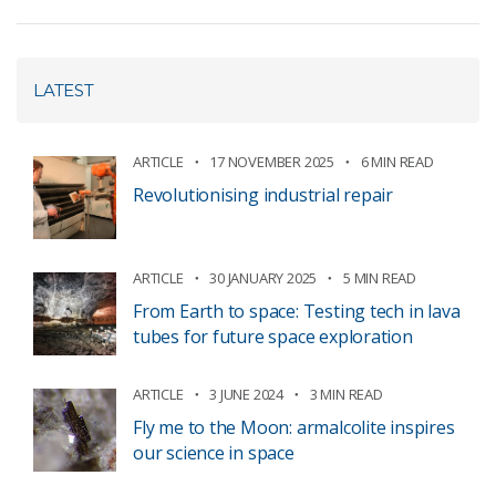
LATEST
ARTICLE
17 NOVEMBER 2025
6 MIN READ
Revolutionising industrial repair
ARTICLE
30 JANUARY 2025
5 MIN READ
From Earth to space: Testing tech in lava
tubes for future space exploration
ARTICLE
3 JUNE 2024
3 MIN READ
Fly me to the Moon: armalcolite inspires
our science in space