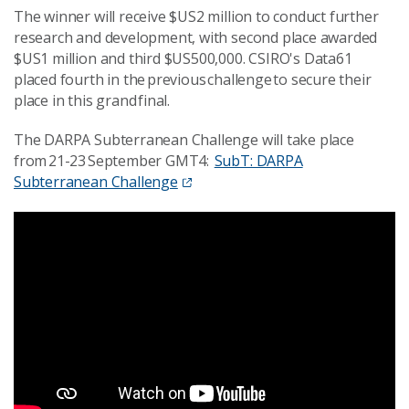
The winner will receive $US2 million to conduct further
research and development, with second place awarded
$US1 million and third $US500,000. CSIRO's Data61
placed fourth in the previous challenge to secure their
place in this grand final.
The DARPA Subterranean Challenge will take place
from 21-23 September GMT4:
SubT: DARPA
Subterranean Challenge