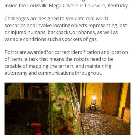
inside the Louisville Mega Cavern in Louisville, Kentucky.
Challenges are designed to simulate real-world
scenarios and involve locating objects representing lost
or injured humans, backpacks, or phones, as well as
variable conditions such as pockets of gas.
Points are awarded for correct identification and location
of items, a task that means the robots need to be
capable of mapping the terrain, and maintaining
autonomy and communications throughout.