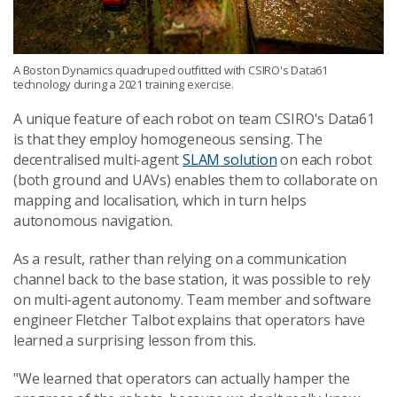
A Boston Dynamics quadruped outfitted with CSIRO's Data61
technology during a 2021 training exercise.
A unique feature of each robot on team CSIRO's Data61
is that they employ homogeneous sensing. The
decentralised multi-agent
SLAM solution
on each robot
(both ground and UAVs) enables them to collaborate on
mapping and localisation, which in turn helps
autonomous navigation.
As a result, rather than relying on a communication
channel back to the base station, it was possible to rely
on multi-agent autonomy. Team member and software
engineer Fletcher Talbot explains that operators have
learned a surprising lesson from this.
"We learned that operators can actually hamper the