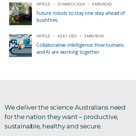
ARTICLE
25 MARCH 2024
4 MIN READ
Future robots to stay one step ahead of
bushfires
ARTICLE
4 JULY 2023
3 MIN READ
Collaborative intelligence: How humans
and AI are working together
We deliver the science Australians need
for the nation they want – productive,
sustainable, healthy and secure.