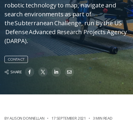
robotic technology to map, navigate and
search environments as part of
the Subterranean Challenge, run by the US
Defense Advanced Research Projects Agency
(DARPA).
CONTACT
SHARE
BY ALISON DONNELLAN
17 SEPTEMBER 2021
3 MIN READ