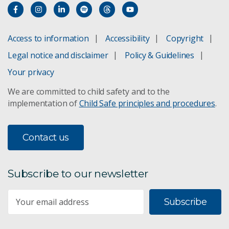
Access to information
Accessibility
Copyright
Legal notice and disclaimer
Policy & Guidelines
Your privacy
We are committed to child safety and to the
implementation of
Child Safe principles and procedures
.
Contact us
Subscribe to our newsletter
Subscribe