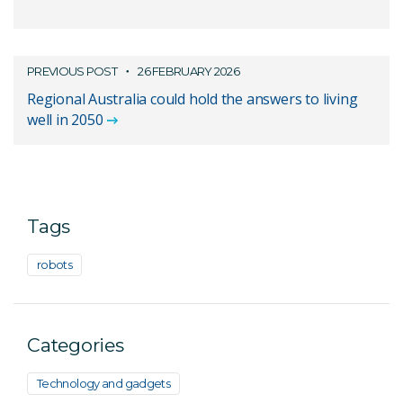
PREVIOUS POST
26 FEBRUARY 2026
Regional Australia could hold the answers to living
well in 2050
Tags
robots
Categories
Technology and gadgets