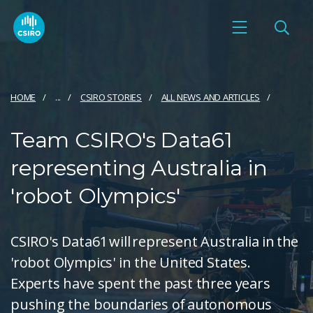
HOME
...
CSIRO STORIES
ALL NEWS AND ARTICLES
Team CSIRO's Data61
representing Australia in
'robot Olympics'
CSIRO's Data61 will represent Australia in the
'robot Olympics' in the United States.
Experts have spent the past three years
pushing the boundaries of autonomous