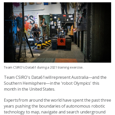
Team CSIRO's Data61 during a 2021 training exercise.
Team CSIRO's Data61 will represent Australia—and the
Southern Hemisphere—in the ‘robot Olympics' this
month in the United States.
Experts from around the world have spent the past three
years pushing the boundaries of autonomous robotic
technology to map, navigate and search underground