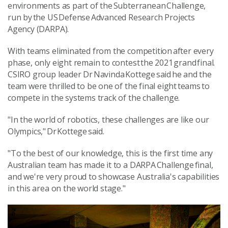
environments as part of the Subterranean Challenge,
run by the US Defense Advanced Research Projects
Agency (DARPA).
With teams eliminated from the competition after every
phase, only eight remain to contest the 2021 grand final.
CSIRO group leader Dr Navinda Kottege said he and the
team were thrilled to be one of the final eight teams to
compete in the systems track of the challenge.
"In the world of robotics, these challenges are like our
Olympics," Dr Kottege said.
"To the best of our knowledge, this is the first time any
Australian team has made it to a DARPA Challenge final,
and we're very proud to showcase Australia's capabilities
in this area on the world stage."