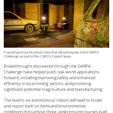
A quadruped and tracked robot that will participate in the DARPA
Challenge as part of the CSIRO's Data61 team
Breakthroughs discovered through the DARPA
Challenge have helped push real-world applications
forward, including improving safety and enhanced
efficiency in local mining sectors, and promising
significant potential in agriculture and manufacturing.
The team's six autonomous robots will need to locate
and report back on items and environmental
conditions throughout three underground courses built