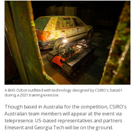
A BIA5 Ozbot outfitted with technology designed by CSIRO's Data61
during a 2021 training exercise.
Though based in Australia for the competition, CSIRO's
Australian team members will appear at the event via
telepresence. US-based representatives and partners
Emesent and Georgia Tech will be on the ground.