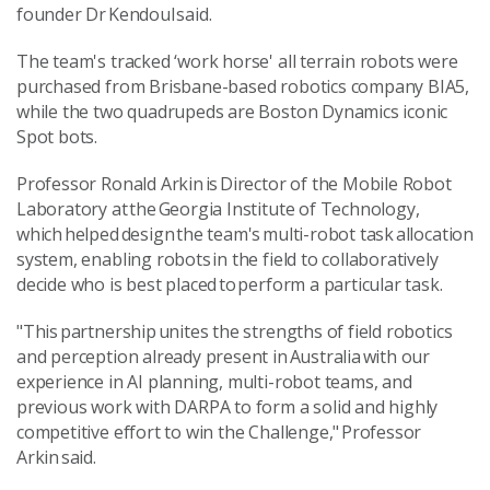
founder Dr Kendoul said.
The team's tracked ‘work horse' all terrain robots were
purchased from Brisbane-based robotics company BIA5,
while the two quadrupeds are Boston Dynamics iconic
Spot bots.
Professor Ronald Arkin is Director of the Mobile Robot
Laboratory at the Georgia Institute of Technology,
which helped design the team's multi-robot task allocation
system, enabling robots in the field to collaboratively
decide who is best placed to perform a particular task.
"This partnership unites the strengths of field robotics
and perception already present in Australia with our
experience in AI planning, multi-robot teams, and
previous work with DARPA to form a solid and highly
competitive effort to win the Challenge," Professor
Arkin said.