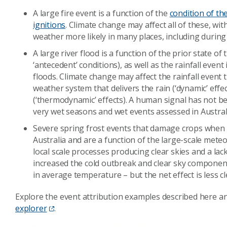
A large fire event is a function of the
condition of th
ignitions
. Climate change may affect all of these, wi
weather more likely in many places, including durin
A large river flood is a function of the prior state o
‘antecedent’ conditions), as well as the rainfall event 
floods. Climate change may affect the rainfall event
weather system that delivers the rain (‘dynamic’ ef
(‘thermodynamic’ effects). A human signal has not been
very wet seasons and wet events assessed in Australi
Severe spring frost events that damage crops when 
Australia and are a function of the large-scale meteor
local scale processes producing clear skies and a la
increased the cold outbreak and clear sky components
in average temperature – but the net effect is less c
Explore the event attribution examples described here 
explorer
.