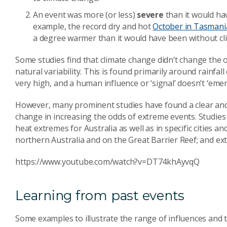
An event was more (or less)
severe
than it would ha
example, the record dry and hot
October in Tasmani
a degree warmer than it would have been without cl
Some studies find that climate change didn’t change the 
natural variability. This is found primarily around rainfal
very high, and a human influence or ‘signal’ doesn’t ‘emerg
However, many prominent studies have found a clear and
change in increasing the odds of extreme events. Studies 
heat extremes for Australia as well as in specific cities
northern Australia and on the Great Barrier Reef; and ex
https://www.youtube.com/watch?v=DT74khAyvqQ
Learning from past events
Some examples to illustrate the range of influences and t