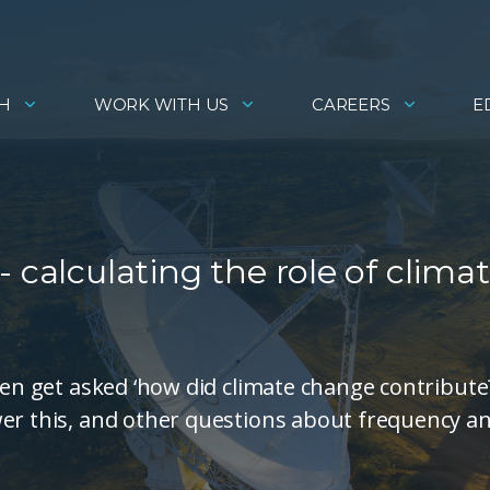
H
WORK WITH US
CAREERS
E
 calculating the role of clima
ten get asked ‘how did climate change contribute?
wer this, and other questions about frequency a