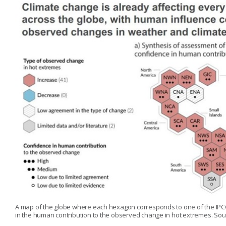
A map of the globe where each hexagon corresponds to one of the IPCC
in the human contribution to the observed change in hot extremes. Sour