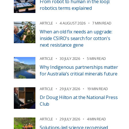
From robot to human in the loop:
robotics terms explained
ARTICLE
4 AUGUST 2026
7 MIN READ
When an old fix needs an upgrade:
inside CSIRO's search for cotton's
next resistance gene
ARTICLE
30 JULY 2026
5 MIN READ
Why Indigenous partnerships matter
for Australia’s critical minerals future
ARTICLE
29 JULY 2026
19 MIN READ
Dr Doug Hilton at the National Press
Club
ARTICLE
29 JULY 2026
4 MIN READ
Solutions-led science recognised