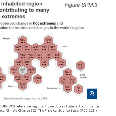
 AR6 WGI reference regions. Three dots indicate high confidence
ce: Climate Change 2021 The Physical Science Basis (IPCC, 2021)