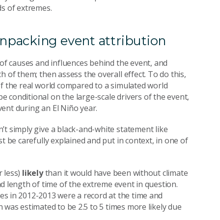
ds of extremes.
npacking event attribution
 of causes and influences behind the event, and
 of them; then assess the overall effect. To do this,
of the real world compared to a simulated world
 conditional on the large-scale drivers of the event,
ent during an El Niño year.
’t simply give a black-and-white statement like
t be carefully explained and put in context, in one of
 less)
likely
than it would have been without climate
d length of time of the extreme event in question.
s in 2012-2013 were a record at the time and
 was estimated to be 2.5 to 5 times more likely due