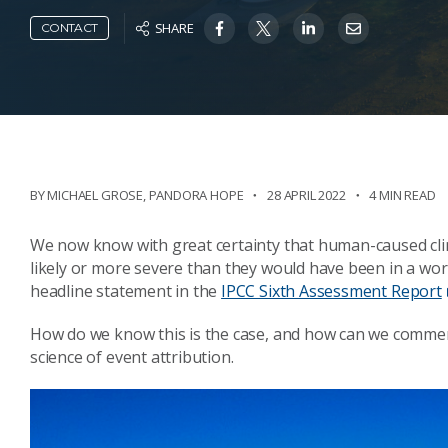
SHARE
CONTACT
BY MICHAEL GROSE
,
PANDORA HOPE
28 APRIL 2022
4 MIN READ
We now know with great certainty that human-caused c
likely or more severe than they would have been in a wor
headline statement in the
IPCC Sixth Assessment Report
How do we know this is the case, and how can we comment
science of event attribution.