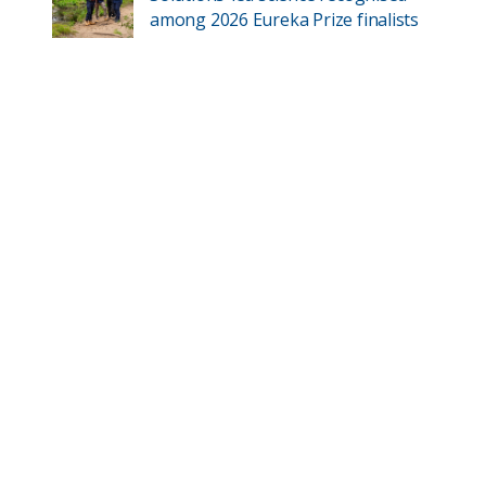
among 2026 Eureka Prize finalists