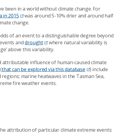
ve been in a world without climate change. For
a in 2015
was around 5-10% drier and around half
imate change.
odds of an event to a distinguishable degree beyond
l events and
drought
where natural variability is
e’ above this variability.
 attributable influence of human-caused climate
(
that can be explored via this database
) include
 and regions; marine heatwaves in the Tasman Sea,
treme fire weather events.
he attribution of particular climate extreme events: