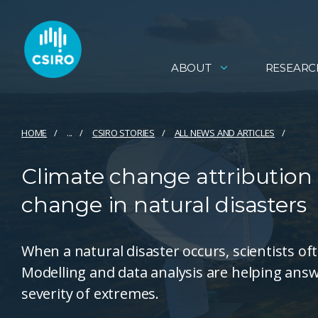
ABOUT
RESEARC
HOME
...
CSIRO STORIES
ALL NEWS AND ARTICLES
Climate change attribution -
change in natural disasters
When a natural disaster occurs, scientists of
Modelling and data analysis are helping ans
severity of extremes.