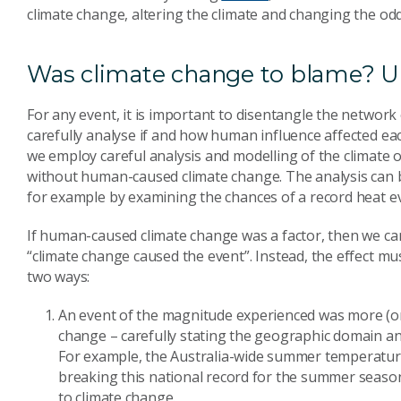
climate change, altering the climate and changing the od
Was climate change to blame? U
For any event, it is important to disentangle the network
carefully analyse if and how human influence affected each
we employ careful analysis and modelling of the climate 
without human-caused climate change. The analysis can be
for example by examining the chances of a record heat ev
If human-caused climate change was a factor, then we can
“climate change caused the event”. Instead, the effect mus
two ways:
An event of the magnitude experienced was more (or
change – carefully stating the geographic domain an
For example, the Australia-wide summer temperature
breaking this national record for the summer season
to climate change.