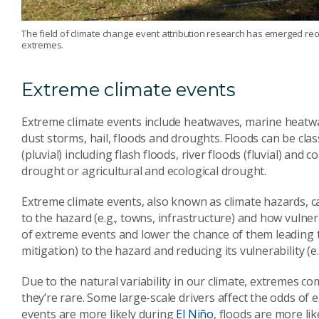
The field of climate change event attribution research has emerged rece
extremes.
Extreme climate events
Extreme climate events include heatwaves, marine heatwa
dust storms, hail, floods and droughts. Floods can be clas
(pluvial) including flash floods, river floods (fluvial) and
drought or agricultural and ecological drought.
Extreme climate events, also known as climate hazards, c
to the hazard (e.g., towns, infrastructure) and how vulner
of extreme events and lower the chance of them leading to
mitigation) to the hazard and reducing its vulnerability (e.
Due to the natural variability in our climate, extremes co
they’re rare. Some large-scale drivers affect the odds of
events are more likely during
El Niño
, floods are more li