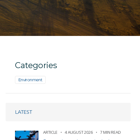
Categories
Environment
LATEST
ARTICLE
4 AUGUST 2026
7 MIN READ