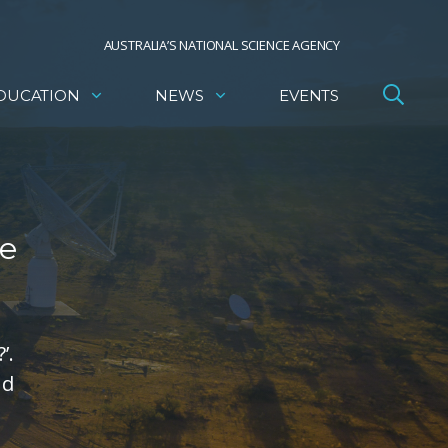
AUSTRALIA’S NATIONAL SCIENCE AGENCY
DUCATION
NEWS
EVENTS
te
’.
nd