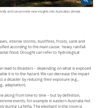
ntly and can provide new insights into Australian climate
ves, intense storms, bushfires, frosts, sand and
sified according to the main cause: heavy rainfall
 coastal flood. Drought can refer to hydrological
an lead to disasters – depending on what is exposed
able it is to the hazard. We can decrease the impact
 a disaster by reducing their exposure (e.g.,
g., adaptation).
me along from time to time – but by definition,
 extreme events, for example in eastern Australia hot
kely during La Niña. The elephant in the room is