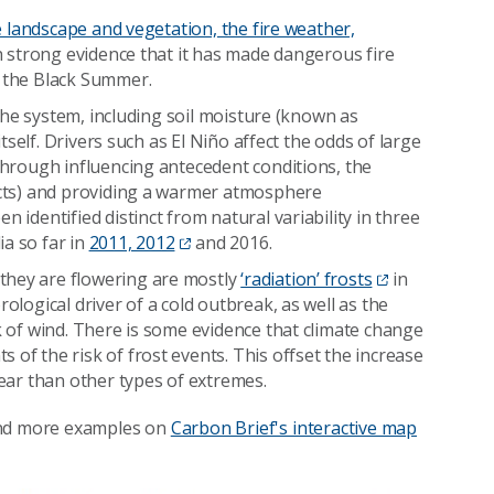
e landscape and vegetation, the fire weather,
th strong evidence that it has made dangerous fire
g the Black Summer.
f the system, including soil moisture (known as
itself. Drivers such as El Niño affect the odds of large
 through influencing antecedent conditions, the
fects) and providing a warmer atmosphere
 identified distinct from natural variability in three
a so far in
2011, 2012
and 2016.
they are flowering are mostly
‘radiation’ frosts
in
ological driver of a cold outbreak, as well as the
ck of wind. There is some evidence that climate change
 of the risk of frost events. This offset the increase
lear than other types of extremes.
and more examples on
Carbon Brief's interactive map