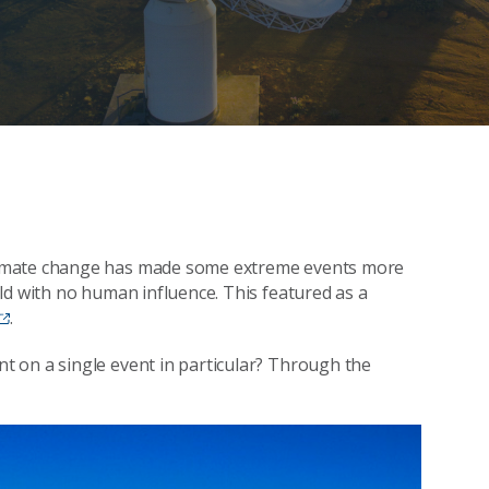
limate change has made some extreme events more
ld with no human influence. This featured as a
.
 on a single event in particular? Through the