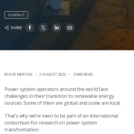
CONTACT
SHARE
BY EVE MERTON
2 AUGUST 2022
2 MIN READ
Power system operators around the world face
challenges in their transition to renewable energy
sources. Some of them are global and some are local.
That’s why we’re keen to be part of an international
consortium for research on power system
transformation.