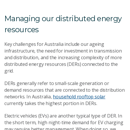
Managing our distributed energy
resources
Key challenges for Australia include our ageing
infrastructure, the need for investment in transmission
and distribution, and the increasing complexity of more
distributed energy resources (DERs) connected to the
grid.
DERs generally refer to small-scale generation or
demand resources that are connected to the distribution
networks. In Australia,
household rooftop solar
currently takes the highest portion in DERs.
Electric vehicles (EVs) are another typical type of DER. In
the short term, high night-time demand for EV charging
may require better management. When doing so, we