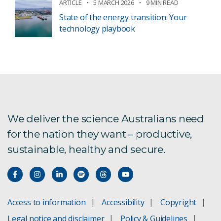
ARTICLE
5 MARCH 2026
9 MIN READ
State of the energy transition: Your
technology playbook
We deliver the science Australians need
for the nation they want – productive,
sustainable, healthy and secure.
Access to information
Accessibility
Copyright
Legal notice and disclaimer
Policy & Guidelines