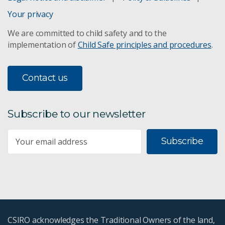
Your privacy
We are committed to child safety and to the
implementation of
Child Safe principles and procedures
.
Contact us
Subscribe to our newsletter
Subscribe
CSIRO acknowledges the Traditional Owners of the land,