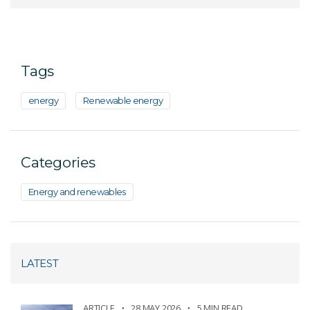
Tags
energy
Renewable energy
Categories
Energy and renewables
LATEST
ARTICLE
28 MAY 2026
5 MIN READ