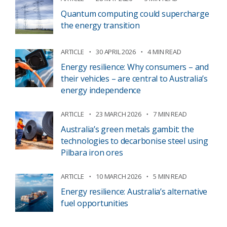
Quantum computing could supercharge
the energy transition
ARTICLE
30 APRIL 2026
4 MIN READ
Energy resilience: Why consumers – and
their vehicles – are central to Australia’s
energy independence
ARTICLE
23 MARCH 2026
7 MIN READ
Australia’s green metals gambit: the
technologies to decarbonise steel using
Pilbara iron ores
ARTICLE
10 MARCH 2026
5 MIN READ
Energy resilience: Australia’s alternative
fuel opportunities