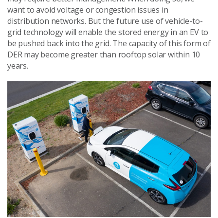
want to avoid voltage or congestion issues in
distribution networks. But the future use of vehicle-to-
grid technology will enable the stored energy in an EV to
be pushed back into the grid. The capacity of this form of
DER may become greater than rooftop solar within 10
years.