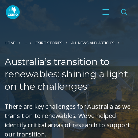
HOME
...
CSIRO STORIES
ALL NEWS AND ARTICLES
Australia’s transition to
renewables: shining a light
on the challenges
There are key challenges for Australia as we
transition to renewables. We've helped
identify critical areas of research to support
our transition.