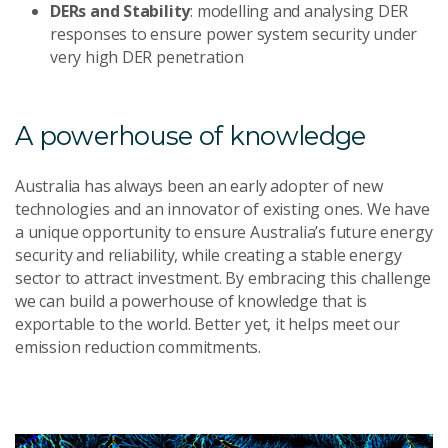
DERs and Stability
: modelling and analysing DER
responses to ensure power system security under
very high DER penetration
A powerhouse of knowledge
Australia has always been an early adopter of new
technologies and an innovator of existing ones. We have
a unique opportunity to ensure Australia’s future energy
security and reliability, while creating a stable energy
sector to attract investment. By embracing this challenge
we can build a powerhouse of knowledge that is
exportable to the world. Better yet, it helps meet our
emission reduction commitments.