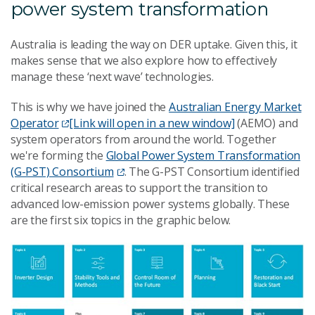
power system transformation
Australia is leading the way on DER uptake. Given this, it
makes sense that we also explore how to effectively
manage these ‘next wave’ technologies.
This is why we have joined the
Australian Energy Market
Operator
[Link will open in a new window]
(AEMO) and
system operators from around the world. Together
we're forming the
Global Power System Transformation
(G-PST) Consortium
. The G-PST Consortium identified
critical research areas to support the transition to
advanced low-emission power systems globally. These
are the first six topics in the graphic below.