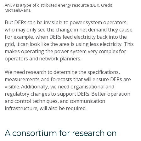
An EV is a type of distributed energy resource (DER). Credit:
MichaelEvans.
But DERs can be invisible to power system operators,
who may only see the change in net demand they cause.
For example, when DERs feed electricity back into the
grid, it can look like the area is using less electricity. This
makes operating the power system very complex for
operators and network planners.
We need research to determine the specifications,
measurements and forecasts that will ensure DERs are
visible. Additionally, we need organisational and
regulatory changes to support DERs. Better operation
and control techniques, and communication
infrastructure, will also be required.
A consortium for research on