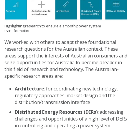
Highlighting research to ensure a smooth power system
transformation..
We worked with others to adapt these foundational
research questions for the Australian context. These
areas support the interests of Australian consumers and
seize opportunities for Australia to become a leader in
this field of research and technology. The Australian-
specific research areas are:
Architecture
: for coordinating new technology,
regulatory approaches, market design and the
distribution/transmission interface
Distributed Energy Resources (DERs)
: addressing
challenges and opportunities of a high level of DERs
in controlling and operating a power system