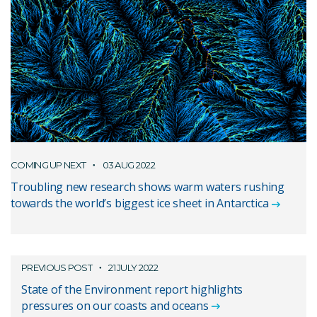
COMING UP NEXT
03 AUG 2022
Troubling new research shows warm waters rushing
towards the world’s biggest ice sheet in Antarctica
PREVIOUS POST
21 JULY 2022
State of the Environment report highlights
pressures on our coasts and oceans