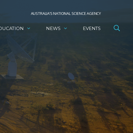
AUSTRALIA’S NATIONAL SCIENCE AGENCY
DUCATION
NEWS
EVENTS