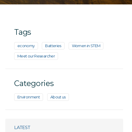
Tags
economy
Batteries
Women in STEM
Meet our Researcher
Categories
Environment
About us
LATEST