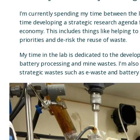
I’m currently spending my time between the l
time developing a strategic research agenda f
economy. This includes things like helping to
priorities and de-risk the reuse of waste.
My time in the lab is dedicated to the devel
battery processing and mine wastes. I'm also
strategic wastes such as e-waste and battery