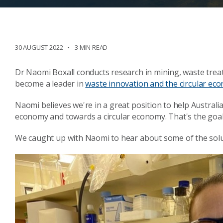
30 AUGUST 2022
3 MIN READ
Dr Naomi Boxall conducts research in mining, waste trea
become a leader in
waste innovation and the circular ec
Naomi believes we're in a great position to help Australi
economy and towards a circular economy. That's the goal
We caught up with Naomi to hear about some of the solu