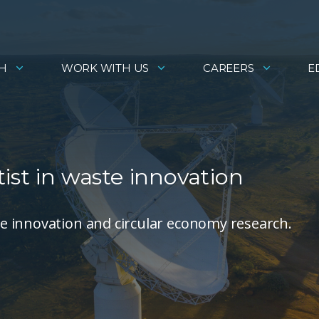
H
WORK WITH US
CAREERS
E
ist in waste innovation
e innovation and circular economy research.