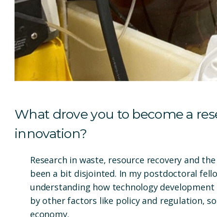
What drove you to become a rese
innovation?
Research in waste, resource recovery and the 
been a bit disjointed. In my postdoctoral fell
understanding how technology development 
by other factors like policy and regulation, s
economy.