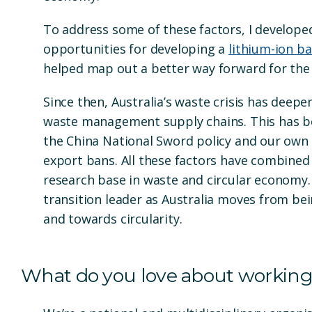
To address some of these factors, I develope
opportunities for developing a
lithium-ion ba
helped map out a better way forward for the
Since then, Australia’s waste crisis has deepe
waste management supply chains. This has be
the China National Sword policy and our own
export bans. All these factors have combined
research base in waste and circular economy. 
transition leader as Australia moves from be
and towards circularity.
What do you love about working