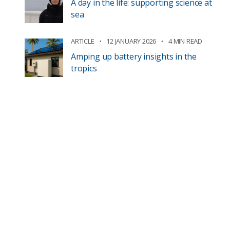
A day in the life: supporting science at
sea
ARTICLE
12 JANUARY 2026
4 MIN READ
Amping up battery insights in the
tropics