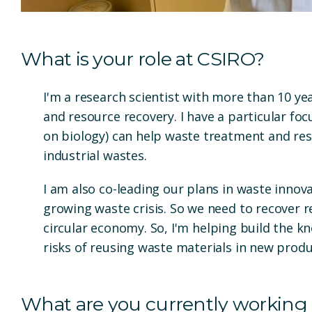
What is your role at CSIRO?
I'm a research scientist with more than 10 ye
and resource recovery. I have a particular f
on biology) can help waste treatment and res
industrial wastes.
I am also co-leading our plans in waste innov
growing waste crisis. So we need to recover
circular economy.
So, I'm helping build the 
risks of reusing waste materials in new prod
What are you currently working