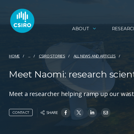
ABOUT
RESEARC
HOME
...
CSIRO STORIES
ALL NEWS AND ARTICLES
Meet Naomi: research scient
Meet a researcher helping ramp up our wast
SHARE
CONTACT