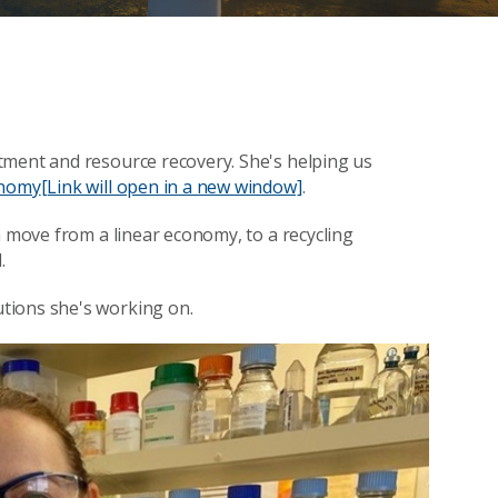
tment and resource recovery. She's helping us
onomy
[Link will open in a new window]
.
a move from a linear economy, to a recycling
.
tions she's working on.