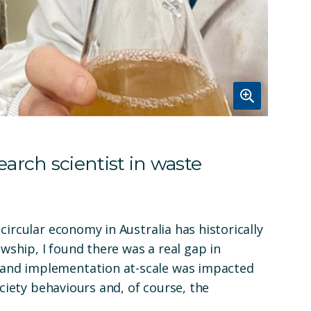
arch scientist in waste
circular economy in Australia has historically
owship, I found there was a real gap in
and implementation at-scale was impacted
ociety behaviours and, of course, the