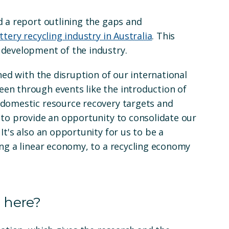
d a report outlining the gaps and
ttery recycling industry in Australia
. This
 development of the industry.
ned with the disruption of our international
en through events like the introduction of
 domestic resource recovery targets and
 to provide an opportunity to consolidate our
It's also an opportunity for us to be a
ing a linear economy, to a recycling economy
 here?