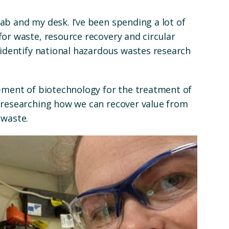
ab and my desk. I’ve been spending a lot of
or waste, resource recovery and circular
 identify national hazardous wastes research
opment of biotechnology for the treatment of
 researching how we can recover value from
 waste.