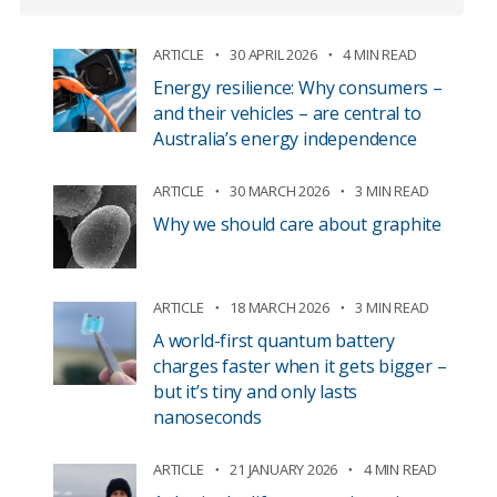
ARTICLE
30 APRIL 2026
4 MIN READ
Energy resilience: Why consumers –
and their vehicles – are central to
Australia’s energy independence
ARTICLE
30 MARCH 2026
3 MIN READ
Why we should care about graphite
ARTICLE
18 MARCH 2026
3 MIN READ
A world-first quantum battery
charges faster when it gets bigger –
but it’s tiny and only lasts
nanoseconds
ARTICLE
21 JANUARY 2026
4 MIN READ