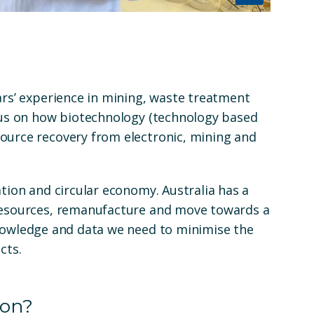
ars’ experience in mining, waste treatment
ocus on how biotechnology (technology based
ource recovery from electronic, mining and
ation and circular economy. Australia has a
 resources, remanufacture and move towards a
knowledge and data we need to minimise the
ucts
.
 on?