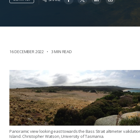
16 DECEMBER 2022
3 MIN READ
Panoramic view looking east towards the Bass Strait altimeter validat
Island. Christopher Watson, University of Tasmania.