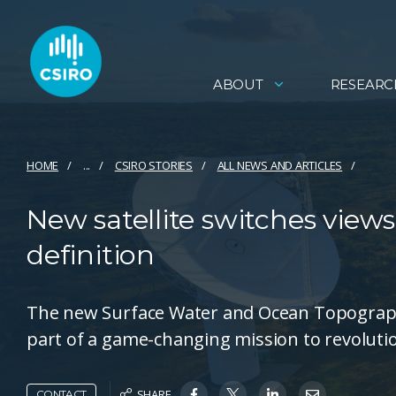
ABOUT
RESEARC
HOME
...
CSIRO STORIES
ALL NEWS AND ARTICLES
New satellite switches views
definition
The new Surface Water and Ocean Topography (
part of a game-changing mission to revolutio
SHARE
CONTACT