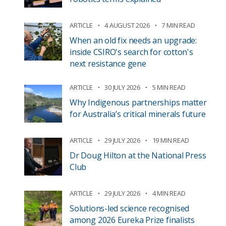
ARTICLE
4 AUGUST 2026
7 MIN READ
When an old fix needs an upgrade:
inside CSIRO's search for cotton's
next resistance gene
ARTICLE
30 JULY 2026
5 MIN READ
Why Indigenous partnerships matter
for Australia’s critical minerals future
ARTICLE
29 JULY 2026
19 MIN READ
Dr Doug Hilton at the National Press
Club
ARTICLE
29 JULY 2026
4 MIN READ
Solutions-led science recognised
among 2026 Eureka Prize finalists