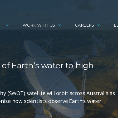
H
WORK WITH US
CAREERS
E
 of Earth’s water to high
SWOT) satellite will orbit across Australia as
nise how scientists observe Earth’s water.