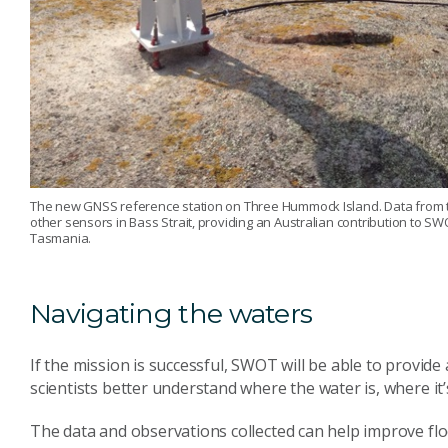
The new GNSS reference station on Three Hummock Island. Data from thi
other sensors in Bass Strait, providing an Australian contribution to SW
Tasmania.
Navigating the waters
If the mission is successful, SWOT will be able to provide
scientists better understand where the water is, where it
The data and observations collected can help improve f