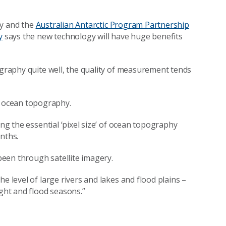
ity and the
Australian Antarctic Program Partnership
y
says the new technology will have huge benefits
ography quite well, the quality of measurement tends
 ocean topography.
ing the essential ‘pixel size’ of ocean topography
nths.
 been through satellite imagery.
e level of large rivers and lakes and flood plains –
ught and flood seasons.”