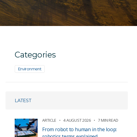
Categories
Environment
LATEST
ARTICLE
4 AUGUST 2026
7 MIN READ
From robot to human in the loop:
robotics terms explained