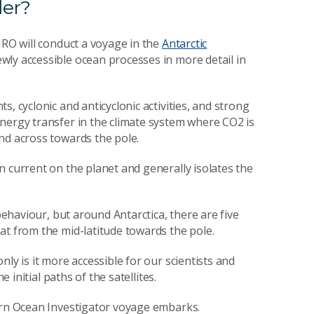
der?
IRO will conduct a voyage in the
Antarctic
wly accessible ocean processes in more detail in
, cyclonic and anticyclonic activities, and strong
nergy transfer in the climate system where CO2 is
nd across towards the pole.
n current on the planet and generally isolates the
 behaviour, but around Antarctica, there are five
at from the mid-latitude towards the pole.
ly is it more accessible for our scientists and
e initial paths of the satellites.
hern Ocean Investigator voyage embarks.