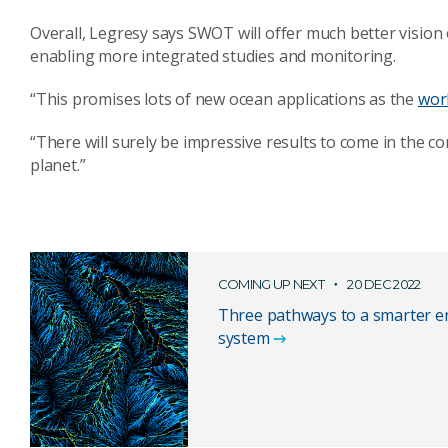
Overall, Legresy says SWOT will offer much better vision
enabling more integrated studies and monitoring.
“This promises lots of new ocean applications as the
wor
“There will surely be impressive results to come in the co
planet.”
COMING UP NEXT
20 DEC 2022
Three pathways to a smarter e
system