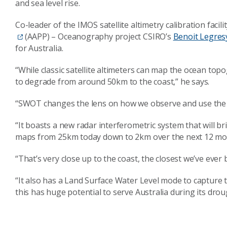
and sea level rise.
Co-leader of the IMOS satellite altimetry calibration facil
(AAPP) – Oceanography project CSIRO’s
Benoit Legres
for Australia.
“While classic satellite altimeters can map the ocean top
to degrade from around 50km to the coast,” he says.
“SWOT changes the lens on how we observe and use the
“It boasts a new radar interferometric system that will br
maps from 25km today down to 2km over the next 12 mo
“That’s very close up to the coast, the closest we’ve ever
“It also has a Land Surface Water Level mode to capture th
this has huge potential to serve Australia during its dro