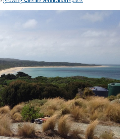
he
growing satellite verification space.