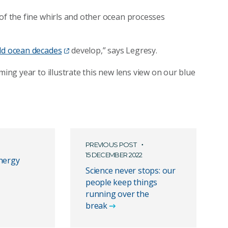
 of the fine whirls and other ocean processes
ld ocean decades
develop,” says Legresy.
ming year to illustrate this new lens view on our blue
PREVIOUS POST
15 DECEMBER 2022
nergy
Science never stops: our
people keep things
running over the
break