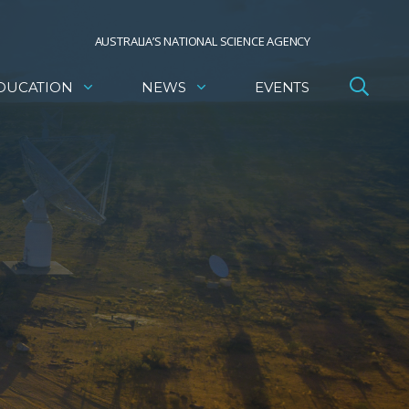
AUSTRALIA’S NATIONAL SCIENCE AGENCY
DUCATION
NEWS
EVENTS