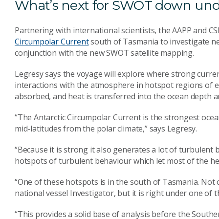
What’s next for SWOT down un
Partnering with international scientists, the AAPP and CS
Circumpolar Current
south of Tasmania to investigate ne
conjunction with the new SWOT satellite mapping.
Legresy says the voyage will explore where strong currents
interactions with the atmosphere in hotspot regions of e
absorbed, and heat is transferred into the ocean depth a
“The Antarctic Circumpolar Current is the strongest ocea
mid-latitudes from the polar climate,” says Legresy.
“Because it is strong it also generates a lot of turbulent
hotspots of turbulent behaviour which let most of the he
“One of these hotspots is in the south of Tasmania. Not on
national vessel Investigator, but it is right under one of th
“This provides a solid base of analysis before the Sout