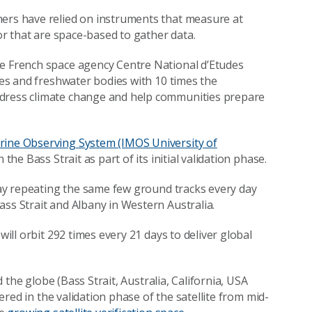
hers have relied on instruments that measure at
 or that are space-based to gather data.
he French space agency Centre National d’Etudes
ures and freshwater bodies with 10 times the
ddress climate change and help communities prepare
rine Observing System (IMOS University of
in the Bass Strait as part of its initial validation phase.
 day repeating the same few ground tracks every day
ass Strait and Albany in Western Australia.
will orbit 292 times every 21 days to deliver global
d the globe (Bass Strait, Australia, California, USA
vered in the validation phase of the satellite from mid-