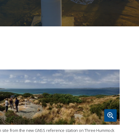
ion site from the new GNSS reference station on Three Hummock