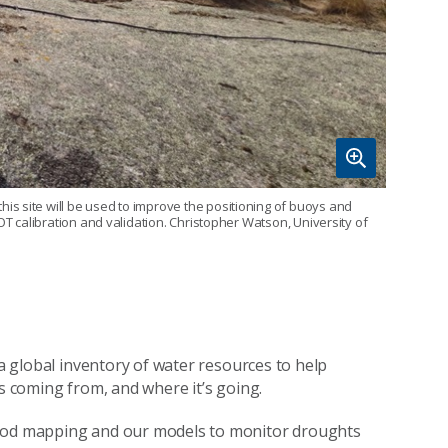
s site will be used to improve the positioning of buoys and
OT calibration and validation. Christopher Watson, University of
 a global inventory of water resources to help
’s coming from, and where it’s going.
lood mapping and our models to monitor droughts