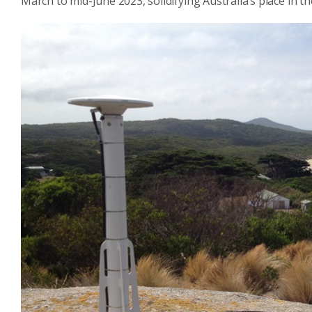
March to mid-June 2023, solidifying Australia’s place in t