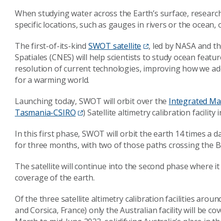
When studying water across the Earth’s surface, researc
specific locations, such as gauges in rivers or the ocean,
The first-of-its-kind
SWOT satellite
, led by NASA and t
Spatiales (CNES) will help scientists to study ocean feat
resolution of current technologies, improving how we a
for a warming world.
Launching today, SWOT will orbit over the
Integrated Ma
Tasmania-CSIRO
) Satellite altimetry calibration facility 
In this first phase, SWOT will orbit the earth 14 times a
for three months, with two of those paths crossing the B
The satellite will continue into the second phase where it 
coverage of the earth.
Of the three satellite altimetry calibration facilities aroun
and Corsica, France) only the Australian facility will be co