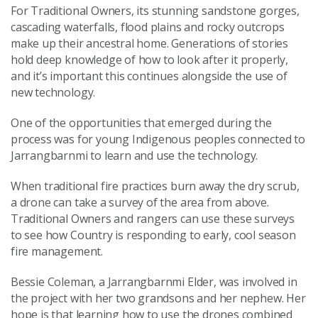
For Traditional Owners, its stunning sandstone gorges,
cascading waterfalls, flood plains and rocky outcrops
make up their ancestral home. Generations of stories
hold deep knowledge of how to look after it properly,
and it’s important this continues alongside the use of
new technology.
One of the opportunities that emerged during the
process was for young Indigenous peoples connected to
Jarrangbarnmi to learn and use the technology.
When traditional fire practices burn away the dry scrub,
a drone can take a survey of the area from above.
Traditional Owners and rangers can use these surveys
to see how Country is responding to early, cool season
fire management.
Bessie Coleman, a Jarrangbarnmi Elder, was involved in
the project with her two grandsons and her nephew. Her
hope is that learning how to use the drones combined