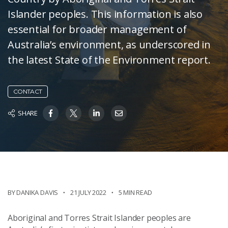
Islander peoples. This information is also
essential for broader management of
Australia’s environment, as underscored in
the latest State of the Environment report.
CONTACT
SHARE
BY DANIKA DAVIS
21 JULY 2022
5 MIN READ
Aboriginal and Torres Strait Islander peoples are