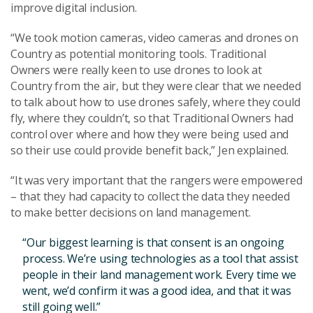
improve digital inclusion.
“We took motion cameras, video cameras and drones on
Country as potential monitoring tools. Traditional
Owners were really keen to use drones to look at
Country from the air, but they were clear that we needed
to talk about how to use drones safely, where they could
fly, where they couldn’t, so that Traditional Owners had
control over where and how they were being used and
so their use could provide benefit back,” Jen explained.
“It was very important that the rangers were empowered
– that they had capacity to collect the data they needed
to make better decisions on land management.
“Our biggest learning is that consent is an ongoing
process. We’re using technologies as a tool that assist
people in their land management work. Every time we
went, we’d confirm it was a good idea, and that it was
still going well.”