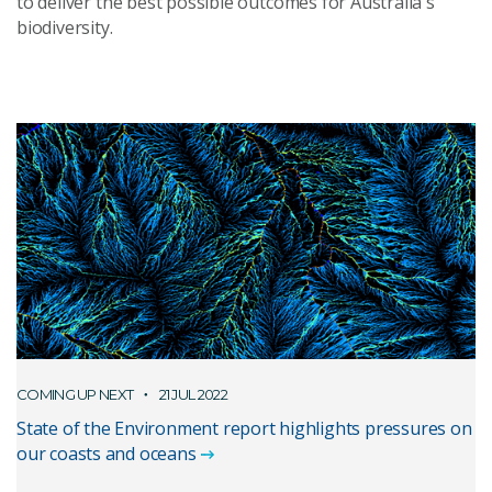
to deliver the best possible outcomes for Australia's
biodiversity.
COMING UP NEXT
21 JUL 2022
State of the Environment report highlights pressures on
our coasts and oceans