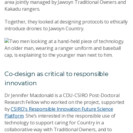
area jointly managed by Jawoyn Traditional Owners and
Kakadu rangers.
Together, they looked at designing protocols to ethically
introduce drones to Jawoyn Country.
Co-design as critical to responsible
innovation
Dr Jennifer Macdonald is a CDU-CSIRO Post-Doctoral
Research Fellow who worked on the project, supported
by
CSIRO's Responsible Innovation Future Science
Platform
. She’s interested in the responsible use of
technology to support caring for Country in a
collaborative way with Traditional Owners, and to