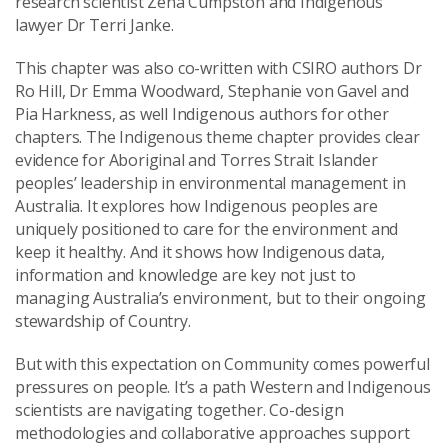
research scientist Zena Cumpston and Indigenous
lawyer Dr Terri Janke.
This chapter was also co-written with CSIRO authors Dr
Ro Hill, Dr Emma Woodward, Stephanie von Gavel and
Pia Harkness, as well Indigenous authors for other
chapters. The Indigenous theme chapter provides clear
evidence for Aboriginal and Torres Strait Islander
peoples’ leadership in environmental management in
Australia. It explores how Indigenous peoples are
uniquely positioned to care for the environment and
keep it healthy. And it shows how Indigenous data,
information and knowledge are key not just to
managing Australia’s environment, but to their ongoing
stewardship of Country.
But with this expectation on Community comes powerful
pressures on people. It’s a path Western and Indigenous
scientists are navigating together. Co-design
methodologies and collaborative approaches support