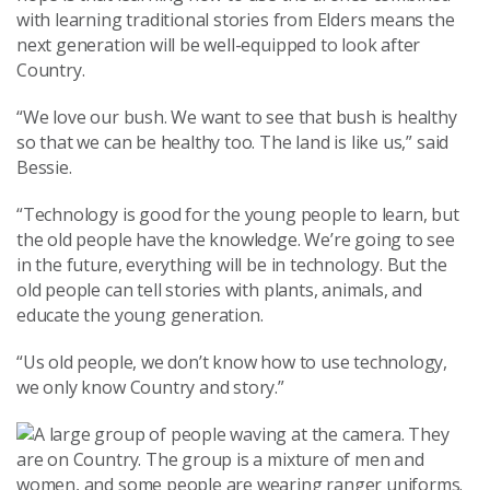
with learning traditional stories from Elders means the
next generation will be well-equipped to look after
Country.
“We love our bush. We want to see that bush is healthy
so that we can be healthy too. The land is like us,” said
Bessie.
“Technology is good for the young people to learn, but
the old people have the knowledge. We’re going to see
in the future, everything will be in technology. But the
old people can tell stories with plants, animals, and
educate the young generation.
“Us old people, we don’t know how to use technology,
we only know Country and story.”