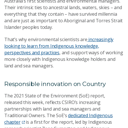
Australia’s first scientists and environmental managers.
Their intrinsic ties to ancestral lands, waters, skies – and
everything that they contain – have survived millennia
and are just as important to Aboriginal and Torres Strait
Islander peoples today.
That’s why environmental scientists are
increasingly
looking to learn from Indigenous knowledge,
perspectives and practices
, and support ways of working
more closely with Indigenous knowledge holders and
land and sea managers.
Responsible innovation on Country
The 2021 State of the Environment (SoE) report,
released this week, reflects CSIRO’s increasing
partnerships with land and sea managers and
Traditional Owners. The SoE’s
dedicated Indigenous
chapter
is a first for the report, led by Indigenous