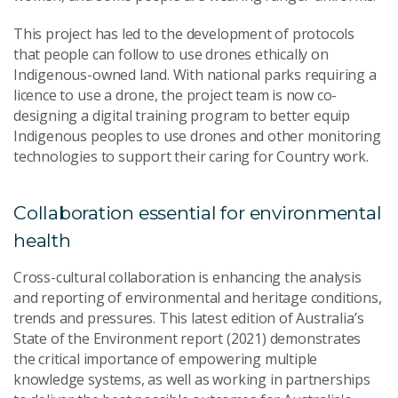
This project has led to the development of protocols
that people can follow to use drones ethically on
Indigenous-owned land. With national parks requiring a
licence to use a drone, the project team is now co-
designing a digital training program to better equip
Indigenous peoples to use drones and other monitoring
technologies to support their caring for Country work.
Collaboration essential for environmental
health
Cross-cultural collaboration is enhancing the analysis
and reporting of environmental and heritage conditions,
trends and pressures. This latest edition of Australia’s
State of the Environment report (2021) demonstrates
the critical importance of empowering multiple
knowledge systems, as well as working in partnerships