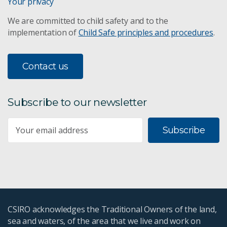
Your privacy
We are committed to child safety and to the
implementation of
Child Safe principles and procedures
.
Contact us
Subscribe to our newsletter
Subscribe
CSIRO acknowledges the Traditional Owners of the land,
sea and waters, of the area that we live and work on