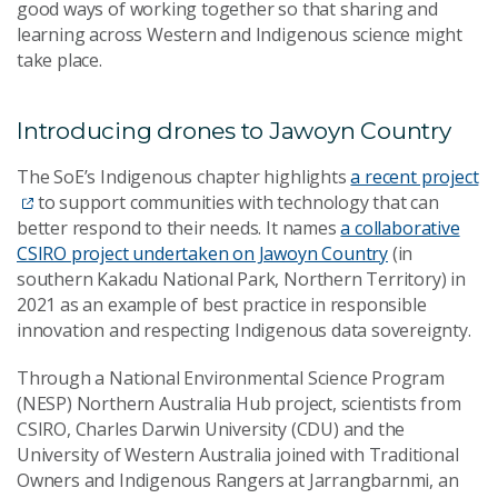
good ways of working together so that sharing and
learning across Western and Indigenous science might
take place.
Introducing drones to Jawoyn Country
The SoE’s Indigenous chapter highlights
a recent project
to support communities with technology that can
better respond to their needs. It names
a collaborative
CSIRO project undertaken on Jawoyn Country
(in
southern Kakadu National Park, Northern Territory) in
2021 as an example of best practice in responsible
innovation and respecting Indigenous data sovereignty.
Through a National Environmental Science Program
(NESP) Northern Australia Hub project, scientists from
CSIRO, Charles Darwin University (CDU) and the
University of Western Australia joined with Traditional
Owners and Indigenous Rangers at Jarrangbarnmi, an