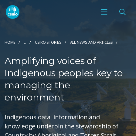
HOME
...
CSIRO STORIES
ALL NEWS AND ARTICLES
Amplifying voices of
Indigenous peoples key to
managing the
environment
Indigenous data, information and
knowledge underpin the stewardship of
Country by Aboriginal and Torres Strait