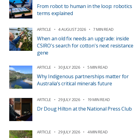
From robot to human in the loop: robotics
terms explained
ARTICLE
4 AUGUST 2026
7 MIN READ
When an old fix needs an upgrade: inside
CSIRO's search for cotton's next resistance
gene
ARTICLE
30 JULY 2026
5 MIN READ
Why Indigenous partnerships matter for
Australia’s critical minerals future
ARTICLE
29 JULY 2026
19 MIN READ
Dr Doug Hilton at the National Press Club
ARTICLE
29 JULY 2026
4 MIN READ