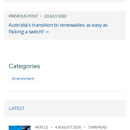
PREVIOUS POST
20 JULY 2022
Australia's transition to renewables: as easy as
flicking a switch?
Categories
Environment
LATEST
ARTICLE
4 AUGUST 2026
7 MIN READ