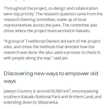
Throughout the project, co-design and collaboration
were top priority. The research question came from the
research steering committee, made up of local
representatives across the park. The committee also
chose where the project team worked in Kakadu.
“A group of Traditional Owners led each of the project
sites, and chose the methods that directed how the
research was done. We also used a process to check in
with people along the way,” said Jen.
Discovering new ways to empower old
ways
2
Jawoyn Country is around 50,000 km
, encompassing
southern Kakadu National Park and Arnhem Land, and
extending down to Mataranka.