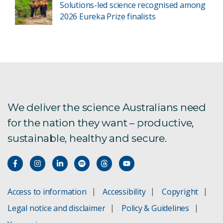
Solutions-led science recognised among
2026 Eureka Prize finalists
We deliver the science Australians need
for the nation they want – productive,
sustainable, healthy and secure.
Access to information
Accessibility
Copyright
Legal notice and disclaimer
Policy & Guidelines