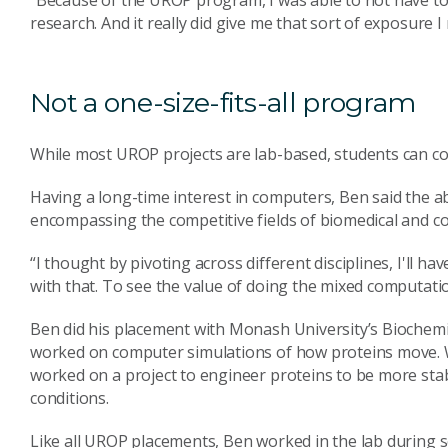
research. And it really did give me that sort of exposure I
Not a one-size-fits-all program
While most UROP projects are lab-based, students can com
Having a long-time interest in computers, Ben said the abi
encompassing the competitive fields of biomedical and co
“I thought by pivoting across different disciplines, I'll
with that. To see the value of doing the mixed computatio
Ben did his placement with Monash University’s Biochem
worked on computer simulations of how proteins move. Wh
worked on a project to engineer proteins to be more sta
conditions.
Like all UROP placements, Ben worked in the lab during s