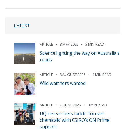
LATEST
ARTICLE
8 MAY 2026
5 MIN READ
Science lighting the way on Australia's
roads
ARTICLE
8 AUGUST 2025
4 MIN READ
Wild watchers wanted
ARTICLE
25 JUNE 2025
3 MIN READ
UQ researchers tackle 'forever
chemicals’ with CSIRO’s ON Prime
support