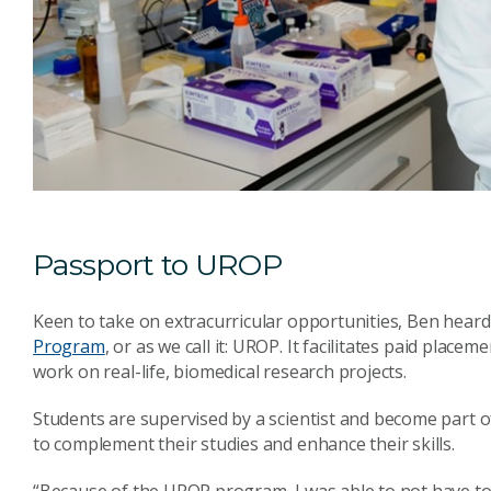
Passport to UROP
Keen to take on extracurricular opportunities, Ben hear
Program
, or as we call it: UROP. It facilitates paid pla
work on real-life, biomedical research projects.
Students are supervised by a scientist and become part o
to complement their studies and enhance their skills.
“Because of the UROP program, I was able to not have to 