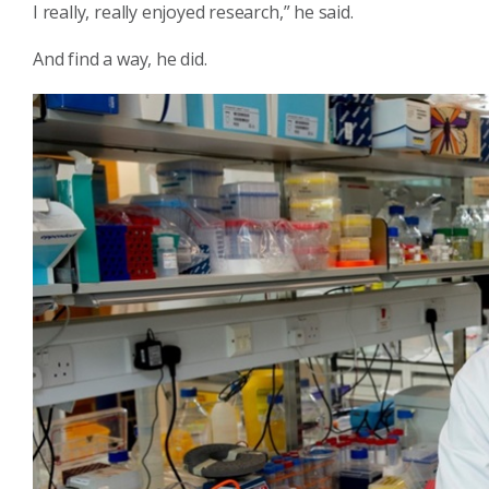
I really, really enjoyed research,” he said.
And find a way, he did.