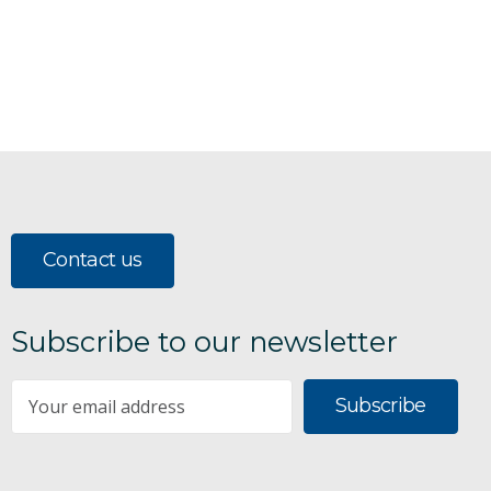
Contact us
Subscribe to our newsletter
Subscribe