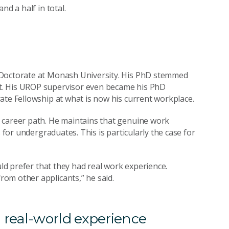
nd a half in total.
 Doctorate at Monash University. His PhD stemmed
t. His UROP supervisor even became his PhD
ate Fellowship at what is now his current workplace.
 career path. He maintains that genuine work
 for undergraduates. This is particularly the case for
uld prefer that they had real work experience.
om other applicants,” he said.
 real-world experience