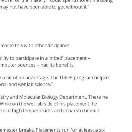
 may not have been able to get without it.”
bine this with other disciplines.
lity to participate in a ‘mixed’ placement –
mputer sciences – had its benefits.
 have a bit of an advantage. The UROP program helped
nal and wet lab science.”
istry and Molecular Biology Department. There he
ile on the wet lab side of his placement, he
ble at high temperatures and in harsh chemical
emester breaks. Placements run for at least a six