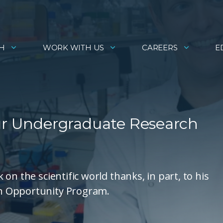
H
WORK WITH US
CAREERS
E
Our Undergraduate Research
on the scientific world thanks, in part, to his
h Opportunity Program.