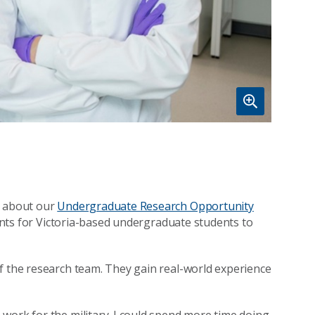
d about our
Undergraduate Research Opportunity
cements for Victoria-based undergraduate students to
f the research team. They gain real-world experience
work for the military. I could spend more time doing