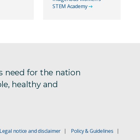
STEM Academy
s need for the nation
le, healthy and
Legal notice and disclaimer
Policy & Guidelines