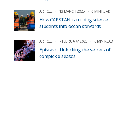
ARTICLE
13 MARCH 2025
6 MIN READ
How CAPSTAN is turning science
students into ocean stewards
ARTICLE
7 FEBRUARY 2025
6 MIN READ
Epistasis: Unlocking the secrets of
complex diseases