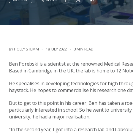
BY HOLLY STEMM
18 JULY 2022
3 MIN READ
Ben Porebski is a scientist at the renowned Medical Rese
Based in Cambridge in the UK, the lab is home to 12 Nobe
He specialises in developing technologies for high throug
haystack. He hopes to commercialise his research one da
But to get to this point in his career, Ben has taken a roa
particularly interested in school. So he went to university 
university, he had a major realisation.
“In the second year, I got into a research lab and I absolut