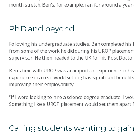
month stretch. Ben’s, for example, ran for around a year a
PhD and beyond
Following his undergraduate studies, Ben completed his
from some of the work he did during his UROP placemen
supervisor. He then headed to the UK for his Post Doctor
Ben’s time with UROP was an important experience in his
experience in a real-world setting has significant benefits
improving their employability.
“If I were looking to hire a science degree graduate, I wo
Something like a UROP placement would set them apart fr
Calling students wanting to gain