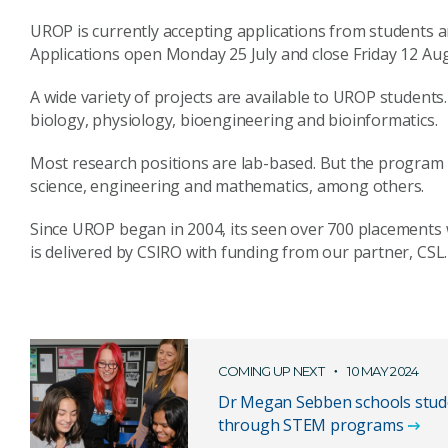
UROP is currently accepting applications from students a
Applications open Monday 25 July and close Friday 12 Aug
A wide variety of projects are available to UROP students. 
biology, physiology, bioengineering and bioinformatics.
Most research positions are lab-based. But the program 
science, engineering and mathematics, among others.
Since UROP began in 2004, its seen over 700 placements 
is delivered by CSIRO with funding from our partner, CSL.
COMING UP NEXT
10 MAY 2024
Dr Megan Sebben schools stud
through STEM programs