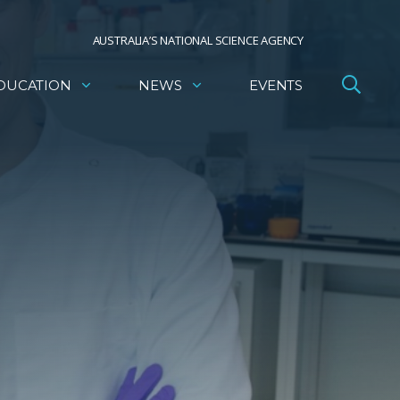
AUSTRALIA’S NATIONAL SCIENCE AGENCY
DUCATION
NEWS
EVENTS