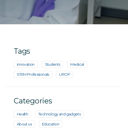
Tags
innovation
Students
Medical
STEM Professionals
UROP
Categories
Health
Technology and gadgets
About us
Education