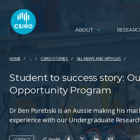
ABOUT
RESEARC
HOME
...
CSIRO STORIES
ALL NEWS AND ARTICLES
Student to success story: 
Opportunity Program
Dr Ben Porebski is an Aussie making his mark 
experience with our Undergraduate Researc
SHARE
CONTACT