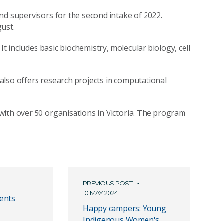
nd supervisors for the second intake of 2022.
ust.
It includes basic biochemistry, molecular biology, cell
also offers research projects in computational
with over 50 organisations in Victoria. The program
PREVIOUS POST
10 MAY 2024
ents
Happy campers: Young
Indigenous Women's