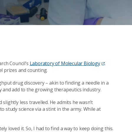
arch Council’s
Laboratory of Molecular Biology
.
l prizes and counting.
hput drug discovery – akin to finding a needle in a
y and add to the growing therapeutics industry.
d slightly less travelled. He admits he wasn’t
to study science via a stint in the army. While at
ely loved it. So, I had to find a way to keep doing this.