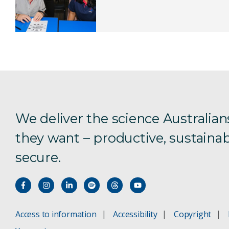
We deliver the science Australian
they want – productive, sustainab
secure.
Access to information
Accessibility
Copyright