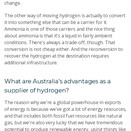
change.
The other way of moving hydrogen is actually to convert
it into something else that can be a carrier for it.
Ammonia is one of those carriers and the nice thing
about ammonia is that it's a liquid in fairly ambient
conditions. There's always a trade-off, though. That
conversion is not cheap either. And the reconversion to
recover the hydrogen at the destination requires
additional infrastructure.
What are Australia’s advantages as a
supplier of hydrogen?
The reason why we're a global powerhouse in exports
of energy is because we've got a lot of energy resources,
and that includes both fossil fuel resources like natural
gas, but we're also very lucky that we have tremendous
potential to produce renewable energy, using things like