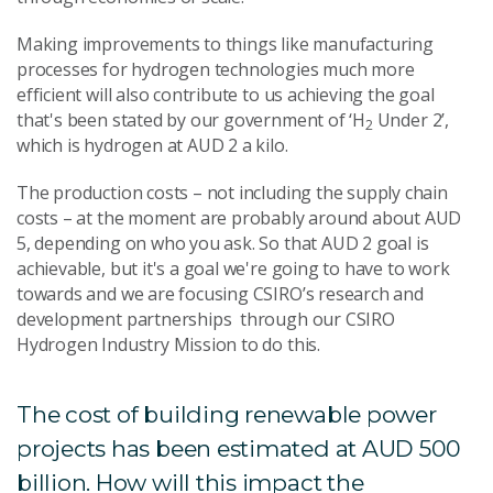
Making improvements to things like manufacturing
processes for hydrogen technologies much more
efficient will also contribute to us achieving the goal
that's been stated by our government of ‘H
Under 2’,
2
which is hydrogen at AUD 2 a kilo.
The production costs – not including the supply chain
costs – at the moment are probably around about AUD
5, depending on who you ask. So that AUD 2 goal is
achievable, but it's a goal we're going to have to work
towards and we are focusing CSIRO’s research and
development partnerships through our CSIRO
Hydrogen Industry Mission to do this.
The cost of building renewable power
projects has been estimated at AUD 500
billion. How will this impact the