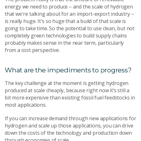
energy we need to produce – and the scale of hydrogen
that we're talking about for an import-export industry –
is really huge. It's so huge that a build of that scale is
going to take time. So the potential to use clean, but not
completely green technologies to build supply chains
probably makes sense in the near term, particularly
from a cost perspective.
What are the impediments to progress?
The key challenge at the moment is getting hydrogen
produced at scale cheaply, because right now it’s still a
bit more expensive than existing fossil fuel feedstocks in
most applications.
If you can increase demand through new applications for
hydrogen and scale up those applications, you can drive
down the costs of the technology and production down
through economies of scale.