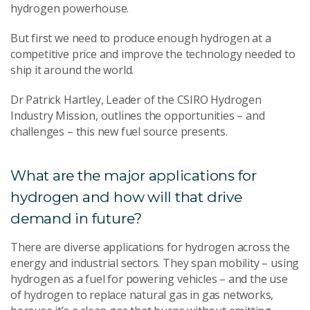
hydrogen powerhouse.
But first we need to produce enough hydrogen at a
competitive price and improve the technology needed to
ship it around the world.
Dr Patrick Hartley, Leader of the CSIRO Hydrogen
Industry Mission, outlines the opportunities – and
challenges – this new fuel source presents.
What are the major applications for
hydrogen and how will that drive
demand in future?
There are diverse applications for hydrogen across the
energy and industrial sectors. They span mobility – using
hydrogen as a fuel for powering vehicles – and the use
of hydrogen to replace natural gas in gas networks,