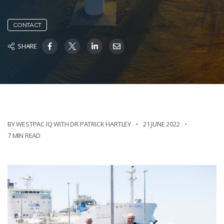
CONTACT
SHARE
BY WESTPAC IQ WITH DR PATRICK HARTLEY
21 JUNE 2022
7 MIN READ