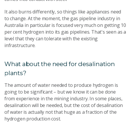
It also burns differently, so things like appliances need
to change. At the moment, the gas pipeline industry in
Australia in particular is focused very much on getting 10
per cent hydrogen into its gas pipelines. That's seen as a
level that they can tolerate with the existing
infrastructure.
What about the need for desalination
plants?
The amount of water needed to produce hydrogen is
going to be significant – but we know it can be done
from experience in the mining industry. In some places,
desalination will be needed, but the cost of desalination
of water is actually not that huge as a fraction of the
hydrogen production cost.