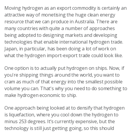
Moving hydrogen as an export commodity is certainly an
attractive way of monetising the huge clean energy
resource that we can produce in Australia. There are
many countries with quite a number of approaches
being adopted to designing markets and developing
technologies that enable international hydrogen trade.
Japan, in particular, has been doing a lot of work on
what the hydrogen import-export trade could look like.
One option is to actually put hydrogen on ships. Now, if
you're shipping things around the world, you want to
cram as much of that energy into the smallest possible
volume you can. That's why you need to do something to
make hydrogen economic to ship.
One approach being looked at to densify that hydrogen
is liquefaction, where you cool down the hydrogen to
minus 253 degrees. It’s currently expensive, but the
technology is still just getting going, so this should