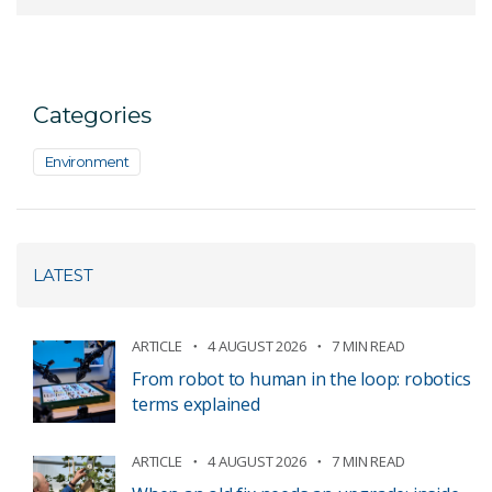
Categories
Environment
LATEST
ARTICLE
4 AUGUST 2026
7 MIN READ
From robot to human in the loop: robotics
terms explained
ARTICLE
4 AUGUST 2026
7 MIN READ