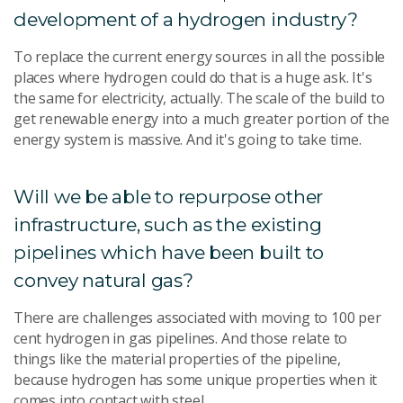
development of a hydrogen industry?
To replace the current energy sources in all the possible
places where hydrogen could do that is a huge ask. It's
the same for electricity, actually. The scale of the build to
get renewable energy into a much greater portion of the
energy system is massive. And it's going to take time.
Will we be able to repurpose other
infrastructure, such as the existing
pipelines which have been built to
convey natural gas?
There are challenges associated with moving to 100 per
cent hydrogen in gas pipelines. And those relate to
things like the material properties of the pipeline,
because hydrogen has some unique properties when it
comes into contact with steel.