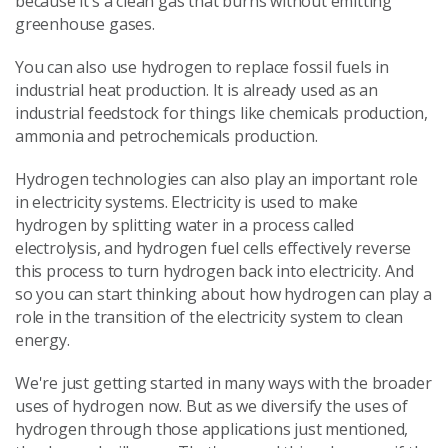
because it’s a clean gas that burns without emitting
greenhouse gases.
You can also use hydrogen to replace fossil fuels in
industrial heat production. It is already used as an
industrial feedstock for things like chemicals production,
ammonia and petrochemicals production.
Hydrogen technologies can also play an important role
in electricity systems. Electricity is used to make
hydrogen by splitting water in a process called
electrolysis, and hydrogen fuel cells effectively reverse
this process to turn hydrogen back into electricity. And
so you can start thinking about how hydrogen can play a
role in the transition of the electricity system to clean
energy.
We're just getting started in many ways with the broader
uses of hydrogen now. But as we diversify the uses of
hydrogen through those applications just mentioned,