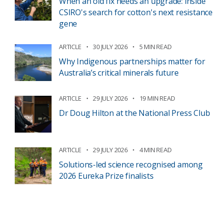
When an old fix needs an upgrade: inside
CSIRO's search for cotton's next resistance
gene
ARTICLE
30 JULY 2026
5 MIN READ
Why Indigenous partnerships matter for
Australia’s critical minerals future
ARTICLE
29 JULY 2026
19 MIN READ
Dr Doug Hilton at the National Press Club
ARTICLE
29 JULY 2026
4 MIN READ
Solutions-led science recognised among
2026 Eureka Prize finalists