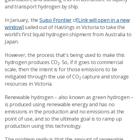
and transport hydrogen by ship.
In January, the
Suiso Frontier
[Link will open in a new
window]
sailed out of Hastings in Victoria to take the
world’s first liquid hydrogen shipment from Australia to
Japan.
However, the process that's being used to make this
hydrogen produces CO
. So, if it goes to commercial
2
scale, then the intent is for those emissions to be
mitigated through the use of CO
capture and storage
2
resources in Victoria.
Renewable hydrogen – also known as green hydrogen –
is produced using renewable energy and has no
emissions in the production and no emissions at the
point of use, and so the ultimate goal is to ramp up
production using this technology.
The problem really is that the amount of renewable