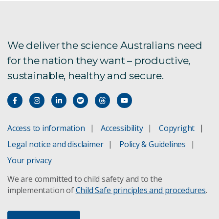
We deliver the science Australians need
for the nation they want – productive,
sustainable, healthy and secure.
Access to information
Accessibility
Copyright
Legal notice and disclaimer
Policy & Guidelines
Your privacy
We are committed to child safety and to the
implementation of
Child Safe principles and procedures
.