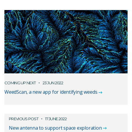
COMING UP NEXT
23 JUN 2022
WeedScan, a new app for identifying weeds
PREVIOUS POST
17 JUNE 2022
New antenna to support space exploration