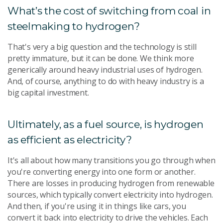
What’s the cost of switching from coal in
steelmaking to hydrogen?
That's very a big question and the technology is still
pretty immature, but it can be done. We think more
generically around heavy industrial uses of hydrogen.
And, of course, anything to do with heavy industry is a
big capital investment.
Ultimately, as a fuel source, is hydrogen
as efficient as electricity?
It's all about how many transitions you go through when
you're converting energy into one form or another.
There are losses in producing hydrogen from renewable
sources, which typically convert electricity into hydrogen.
And then, if you're using it in things like cars, you
convert it back into electricity to drive the vehicles. Each