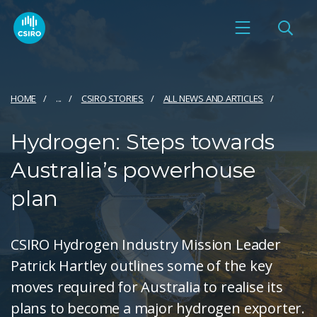
HOME
...
CSIRO STORIES
ALL NEWS AND ARTICLES
Hydrogen: Steps towards
Australia’s powerhouse
plan
CSIRO Hydrogen Industry Mission Leader
Patrick Hartley outlines some of the key
moves required for Australia to realise its
plans to become a major hydrogen exporter.