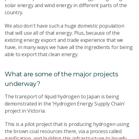
solar energy and wind energy in different parts of the
country.
We also don't have such a huge domestic population
that will use all of that energy. Plus, because of the
existing energy export and trade experience that we
have, in many ways we have all the ingredients for being
able to export that clean energy.
What are some of the major projects
underway?
The transport of liquid hydrogen to Japan is being
demonstrated in the ‘Hydrogen Energy Supply Chain’
project in Victoria.
This is a pilot project that is producing hydrogen using
the brown coal resources there, via a process called
gasification, and building this infrastructure to liquefy