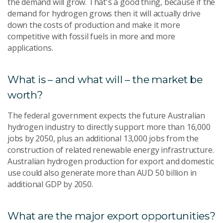
the demand will grow. That's a good thing, because if the
demand for hydrogen grows then it will actually drive
down the costs of production and make it more
competitive with fossil fuels in more and more
applications.
What is – and what will – the market be
worth?
The federal government expects the future Australian
hydrogen industry to directly support more than 16,000
jobs by 2050, plus an additional 13,000 jobs from the
construction of related renewable energy infrastructure.
Australian hydrogen production for export and domestic
use could also generate more than AUD 50 billion in
additional GDP by 2050.
What are the major export opportunities?