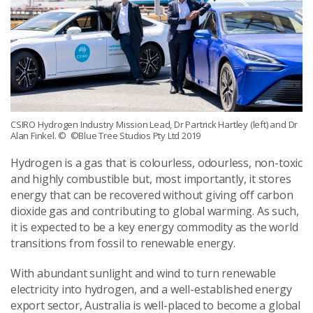
CSIRO Hydrogen Industry Mission Lead, Dr Partrick Hartley (left) and Dr
Alan Finkel.
© ©Blue Tree Studios Pty Ltd 2019
Hydrogen is a gas that is colourless, odourless, non-toxic
and highly combustible but, most importantly, it stores
energy that can be recovered without giving off carbon
dioxide gas and contributing to global warming. As such,
it is expected to be a key energy commodity as the world
transitions from fossil to renewable energy.
With abundant sunlight and wind to turn renewable
electricity into hydrogen, and a well-established energy
export sector, Australia is well-placed to become a global