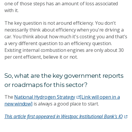
one of those steps has an amount of loss associated
with it.
The key question is not around efficiency. You don't
necessarily think about efficiency when you're driving a
car. You think about how much it's costing you and that's
a very different question to an efficiency question.
Existing internal combustion engines are only about 30
per cent efficient, believe it or not.
So, what are the key government reports
or roadmaps for this sector?
The
National Hydrogen Strategy
[Link will open in a
new window]
is always a good place to start.
This article first appeared in Westpac Institutional Bank's IQ