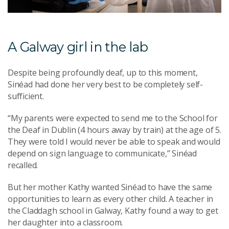
A Galway girl in the lab
Despite being profoundly deaf, up to this moment,
Sinéad had done her very best to be completely self-
sufficient.
“My parents were expected to send me to the School for
the Deaf in Dublin (4 hours away by train) at the age of 5.
They were told I would never be able to speak and would
depend on sign language to communicate,” Sinéad
recalled.
But her mother Kathy wanted Sinéad to have the same
opportunities to learn as every other child. A teacher in
the Claddagh school in Galway, Kathy found a way to get
her daughter into a classroom.