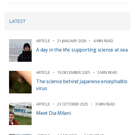
LATEST
ARTICLE
21 JANUARY 2026
4 MIN READ
A day in the life: supporting science at sea
ARTICLE
19 DECEMBER 2025
5 MIN READ
The science behind Japanese encephalitis
virus
ARTICLE
23 OCTOBER 2025
3 MIN READ
Meet Dia Milani