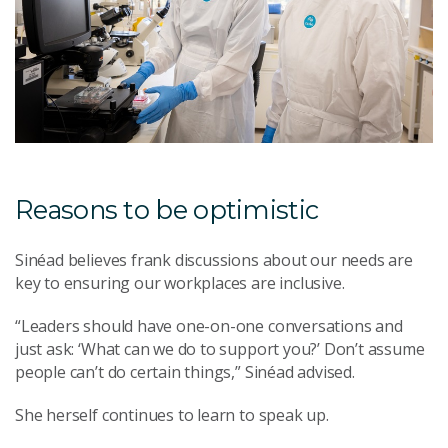
Reasons to be optimistic
Sinéad believes frank discussions about our needs are
key to ensuring our workplaces are inclusive.
“Leaders should have one-on-one conversations and
just ask: ‘What can we do to support you?’ Don’t assume
people can’t do certain things,” Sinéad advised.
She herself continues to learn to speak up.