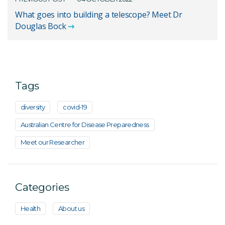
What goes into building a telescope? Meet Dr
Douglas Bock
Tags
diversity
covid-19
Australian Centre for Disease Preparedness
Meet our Researcher
Categories
Health
About us