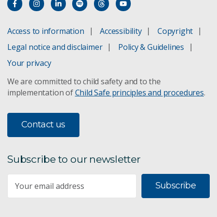
Access to information
Accessibility
Copyright
Legal notice and disclaimer
Policy & Guidelines
Your privacy
We are committed to child safety and to the
implementation of
Child Safe principles and procedures
.
Contact us
Subscribe to our newsletter
Subscribe