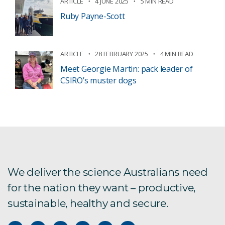
ARTICLE
4 JUNE 2025
5 MIN READ
Ruby Payne-Scott
ARTICLE
28 FEBRUARY 2025
4 MIN READ
Meet Georgie Martin: pack leader of
CSIRO’s muster dogs
We deliver the science Australians need
for the nation they want – productive,
sustainable, healthy and secure.