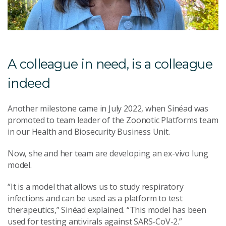
A colleague in need, is a colleague
indeed
Another milestone came in July 2022, when Sinéad was
promoted to team leader of the Zoonotic Platforms team
in our Health and Biosecurity Business Unit.
Now, she and her team are developing an ex-vivo lung
model.
“It is a model that allows us to study respiratory
infections and can be used as a platform to test
therapeutics,” Sinéad explained. “This model has been
used for testing antivirals against SARS-CoV-2.”