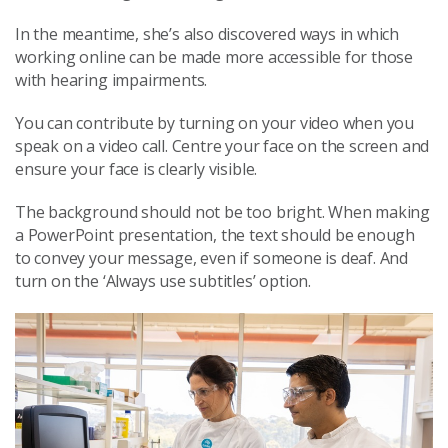
In the meantime, she’s also discovered ways in which
working online can be made more accessible for those
with hearing impairments.
You can contribute by turning on your video when you
speak on a video call. Centre your face on the screen and
ensure your face is clearly visible.
The background should not be too bright. When making
a PowerPoint presentation, the text should be enough
to convey your message, even if someone is deaf. And
turn on the ‘Always use subtitles’ option.