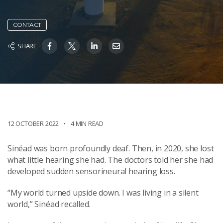
CONTACT
SHARE
12 OCTOBER 2022
4 MIN READ
Sinéad was born profoundly deaf. Then, in 2020, she lost
what little hearing she had. The doctors told her she had
developed sudden sensorineural hearing loss.
“My world turned upside down. I was living in a silent
world,” Sinéad recalled.