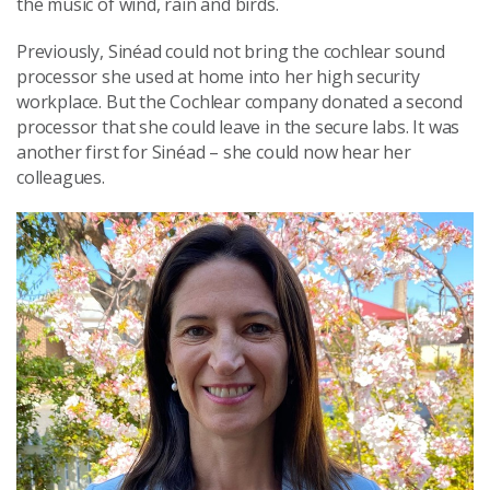
the music of wind, rain and birds.
Previously, Sinéad could not bring the cochlear sound
processor she used at home into her high security
workplace. But the Cochlear company donated a second
processor that she could leave in the secure labs. It was
another first for Sinéad – she could now hear her
colleagues.