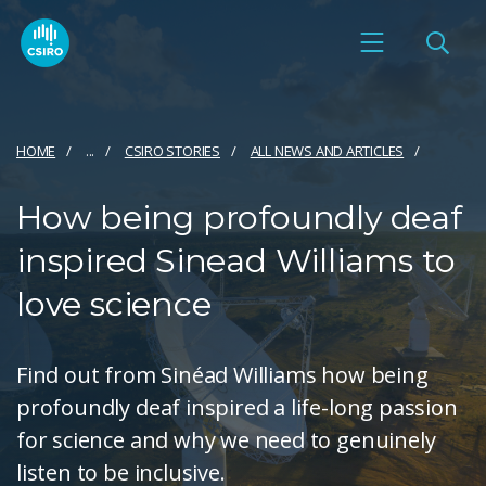
HOME
...
CSIRO STORIES
ALL NEWS AND ARTICLES
How being profoundly deaf
inspired Sinead Williams to
love science
Find out from Sinéad Williams how being
profoundly deaf inspired a life-long passion
for science and why we need to genuinely
listen to be inclusive.