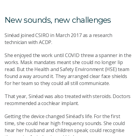
New sounds, new challenges
Sinéad joined CSIRO in March 2017 as a research
technician with ACDP.
She enjoyed the work until COVID threw a spanner in the
works. Mask mandates meant she could no longer lip
read. But the Health and Safety Environment (HSE) team
found a way around it. They arranged clear face shields
for her team so they could all still communicate.
That year, Sinéad was also treated with steroids. Doctors
recommended a cochlear implant.
Getting the device changed Sinéad’s life. For the first
time, she could hear high frequency sounds. She could
hear her husband and children speak; could recognise