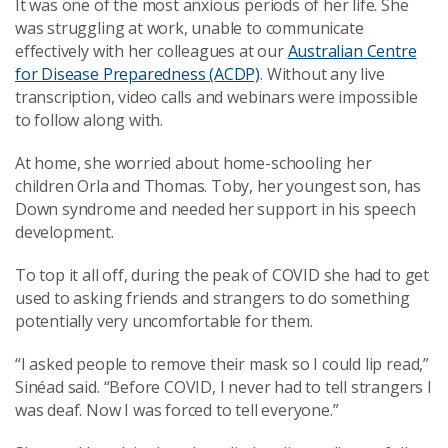
It was one of the most anxious periods of her life. She
was struggling at work, unable to communicate
effectively with her colleagues at our
Australian Centre
for Disease Preparedness (ACDP)
. Without any live
transcription, video calls and webinars were impossible
to follow along with.
At home, she worried about home-schooling her
children Orla and Thomas. Toby, her youngest son, has
Down syndrome and needed her support in his speech
development.
To top it all off, during the peak of COVID she had to get
used to asking friends and strangers to do something
potentially very uncomfortable for them.
“I asked people to remove their mask so I could lip read,”
Sinéad said. “Before COVID, I never had to tell strangers I
was deaf. Now I was forced to tell everyone.”