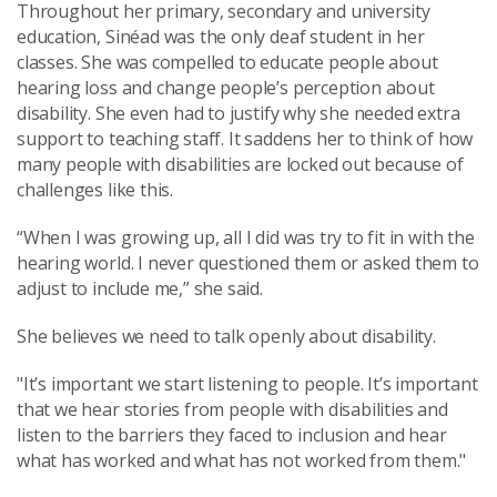
Throughout her primary, secondary and university
education, Sinéad was the only deaf student in her
classes. She was compelled to educate people about
hearing loss and change people’s perception about
disability. She even had to justify why she needed extra
support to teaching staff. It saddens her to think of how
many people with disabilities are locked out because of
challenges like this.
“When I was growing up, all I did was try to fit in with the
hearing world. I never questioned them or asked them to
adjust to include me,” she said.
She believes we need to talk openly about disability.
"It’s important we start listening to people. It’s important
that we hear stories from people with disabilities and
listen to the barriers they faced to inclusion and hear
what has worked and what has not worked from them."