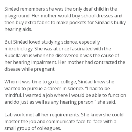
Sinéad remembers she was the only deaf child in the
playground. Her mother would buy school dresses and
then buy extra fabric to make pockets for Sinéad’s bulky
hearing aids.
But Sinéad loved studying science, especially
microbiology. She was at once fascinated with the
Rubella virus when she discovered it was the cause of
her hearing impairment. Her mother had contracted the
disease while pregnant.
When it was time to go to college, Sinéad knew she
wanted to pursue a career in science. “I had to be
mindful. I wanted a job where I would be able to function
and do just as well as any hearing person,” she said.
Lab work met all her requirements. She knew she could
master the job and communicate face-to-face with a
small group of colleagues.