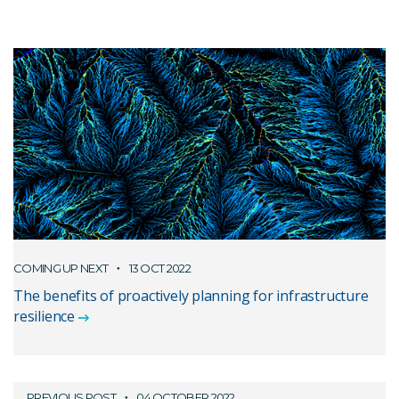
COMING UP NEXT
13 OCT 2022
The benefits of proactively planning for infrastructure
resilience
PREVIOUS POST
04 OCTOBER 2022