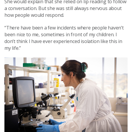
She would explain that she relied on lip reading to follow
a conversation. But she was still always nervous about
how people would respond.
“There have been a few incidents where people haven’t
been nice to me, sometimes in front of my children. I
don’t think I have ever experienced isolation like this in
my life.”