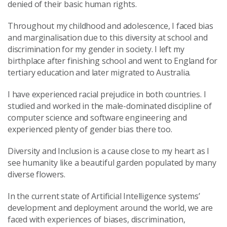
denied of their basic human rights.
Throughout my childhood and adolescence, I faced bias
and marginalisation due to this diversity at school and
discrimination for my gender in society. I left my
birthplace after finishing school and went to England for
tertiary education and later migrated to Australia.
I have experienced racial prejudice in both countries. I
studied and worked in the male-dominated discipline of
computer science and software engineering and
experienced plenty of gender bias there too.
Diversity and Inclusion is a cause close to my heart as I
see humanity like a beautiful garden populated by many
diverse flowers.
In the current state of Artificial Intelligence systems’
development and deployment around the world, we are
faced with experiences of biases, discrimination,