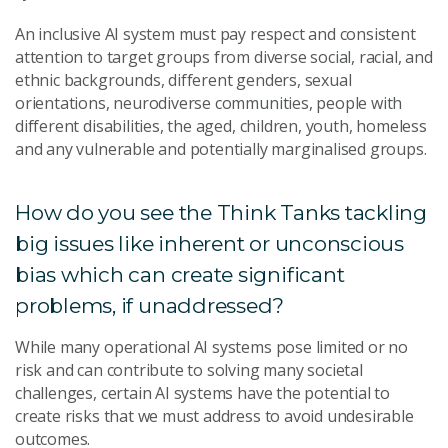
An inclusive AI system must pay respect and consistent
attention to target groups from diverse social, racial, and
ethnic backgrounds, different genders, sexual
orientations, neurodiverse communities, people with
different disabilities, the aged, children, youth, homeless
and any vulnerable and potentially marginalised groups.
How do you see the Think Tanks tackling
big issues like inherent or unconscious
bias which can create significant
problems, if unaddressed?
While many operational AI systems pose limited or no
risk and can contribute to solving many societal
challenges, certain AI systems have the potential to
create risks that we must address to avoid undesirable
outcomes.