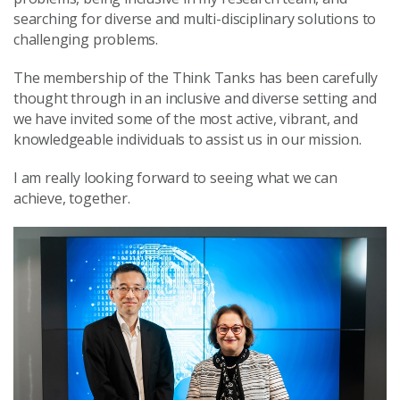
searching for diverse and multi-disciplinary solutions to
challenging problems.
The membership of the Think Tanks has been carefully
thought through in an inclusive and diverse setting and
we have invited some of the most active, vibrant, and
knowledgeable individuals to assist us in our mission.
I am really looking forward to seeing what we can
achieve, together.