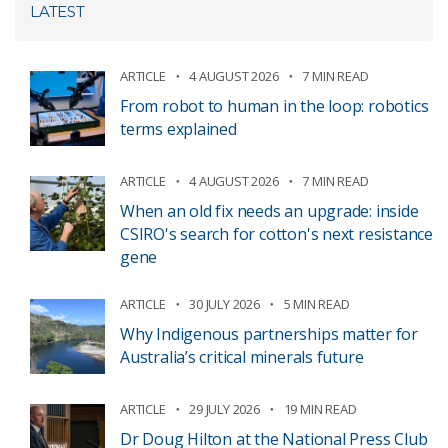
LATEST
ARTICLE
4 AUGUST 2026
7 MIN READ
From robot to human in the loop: robotics
terms explained
ARTICLE
4 AUGUST 2026
7 MIN READ
When an old fix needs an upgrade: inside
CSIRO's search for cotton's next resistance
gene
ARTICLE
30 JULY 2026
5 MIN READ
Why Indigenous partnerships matter for
Australia’s critical minerals future
ARTICLE
29 JULY 2026
19 MIN READ
Dr Doug Hilton at the National Press Club