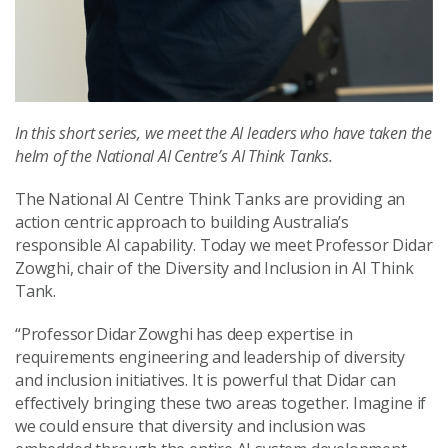
In this short series, we meet the AI leaders who have taken the
helm of the National AI Centre’s AI Think Tanks.
The National AI Centre Think Tanks are providing an
action centric approach to building Australia’s
responsible AI capability. Today we meet Professor Didar
Zowghi, chair of the Diversity and Inclusion in AI Think
Tank.
“Professor Didar Zowghi has deep expertise in
requirements engineering and leadership of diversity
and inclusion initiatives. It is powerful that Didar can
effectively bringing these two areas together. Imagine if
we could ensure that diversity and inclusion was