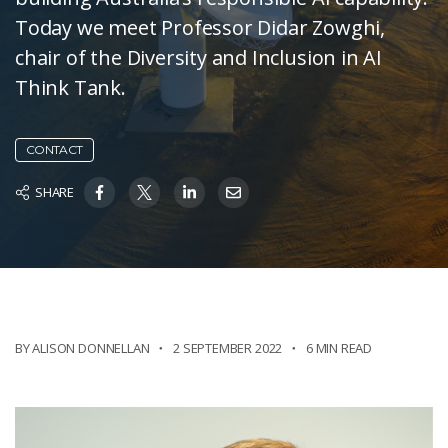
Today we meet Professor Didar Zowghi,
chair of the Diversity and Inclusion in AI
Think Tank.
CONTACT
SHARE
BY ALISON DONNELLAN
2 SEPTEMBER 2022
6 MIN READ