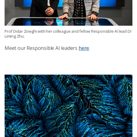
Prof Didar Zowghi with her colleague and fellow Responsible AI lead Dr
Liming Zhu.
Meet our Responsible AI leaders
here
.