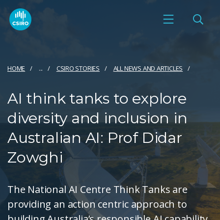
HOME
...
CSIRO STORIES
ALL NEWS AND ARTICLES
AI think tanks to explore
diversity and inclusion in
Australian AI: Prof Didar
Zowghi
The National AI Centre Think Tanks are
providing an action centric approach to
building Australia’s responsible AI capability.