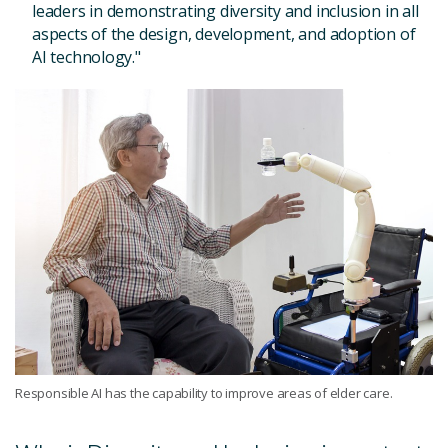
leaders in demonstrating diversity and inclusion in all
aspects of the design, development, and adoption of
AI technology."
Responsible AI has the capability to improve areas of elder care.