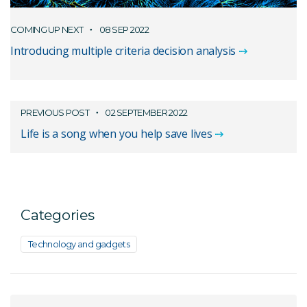
COMING UP NEXT
08 SEP 2022
Introducing multiple criteria decision analysis
PREVIOUS POST
02 SEPTEMBER 2022
Life is a song when you help save lives
Categories
Technology and gadgets