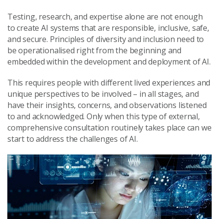
Testing, research, and expertise alone are not enough
to create AI systems that are responsible, inclusive, safe,
and secure. Principles of diversity and inclusion need to
be operationalised right from the beginning and
embedded within the development and deployment of AI.
This requires people with different lived experiences and
unique perspectives to be involved – in all stages, and
have their insights, concerns, and observations listened
to and acknowledged. Only when this type of external,
comprehensive consultation routinely takes place can we
start to address the challenges of AI.