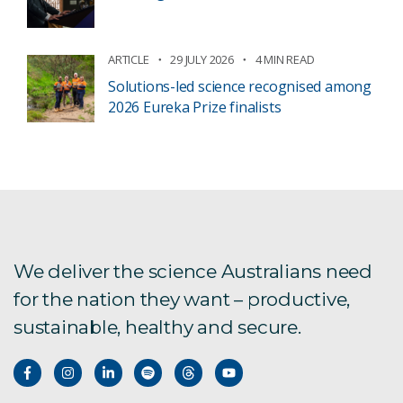
ARTICLE
29 JULY 2026
4 MIN READ
Solutions-led science recognised among
2026 Eureka Prize finalists
We deliver the science Australians need
for the nation they want – productive,
sustainable, healthy and secure.