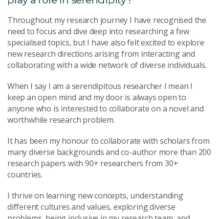
Throughout my research journey I have recognised the
need to focus and dive deep into researching a few
specialised topics, but I have also felt excited to explore
new research directions arising from interacting and
collaborating with a wide network of diverse individuals.
When I say I am a serendipitous researcher I mean I
keep an open mind and my door is always open to
anyone who is interested to collaborate on a novel and
worthwhile research problem.
It has been my honour to collaborate with scholars from
many diverse backgrounds and co-author more than 200
research papers with 90+ researchers from 30+
countries.
I thrive on learning new concepts, understanding
different cultures and values, exploring diverse
problems, being inclusive in my research team, and