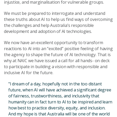
injustice, and marginalisation for vulnerable groups.
We must be prepared to interrogate and understand
these truths about AI to help us find ways of overcoming
the challenges and help Australia’s responsible
development and adoption of AI technologies.
We now have an excellent opportunity to transform
reactions to AI into an “excited” positive feeling of having
the agency to shape the future of AI technology. That is
why at NAIC we have issued a call for all hands- on deck
to participate in building a vision with responsible and
inclusive AI for the future.
"I dream of a day, hopefully not in the too distant
future, when AI will have achieved a significant degree
of fairness, trustworthiness, and inclusivity that
humanity can in fact turn to AI to be inspired and learn
how best to practice diversity, equity, and inclusion.
And my hope is that Australia will be one of the world