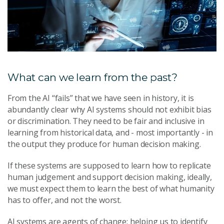
What can we learn from the past?
From the AI “fails” that we have seen in history, it is
abundantly clear why AI systems should not exhibit bias
or discrimination. They need to be fair and inclusive in
learning from historical data, and - most importantly - in
the output they produce for human decision making.
If these systems are supposed to learn how to replicate
human judgement and support decision making, ideally,
we must expect them to learn the best of what humanity
has to offer, and not the worst.
AI systems are agents of change: helping us to identify