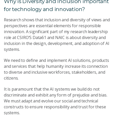
Why is Diversity and Inclusion important
for technology and innovation?
Research shows that inclusion and diversity of views and
perspectives are essential elements for responsible
innovation. A significant part of my research leadership
role at CSIRO’S Data61 and NAIC is about diversity and
inclusion in the design, development, and adoption of AI
systems.
We need to define and implement AI solutions, products
and services that help humanity increase its connection
to diverse and inclusive workforces, stakeholders, and
citizens.
It is paramount that the AI systems we build do not
discriminate and exhibit any form of prejudice and bias.
We must adapt and evolve our social and technical
constructs to ensure responsibility and trust for these
systems.