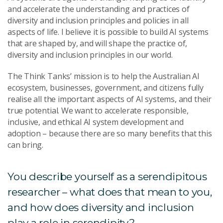
and accelerate the understanding and practices of
diversity and inclusion principles and policies in all
aspects of life. I believe it is possible to build AI systems
that are shaped by, and will shape the practice of,
diversity and inclusion principles in our world.
The Think Tanks’ mission is to help the Australian AI
ecosystem, businesses, government, and citizens fully
realise all the important aspects of AI systems, and their
true potential. We want to accelerate responsible,
inclusive, and ethical AI system development and
adoption – because there are so many benefits that this
can bring.
You describe yourself as a serendipitous
researcher – what does that mean to you,
and how does diversity and inclusion
play a role in serendipity?