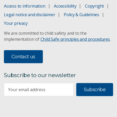
Access to information
Accessibility
Copyright
Legal notice and disclaimer
Policy & Guidelines
Your privacy
We are committed to child safety and to the
implementation of
Child Safe principles and procedures
.
Contact us
Subscribe to our newsletter
Subscribe