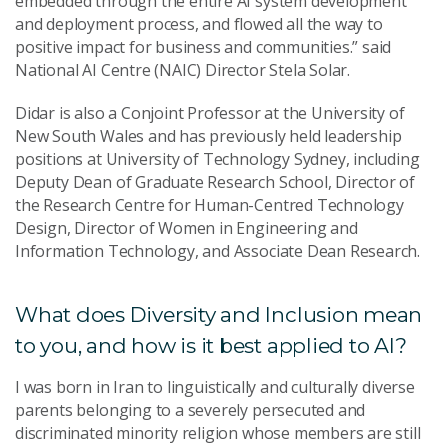
embedded through the entire AI system development
and deployment process, and flowed all the way to
positive impact for business and communities.” said
National AI Centre (NAIC) Director Stela Solar.
Didar is also a Conjoint Professor at the University of
New South Wales and has previously held leadership
positions at University of Technology Sydney, including
Deputy Dean of Graduate Research School, Director of
the Research Centre for Human-Centred Technology
Design, Director of Women in Engineering and
Information Technology, and Associate Dean Research.
What does Diversity and Inclusion mean
to you, and how is it best applied to AI?
I was born in Iran to linguistically and culturally diverse
parents belonging to a severely persecuted and
discriminated minority religion whose members are still