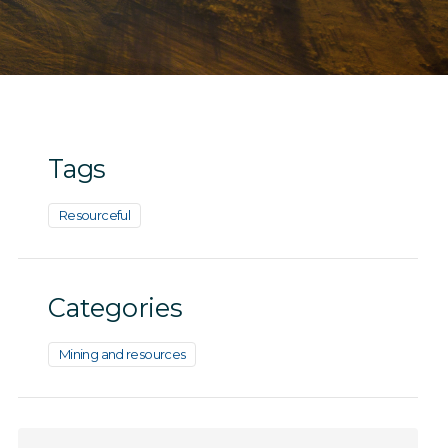
Tags
Resourceful
Categories
Mining and resources