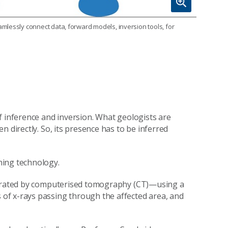
mlessly connect data, forward models, inversion tools, for
f inference and inversion. What geologists are
 directly. So, its presence has to be inferred
ning technology.
enerated by computerised tomography (CT)—using a
of x-rays passing through the affected area, and