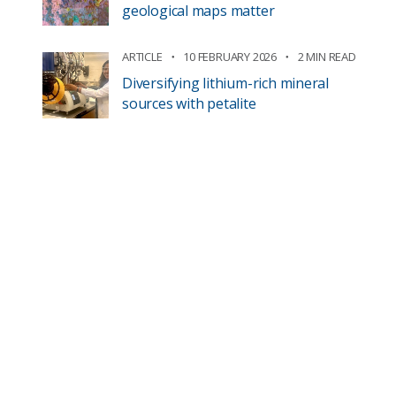
geological maps matter
ARTICLE
10 FEBRUARY 2026
2 MIN READ
Diversifying lithium-rich mineral
sources with petalite