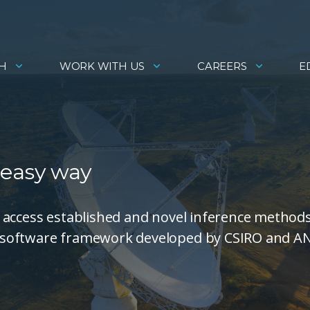
H
WORK WITH US
CAREERS
E
 easy way
 access established and novel inference method
 software framework developed by CSIRO and A