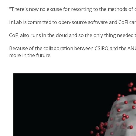
“There’s now no excuse for resorting to the methods of 
InLab is committed to open-source software and CoFI ca
CoFI also runs in the cloud and so the only thing needed 
Because of the collaboration between CSIRO and the ANU,
more in the future.