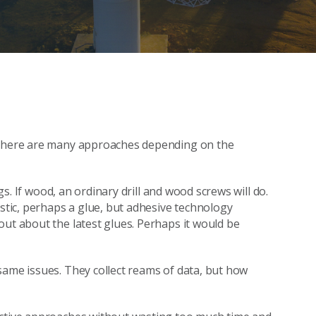
t there are many approaches depending on the
ugs. If wood, an ordinary drill and wood screws will do.
astic, perhaps a glue, but adhesive technology
out about the latest glues. Perhaps it would be
same issues. They collect reams of data, but how