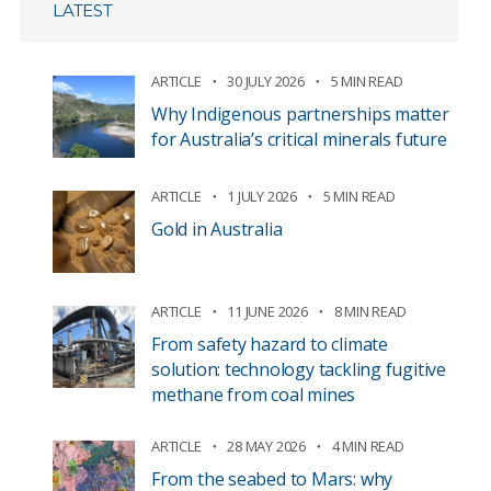
LATEST
ARTICLE
30 JULY 2026
5 MIN READ
Why Indigenous partnerships matter
for Australia’s critical minerals future
ARTICLE
1 JULY 2026
5 MIN READ
Gold in Australia
ARTICLE
11 JUNE 2026
8 MIN READ
From safety hazard to climate
solution: technology tackling fugitive
methane from coal mines
ARTICLE
28 MAY 2026
4 MIN READ
From the seabed to Mars: why