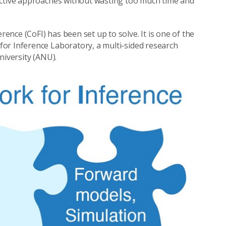
ective approaches without wasting too much time and
nce (CoFI) has been set up to solve. It is one of the
 for Inference Laboratory, a multi-sided research
niversity (ANU).