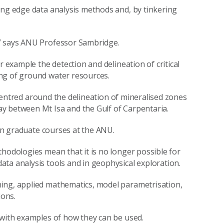
ing edge data analysis methods and, by tinkering
,” says ANU Professor Sambridge.
r example the detection and delineation of critical
ng of ground water resources.
s centred around the delineation of mineralised zones
y between Mt Isa and the Gulf of Carpentaria.
 in graduate courses at the ANU.
thodologies mean that it is no longer possible for
ta analysis tools and in geophysical exploration.
ing, applied mathematics, model parametrisation,
ions.
 with examples of how they can be used.