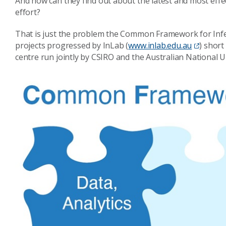
And how can they find out about the latest and most eff
effort?
That is just the problem the Common Framework for Infere
projects progressed by InLab (
www.inlab.edu.au
) short
centre run jointly by CSIRO and the Australian National U