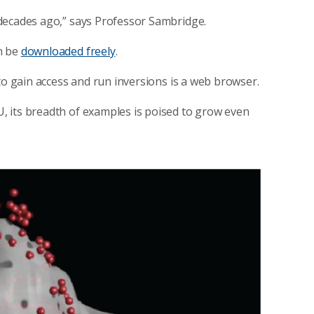
decades ago,” says Professor Sambridge.
n be
downloaded freely
.
to gain access and run inversions is a web browser.
 its breadth of examples is poised to grow even