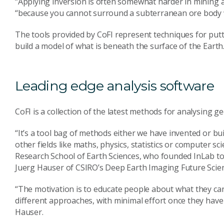
“Applying inversion is often somewhat harder in mining 
“because you cannot surround a subterranean ore body 
The tools provided by CoFI represent techniques for putti
build a model of what is beneath the surface of the Earth
Leading edge analysis software
CoFI is a collection of the latest methods for analysing 
“It’s a tool bag of methods either we have invented or b
other fields like maths, physics, statistics or computer 
Research School of Earth Sciences, who founded InLab t
Juerg Hauser of CSIRO’s Deep Earth Imaging Future Scie
“The motivation is to educate people about what they can
different approaches, with minimal effort once they have
Hauser.