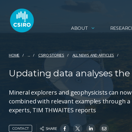
ABOUT
RESEARC
HOME
...
CSIRO STORIES
ALL NEWS AND ARTICLES
Updating data analyses the
Mineral explorers and geophysicists can now
combined with relevant examples through a
experts, TIM THWAITES reports
SHARE
CONTACT