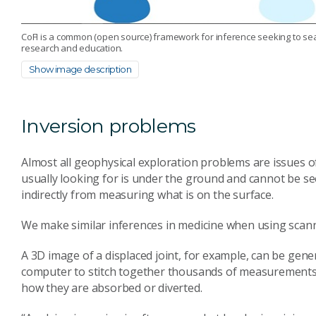
CoFI is a common (open source) framework for inference seeking to sea
research and education.
Show image description
Inversion problems
Almost all geophysical exploration problems are issues o
usually looking for is under the ground and cannot be seen
indirectly from measuring what is on the surface.
We make similar inferences in medicine when using scan
A 3D image of a displaced joint, for example, can be g
computer to stitch together thousands of measurements 
how they are absorbed or diverted.