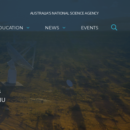
AUSTRALIA’S NATIONAL SCIENCE AGENCY
DUCATION
NEWS
EVENTS
s
NU