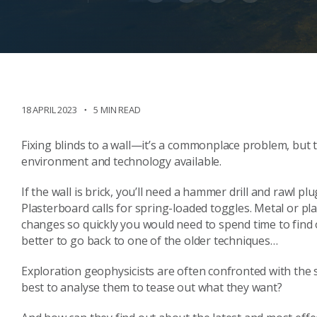
18 APRIL 2023
5 MIN READ
Fixing blinds to a wall—it’s a commonplace problem, bu
environment and technology available.
If the wall is brick, you’ll need a hammer drill and rawl pl
Plasterboard calls for spring-loaded toggles. Metal or pl
changes so quickly you would need to spend time to find 
better to go back to one of the older techniques…
Exploration geophysicists are often confronted with the 
best to analyse them to tease out what they want?