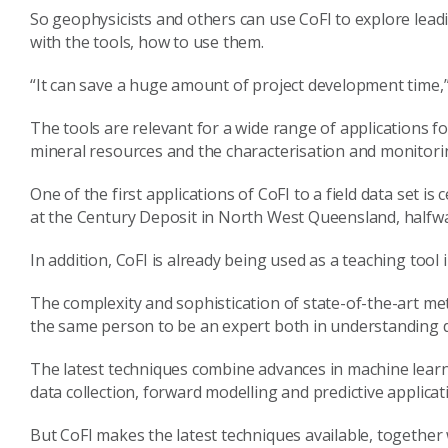
So geophysicists and others can use CoFI to explore lead
with the tools, how to use them.
“It can save a huge amount of project development time
The tools are relevant for a wide range of applications fo
mineral resources and the characterisation and monitori
One of the first applications of CoFI to a field data set i
at the Century Deposit in North West Queensland, halfwa
In addition, CoFI is already being used as a teaching tool
The complexity and sophistication of state-of-the-art me
the same person to be an expert both in understanding da
The latest techniques combine advances in machine learn
data collection, forward modelling and predictive applicat
But CoFI makes the latest techniques available, together