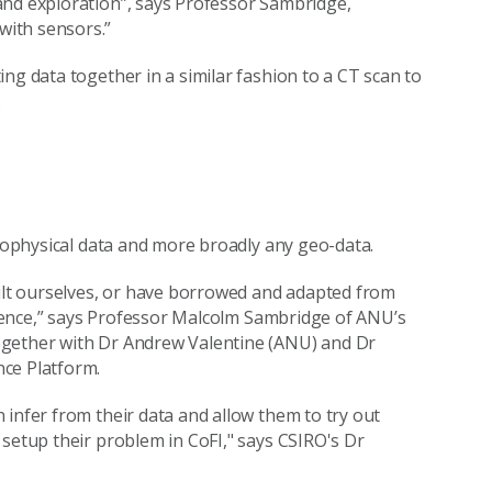
and exploration”, says Professor Sambridge,
with sensors.”
ng data together in a similar fashion to a CT scan to
.
geophysical data and more broadly any geo-data.
uilt ourselves, or have borrowed and adapted from
science,” says Professor Malcolm Sambridge of ANU’s
ogether with Dr Andrew Valentine (ANU) and Dr
nce Platform.
 infer from their data and allow them to try out
 setup their problem in CoFI," says CSIRO's Dr