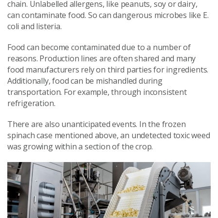
chain. Unlabelled allergens, like peanuts, soy or dairy,
can contaminate food. So can dangerous microbes like E.
coli and listeria.
Food can become contaminated due to a number of
reasons. Production lines are often shared and many
food manufacturers rely on third parties for ingredients.
Additionally, food can be mishandled during
transportation. For example, through inconsistent
refrigeration.
There are also unanticipated events. In the frozen
spinach case mentioned above, an undetected toxic weed
was growing within a section of the crop.