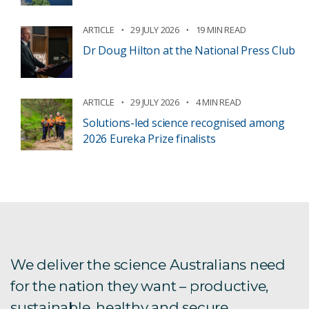
ARTICLE
29 JULY 2026
19 MIN READ
Dr Doug Hilton at the National Press Club
ARTICLE
29 JULY 2026
4 MIN READ
Solutions-led science recognised among
2026 Eureka Prize finalists
We deliver the science Australians need
for the nation they want – productive,
sustainable, healthy and secure.