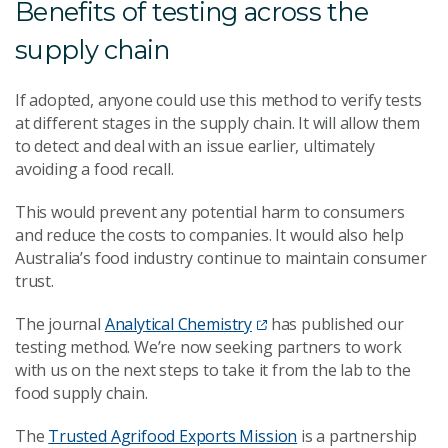
Benefits of testing across the
supply chain
If adopted, anyone could use this method to verify tests
at different stages in the supply chain. It will allow them
to detect and deal with an issue earlier, ultimately
avoiding a food recall.
This would prevent any potential harm to consumers
and reduce the costs to companies. It would also help
Australia’s food industry continue to maintain consumer
trust.
The journal
Analytical Chemistry
has published our
testing method. We’re now seeking partners to work
with us on the next steps to take it from the lab to the
food supply chain.
The
Trusted Agrifood Exports Mission
is a partnership