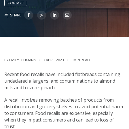
CONTACT
SHARE
BY EMILY LEHMANN
3 APRIL 2023
3 MIN READ
Recent food recalls have included flatbreads containing
undeclared allergens, and contaminations to almond
milk and frozen spinach.
A recall involves removing batches of products from
distribution and grocery shelves to avoid potential harm
to consumers. Food recalls are expensive, especially
when they impact consumers and can lead to loss of
trust.