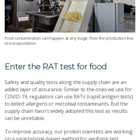
Food contamination can happen at any stage, from the production line
to transportation.
Enter the RAT test for food
Safety and quality tests along the supply chain are an
added layer of assurance. Similar to the ones we use for
COVID-19, regulators can use RATs (rapid antigen tests)
to detect allergens or microbial contaminants. But the
supply chain hasn't widely adopted this test as results
can be unreliable.
To improve accuracy, our protein scientists are working
on a smartphone-based method for verifying test