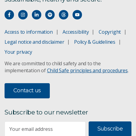
Access to information
Accessibility
Copyright
Legal notice and disclaimer
Policy & Guidelines
Your privacy
We are committed to child safety and to the
implementation of
Child Safe principles and procedures
.
Contact us
Subscribe to our newsletter
Subscribe