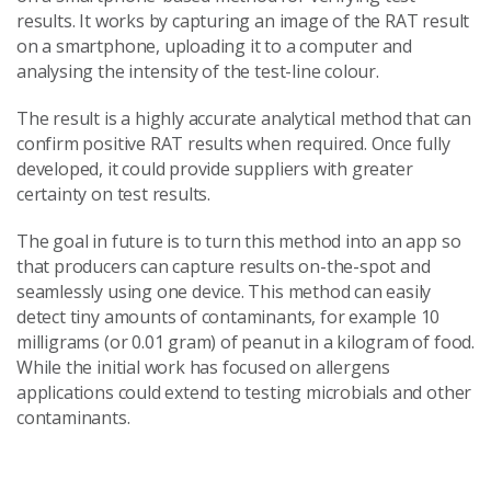
results. It works by capturing an image of the RAT result
on a smartphone, uploading it to a computer and
analysing the intensity of the test-line colour.
The result is a highly accurate analytical method that can
confirm positive RAT results when required. Once fully
developed, it could provide suppliers with greater
certainty on test results.
The goal in future is to turn this method into an app so
that producers can capture results on-the-spot and
seamlessly using one device. This method can easily
detect tiny amounts of contaminants, for example 10
milligrams (or 0.01 gram) of peanut in a kilogram of food.
While the initial work has focused on allergens
applications could extend to testing microbials and other
contaminants.