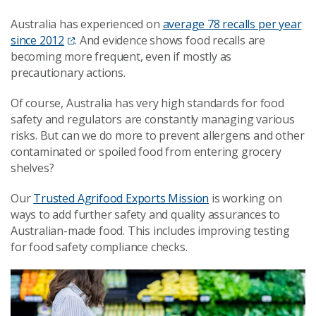
Australia has experienced on
average 78 recalls per year
since 2012
. And evidence shows food recalls are
becoming more frequent, even if mostly as
precautionary actions.
Of course, Australia has very high standards for food
safety and regulators are constantly managing various
risks. But can we do more to prevent allergens and other
contaminated or spoiled food from entering grocery
shelves?
Our
Trusted Agrifood Exports Mission
is working on
ways to add further safety and quality assurances to
Australian-made food. This includes improving testing
for food safety compliance checks.