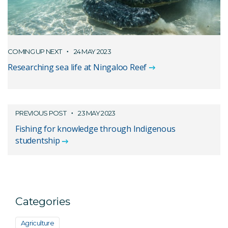
COMING UP NEXT
24 MAY 2023
Researching sea life at Ningaloo Reef
PREVIOUS POST
23 MAY 2023
Fishing for knowledge through Indigenous
studentship
Categories
Agriculture