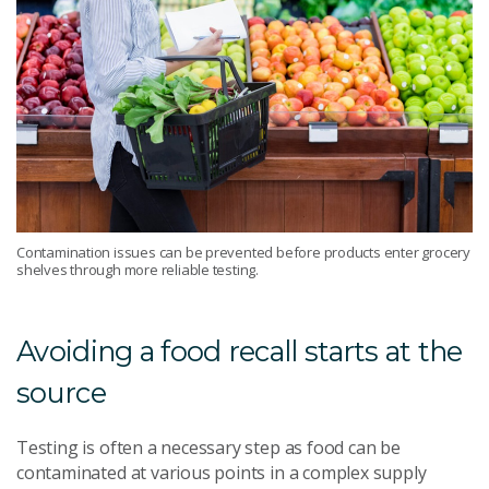
Contamination issues can be prevented before products enter grocery
shelves through more reliable testing.
Avoiding a food recall starts at the
source
Testing is often a necessary step as food can be
contaminated at various points in a complex supply