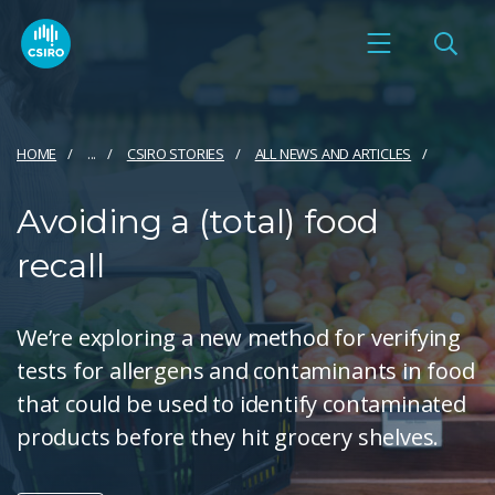
HOME
...
CSIRO STORIES
ALL NEWS AND ARTICLES
Avoiding a (total) food
recall
We’re exploring a new method for verifying
tests for allergens and contaminants in food
that could be used to identify contaminated
products before they hit grocery shelves.