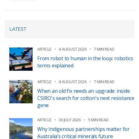
LATEST
ARTICLE
4 AUGUST 2026
7 MIN READ
From robot to human in the loop: robotics
terms explained
ARTICLE
4 AUGUST 2026
7 MIN READ
When an old fix needs an upgrade: inside
CSIRO's search for cotton's next resistance
gene
ARTICLE
30 JULY 2026
5 MIN READ
Why Indigenous partnerships matter for
Australia’s critical minerals future