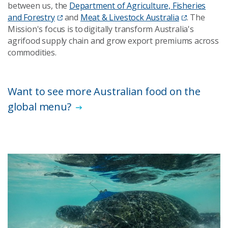
between us, the
Department of Agriculture, Fisheries
and Forestry
and
Meat & Livestock Australia
. The
Mission's focus is to digitally transform Australia's
agrifood supply chain and grow export premiums across
commodities.
Want to see more Australian food on the
global menu?