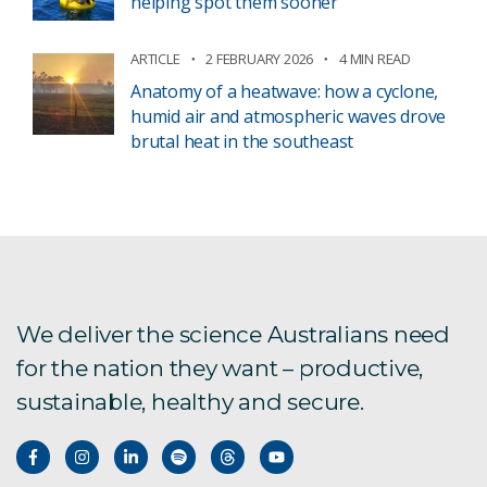
helping spot them sooner
ARTICLE
2 FEBRUARY 2026
4 MIN READ
Anatomy of a heatwave: how a cyclone,
humid air and atmospheric waves drove
brutal heat in the southeast
We deliver the science Australians need
for the nation they want – productive,
sustainable, healthy and secure.