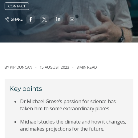
CONTACT
SHARE
BY
PIP DUNCAN
15 AUGUST 2023
3 MIN READ
Key points
Dr Michael Grose’s passion for science has
taken him to some extraordinary places.
Michael studies the climate and how it changes,
and makes projections for the future.