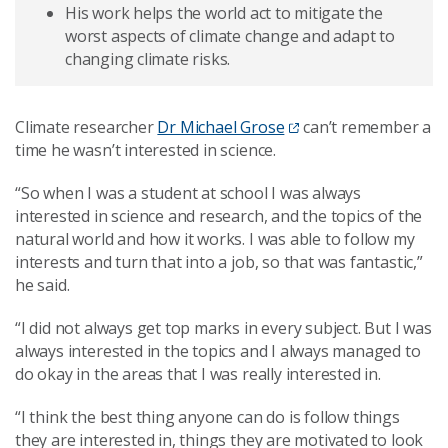
His work helps the world act to mitigate the
worst aspects of climate change and adapt to
changing climate risks.
Climate researcher
Dr Michael Grose
can’t remember a
time he wasn’t interested in science.
“So when I was a student at school I was always
interested in science and research, and the topics of the
natural world and how it works. I was able to follow my
interests and turn that into a job, so that was fantastic,”
he said.
“I did not always get top marks in every subject. But I was
always interested in the topics and I always managed to
do okay in the areas that I was really interested in.
“I think the best thing anyone can do is follow things
they are interested in, things they are motivated to look