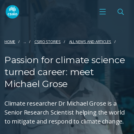
HOME
...
CSIRO STORIES
ALL NEWS AND ARTICLES
Passion for climate science
turned career: meet
Michael Grose
Climate researcher Dr Michael Grose is a
Senior Research Scientist helping the world
to mitigate and respond to climate change.