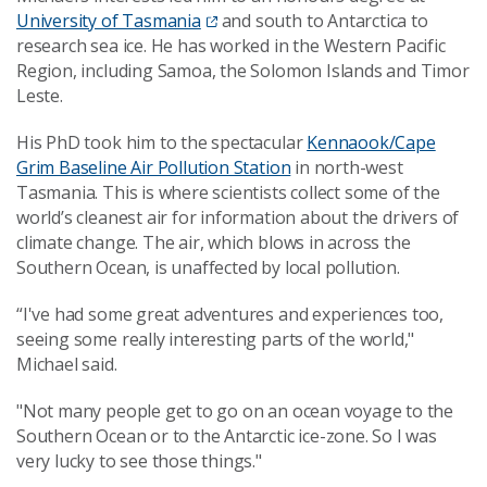
University of Tasmania
and south to Antarctica to
research sea ice. He has worked in the Western Pacific
Region, including Samoa, the Solomon Islands and Timor
Leste.
His PhD took him to the spectacular
Kennaook/Cape
Grim Baseline Air Pollution Station
in north-west
Tasmania. This is where scientists collect some of the
world’s cleanest air for information about the drivers of
climate change. The air, which blows in across the
Southern Ocean, is unaffected by local pollution.
“I've had some great adventures and experiences too,
seeing some really interesting parts of the world,"
Michael said.
"Not many people get to go on an ocean voyage to the
Southern Ocean or to the Antarctic ice-zone. So I was
very lucky to see those things."