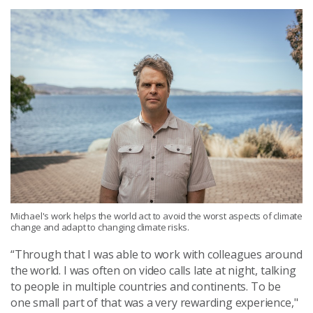
Michael's work helps the world act to avoid the worst aspects of climate
change and adapt to changing climate risks.
“Through that I was able to work with colleagues around
the world. I was often on video calls late at night, talking
to people in multiple countries and continents. To be
one small part of that was a very rewarding experience,"