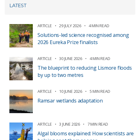
LATEST
ARTICLE
29 JULY 2026
4 MIN READ
Solutions-led science recognised among
2026 Eureka Prize finalists
ARTICLE
30 JUNE 2026
4 MIN READ
The blueprint to reducing Lismore floods
by up to two metres
ARTICLE
10 JUNE 2026
5 MIN READ
Ramsar wetlands adaptation
ARTICLE
3 JUNE 2026
7 MIN READ
Algal blooms explained: How scientists are