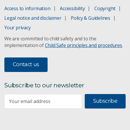
Access to information
Accessibility
Copyright
Legal notice and disclaimer
Policy & Guidelines
Your privacy
We are committed to child safety and to the
implementation of
Child Safe principles and procedures
.
Contact us
Subscribe to our newsletter
Subscribe