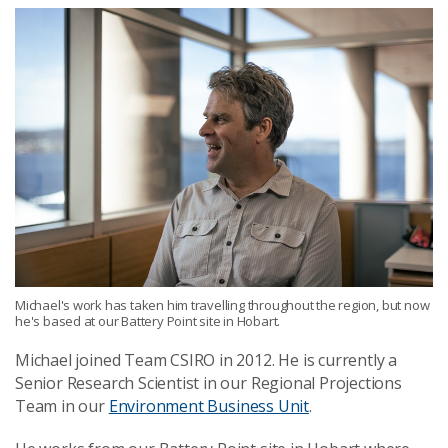
Michael's work has taken him travelling throughout the region, but now
he's based at our Battery Point site in Hobart.
Michael joined Team CSIRO in 2012. He is currently a
Senior Research Scientist in our Regional Projections
Team in our
Environment Business Unit
.