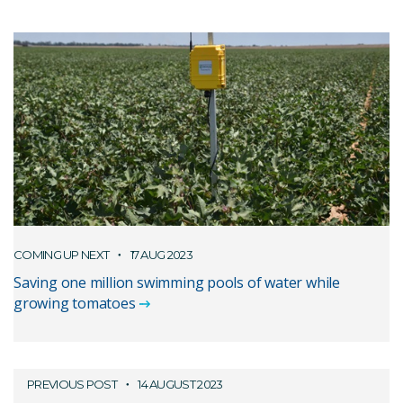
COMING UP NEXT
17 AUG 2023
Saving one million swimming pools of water while
growing tomatoes
PREVIOUS POST
14 AUGUST 2023