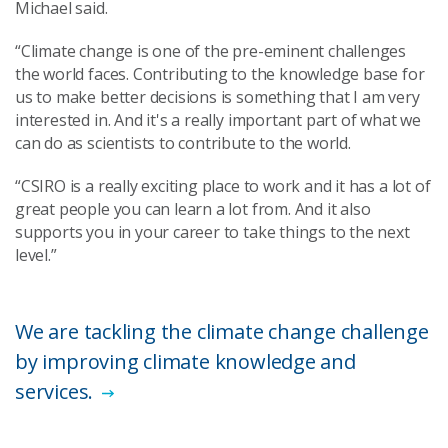
Michael said.
“Climate change is one of the pre-eminent challenges
the world faces. Contributing to the knowledge base for
us to make better decisions is something that I am very
interested in. And it's a really important part of what we
can do as scientists to contribute to the world.
“CSIRO is a really exciting place to work and it has a lot of
great people you can learn a lot from. And it also
supports you in your career to take things to the next
level.”
We are tackling the climate change challenge
by improving climate knowledge and
services.