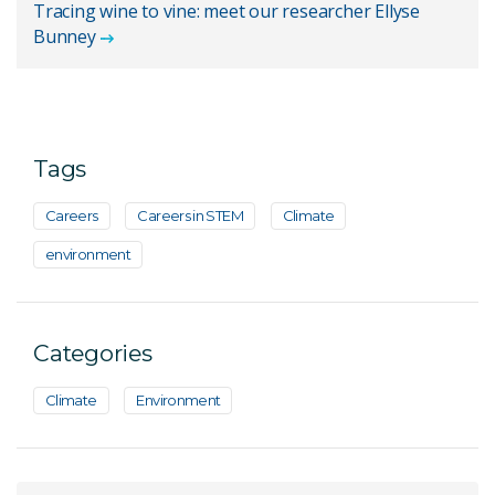
Tracing wine to vine: meet our researcher Ellyse
Bunney
Tags
Careers
Careers in STEM
Climate
environment
Categories
Climate
Environment