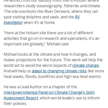
He works from our Battery Point site in Hobart where
researchers study oceanography, fisheries and climate.
The site overlooks the River Derwent, where they can
spot visiting dolphins and seals, and the
RV
Investigator
when it’s at home.
“Here at the Hobart site there are a lot of different
activities that go on in research and operations, it's an
important site globally," Michael said.
Michael looks at the climate and how it changes, and
makes projections for the future. This work will help the
world act to avoid the worst aspects of
climate change
.
And will help us
adapt to changing climate risks
like more
heat waves, floods, bushfires and high sea-level events.
He was a Lead Author on a chapter of the
Intergovernmental Panel on Climate Change’s Sixth
Assessment Report
, which world leaders use to inform
their policies.