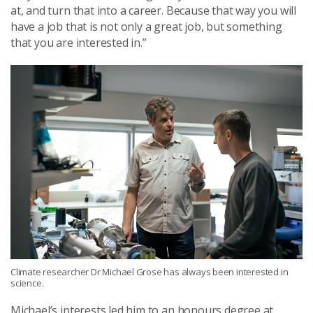
at, and turn that into a career. Because that way you will
have a job that is not only a great job, but something
that you are interested in.”
Climate researcher Dr Michael Grose has always been interested in
science.
Michael’s interests led him to an honours degree at