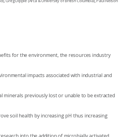
 Greg Dipple (Arca & University of British Columbia), Paul Nelson
fits for the environment, the resources industry
vironmental impacts associated with industrial and
cal minerals previously lost or unable to be extracted
rove soil health by increasing pH thus increasing
esearch into the addition of microbially activated