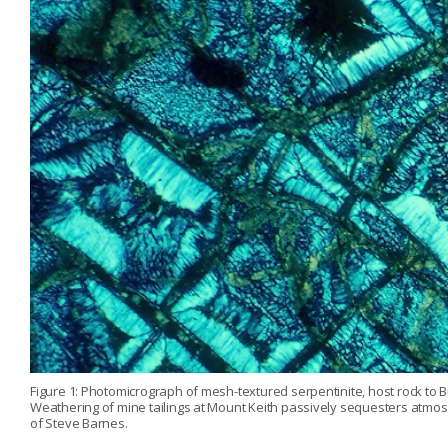
Figure 1: Photomicrograph of mesh-textured serpentinite, host rock to B
Weathering of mine tailings at Mount Keith passively sequesters atmos
of Steve Barnes.