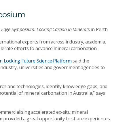
mposium
g-Edge Symposium: Locking Carbon in Mineral
s in Perth.
rnational experts from across industry, academia,
elerate efforts to advance mineral carbonation.
 Locking Future Science Platform
said the
industry, universities and government agencies to
rch and technologies, identify knowledge gaps, and
otential of mineral carbonation in Australia,” says
mercialising accelerated ex-situ mineral
 provided a great opportunity to share experiences.