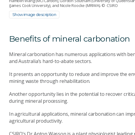
Hamblin Wang (MCi Carbon), Gordon Southam (University of Queensland),
(James Cook University), and Nicole Roocke (MRIWA).
© CSIRO
Show image description
Benefits of mineral carbonation
Mineral carbonation has numerous applications with bene
and Australia’s hard-to-abate sectors.
It presents an opportunity to reduce and improve the en
mining waste through rehabilitation.
Another opportunity lies in the potential to recover criti
during mineral processing.
In agricultural applications, mineral carbonation can imp
agricultural productivity.
CSIRO’s Dr Anton Wasson is a plant physiologist leading r