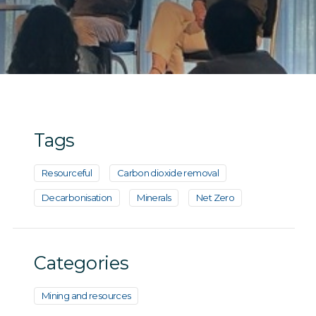
Tags
Resourceful
Carbon dioxide removal
Decarbonisation
Minerals
Net Zero
Categories
Mining and resources