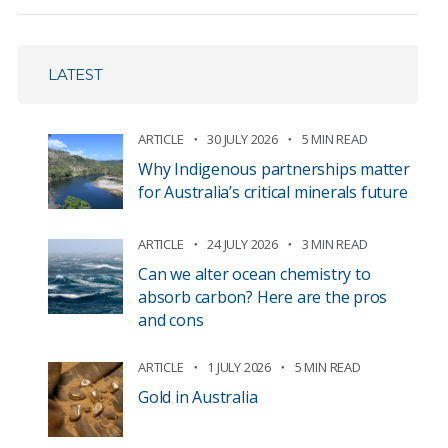
LATEST
ARTICLE
30 JULY 2026
5 MIN READ
Why Indigenous partnerships matter
for Australia’s critical minerals future
ARTICLE
24 JULY 2026
3 MIN READ
Can we alter ocean chemistry to
absorb carbon? Here are the pros
and cons
ARTICLE
1 JULY 2026
5 MIN READ
Gold in Australia