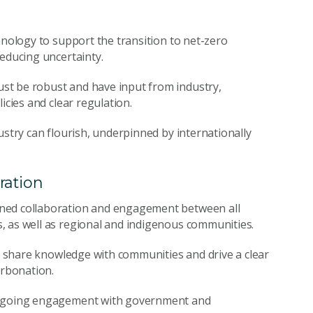
hnology to support the transition to net-zero
reducing uncertainty.
st be robust and have input from industry,
icies and clear regulation.
ustry can flourish, underpinned by internationally
ration
ened collaboration and engagement between all
, as well as regional and indigenous communities.
to share knowledge with communities and drive a clear
arbonation.
 ongoing engagement with government and