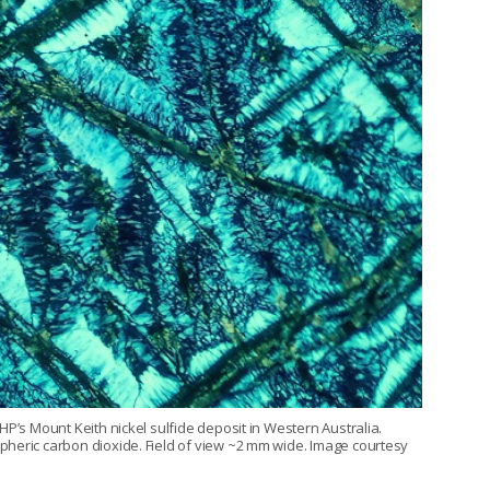
HP’s Mount Keith nickel sulfide deposit in Western Australia.
pheric carbon dioxide. Field of view ~2 mm wide. Image courtesy