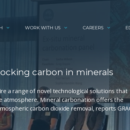
H
WORK WITH US
CAREERS
E
locking carbon in minerals
re a range of novel technological solutions that
 atmosphere. Mineral carbonation offers the
tmospheric carbon dioxide removal, reports GRA