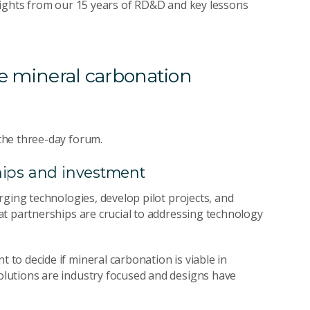
sights from our 15 years of RD&D and key lessons
ise mineral carbonation
the three-day forum.
ships and investment
rging technologies, develop pilot projects, and
t partnerships are crucial to addressing technology
o decide if mineral carbonation is viable in
lutions are industry focused and designs have