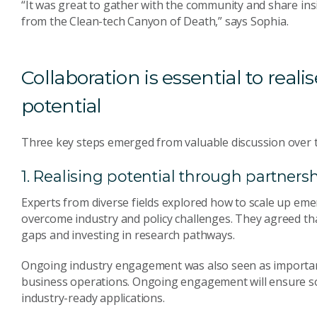
“It was great to gather with the community and share in
from the Clean-tech Canyon of Death,” says Sophia.
Collaboration is essential to real
potential
Three key steps emerged from valuable discussion over 
1. Realising potential through partner
Experts from diverse fields explored how to scale up eme
overcome industry and policy challenges. They agreed tha
gaps and investing in research pathways.
Ongoing industry engagement was also seen as important t
business operations. Ongoing engagement will ensure so
industry-ready applications.