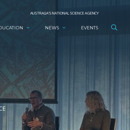
AUSTRALIA’S NATIONAL SCIENCE AGENCY
DUCATION
NEWS
EVENTS
CE