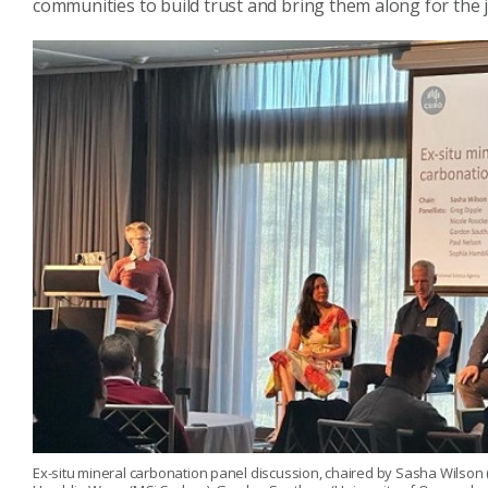
communities to build trust and bring them along for the 
Ex-situ mineral carbonation panel discussion, chaired by Sasha Wilson (Uni