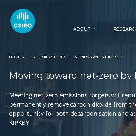
ABOUT
RESEARC
HOME
...
CSIRO STORIES
ALL NEWS AND ARTICLES
Moving toward net-zero by 
Meeting net-zero emissions targets will requi
permanently remove carbon dioxide from the
opportunity for both decarbonisation and a
KIRKBY