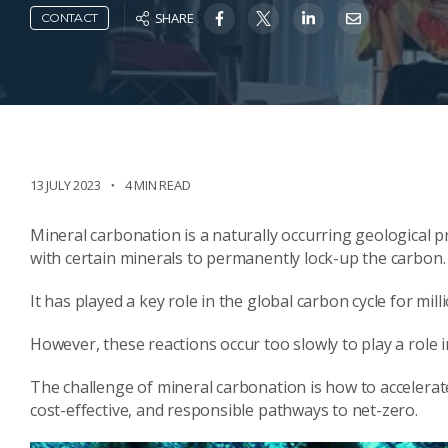
SHARE
CONTACT
13 JULY 2023
4 MIN READ
Mineral carbonation is a naturally occurring geological p
with certain minerals to permanently lock-up the carbon.
It has played a key role in the global carbon cycle for mil
However, these reactions occur too slowly to play a role
The challenge of mineral carbonation is how to accelerate
cost-effective, and responsible pathways to net-zero.