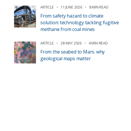
ARTICLE
11 JUNE 2026
8 MIN READ
From safety hazard to climate
solution: technology tackling fugitive
methane from coal mines
ARTICLE
28 MAY 2026
4 MIN READ
From the seabed to Mars: why
geological maps matter