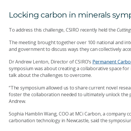
Locking carbon in minerals sy
To address this challenge, CSIRO recently held the
Cuttin
The meeting brought together over 100 national and inte
and government to discuss ways they can collectively acc
Dr Andrew Lenton, Director of CSIRO’s
Permanent Carbon
symposium was about creating a collaborative space for 
talk about the challenges to overcome.
“The symposium allowed us to share current novel resea
foster the collaboration needed to ultimately unlock the p
Andrew.
Sophia Hamblin Wang, COO at MCi Carbon, a company com
carbonation technology in Newcastle, said the symposium