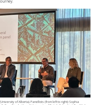
journey.
versity of Alberta). Panellists (from left to right): Sophia