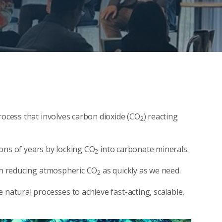
rocess that involves carbon dioxide (CO
) reacting
2
lions of years by locking CO
into carbonate minerals.
2
 in reducing atmospheric CO
as quickly as we need.
2
 natural processes to achieve fast-acting, scalable,