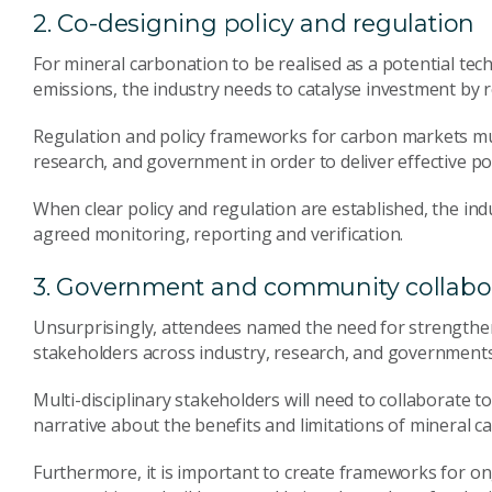
2. Co-designing policy and regulation
For mineral carbonation to be realised as a potential tec
emissions, the industry needs to catalyse investment by 
Regulation and policy frameworks for carbon markets mu
research, and government in order to deliver effective pol
When clear policy and regulation are established, the ind
agreed monitoring, reporting and verification.
3. Government and community collabo
Unsurprisingly, attendees named the need for strength
stakeholders across industry, research, and governments
Multi-disciplinary stakeholders will need to collaborate 
narrative about the benefits and limitations of mineral c
Furthermore, it is important to create frameworks for