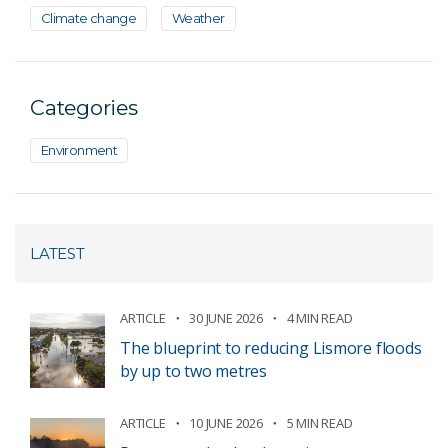
Climate change
Weather
Categories
Environment
LATEST
ARTICLE
30 JUNE 2026
4 MIN READ
The blueprint to reducing Lismore floods
by up to two metres
ARTICLE
10 JUNE 2026
5 MIN READ