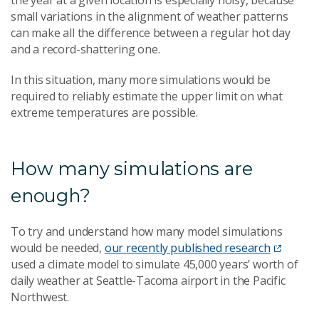
the year at a given location is especially noisy, because
small variations in the alignment of weather patterns
can make all the difference between a regular hot day
and a record-shattering one.
In this situation, many more simulations would be
required to reliably estimate the upper limit on what
extreme temperatures are possible.
How many simulations are
enough?
T
o try and understand how many model simulations
would be needed,
our recently published research
used a climate model to simulate 45,000 years’ worth of
daily weather at Seattle-Tacoma airport in the Pacific
Northwest.