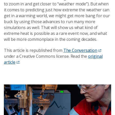
to zoom in and get closer to “weather mode”). But when
it comes to predicting just how extreme the weather can
get in a warming world, we might get more bang for our
buck by using those advances to run many more
simulations as well. That will show us what kind of
extreme heat is possible as a rare event now, and what
will be more commonplace in the coming decades.
This article is republished from
The Conversation
under a Creative Commons license. Read the
original
article
.