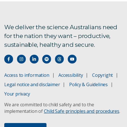
We deliver the science Australians need
for the nation they want – productive,
sustainable, healthy and secure.
Access to information
Accessibility
Copyright
Legal notice and disclaimer
Policy & Guidelines
Your privacy
We are committed to child safety and to the
implementation of
Child Safe principles and procedures
.