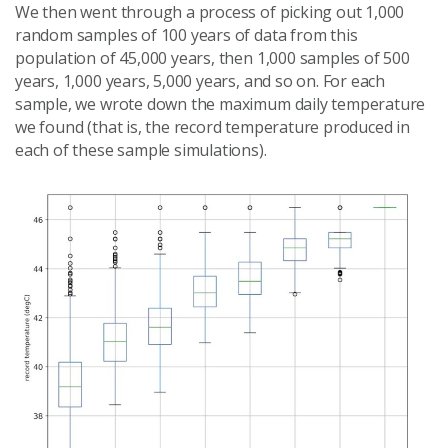
We then went through a process of picking out 1,000
random samples of 100 years of data from this
population of 45,000 years, then 1,000 samples of 500
years, 1,000 years, 5,000 years, and so on. For each
sample, we wrote down the maximum daily temperature
we found (that is, the record temperature produced in
each of these sample simulations).