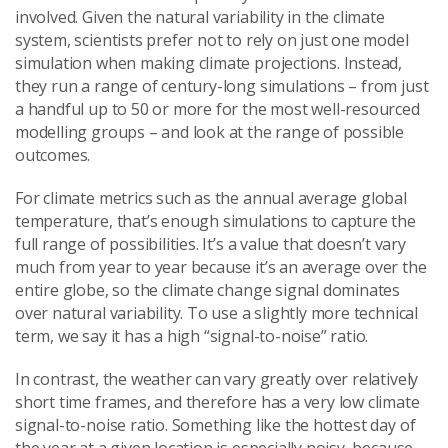
involved. Given the natural variability in the climate
system, scientists prefer not to rely on just one model
simulation when making climate projections. Instead,
they run a range of century-long simulations – from just
a handful up to 50 or more for the most well-resourced
modelling groups – and look at the range of possible
outcomes.
For climate metrics such as the annual average global
temperature, that’s enough simulations to capture the
full range of possibilities. It’s a value that doesn’t vary
much from year to year because it’s an average over the
entire globe, so the climate change signal dominates
over natural variability. To use a slightly more technical
term, we say it has a high “signal-to-noise” ratio.
In contrast, the weather can vary greatly over relatively
short time frames, and therefore has a very low climate
signal-to-noise ratio. Something like the hottest day of