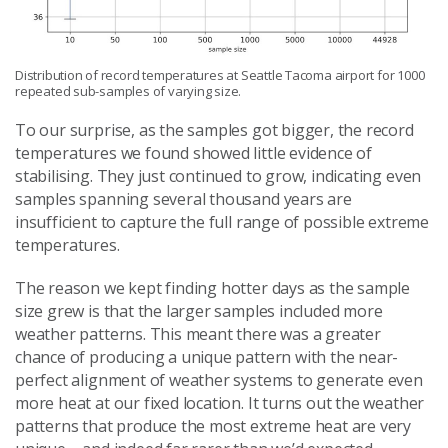
Distribution of record temperatures at Seattle Tacoma airport for 1000
repeated sub-samples of varying size.
To our surprise, as the samples got bigger, the record
temperatures we found showed little evidence of
stabilising. They just continued to grow, indicating even
samples spanning several thousand years are
insufficient to capture the full range of possible extreme
temperatures.
The reason we kept finding hotter days as the sample
size grew is that the larger samples included more
weather patterns. This meant there was a greater
chance of producing a unique pattern with the near-
perfect alignment of weather systems to generate even
more heat at our fixed location. It turns out the weather
patterns that produce the most extreme heat are very