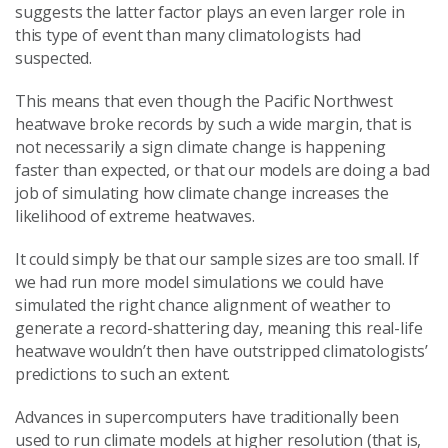
suggests the latter factor plays an even larger role in
this type of event than many climatologists had
suspected.
This means that even though the Pacific Northwest
heatwave broke records by such a wide margin, that is
not necessarily a sign climate change is happening
faster than expected, or that our models are doing a bad
job of simulating how climate change increases the
likelihood of extreme heatwaves.
It could simply be that our sample sizes are too small. If
we had run more model simulations we could have
simulated the right chance alignment of weather to
generate a record-shattering day, meaning this real-life
heatwave wouldn’t then have outstripped climatologists’
predictions to such an extent.
Advances in supercomputers have traditionally been
used to run climate models at higher resolution (that is,