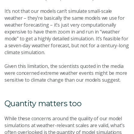
It’s not that our models can’t simulate small-scale
weather – they’re basically the same models we use for
weather forecasting – it’s just very computationally
expensive to have them zoom in and run in “weather
mode” to get a highly detailed simulation. It’s feasible for
a seven-day weather forecast, but not for a century-long
climate simulation.
Given this limitation, the scientists quoted in the media
were concerned extreme weather events might be more
sensitive to climate change than our models suggest.
Quantity matters too
While these concerns around the quality of our model
simulations at weather-relevant scales are valid, what’s
often overlooked is the quantity of model simulations