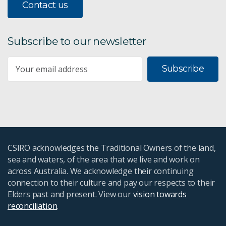
Contact us
Subscribe to our newsletter
Subscribe
CSIRO acknowledges the Traditional Owners of the land,
sea and waters, of the area that we live and work on
across Australia. We acknowledge their continuing
connection to their culture and pay our respects to their
Elders past and present. View our
vision towards
reconciliation
.