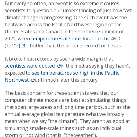
But every so often, an event is so extreme it causes
scientists to question our understanding of just how fast
climate change is progressing. One such event was the
heatwave across the Pacific Northwest region of the
United States and Canada in the northern summer of
2021, when
temperatures at some locations hit 49
°C
(121
°F
)
– hotter than the all-time record for Texas.
It broke heat records by such a wide margin that
scientists were quoted
in the media saying they hadn’t
expected
to see temperatures so high in the Pacific
Northwest
until much later this century.
The basic concern for these scientists was that our
computer climate models are best at simulating things
that span large areas and long time periods, such as the
annual average global temperature (what we broadly
mean when we say “the climate”). They aren’t as good at
simulating smaller-scale things such as an individual
storm or hot wind (that is, “the weather”).