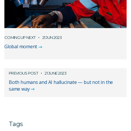
COMING UP NEXT
21 JUN 2023
Global moment
PREVIOUS POST
21 JUNE 2023
Both humans and AI hallucinate — but not in the
same way
Tags