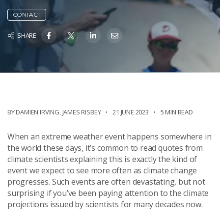
CONTACT
SHARE
BY
DAMIEN IRVING
,
JAMES RISBEY
21 JUNE 2023
5 MIN READ
When an extreme weather event happens somewhere in
the world these days, it’s common to read quotes from
climate scientists explaining this is exactly the kind of
event we expect to see more often as climate change
progresses. Such events are often devastating, but not
surprising if you’ve been paying attention to the climate
projections issued by scientists for many decades now.