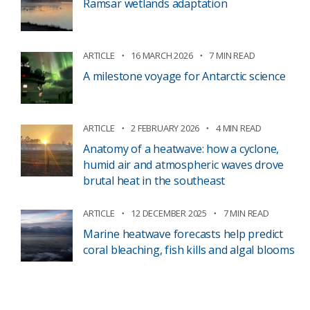
Ramsar wetlands adaptation
ARTICLE
16 MARCH 2026
7 MIN READ
A milestone voyage for Antarctic science
ARTICLE
2 FEBRUARY 2026
4 MIN READ
Anatomy of a heatwave: how a cyclone,
humid air and atmospheric waves drove
brutal heat in the southeast
ARTICLE
12 DECEMBER 2025
7 MIN READ
Marine heatwave forecasts help predict
coral bleaching, fish kills and algal blooms