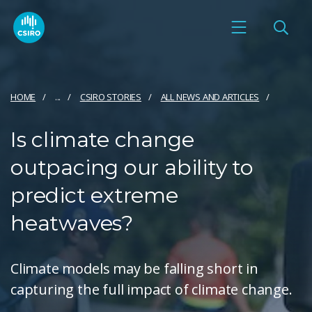
HOME
...
CSIRO STORIES
ALL NEWS AND ARTICLES
Is climate change
outpacing our ability to
predict extreme
heatwaves?
Climate models may be falling short in
capturing the full impact of climate change.