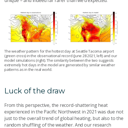
unique – and indeed far rarer than we’d expected.
The weather pattern for the hottest day at Seattle Tacoma airport
(green cross) in the observational record (June 28 2021, left) and our
model simulations (right). The similarity between the two suggests
extremely hot days in the model are generated by similar weather
patterns as in the real world.
Luck of the draw
From this perspective, the record-shattering heat
experienced in the Pacific Northwest in 2021 was due not
just to the overall trend of global heating, but also to the
random shuffling of the weather. And our research