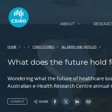
ABOUT
RESEARC
HOME
...
CSIRO STORIES
ALL NEWS AND ARTICLES
What does the future hold f
Wondering what the future of healthcare look
Australian e-Health Research Centre annual 
SHARE
CONTACT