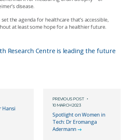
imer’s disease.
m set the agenda for healthcare that’s accessible,
thout at least some hope for a healthier future.
h Research Centre is leading the future
PREVIOUS POST
10 MARCH 2023
r Hansi
Spotlight on Women in
Tech: Dr Eromanga
Adermann