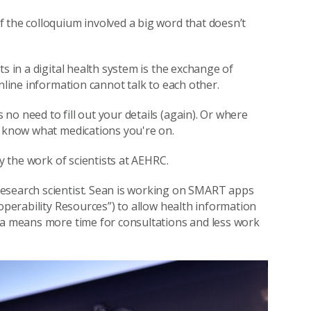
 the colloquium involved a big word that doesn’t
s in a digital health system is the exchange of
nline information cannot talk to each other.
o need to fill out your details (again). Or where
y know what medications you're on.
by the work of scientists at AEHRC.
research scientist. Sean is working on SMART apps
roperability Resources”) to allow health information
ata means more time for consultations and less work