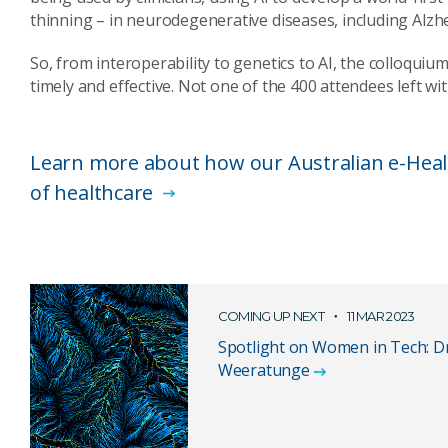
thinning – in neurodegenerative diseases, including Alzhe
So, from interoperability to genetics to AI, the colloquiu
timely and effective. Not one of the 400 attendees left wi
Learn more about how our Australian e-Healt
of healthcare
COMING UP NEXT
11 MAR 2023
Spotlight on Women in Tech: D
Weeratunge