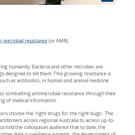
i-microbial resistance
(or AMR).
acing humanity. Bacteria and other microbes are
s designed to kill them. This growing resistance is
such as antibiotics, in human and animal medicine.
o combatting antimicrobial resistance through their
ing of medical information.
tors choose the 'right drugs for the right bugs'. The
ctitioners across regional Australia to access up-to-
sa told the colloquium audience that to date, the
 other data surveillance systems, the development of