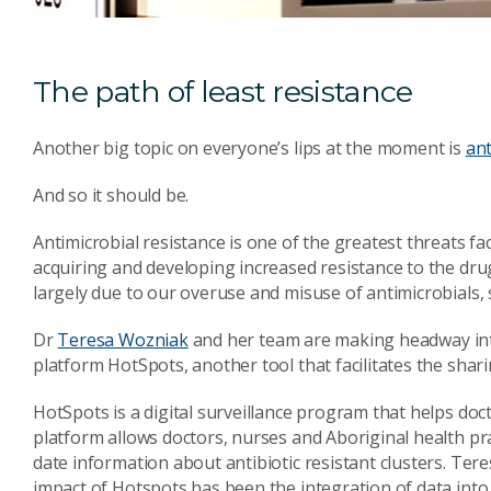
The path of least resistance
Another big topic on everyone’s lips at the moment is
ant
And so it should be.
Antimicrobial resistance is one of the greatest threats f
acquiring and developing increased resistance to the drug
largely due to our overuse and misuse of antimicrobials, 
Dr
Teresa Wozniak
and her team are making headway int
platform HotSpots, another tool that facilitates the shar
HotSpots is a digital surveillance program that helps doc
platform allows doctors, nurses and Aboriginal health pra
date information about antibiotic resistant clusters. Tere
impact of Hotspots has been the integration of data into