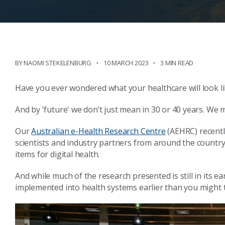
BY NAOMI STEKELENBURG
10 MARCH 2023
3 MIN READ
Have you ever wondered what your healthcare will look li
And by 'future' we don’t just mean in 30 or 40 years. We 
Our
Australian e-Health Research Centre
(AEHRC) recently
scientists and industry partners from around the country 
items for digital health.
And while much of the research presented is still in its e
implemented into health systems earlier than you might 