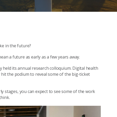
ke in the future?
mean a future as early as a few years away.
 held its annual research colloquium. Digital health
hit the podium to reveal some of the big-ticket
arly stages, you can expect to see some of the work
think.