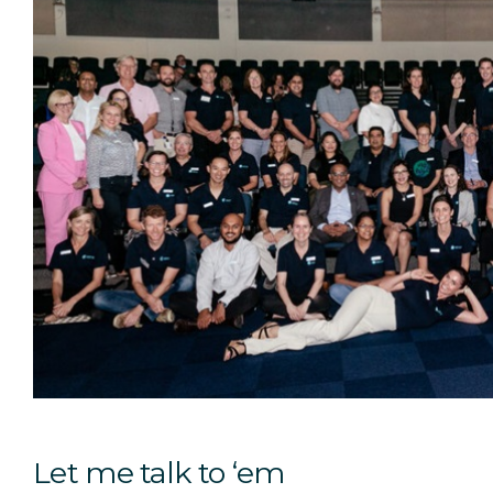
Let me talk to ‘em