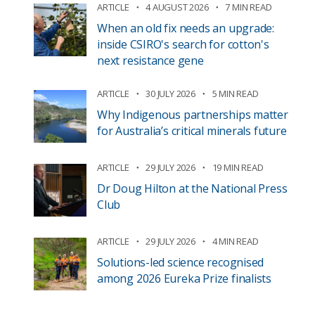
ARTICLE
4 AUGUST 2026
7 MIN READ
When an old fix needs an upgrade:
inside CSIRO's search for cotton's
next resistance gene
ARTICLE
30 JULY 2026
5 MIN READ
Why Indigenous partnerships matter
for Australia’s critical minerals future
ARTICLE
29 JULY 2026
19 MIN READ
Dr Doug Hilton at the National Press
Club
ARTICLE
29 JULY 2026
4 MIN READ
Solutions-led science recognised
among 2026 Eureka Prize finalists