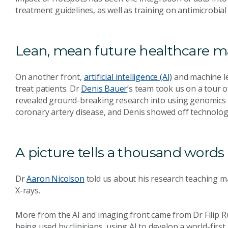
treatment guidelines, as well as training on antimicrobial
Lean, mean future healthcare m
On another front,
artificial intelligence (AI)
and machine le
treat patients. Dr
Denis Bauer
’s team took us on a tour 
revealed ground-breaking research into using genomics a
coronary artery disease, and Denis showed off technology
A picture tells a thousand words
Dr
Aaron Nicolson
told us about his research teaching m
X-rays.
More from the AI and imaging front came from Dr Filip Ru
being used by clinicians, using AI to develop a world-fir