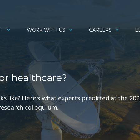
H
WORK WITH US
CAREERS
E
or healthcare?
s like? Here's what experts predicted at the 202
research colloquium.