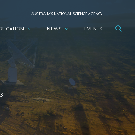
AUSTRALIA’S NATIONAL SCIENCE AGENCY
DUCATION
NEWS
EVENTS
3