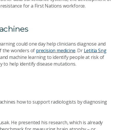
 resistance for a First Nations workforce.
achines
arning could one day help clinicians diagnose and
of the wonders of
precision medicine
. Dr
Letitia Sng
nd machine learning to identify people at risk of
 to help identify disease mutations.
achines how to support radiologists by diagnosing
sak. He presented his research, which is already
st benchmark for measuring brain atrophy – or