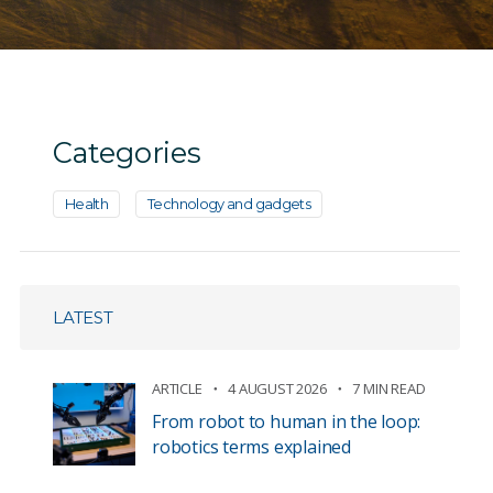
Categories
Health
Technology and gadgets
LATEST
ARTICLE
4 AUGUST 2026
7 MIN READ
From robot to human in the loop:
robotics terms explained