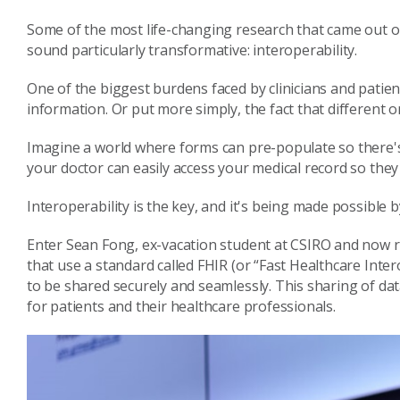
Some of the most life-changing research that came out of
sound particularly transformative: interoperability.
One of the biggest burdens faced by clinicians and patient
information. Or put more simply, the fact that different o
Imagine a world where forms can pre-populate so there's n
your doctor can easily access your medical record so the
Interoperability is the key, and it's being made possible 
Enter Sean Fong, ex-vacation student at CSIRO and now 
that use a standard called FHIR (or “Fast Healthcare Inte
to be shared securely and seamlessly. This sharing of d
for patients and their healthcare professionals.