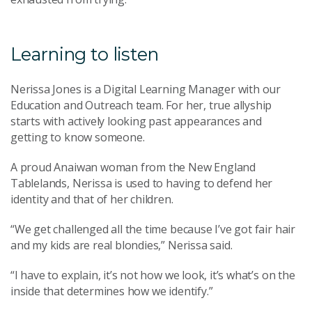
Learning to listen
Nerissa Jones is a Digital Learning Manager with our
Education and Outreach team. For her, true allyship
starts with actively looking past appearances and
getting to know someone.
A proud Anaiwan woman from the New England
Tablelands, Nerissa is used to having to defend her
identity and that of her children.
“We get challenged all the time because I’ve got fair hair
and my kids are real blondies,” Nerissa said.
“I have to explain, it’s not how we look, it’s what’s on the
inside that determines how we identify.”