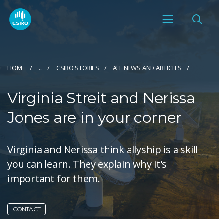
HOME
...
CSIRO STORIES
ALL NEWS AND ARTICLES
Virginia Streit and Nerissa
Jones are in your corner
Virginia and Nerissa think allyship is a skill
you can learn. They explain why it's
important for them.
CONTACT