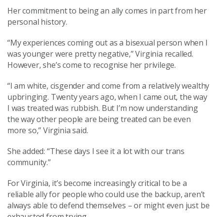
Her commitment to being an ally comes in part from her
personal history.
“My experiences coming out as a bisexual person when I
was younger were pretty negative,” Virginia recalled.
However, she’s come to recognise her privilege.
“I am white, cisgender and come from a relatively wealthy
upbringing. Twenty years ago, when I came out, the way
I was treated was rubbish. But I’m now understanding
the way other people are being treated can be even
more so,” Virginia said.
She added: “These days I see it a lot with our trans
community.”
For Virginia, it’s become increasingly critical to be a
reliable ally for people who could use the backup, aren’t
always able to defend themselves – or might even just be
exhausted from trying.