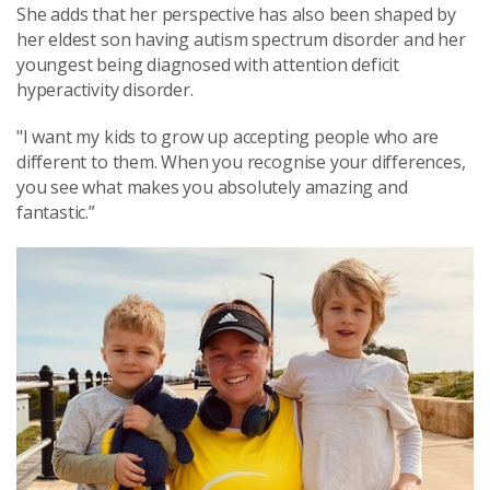
She adds that her perspective has also been shaped by
her eldest son having autism spectrum disorder and her
youngest being diagnosed with attention deficit
hyperactivity disorder.
"I want my kids to grow up accepting people who are
different to them. When you recognise your differences,
you see what makes you absolutely amazing and
fantastic.”