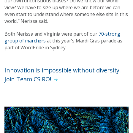
our own unconscious biases? Do we know our world
view? We have to size up where we are before we can
even start to understand where someone else sits in this
world,” Nerissa said.
Both Nerissa and Virginia were part of our
70-strong
group of marchers
at this year's Mardi Gras parade as
part of WordPride in Sydney.
Innovation is impossible without diversity.
Join Team CSIRO!