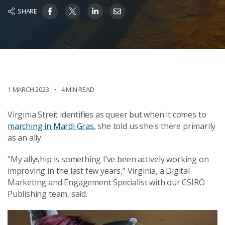
SHARE
1 MARCH 2023
4 MIN READ
Virginia Streit identifies as queer but when it comes to
marching in Mardi Gras
, she told us she's there primarily
as an ally.
“My allyship is something I’ve been actively working on
improving in the last few years,” Virginia, a Digital
Marketing and Engagement Specialist with our CSIRO
Publishing team, said.