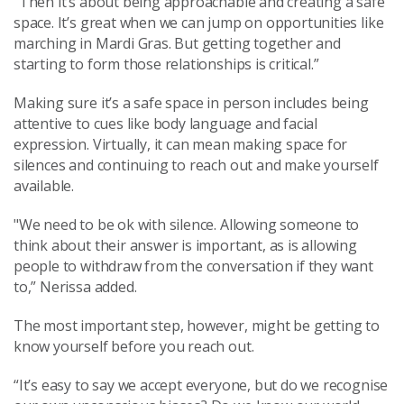
“Then it’s about being approachable and creating a safe
space. It’s great when we can jump on opportunities like
marching in Mardi Gras. But getting together and
starting to form those relationships is critical.”
Making sure it’s a safe space in person includes being
attentive to cues like body language and facial
expression. Virtually, it can mean making space for
silences and continuing to reach out and make yourself
available.
"We need to be ok with silence. Allowing someone to
think about their answer is important, as is allowing
people to withdraw from the conversation if they want
to,” Nerissa added.
The most important step, however, might be getting to
know yourself before you reach out.
“It’s easy to say we accept everyone, but do we recognise