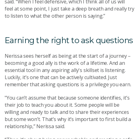
said. “When I feel defensive, which I think all of us will
feel at some point, I just take a deep breath and really try
to listen to what the other person is saying.”
Earning the right to ask questions
Nerissa sees herself as being at the start of a journey –
becoming a good ally is the work of a lifetime. And an
essential tool in any aspiring ally's skillset is listening.
Luckily, it’s one that can be actively cultivated. Just
remember that asking questions is a privilege you earn.
"You can’t assume that because someone identifies, it’s
their job to teach you about it. Some people will be
willing and ready to talk and to share their experiences
but some won’t. That’s why it’s important to first build a
relationship,” Nerissa said.