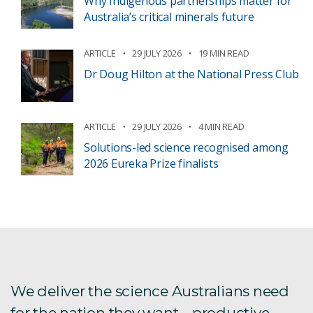
Why Indigenous partnerships matter for
Australia’s critical minerals future
ARTICLE
29 JULY 2026
19 MIN READ
Dr Doug Hilton at the National Press Club
ARTICLE
29 JULY 2026
4 MIN READ
Solutions-led science recognised among
2026 Eureka Prize finalists
We deliver the science Australians need
for the nation they want – productive,