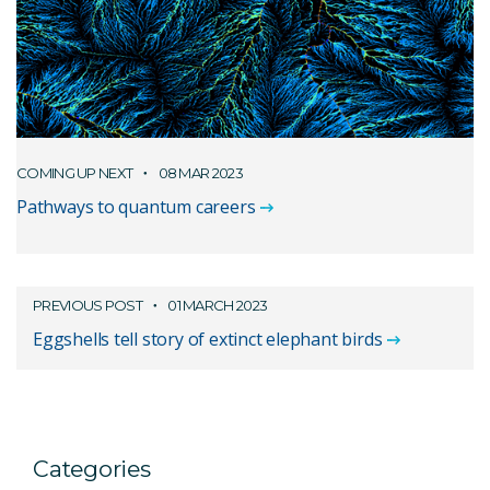
COMING UP NEXT
08 MAR 2023
Pathways to quantum careers
PREVIOUS POST
01 MARCH 2023
Eggshells tell story of extinct elephant birds
Categories