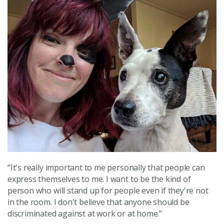
“It's really important to me personally that people can
express themselves to me. I want to be the kind of
person who will stand up for people even if they're not
in the room. I don't believe that anyone should be
discriminated against at work or at home.”