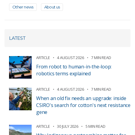
Other news
About us
LATEST
ARTICLE
4 AUGUST 2026
7 MIN READ
From robot to human-in-the-loop:
robotics terms explained
ARTICLE
4 AUGUST 2026
7 MIN READ
When an old fix needs an upgrade: inside
CSIRO's search for cotton's next resistance
gene
ARTICLE
30 JULY 2026
5 MIN READ