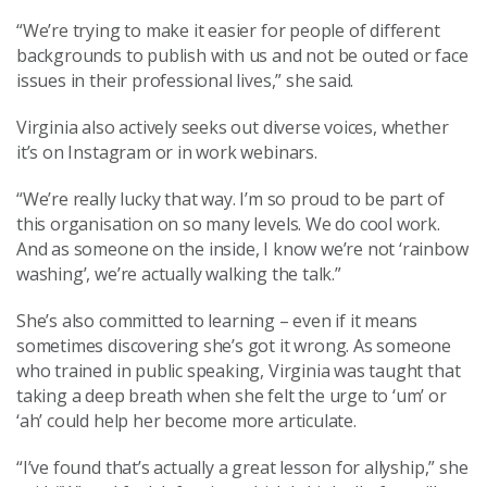
“We’re trying to make it easier for people of different
backgrounds to publish with us and not be outed or face
issues in their professional lives,” she said.
Virginia also actively seeks out diverse voices, whether
it’s on Instagram or in work webinars.
“We’re really lucky that way. I’m so proud to be part of
this organisation on so many levels. We do cool work.
And as someone on the inside, I know we’re not ‘rainbow
washing’, we’re actually walking the talk.”
She’s also committed to learning – even if it means
sometimes discovering she’s got it wrong. As someone
who trained in public speaking, Virginia was taught that
taking a deep breath when she felt the urge to ‘um’ or
‘ah’ could help her become more articulate.
“I’ve found that’s actually a great lesson for allyship,” she