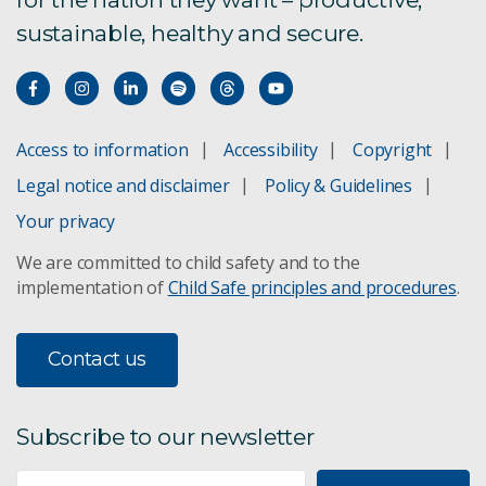
sustainable, healthy and secure.
Access to information
Accessibility
Copyright
Legal notice and disclaimer
Policy & Guidelines
Your privacy
We are committed to child safety and to the
implementation of
Child Safe principles and procedures
.
Contact us
Subscribe to our newsletter