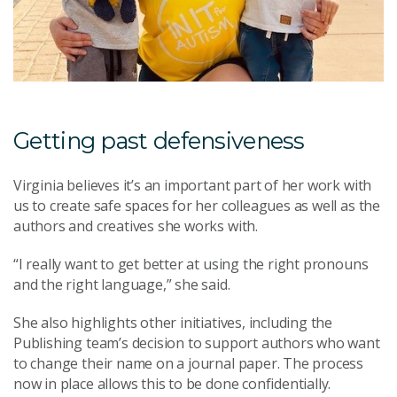
Getting past defensiveness
Virginia believes it’s an important part of her work with
us to create safe spaces for her colleagues as well as the
authors and creatives she works with.
“I really want to get better at using the right pronouns
and the right language,” she said.
She also highlights other initiatives, including the
Publishing team’s decision to support authors who want
to change their name on a journal paper. The process
now in place allows this to be done confidentially.