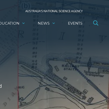
AUSTRALIA’S NATIONAL SCIENCE AGENCY
DUCATION
NEWS
EVENTS
d