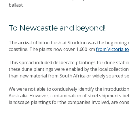
ballast.
To Newcastle and beyond!
The arrival of bitou bush at Stockton was the beginning o
coastline. The plants now cover 1,600 km
from Victoria 
This spread included deliberate plantings for dune stabil
these dune plantings were enabled by the local collection
than new material from South Africa or widely sourced se
We were not able to conclusively identify the introduct
Australia. However, contamination of steel shipments b
landscape plantings for the companies involved, are consi