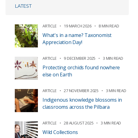
LATEST
ARTICLE
19 MARCH 2026
8 MIN READ
What's in a name? Taxonomist
Appreciation Day!
ARTICLE
9 DECEMBER 2025
3 MIN READ
Protecting orchids found nowhere
else on Earth
ARTICLE
27 NOVEMBER 2025
3 MIN READ
Indigenous knowledge blossoms in
classrooms across the Pilbara
ARTICLE
28 AUGUST 2025
3 MIN READ
Wild Collections