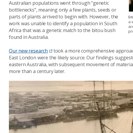
Australian populations went through “genetic
bottlenecks”, meaning only a few plants, seeds or
parts of plants arrived to begin with. However, the
Bi
a 
work was unable to identify a population in South
ar
Africa that was a genetic match to the bitou bush
pr
found in Australia.
Our new research
took a more comprehensive approach 
East London were the likely source. Our findings suggest
eastern Australia, with subsequent movement of material
more than a century later.