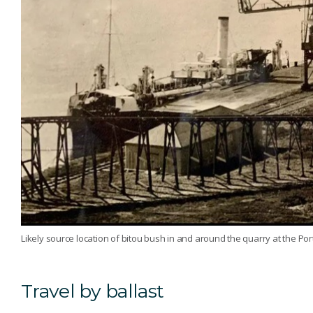
Likely source location of bitou bush in and around the quarry at the Po
Travel by ballast