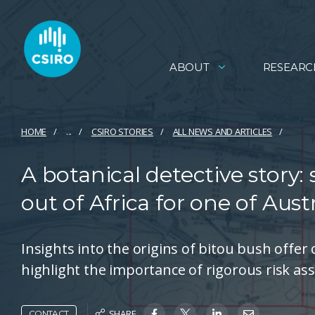
ABOUT
RESEARC
HOME
...
CSIRO STORIES
ALL NEWS AND ARTICLES
A botanical detective story:
out of Africa for one of Aust
Insights into the origins of bitou bush offer
highlight the importance of rigorous risk as
SHARE
CONTACT