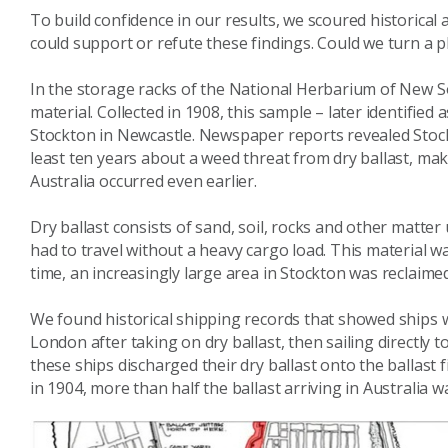
To build confidence in our results, we scoured historical 
could support or refute these findings. Could we turn a 
In the storage racks of the National Herbarium of New So
material. Collected in 1908, this sample – later identifie
Stockton in Newcastle. Newspaper reports revealed Stoc
least ten years about a weed threat from dry ballast, maki
Australia occurred even earlier.
Dry ballast consists of sand, soil, rocks and other matter 
had to travel without a heavy cargo load. This material wa
time, an increasingly large area in Stockton was reclaimed
We found historical shipping records that showed ships w
London after taking on dry ballast, then sailing directly t
these ships discharged their dry ballast onto the ballas
in 1904, more than half the ballast arriving in Australia