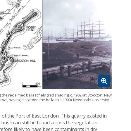
g the reclaimed ballast field (red shading, c. 1902) at Stockton, New
coal, having discarded the ballast (c. 1900). Newcastle University
 of the Port of East London. This quarry existed in
 bush can still be found across the vegetation-
erefore likely to have been contaminants in dry