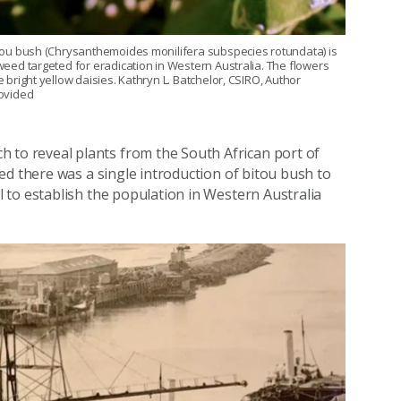
tou bush (Chrysanthemoides monilifera subspecies rotundata) is
weed targeted for eradication in Western Australia. The flowers
e bright yellow daisies. Kathryn L. Batchelor, CSIRO, Author
ovided
to reveal plants from the South African port of
ed there was a single introduction of bitou bush to
 to establish the population in Western Australia