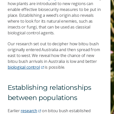
how plants are introduced to new regions can
enable effective biosecurity measures to be put in
place. Establishing a weed’s origin also reveals
where to look for its natural enemies, such as
insects or fungi, that can be used as classical
biological control agents.
Our research set out to decipher how bitou bush
originally entered Australia and then spread from
east to west. We reveal how the chance of new
bitou bush arrivals in Australia is low and better
biological control
is possible.
Establishing relationships
between populations
Earlier
research
on bitou bush established