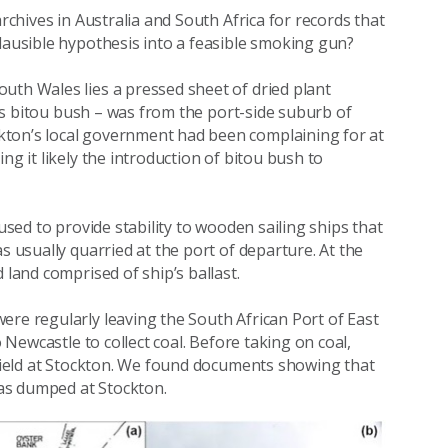
archives in Australia and South Africa for records that
plausible hypothesis into a feasible smoking gun?
uth Wales lies a pressed sheet of dried plant
d as bitou bush – was from the port-side suburb of
kton’s local government had been complaining for at
ng it likely the introduction of bitou bush to
used to provide stability to wooden sailing ships that
s usually quarried at the port of departure. At the
 land comprised of ship’s ballast.
ere regularly leaving the South African Port of East
o Newcastle to collect coal. Before taking on coal,
t field at Stockton. We found documents showing that
 was dumped at Stockton.