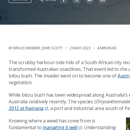
BY
BRUCE WEBBER
,
JOHN SCOTT
23 MAY 2023
4 MIN READ
The scrubby harbour-side hills of a South African city rece
transformed Australian coastlines. That event led to the a
bitou bush. The invader went on to become one of
Austr
vegetation.
While bitou bush has been widespread along Australia’s e
Australia relatively recently. The species (
Chrysanthemoide
2012 at Kwinana
, a port and industrial area south of P
Knowing where a weed has come from is
fundamental to
managing it well
. Understanding