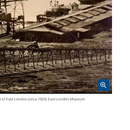
rt of East London (circa 1920). East London Museum