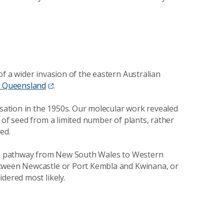
f a wider invasion of the eastern Australian
to Queensland
.
isation in the 1950s. Our molecular work revealed
 of seed from a limited number of plants, rather
ed.
ion pathway from New South Wales to Western
etween Newcastle or Port Kembla and Kwinana, or
dered most likely.