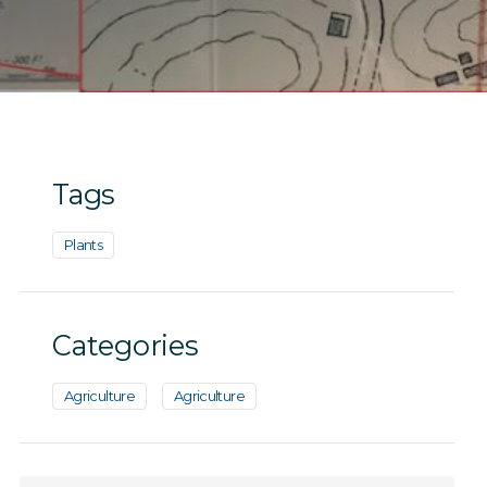
Tags
Plants
Categories
Agriculture
Agriculture