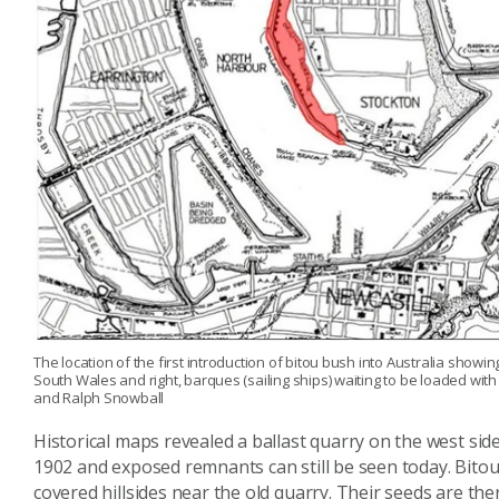
The location of the first introduction of bitou bush into Australia showin
South Wales and right, barques (sailing ships) waiting to be loaded with 
and Ralph Snowball
Historical maps revealed a ballast quarry on the west side
1902 and exposed remnants can still be seen today. Bitou
covered hillsides near the old quarry. Their seeds are th