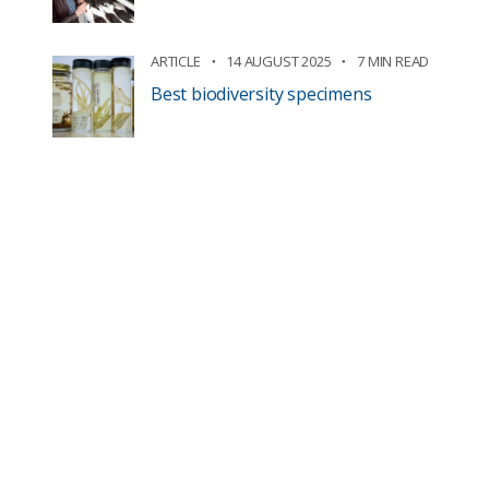
ARTICLE
14 AUGUST 2025
7 MIN READ
Best biodiversity specimens