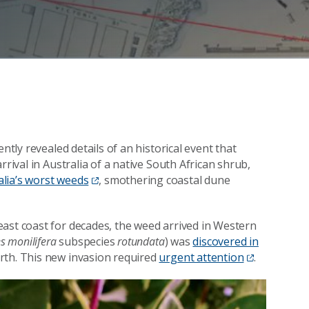
ntly revealed details of an historical event that
rrival in Australia of a native South African shrub,
alia’s worst weeds
, smothering coastal dune
ast coast for decades, the weed arrived in Western
s monilifera
subspecies
rotundata
) was
discovered in
erth. This new invasion required
urgent attention
.