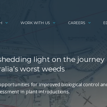
H
WORK WITH US
CAREERS
E
 shedding light on the journey
ralia’s worst weeds
 opportunities for improved biological control an
sessment in plant introductions.